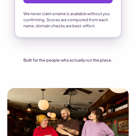
We never claim a name is available without you
confirming. Scores are computed from each
name; domain checks are best-effort.
Built for the people who actually run the place.