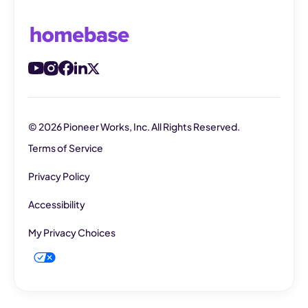
© 2026 Pioneer Works, Inc. All Rights Reserved.
Terms of Service
Privacy Policy
Accessibility
My Privacy Choices