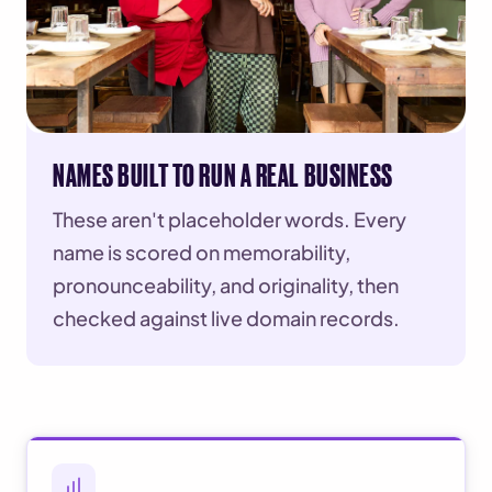
NAMES BUILT TO RUN A REAL BUSINESS
These aren't placeholder words. Every
name is scored on memorability,
pronounceability, and originality, then
checked against live domain records.