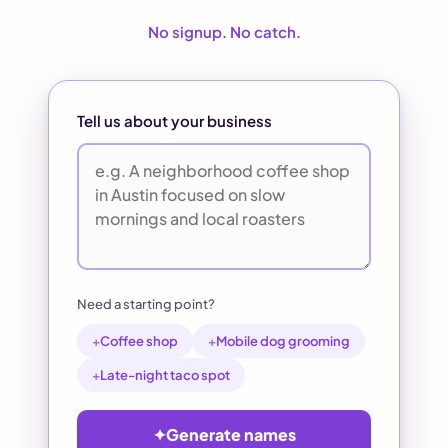
No signup. No catch.
Tell us about your business
Need a starting point?
+
Coffee shop
+
Mobile dog grooming
+
Late-night taco spot
✦
Generate names