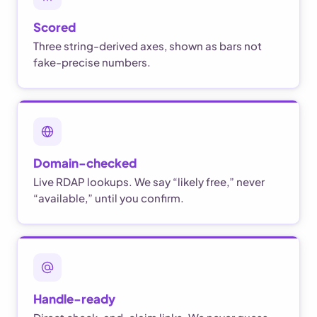
Scored
Three string-derived axes, shown as bars not
fake-precise numbers.
Domain-checked
Live RDAP lookups. We say “likely free,” never
“available,” until you confirm.
Handle-ready