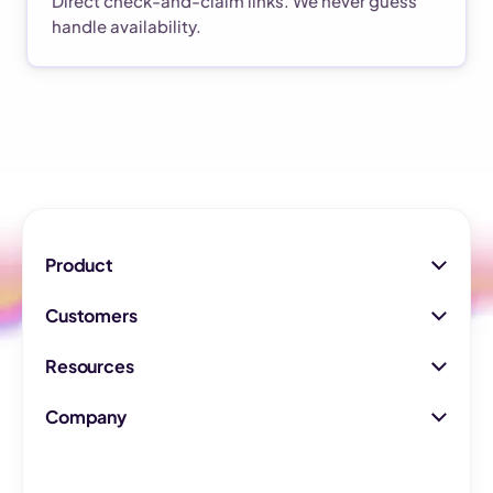
Direct check-and-claim links. We never guess
handle availability.
Product
Customers
Resources
Company