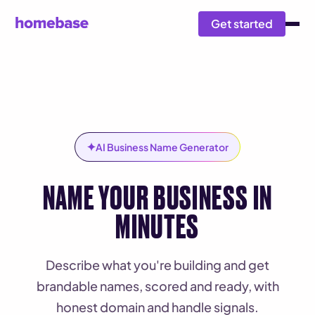
Get started
✦
AI Business Name Generator
NAME YOUR BUSINESS IN
MINUTES
Describe what you're building and get
brandable names, scored and ready, with
honest domain and handle signals.