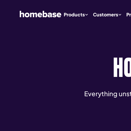
Products
Customers
Pr
H
Everything uns