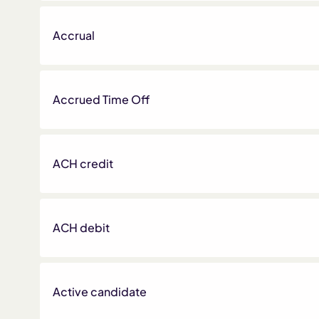
Accrual
Accrued Time Off
ACH credit
ACH debit
Active candidate