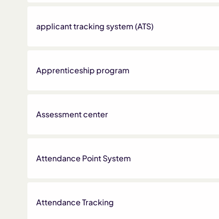
applicant tracking system (ATS)
Apprenticeship program
Assessment center
Attendance Point System
Attendance Tracking