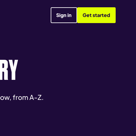
Sign in
Get started
RY
now, from A-Z.