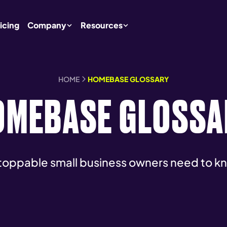
icing
Company
Resources
HOME
HOMEBASE GLOSSARY
OMEBASE GLOSSA
toppable small business owners need to k