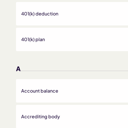
401(k) deduction
401(k) plan
A
Account balance
Accrediting body