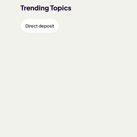
Trending Topics
Direct deposit