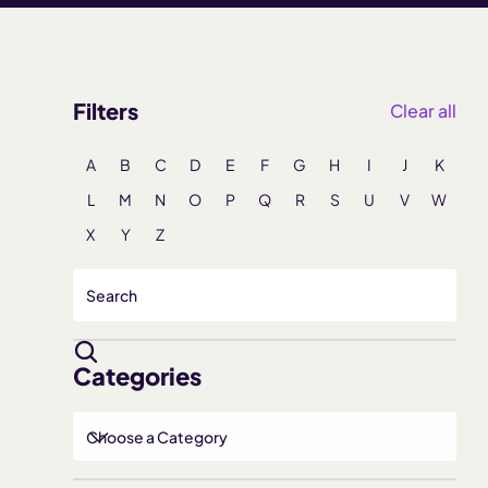
Filters
Clear all
A
B
C
D
E
F
G
H
I
J
K
L
M
N
O
P
Q
R
S
U
V
W
X
Y
Z
Categories
Choose a Category