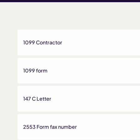
1099 Contractor
1099 form
147 C Letter
2553 Form fax number