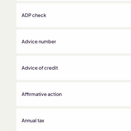
ADP check
Advice number
Advice of credit
Affirmative action
Annual tax