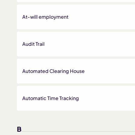
At-will employment
Audit Trail
Automated Clearing House
Automatic Time Tracking
B