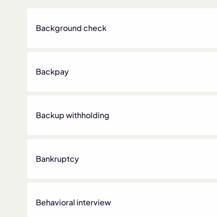
Background check
Backpay
Backup withholding
Bankruptcy
Behavioral interview