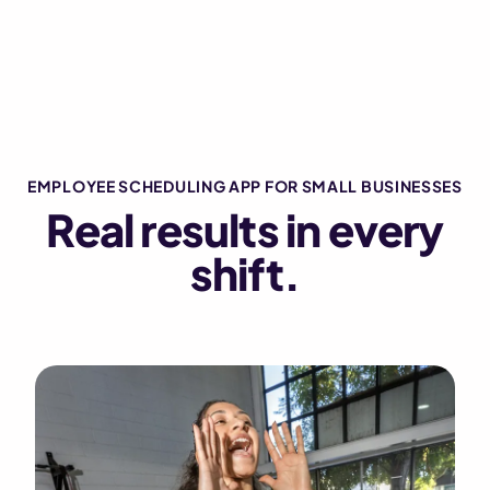
EMPLOYEE SCHEDULING APP FOR SMALL BUSINESSES
Real results in every
shift.