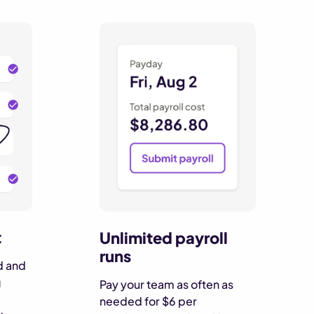
t
Unlimited payroll
runs
d and
g
Pay your team as often as
needed for $6 per