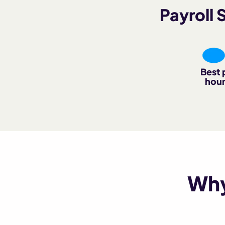
Payroll
Best 
hour
Why