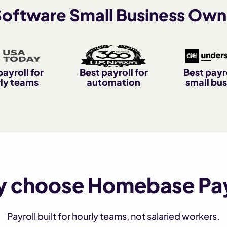
 Software Small Business Own
payroll for
Best payroll for
Best payro
ly teams
automation
small bus
 choose Homebase Pay
Payroll built for hourly teams, not salaried workers.