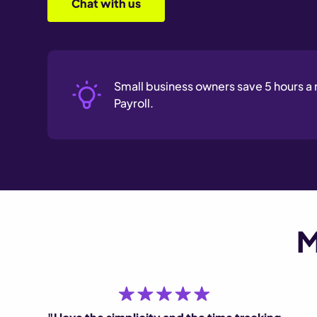
Chat with us
Small business owners save 5 hours 
Payroll.
M