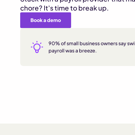
chore? It's time to break up.
Book a demo
90% of small business owners say sw
payroll was a breeze.