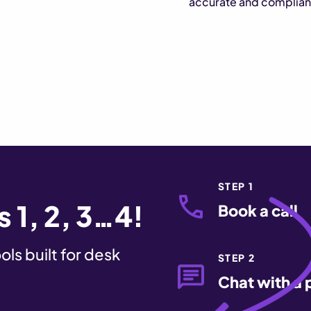
accurate and complian
STEP 1
 1, 2, 3…4!
Book a call
ls built for desk
STEP 2
Chat with a 