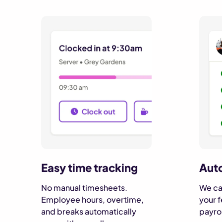
Auto
Easy time tracking
We cal
No manual timesheets.
your f
Employee hours, overtime,
payrol
and breaks automatically