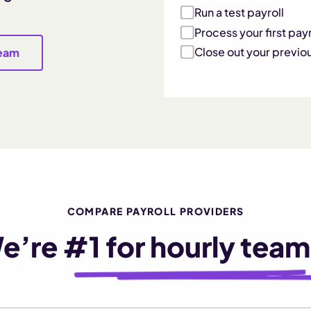
Run a test payroll
Process your first payr
Close out your previo
team
COMPARE PAYROLL PROVIDERS
e’re
#1 for hourly team