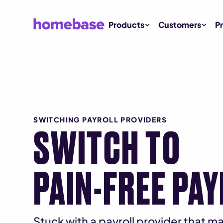
Products
Customers
Pr
SWITCHING PAYROLL PROVIDERS
SWITCH TO
PAIN-FREE PA
Stuck with a payroll provider that 