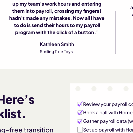
"
up my team's work hours and entering
a
them into payroll, crossing my fingers I
hadn't made any mistakes. Now all I have
to do is send their hours to my payroll
program with the click of a button."
Kathleen Smith
Smiling Tree Toys
Here’s
Review your payroll c
list.
Book a call with Hom
Gather payroll data (we
ag-free transition
Set up payroll with 