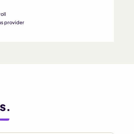
oll
us provider
s.