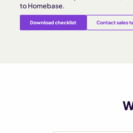
to Homebase.
Download checklist
Contact sales 
W