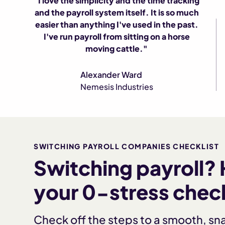
"I love the simplicity and the time tracking
and the payroll system itself. It is so much
easier than anything I've used in the past.
I've run payroll from sitting on a horse
moving cattle."
Alexander Ward
Nemesis Industries
SWITCHING PAYROLL COMPANIES CHECKLIST
Switching payroll? 
your 0-stress check
Check off the steps to a smooth, sn