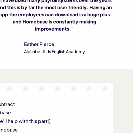
I have used many payroll systems over the years
nd this is by far the most user friendly. Having an
app the employees can download is a huge plus
and Homebase is constantly making
improvements."
Esther Pierce
Alphabet Kids English Academy
ontract
ebase
’ll help with this part!)
Homebase