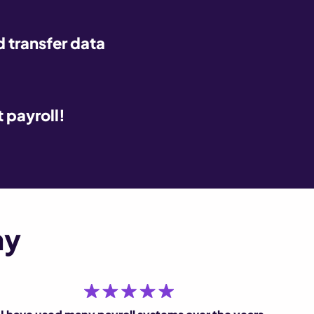
 transfer data
t payroll!
ay