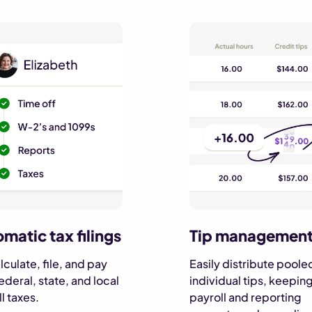
matic tax filings
Tip managemen
culate, file, and pay
Easily distribute poole
ederal, state, and local
individual tips, keepin
l taxes.
payroll and reporting