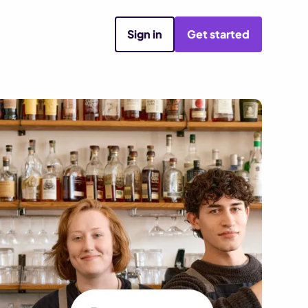
Sign in
Get started