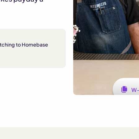
itching to Homebase