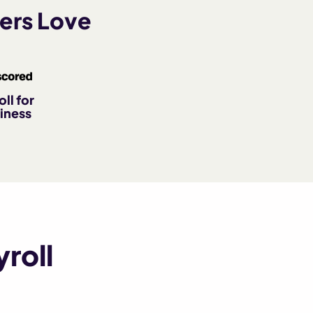
ers Love
ll for
iness
roll