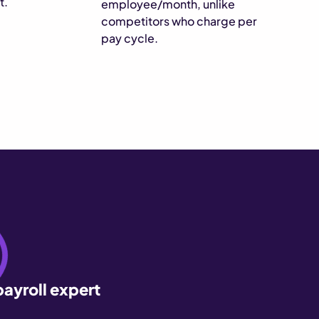
t.
employee/month, unlike
competitors who charge per
pay cycle.
payroll expert