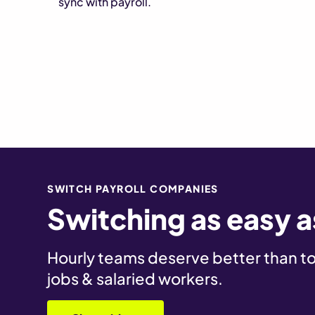
sync with payroll.
SWITCH PAYROLL COMPANIES
Switching as easy as
Hourly teams deserve better than too
jobs & salaried workers.