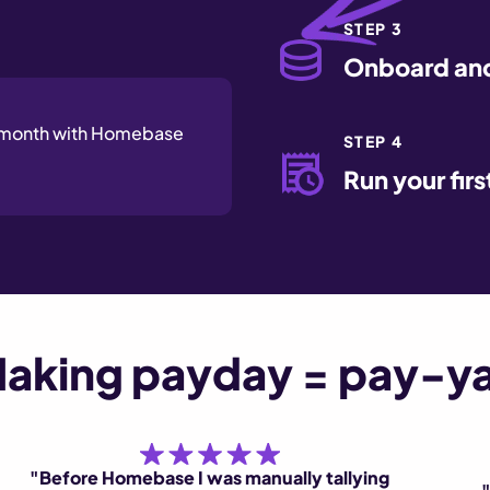
STEP 3
Onboard and
a month with Homebase
STEP 4
Run your firs
aking payday = pay-y
"Before Homebase I was manually tallying