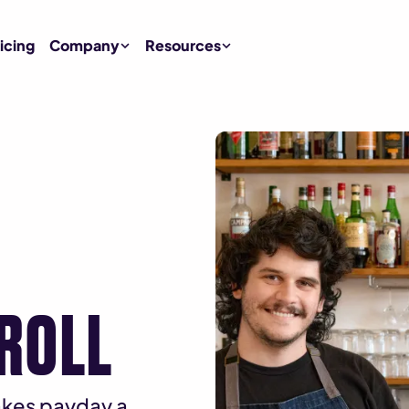
icing
Company
Resources
YROLL
makes payday a