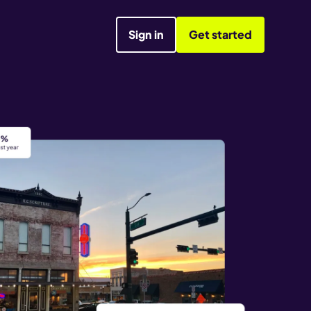
Sign in
Get started