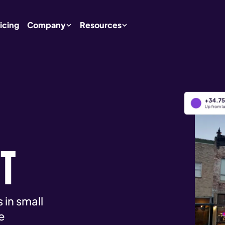
icing
Company
Resources
RT
 in small
e