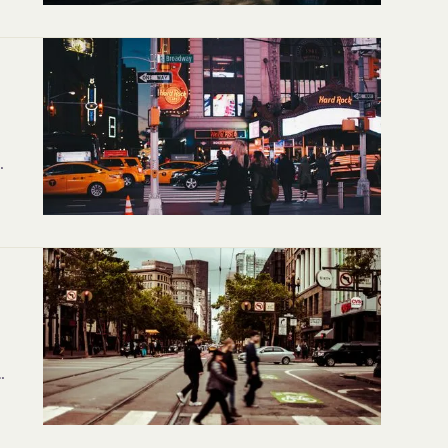
er
t
rp
e-