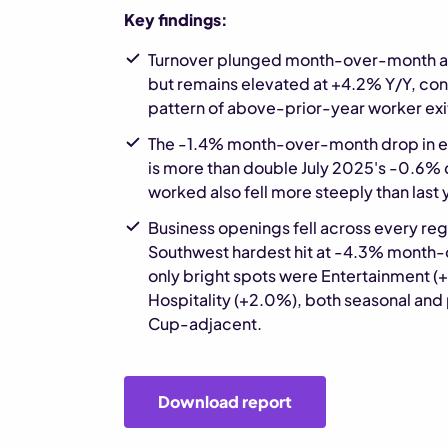
Key findings:
Turnover plunged month-over-month aft
but remains elevated at +4.2% Y/Y, con
pattern of above-prior-year worker exi
The -1.4% month-over-month drop in 
is more than double July 2025's -0.6% 
worked also fell more steeply than last 
Business openings fell across every reg
Southwest hardest hit at -4.3% month
only bright spots were Entertainment (
Hospitality (+2.0%), both seasonal and
Cup-adjacent.
Download report