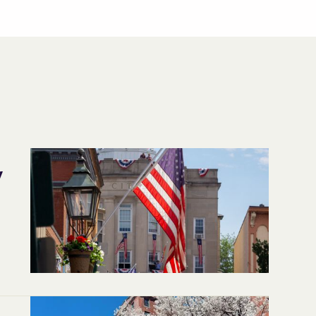
y
,
d.