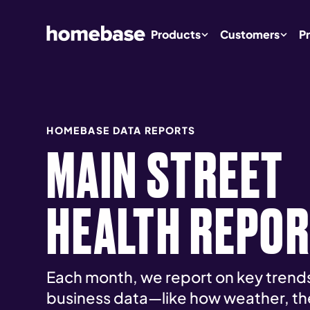
Products
Customers
Pr
HOMEBASE DATA REPORTS
MAIN STREET
HEALTH REPO
Each month, we report on key trends
business data—like how weather, th