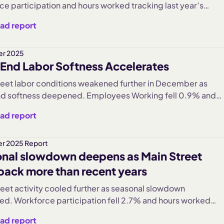
ce participation and hours worked tracking last year’s
Despite brief weather-related disruptions, sector trends
ad report
d and hiring and turnover showed signs of normalization
 into 2026.
r 2025
End Labor Softness Accelerates
reet labor conditions weakened further in December as
d softness deepened. Employees Working fell 0.9% and
orked declined 0.6%, extending November’s sharp
ad report
. Discretionary industries, led by Hospitality, saw the
contractions, while Caregiving remained resilient and Retai
eady. Wage growth continued even as hiring and turnover
r 2025 Report
nal slowdown deepens as Main Street
into year-end.
 back more than recent years
reet activity cooled further as seasonal slowdown
fied. Workforce participation fell 2.7% and hours worked
 3.1%, marking the steepest declines in three years.
ad report