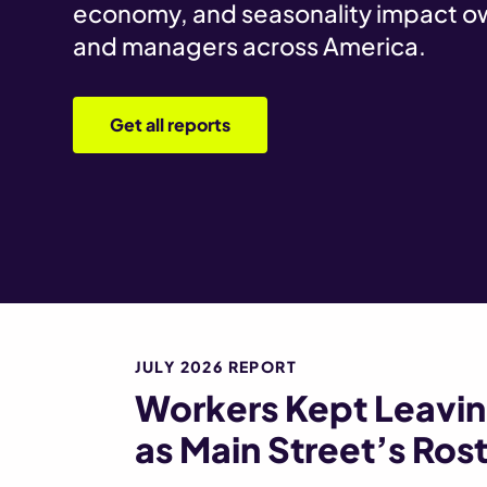
economy, and seasonality impact o
and managers across America.
Get all reports
JULY 2026 REPORT
Workers Kept Leaving
as Main Street’s Rost