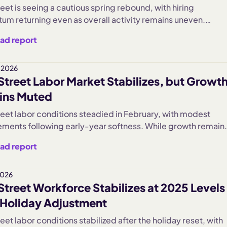
eet is seeing a cautious spring rebound, with hiring
m returning even as overall activity remains uneven.
ses are adding staff more confidently, but broader deman
ad report
 suggest a slower, more measured recovery taking shape.
 2026
Street Labor Market Stabilizes, but Growt
ins Muted
reet labor conditions steadied in February, with modest
ments following early-year softness. While growth remain
 compared to prior years, falling turnover and measured
ad report
uggest small businesses are prioritizing stability over
ive expansion.
2026
Street Workforce Stabilizes at 2025 Levels
 Holiday Adjustment
eet labor conditions stabilized after the holiday reset, with