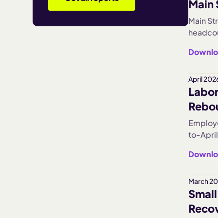
Main 
year's 
moving 
Main St
headcou
worked 
Downlo
per loc
The resu
concent
April 202
Labor
contrac
Rebo
Employe
to-April
sharply
Downlo
optimis
March 20
Small
Recov