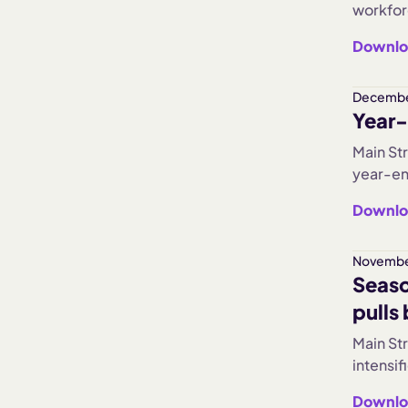
workfor
levels. 
Downlo
improve
heading
Decembe
Year-
Main St
year-en
Hours W
Downlo
pullback
largest 
held st
Novembe
Seaso
slowed 
pulls
Main St
intensi
dropped
Downlo