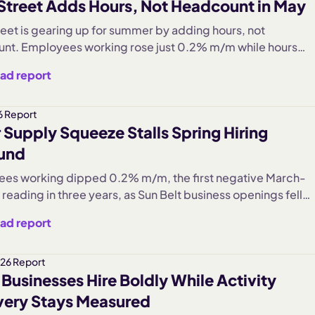
Street Adds Hours, Not Headcount in May
June pace, pointing to a labor market where workers are
by choice.
reet is gearing up for summer by adding hours, not
nt. Employees working rose just 0.2% m/m while hours
climbed 1.2%, and hiring ramped 6.6% even as jobs adde
ad report
ation stayed below last year. Wage growth cooled to 5.9%.
lt is a busy but cautious Main Street, with the recovery
rated in summer-leisure sectors while everyday services
6 Report
 Supply Squeeze Stalls Spring Hiring
t.
und
es working dipped 0.2% m/m, the first negative March-
 reading in three years, as Sun Belt business openings fell
 (Southwest -2.1%, West -2.0%), reversing the cautious
ad report
m of March's three-year hiring high.
26 Report
 Businesses Hire Boldly While Activity
ery Stays Measured