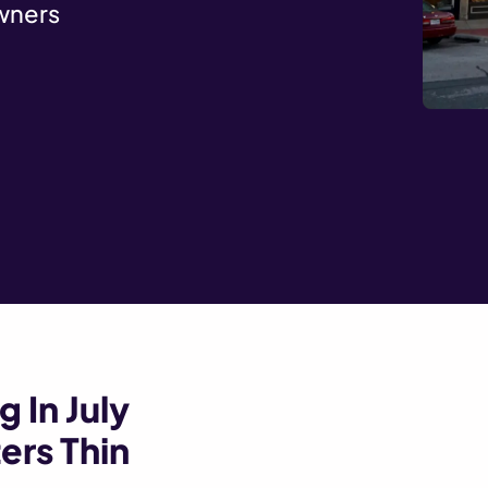
wners
 In July
ers Thin