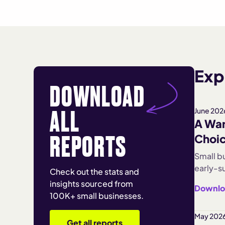
Expl
DOWNLOAD
ALL
June 202
A War
REPORTS
Choi
Small b
early-su
Check out the stats and
monthly
insights sourced from
Downlo
shows e
100K+ small businesses.
Enterta
Turnove
May 2026
Get all reports