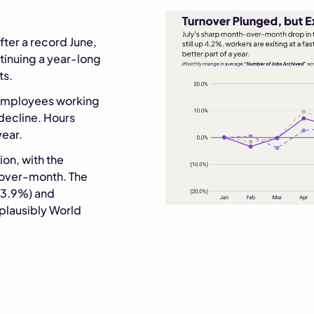
er a record June,
tinuing a year-long
ts.
employees working
decline. Hours
year.
ion, with the
-over-month. The
+3.9%) and
 plausibly World