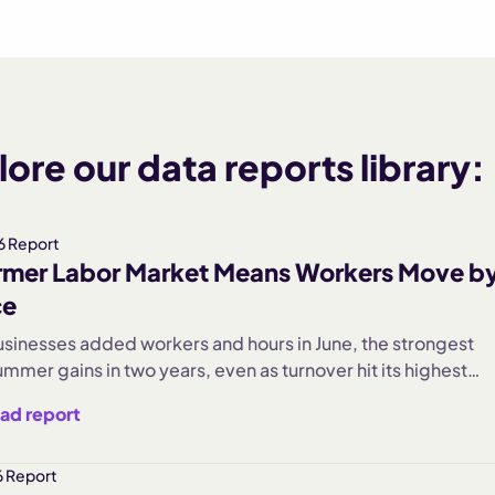
ore our data reports library:
6 Report
mer Labor Market Means Workers Move b
ce
usinesses added workers and hours in June, the strongest
mmer gains in two years, even as turnover hit its highest
 rate in recent memory. Our June Main Street Health Report
ad report
mployment up 2.5%, hours worked up 2.4%, and
inment businesses surging 26% as seasonal demand arrive
r jumped 8% month over month, nearly seven times last
 Report