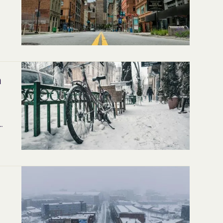
d
h
s