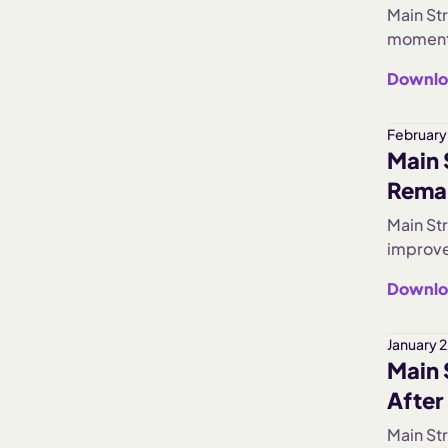
Main Str
momentu
Busines
Downlo
signals
February
Main 
Rema
Main St
improve
subdued
Downlo
hiring s
aggress
January 
Main 
After
Main Str