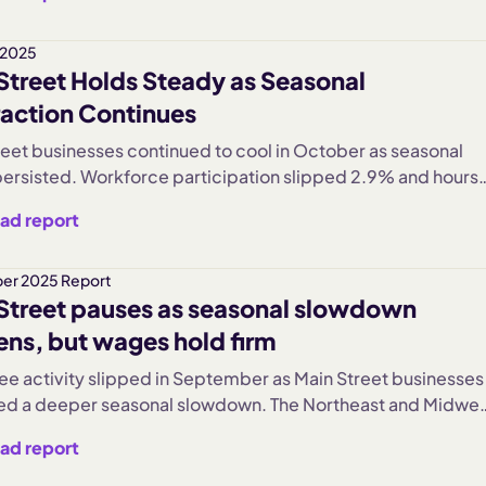
inment and Hospitality saw the sharpest pullbacks, while
her sectors softened. Wage growth persisted but at a slow
ith Health Care and Professional Services the few
 2025
Street Holds Steady as Seasonal
ons. Hiring remained weak after earlier over-staffing, and
r edged up slightly but stayed well below summer peaks.
action Continues
reet businesses continued to cool in October as seasonal
persisted. Workforce participation slipped 2.9% and hours
fell 2.6%, reflecting a typical post-summer slowdown. The
ad report
st was the only region to hold steady, while Entertainment
 sharpest industry contraction and Hospitality remained
nt. Despite slower activity, wages climbed 42% above early
er 2025 Report
Street pauses as seasonal slowdown
vels, and labor turnover stayed elevated even as hiring
ns, but wages hold firm
e activity slipped in September as Main Street businesses
ed a deeper seasonal slowdown. The Northeast and Midwes
ional declines, while Entertainment and Hospitality saw sha
ad report
 pullbacks. Despite softer hiring and elevated turnover,
ose across all sectors, pushing costs nearly 40% above pr