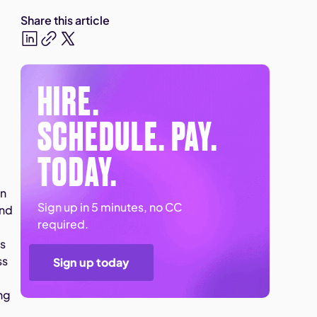
Share this article
HIRE.
SCHEDULE. PAY.
TODAY.
on
Sign up in 5 minutes, no CC
and
required.
ss
ss
Sign up today
ng