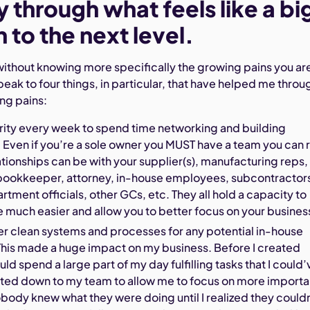
through what feels like a bi
n to the next level.
ky without knowing more specifically the growing pains you ar
speak to four things, in particular, that have helped me throu
ng pains:
ority every week to spend time networking and building
. Even if you’re a sole owner you MUST have a team you can 
ationships can be with your supplier(s), manufacturing reps,
bookkeeper, attorney, in-house employees, subcontractor
rtment officials, other GCs, etc. They all hold a capacity to
e much easier and allow you to better focus on your busines
er clean systems and processes for any potential in-house
his made a huge impact on my business. Before I created
ld spend a large part of my day fulfilling tasks that I could’
ated down to my team to allow me to focus on more importa
obody knew what they were doing until I realized they could