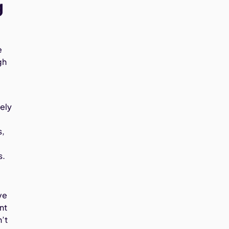
g
e
gh
rely
s,
s.
ve
nt
n’t