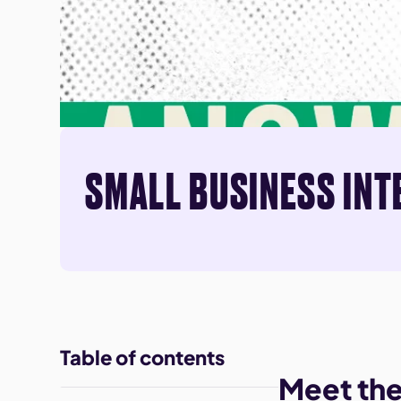
SMALL BUSINESS INT
Table of contents
Meet th