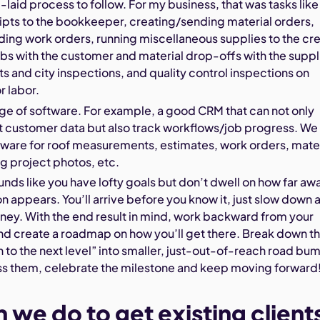
l-laid process to follow. For my business, that was tasks like
ipts to the bookkeeper, creating/sending material orders,
ing work orders, running miscellaneous supplies to the cr
bs with the customer and material drop-offs with the suppl
ts and city inspections, and quality control inspections on
r labor.
ge of software. For example, a good CRM that can not only
t customer data but also track workflows/job progress. We
tware for roof measurements, estimates, work orders, mater
ng project photos, etc.
ounds like you have lofty goals but don’t dwell on how far aw
on appears. You’ll arrive before you know it, just slow down 
rney. With the end result in mind, work backward from your
nd create a roadmap on how you’ll get there. Break down t
on to the next level” into smaller, just-out-of-reach road bu
s them, celebrate the milestone and keep moving forward
 we do to get existing client