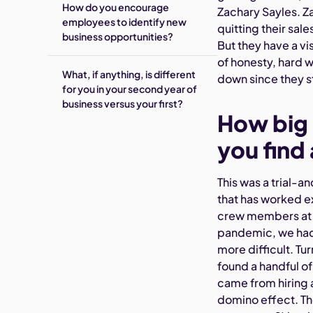
How do you encourage
Zachary Sayles. Za
employees to identify new
quitting their sal
business opportunities?
But they have a v
of honesty, hard 
What, if anything, is different
down since they s
for you in your second year of
business versus your first?
How big 
you find
This was a trial-a
that has worked ex
crew members at t
pandemic, we had 
more difficult. Tu
found a handful o
came from hiring a
domino effect. The