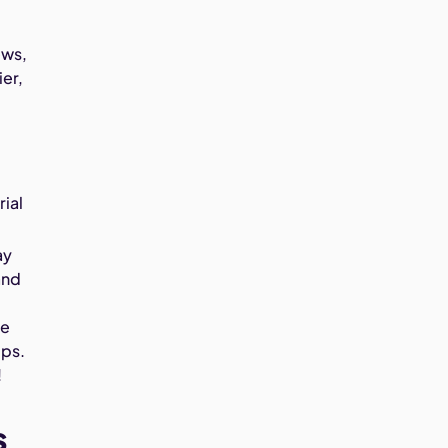
ews,
ier,
ial
ay
and
he
mps.
!
s