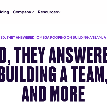
icing
Company
Resources
ED, THEY ANSWERED: OMEGA ROOFING ON BUILDING A TEAM, A
D, THEY ANSWER
BUILDING A TEAM,
AND MORE