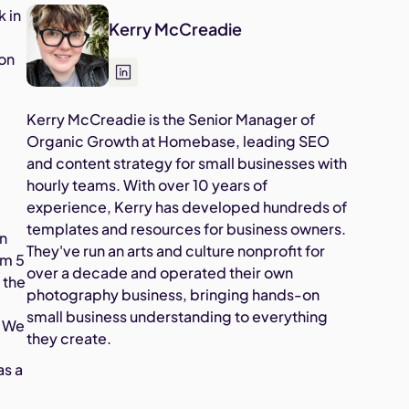
k in
Kerry McCreadie
.
ion
Kerry McCreadie is the Senior Manager of
Organic Growth at Homebase, leading SEO
and content strategy for small businesses with
hourly teams. With over 10 years of
experience, Kerry has developed hundreds of
templates and resources for business owners.
on
They've run an arts and culture nonprofit for
om 5
over a decade and operated their own
 the
photography business, bringing hands-on
small business understanding to everything
. We
they create.
as a