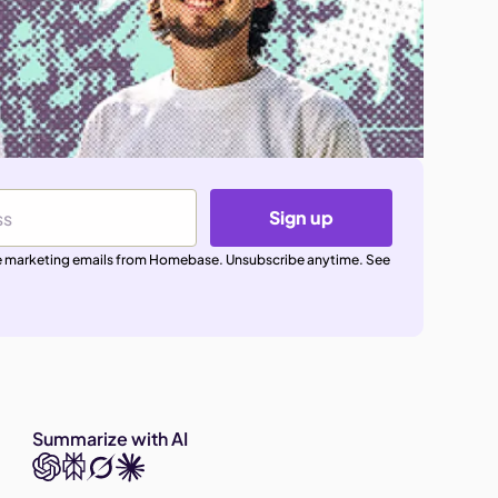
Sign up
ive marketing emails from Homebase. Unsubscribe anytime. See
Summarize with AI