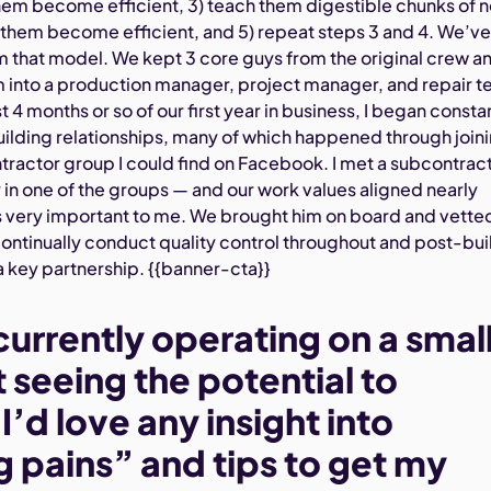
them become efficient, 3) teach them digestible chunks of 
t them become efficient, and 5) repeat steps 3 and 4. We’v
m that model. We kept 3 core guys from the original crew a
 into a production manager, project manager, and repair t
t 4 months or so of our first year in business, I began consta
ilding relationships, many of which happened through join
tractor group I could find on Facebook. I met a subcontrac
 in one of the groups — and our work values aligned nearly
is very important to me. We brought him on board and vette
continually conduct quality control throughout and post-bui
key partnership. {{banner-cta}}
currently operating on a smal
 seeing the potential to
’d love any insight into
 pains” and tips to get my