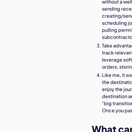
without a wel
sending rece
creating/send
scheduling jo
pulling permi
subcontracto
Take advanta
track relevan
leverage sof
orders, stori
Like me, it s
the destinati
enjoy the jou
destination a
“big transiti
Once you pas
What can