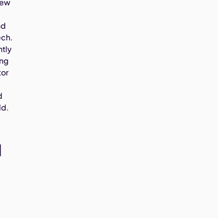
new
e
nd
ech.
ntly
ing
tor
d
ld.
l