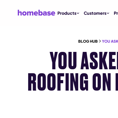
Products
Customers
Pr
BLOG HUB
YOU ASK
YOU ASKE
ROOFING ON 