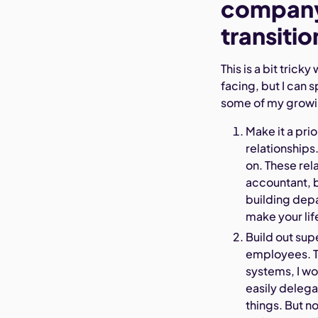
company 
transitio
This is a bit tric
facing, but I can 
some of my growi
Make it a pri
relationships
on. These rel
accountant, 
building depa
make your lif
Build out sup
employees. T
systems, I wou
easily deleg
things. But n