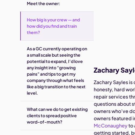
Meet the owner:
How big is your crew — and
how did you find and train
them?
As a GC currently operating on
a small scale but seeing the
potential to expand, I’d love
any insight into “growing
Zachary Say
pains” and tips to get my
company through what feels
Zachary Sayles is
like a big transition to the next
honesty, hard work
level.
repair services t
questions about s
What can we do to get existing
owners who’ve don
clients to spread positive
owners featured 
word-of-mouth?
McConaughey
to 
getting started, b