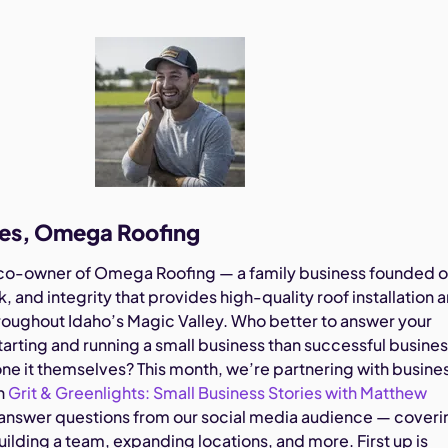
les, Omega Roofing
 co-owner of Omega Roofing — a family business founded 
, and integrity that provides high-quality roof installation 
hroughout Idaho’s Magic Valley. Who better to answer your
tarting and running a small business than successful busine
e it themselves? This month, we’re partnering with busine
in
Grit & Greenlights: Small Business Stories with Matthew
answer questions from our social media audience — coveri
uilding a team, expanding locations, and more. First up is