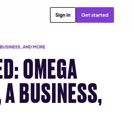
Sign in
Get started
 BUSINESS, AND MORE
ED: OMEGA
 A BUSINESS,