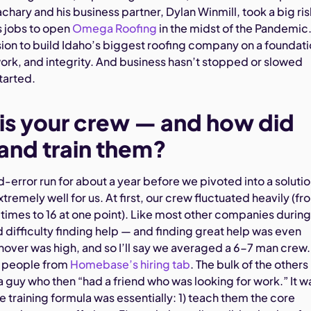
chary and his business partner, Dylan Winmill, took a big ris
es jobs to open
Omega Roofing
in the midst of the Pandemic
ision to build Idaho’s biggest roofing company on a foundat
work, and integrity. And business hasn’t stopped or slowed
tarted.
is your crew — and how did
 and train them?
nd-error run for about a year before we pivoted into a soluti
tremely well for us. At first, our crew fluctuated heavily (fr
imes to 16 at one point). Like most other companies during
difficulty finding help — and finding great help was even
rnover was high, and so I’ll say we averaged a 6-7 man crew
f people from
Homebase’s hiring tab
. The bulk of the others
 guy who then “had a friend who was looking for work.” It w
 training formula was essentially: 1) teach them the core