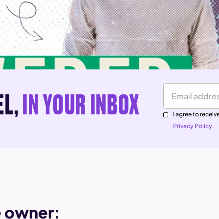
EL,
IN YOUR INBOX
Email Address
I agree to rece
Privacy Policy.
e owner: