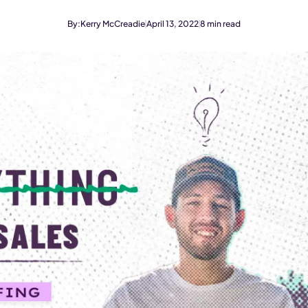
By:
Kerry McCreadie
April 13, 2022
8
min read