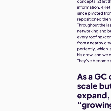
concepts, 2) let 
information, 4) le
since pivoted fro
repositioned them
Throughout the las
networking and bu
every roofing/con
from a nearby city
perfectly, which 
his crew, and we 
They’ve become a 
As a GC 
scale but
expand, I
“growing