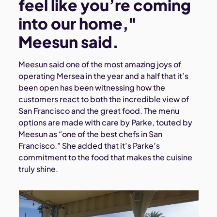
feel like you’re coming
into our home,"
Meesun said.
Meesun said one of the most amazing joys of
operating Mersea in the year and a half that it’s
been open has been witnessing how the
customers react to both the incredible view of
San Francisco and the great food. The menu
options are made with care by Parke, touted by
Meesun as “one of the best chefs in San
Francisco.” She added that it’s Parke’s
commitment to the food that makes the cuisine
truly shine.