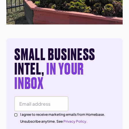
SMALL BUSINESS
INTEL,
IN YOUR
INBOX
Email Address
I agree to receive marketing emails from Homebase.
Unsubscribe anytime. See
Privacy Policy.