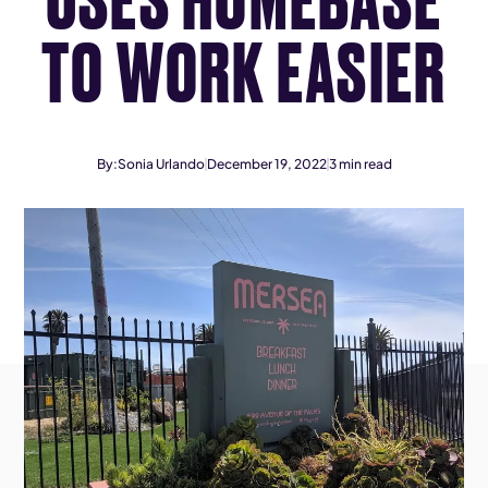
TO WORK EASIER
By:
Sonia Urlando
December 19, 2022
3
min read