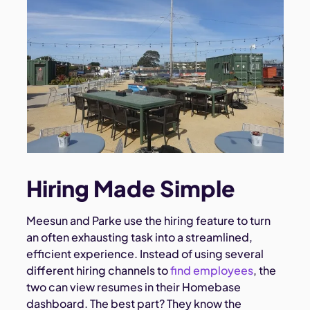
Hiring Made Simple
Meesun and Parke use the hiring feature to turn
an often exhausting task into a streamlined,
efficient experience. Instead of using several
different hiring channels to
find employees
, the
two can view resumes in their Homebase
dashboard. The best part? They know the