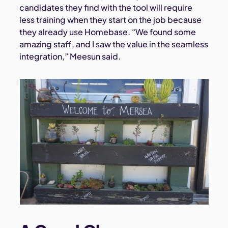
candidates they find with the tool will require
less training when they start on the job because
they already use Homebase. “We found some
amazing staff, and I saw the value in the seamless
integration,” Meesun said.