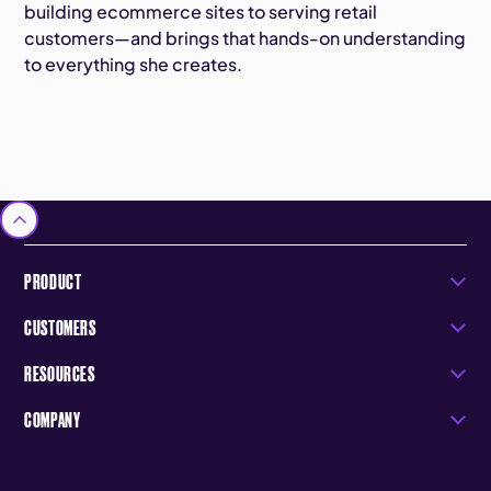
building ecommerce sites to serving retail
customers—and brings that hands-on understanding
to everything she creates.
PRODUCT
CUSTOMERS
RESOURCES
COMPANY