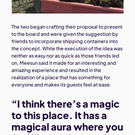
The two began crafting their proposal to present
to the board and were given the suggestion by
friends to incorporate shipping containers into
the concept. While the execution of the idea was
neither as easy nor as quick as those friends led
on, Meesun said it made for an interesting and
amazing experience and resulted in the
realization of a place that has something for
everyone and makes its guests feel at ease.
“I think there’s a magic
to this place. It has a
magical aura where you