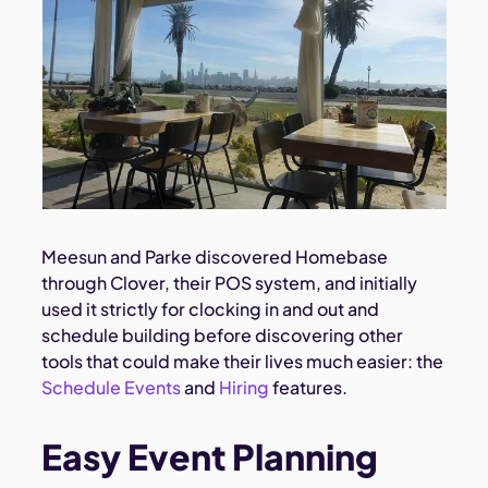
Meesun and Parke discovered Homebase
through Clover, their POS system, and initially
used it strictly for clocking in and out and
schedule building before discovering other
tools that could make their lives much easier: the
Schedule Events
and
Hiring
features.
Easy Event Planning