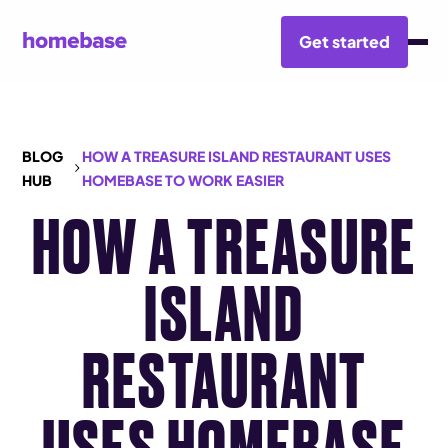
Get started
BLOG
HOW A TREASURE ISLAND RESTAURANT USES
HUB
HOMEBASE TO WORK EASIER
HOW A TREASURE
ISLAND
RESTAURANT
USES HOMEBASE