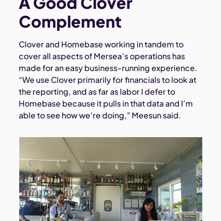
A Good Clover
Complement
Clover and Homebase working in tandem to
cover all aspects of Mersea’s operations has
made for an easy business-running experience.
“We use Clover primarily for financials to look at
the reporting, and as far as labor I defer to
Homebase because it pulls in that data and I’m
able to see how we’re doing,” Meesun said.