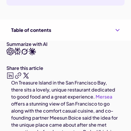
Table of contents
Summarize with AI
Share this article
On Treasure Island in the San Francisco Bay,
there sits a lovely, unique restaurant dedicated
to good food and a great experience.
Mersea
offers a stunning view of San Francisco to go
along with the comfort casual cuisine, and co-
founding partner Meesun Boice said the idea for
the unique place came about after she met