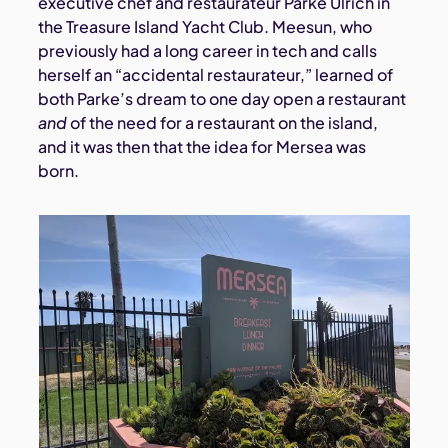
executive chef and restaurateur Parke Ulrich in
the Treasure Island Yacht Club. Meesun, who
previously had a long career in tech and calls
herself an “accidental restaurateur,” learned of
both Parke’s dream to one day open a restaurant
and
of the need for a restaurant on the island,
and it was then that the idea for Mersea was
born.