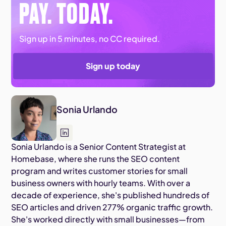
PAY. TODAY.
Sign up in 5 minutes, no CC required.
Sign up today
Sonia Urlando
Sonia Urlando is a Senior Content Strategist at
Homebase, where she runs the SEO content
program and writes customer stories for small
business owners with hourly teams. With over a
decade of experience, she's published hundreds of
SEO articles and driven 277% organic traffic growth.
She's worked directly with small businesses—from