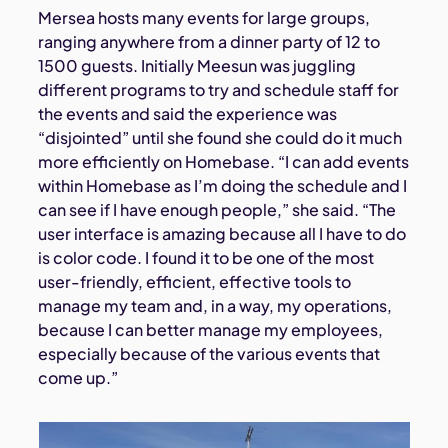
Mersea hosts many events for large groups,
ranging anywhere from a dinner party of 12 to
1500 guests. Initially Meesun was juggling
different programs to try and schedule staff for
the events and said the experience was
“disjointed” until she found she could do it much
more efficiently on Homebase. “I can add events
within Homebase as I’m doing the schedule and I
can see if I have enough people,” she said. “The
user interface is amazing because all I have to do
is color code. I found it to be one of the most
user-friendly, efficient, effective tools to
manage my team and, in a way, my operations,
because I can better manage my employees,
especially because of the various events that
come up.”