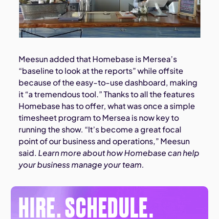
Meesun added that Homebase is Mersea’s
“baseline to look at the reports” while offsite
because of the easy-to-use dashboard, making
it “a tremendous tool.” Thanks to all the features
Homebase has to offer, what was once a simple
timesheet program to Mersea is now key to
running the show. “It’s become a great focal
point of our business and operations,” Meesun
said.
Learn more about how Homebase can help
your business manage your team.
HIRE. SCHEDULE.