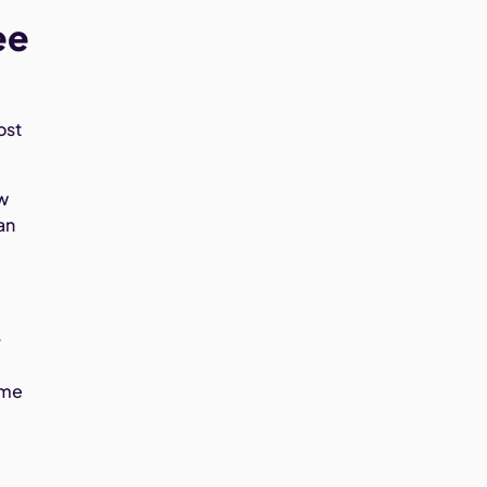
ee
ost
ow
an
.
ime