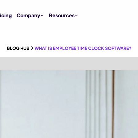
icing
Company
Resources
BLOG HUB
WHAT IS EMPLOYEE TIME CLOCK SOFTWARE?