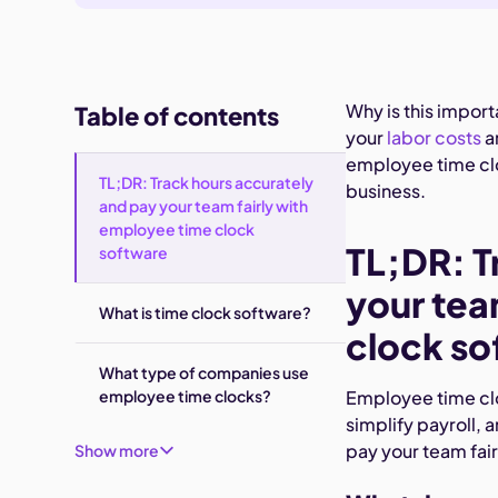
Why is this impor
Table of contents
your
labor costs
a
employee time clo
TL;DR: Track hours accurately
business.
and pay your team fairly with
employee time clock
TL;DR: T
software
your tea
What is time clock software?
clock so
What type of companies use
employee time clocks?
Employee time clo
simplify payroll, 
pay your team fair
Show more