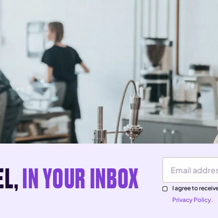
EL,
IN YOUR INBOX
Email Address
I agree to rece
Privacy Policy.