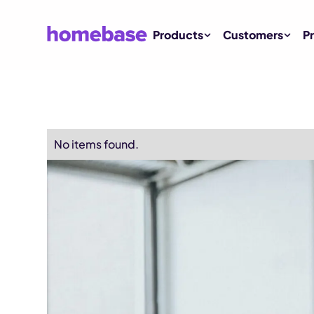
Products
Customers
Pr
No items found.