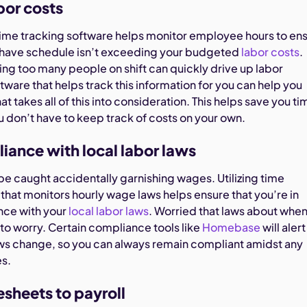
bor costs
me tracking software helps monitor employee hours to en
 have schedule isn’t exceeding your budgeted
labor costs
.
ng too many people on shift can quickly drive up labor
oftware that helps track this information for you can help you
at takes all of this into consideration. This helps save you ti
u don’t have to keep track of costs on your own.
iance with local labor laws
be caught accidentally garnishing wages. Utilizing time
that monitors hourly wage laws helps ensure that you’re in
nce with your
local labor laws
. Worried that laws about whe
to worry. Certain compliance tools like
Homebase
will alert
ws change, so you can always remain compliant amidst any
es.
sheets to payroll