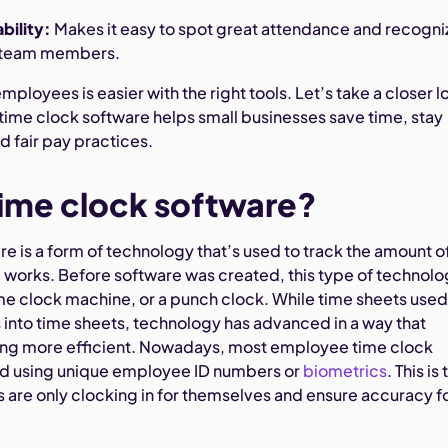
bility:
Makes it easy to spot great attendance and recogni
 team members.
ployees is easier with the right tools. Let’s take a closer l
ime clock software helps small businesses save time, stay
d fair pay practices.
time clock software?
e is a form of technology that’s used to track the amount o
works. Before software was created, this type of technol
me clock machine, or a punch clock. While time sheets used
s into time sheets, technology has advanced in a way that
ing more efficient. Nowadays, most employee time clock
ed using unique employee ID numbers or
biometrics
. This is 
are only clocking in for themselves and ensure accuracy f