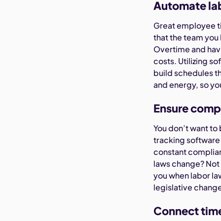
Automate la
Great employee ti
that the team you
Overtime and havi
costs. Utilizing s
build schedules th
and energy, so yo
Ensure compl
You don’t want to 
tracking software 
constant complia
laws change? Not 
you when labor la
legislative chang
Connect time