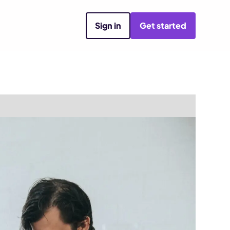
Sign in
Get started