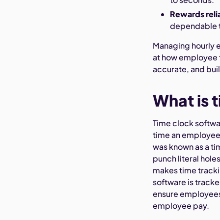
Rewards relia
dependable
Managing hourly em
at how employee t
accurate, and buil
What is 
Time clock softwar
time an employee 
was known as a ti
punch literal hole
makes time track
software is track
ensure employees 
employee pay.