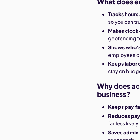
What does e
Tracks hours
so you can tr
Makes clock-
geofencing to
Shows who’s 
employees cl
Keeps labor 
stay on budg
Why does acc
business?
Keeps pay fa
Reduces payr
far less likely.
Saves admin
to seconds.