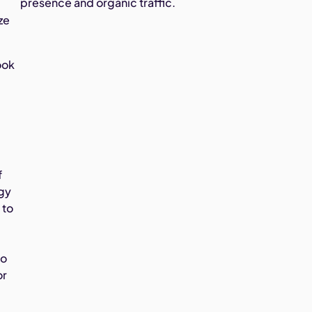
presence and organic traffic.
ze
ook
f
ogy
 to
to
or