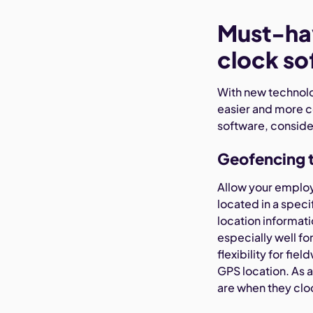
Must-hav
clock so
With new technol
easier and more c
software, conside
Geofencing 
Allow your employe
located in a spec
location informati
especially well f
flexibility for f
GPS location. As
are when they cloc