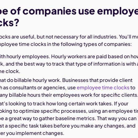
pe of companies use employ
cks?
ks are useful, but not necessary for all industries. You’ll m
loyee time clocks in the following types of companies:
ith hourly employees. Hourly workers are paid based on h
k, and the best way to track that type of information is with 
e clock.
t do billable hourly work. Businesses that provide client
h as consultants or agencies, use
employee time clocks
to
y billable hours their employees work for specific clients
at’s looking to track how long certain work takes. If your
ooking to optimize specific processes, using an employee t
e a great way to gather baseline metrics. That way you can
st a specific task takes before you make any changes, and
fter you implement changes.