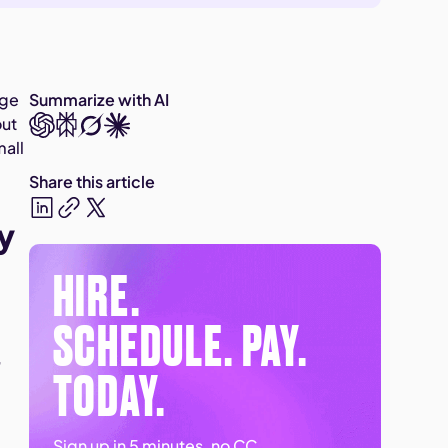
age
Summarize with AI
out
mall
Share this article
y
HIRE.
SCHEDULE. PAY.
,
TODAY.
Sign up in 5 minutes, no CC