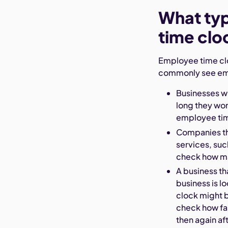
What ty
time clo
Employee time cloc
commonly see emp
Businesses w
long they wor
employee tim
Companies tha
services, suc
check how man
A business th
business is l
clock might b
check how fa
then again a