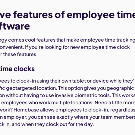
e features of employee tim
ftware
ogy comes cool features that make employee time trackin
onvenient. If you’re looking for new employee time clock
r these features.
time clocks
es to clock-in using their own tablet or device while they’
ific geotargeted location. This option gives you geographic
on without having to use invasive biometric tools. This work
or employees who work multiple locations. Need a little mor
ieldwork? Homebase allows employees to clock-in, regardless
 an employer, you can see exactly where your team member
k in, and when they clock out for the day.