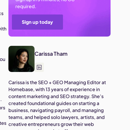
required.
cs
Sign up today
ith
Carissa Tham
you
Carissa is the SEO + GEO Managing Editor at
Homebase, with 13 years of experience in
content marketing and SEO strategy. She’s
.
created foundational guides on starting a
ors
business, navigating payroll, and managing
teams, and helped solo lawyers, artists, and
tes
creative entrepreneurs grow their web