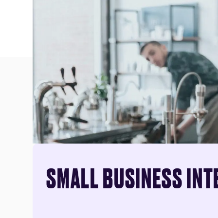
SMALL BUSINESS INT