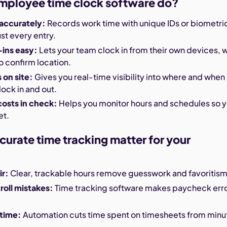
mployee time clock software do?
 accurately:
Records work time with unique IDs or biometri
ust every entry.
ins easy:
Lets your team clock in from their own devices, w
 confirm location.
on site:
Gives you real-time visibility into where and when
ock in and out.
costs in check:
Helps you monitor hours and schedules so 
et.
urate time tracking matter for your
ir:
Clear, trackable hours remove guesswork and favoritism
oll mistakes:
Time tracking software makes paycheck err
 time:
Automation cuts time spent on timesheets from minu