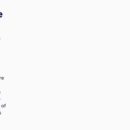
e
g
re
s
e
 of
s