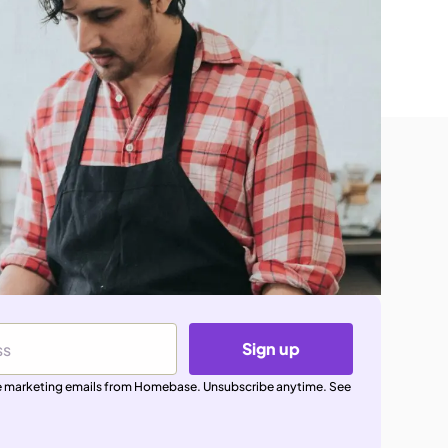
Sign up
ive marketing emails from Homebase. Unsubscribe anytime. See