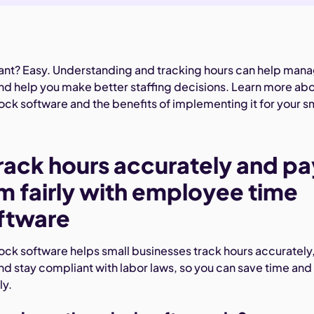
tant? Easy. Understanding and tracking hours can help man
nd help you make better staffing decisions. Learn more ab
ck software and the benefits of implementing it for your s
rack hours accurately and pa
m fairly with employee time
ftware
ck software helps small businesses track hours accurately
and stay compliant with labor laws, so you can save time and
ly.