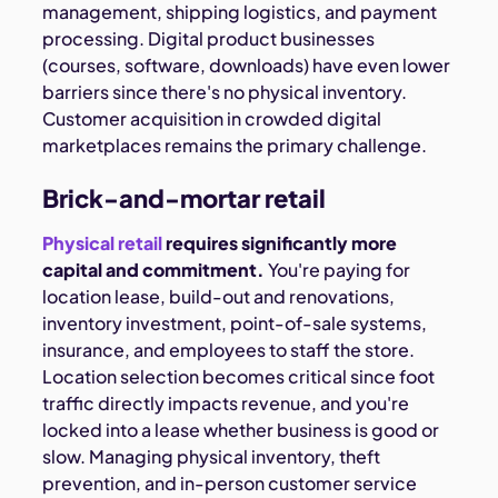
management, shipping logistics, and payment
processing. Digital product businesses
(courses, software, downloads) have even lower
barriers since there's no physical inventory.
Customer acquisition in crowded digital
marketplaces remains the primary challenge.
Brick-and-mortar retail
Physical retail
requires significantly more
capital and commitment.
You're paying for
location lease, build-out and renovations,
inventory investment, point-of-sale systems,
insurance, and employees to staff the store.
Location selection becomes critical since foot
traffic directly impacts revenue, and you're
locked into a lease whether business is good or
slow. Managing physical inventory, theft
prevention, and in-person customer service