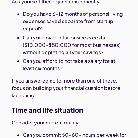
Ask yourself these questions honestly:
Do you have 6-12 months of personal living
expenses saved separate from startup
capital?
Can you cover initial business costs
($10,000-$50,000 for most businesses)
without depleting all your savings?
Can you afford to not take a salary for at
least six months?
If you answered no to more than one of these,
focus on building your financial cushion before
launching.
Time and life situation
Consider your current reality:
Can you commit 50-60+ hours per week for