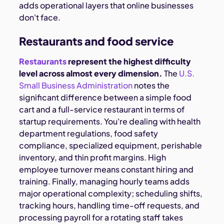
adds operational layers that online businesses
don't face.
Restaurants and food service
Restaurants
represent the highest difficulty
level across almost every dimension.
The
U.S.
Small Business Administration
notes the
significant difference between a simple food
cart and a full-service restaurant
in terms of
startup requirements. You're dealing with health
department regulations, food safety
compliance, specialized equipment, perishable
inventory, and thin profit margins. High
employee turnover means constant hiring and
training. Finally, managing hourly teams adds
major operational complexity; scheduling shifts,
tracking hours, handling time-off requests, and
processing payroll for a rotating staff takes