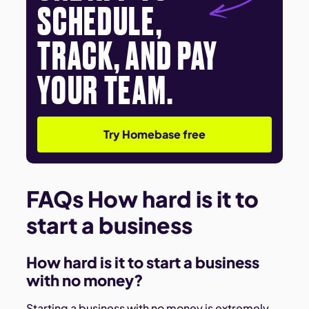
SCHEDULE,
TRACK, AND PAY
YOUR TEAM.
Try Homebase free
FAQs How hard is it to
start a business
How hard is it to start a business
with no money?
Starting a business with no money is extremely