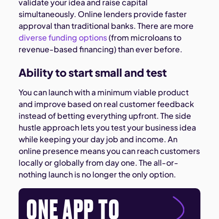
validate your idea and raise capital
simultaneously. Online lenders provide faster
approval than traditional banks. There are more
diverse funding options
(from microloans to
revenue-based financing) than ever before.
Ability to start small and test
You can launch with a minimum viable product
and improve based on real customer feedback
instead of betting everything upfront. The side
hustle approach lets you test your business idea
while keeping your day job and income. An
online presence means you can reach customers
locally or globally from day one. The all-or-
nothing launch is no longer the only option.
ONE APP TO