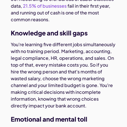
data,
21.5% of businesses
fail in their first year,
and running out of cash is one of the most
common reasons.
Knowledge and skill gaps
You're learning five different jobs simultaneously
with no training period. Marketing, accounting,
legal compliance, HR, operations, and sales. On
top of that, every mistake costs you. So if you
hire the wrong person and that's months of
wasted salary, choose the wrong marketing
channel and your limited budget is gone. You're
making critical decisions with incomplete
information, knowing that wrong choices
directly impact your bank account.
Emotional and mental toll