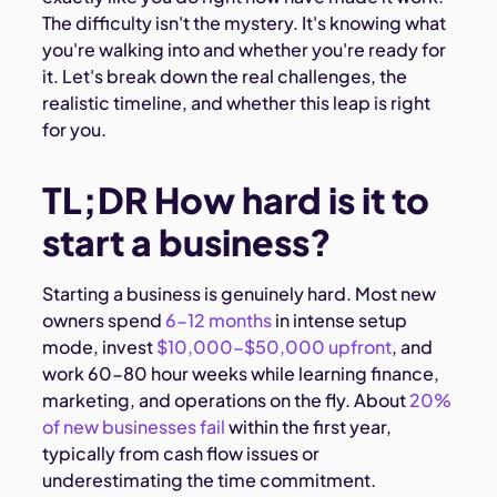
The difficulty isn't the mystery. It's knowing what
you're walking into and whether you're ready for
it. Let's break down the real challenges, the
realistic timeline, and whether this leap is right
for you.
TL;DR How hard is it to
start a business?
Starting a business is genuinely hard. Most new
owners spend
6-12 months
in intense setup
mode, invest
$10,000-$50,000 upfront
, and
work 60-80 hour weeks while learning finance,
marketing, and operations on the fly. About
20%
of new businesses fail
within the first year,
typically from cash flow issues or
underestimating the time commitment.