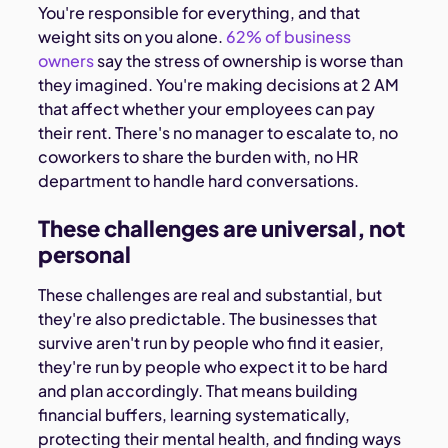
You're responsible for everything, and that
weight sits on you alone.
62% of business
owners
say the stress of ownership is worse than
they imagined. You're making decisions at 2 AM
that affect whether your employees can pay
their rent. There's no manager to escalate to, no
coworkers to share the burden with, no HR
department to handle hard conversations.
These challenges are universal, not
personal
These challenges are real and substantial, but
they're also predictable. The businesses that
survive aren't run by people who find it easier,
they're run by people who expect it to be hard
and plan accordingly. That means building
financial buffers, learning systematically,
protecting their mental health, and finding ways