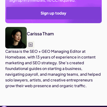
Sign up in 5 minutes, no CC required.
Sign up today
Carissa Tham
Carissa is the SEO + GEO Managing Editor at
Homebase, with 13 years of experience in content
marketing and SEO strategy. She’s created
foundational guides on starting a business,
navigating payroll, and managing teams, and helped
solo lawyers, artists, and creative entrepreneurs
grow their web presence and organic traffic.