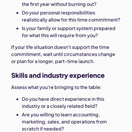
the first year without burning out?
Do your personal responsibilities
realistically allow for this time commitment?
Is your family or support system prepared
for what this will require from you?
If your life situation doesn't support the time
commitment, wait until circumstances change
or plan for a longer, part-time launch.
Skills and industry experience
Assess what you're bringing to the table:
Do you have direct experience in this
industry or a closely related field?
Are you willing to learn accounting,
marketing, sales, and operations from
scratch if needed?