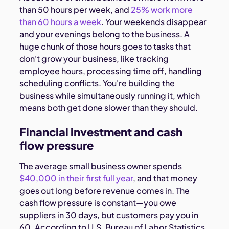
than 50 hours per week, and
25% work more
than 60 hours a week
. Your weekends disappear
and your evenings belong to the business. A
huge chunk of those hours goes to tasks that
don't grow your business, like tracking
employee hours, processing time off, handling
scheduling conflicts. You're building the
business while simultaneously running it, which
means both get done slower than they should.
Financial investment and cash
flow pressure
The average small business owner spends
$40,000 in their first full year
, and that money
goes out long before revenue comes in. The
cash flow pressure is constant—you owe
suppliers in 30 days, but customers pay you in
60. According to U.S. Bureau of Labor Statistics