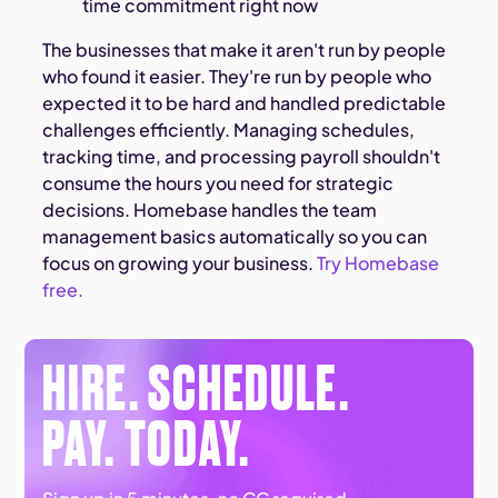
time commitment right now
The businesses that make it aren't run by people
who found it easier. They're run by people who
expected it to be hard and handled predictable
challenges efficiently. Managing schedules,
tracking time, and processing payroll shouldn't
consume the hours you need for strategic
decisions. Homebase handles the team
management basics automatically so you can
focus on growing your business.
Try Homebase
free.
HIRE. SCHEDULE.
PAY. TODAY.