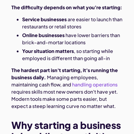
The difficulty depends on what you're starting:
Service businesses
are easier to launch than
restaurants or retail stores
Online businesses
have lower barriers than
brick-and-mortar locations
Your situation matters
, so starting while
employed is different than going all-in
The hardest part isn't starting, it's running the
business daily.
Managing employees,
maintaining cash flow, and
handling operations
requires skills most new owners don't have yet.
Modern tools make some parts easier, but
expect a steep learning curve no matter what.
Why starting a business