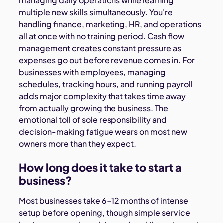
managing daily operations while learning
multiple new skills simultaneously. You're
handling finance, marketing, HR, and operations
all at once with no training period. Cash flow
management creates constant pressure as
expenses go out before revenue comes in. For
businesses with employees, managing
schedules, tracking hours, and running payroll
adds major complexity that takes time away
from actually growing the business. The
emotional toll of sole responsibility and
decision-making fatigue wears on most new
owners more than they expect.
How long does it take to start a
business?
Most businesses take 6-12 months of intense
setup before opening, though simple service