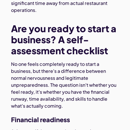
significant time away from actual restaurant
operations.
Are you ready to start a
business? A self-
assessment checklist
No one feels completely ready to start a
business, but there's a difference between
normal nervousness and legitimate
unpreparedness. The question isn't whether you
feel ready, it's whether you have the financial
runway, time availability, and skills to handle
what's actually coming.
Financial readiness