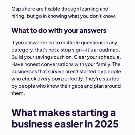
Gaps here are fixable through learning and
hiring, but go in knowing what you don't know.
What to do with your answers
If you answered no to multiple questions in any
category, that's not a stop sign—it's a roadmap.
Build your savings cushion. Clear your schedule.
Have honest conversations with your family. The
businesses that survive aren't started by people
who check every box perfectly. They're started
by people who know their gaps and plan around
them.
What makes starting a
business easier in 2025