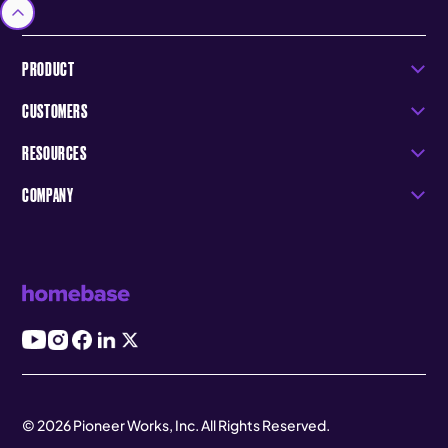
PRODUCT
CUSTOMERS
RESOURCES
COMPANY
© 2026 Pioneer Works, Inc. All Rights Reserved.