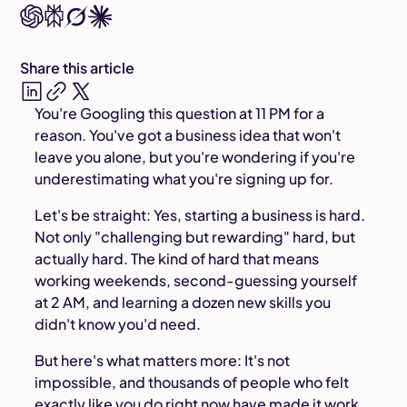
Share this article
You're Googling this question at 11 PM for a
reason. You've got a business idea that won't
leave you alone, but you're wondering if you're
underestimating what you're signing up for.
Let's be straight: Yes, starting a business is hard.
Not only "challenging but rewarding" hard, but
actually hard. The kind of hard that means
working weekends, second-guessing yourself
at 2 AM, and learning a dozen new skills you
didn't know you'd need.
But here's what matters more: It's not
impossible, and thousands of people who felt
exactly like you do right now have made it work.