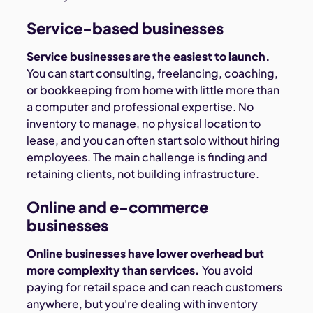
Service-based businesses
Service businesses are the easiest to launch.
You can start consulting, freelancing, coaching,
or bookkeeping from home with little more than
a computer and professional expertise. No
inventory to manage, no physical location to
lease, and you can often start solo without hiring
employees. The main challenge is finding and
retaining clients, not building infrastructure.
Online and e-commerce
businesses
Online businesses have lower overhead but
more complexity than services.
You avoid
paying for retail space and can reach customers
anywhere, but you're dealing with inventory