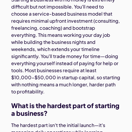
difficult but not impossible. You'll need to
choose a service-based business model that
requires minimal upfront investment (consulting,
freelancing, coaching) and bootstrap
everything. This means working your day job
while building the business nights and
weekends, which extends your timeline
significantly. You'll trade money for time—doing
everything yourself instead of paying for help or
tools. Most businesses require at least
$10,000-$50,000 in startup capital, so starting
with nothing means a much longer, harder path
to profitability.
What is the hardest part of starting
a business?
The hardest part isn't the initial launch—it's