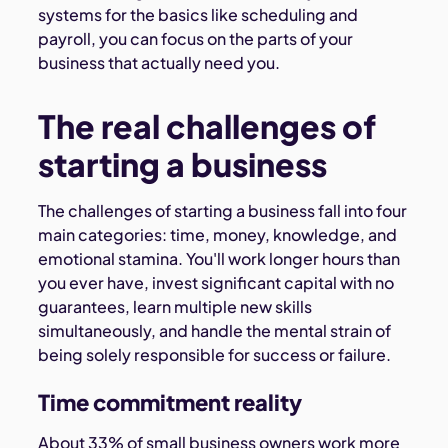
systems for the basics like scheduling and
payroll, you can focus on the parts of your
business that actually need you.
The real challenges of
starting a business
The challenges of starting a business fall into four
main categories: time, money, knowledge, and
emotional stamina. You'll work longer hours than
you ever have, invest significant capital with no
guarantees, learn multiple new skills
simultaneously, and handle the mental strain of
being solely responsible for success or failure.
Time commitment reality
About 33% of small business owners work more