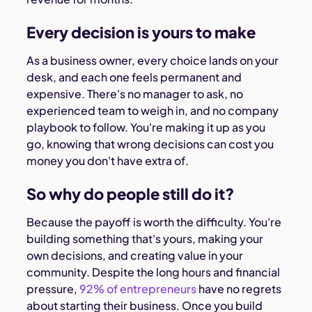
Every decision is yours to make
As a business owner, every choice lands on your
desk, and each one feels permanent and
expensive. There's no manager to ask, no
experienced team to weigh in, and no company
playbook to follow. You're making it up as you
go, knowing that wrong decisions can cost you
money you don't have extra of.
So why do people still do it?
Because the payoff is worth the difficulty. You're
building something that's yours, making your
own decisions, and creating value in your
community. Despite the long hours and financial
pressure,
92% of entrepreneurs
have no regrets
about starting their business. Once you build