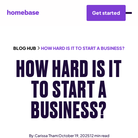
Get started
BLOG HUB
HOW HARD IS IT TO START A BUSINESS?
HOW HARD IS IT
TO START A
BUSINESS?
By:
Carissa Tham
October 19, 2025
12
min read