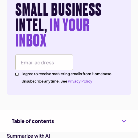
SMALL BUSINESS
INTEL,
IN YOUR
INBOX
Email Address
I agree to receive marketing emails from Homebase.
Unsubscribe anytime. See
Privacy Policy.
Table of contents
Summarize with AI