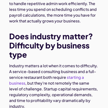
to handle repetitive admin work efficiently. The
less time you spend on scheduling conflicts and
payroll calculations, the more time you have for
work that actually grows your business.
Does industry matter?
Difficulty by business
type
Industry matters a lot when it comes to difficulty.
A service-based consulting business and a full-
service restaurant both require
starting a
business
, but they're not remotely the same
level of challenge. Startup capital requirements,
regulatory complexity, operational demands,
and time to profitability vary dramatically by
industry.