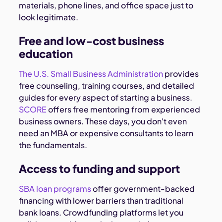
materials, phone lines, and office space just to
look legitimate.
Free and low-cost business
education
The U.S. Small Business Administration
provides
free counseling, training courses, and detailed
guides for every aspect of starting a business.
SCORE
offers free mentoring from experienced
business owners. These days, you don't even
need an MBA or expensive consultants to learn
the fundamentals.
Access to funding and support
SBA loan programs
offer government-backed
financing with lower barriers than traditional
bank loans. Crowdfunding platforms let you