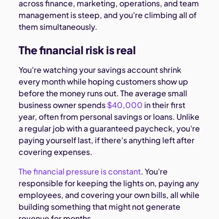
across finance, marketing, operations, and team
management is steep, and you're climbing all of
them simultaneously.
The financial risk is real
You're watching your savings account shrink
every month while hoping customers show up
before the money runs out. The average small
business owner spends
$40,000
in their first
year, often from personal savings or loans. Unlike
a regular job with a guaranteed paycheck, you're
paying yourself last, if there's anything left after
covering expenses.
The financial pressure is constant
. You're
responsible for keeping the lights on, paying any
employees, and covering your own bills, all while
building something that might not generate
revenue for months.