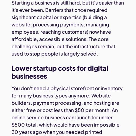
Starting a business is still hard, but it's easier than
it's ever been. Barriers that once required
significant capital or expertise (building a
website, processing payments, managing
employees, reaching customers) now have
affordable, accessible solutions. The core
challenges remain, but the infrastructure that
used to stop people is largely solved.
Lower startup costs for digital
businesses
You don't need a physical storefront or inventory
for many business types anymore. Website
builders, payment processing, and hosting are
either free or cost less than $50 per month. An
online service business can launch for under
$500 total, which would have been impossible
20 years ago when you needed printed