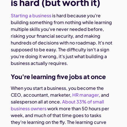
is hard (but worth it)
Starting a business
is hard because you're
building something from nothing while learning
multiple skills you've never needed before,
risking your financial security, and making
hundreds of decisions with no roadmap. It's not
supposed to be easy. The difficulty isn't a sign
you're doing it wrong, it's just what building a
business actually requires.
You're learning five jobs at once
When you start a business, you become the
CEO, accountant, marketer,
HR manager
, and
salesperson all at once.
About 33% of small
business owners
work more than 50 hours per
week, and much of that time goes to tasks
they're learning on the fly. The learning curve