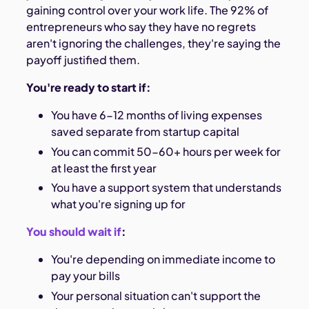
gaining control over your work life. The 92% of
entrepreneurs who say they have no regrets
aren't ignoring the challenges, they're saying the
payoff justified them.
You're ready to start if:
You have 6-12 months of living expenses
saved separate from startup capital
You can commit 50-60+ hours per week for
at least the first year
You have a support system that understands
what you're signing up for
You should wait if
:
You're depending on immediate income to
pay your bills
Your personal situation can't support the