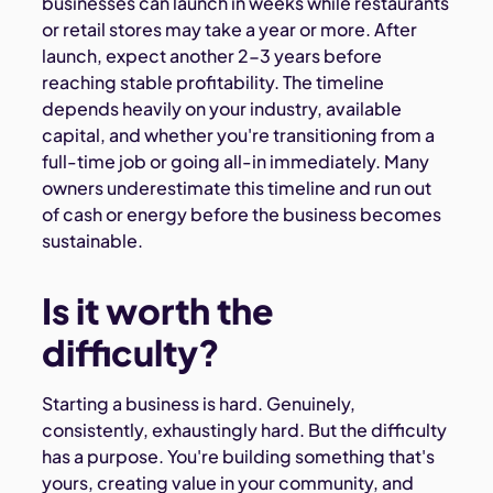
businesses can launch in weeks while restaurants
or retail stores may take a year or more. After
launch, expect another 2-3 years before
reaching stable profitability. The timeline
depends heavily on your industry, available
capital, and whether you're transitioning from a
full-time job or going all-in immediately. Many
owners underestimate this timeline and run out
of cash or energy before the business becomes
sustainable.
Is it worth the
difficulty?
Starting a business is hard. Genuinely,
consistently, exhaustingly hard. But the difficulty
has a purpose. You're building something that's
yours, creating value in your community, and