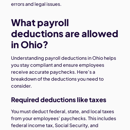
errors and legal issues.
What payroll
deductions are allowed
in Ohio?
Understanding payroll deductions in Ohio helps
you stay compliant and ensure employees
receive accurate paychecks. Here’s a
breakdown of the deductions you need to
consider.
Required deductions like taxes
You must deduct federal, state, and local taxes
from your employees’ paychecks. This includes
federal income tax, Social Security, and