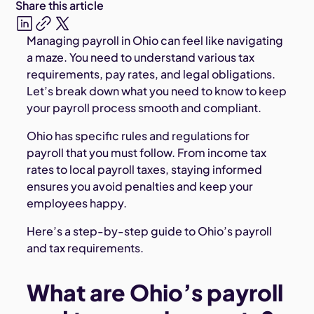
Share this article
Managing payroll in Ohio can feel like navigating
a maze. You need to understand various tax
requirements, pay rates, and legal obligations.
Let’s break down what you need to know to keep
your payroll process smooth and compliant.
Ohio has specific rules and regulations for
payroll that you must follow. From income tax
rates to local payroll taxes, staying informed
ensures you avoid penalties and keep your
employees happy.
Here’s a step-by-step guide to Ohio’s payroll
and tax requirements.
What are Ohio’s payroll