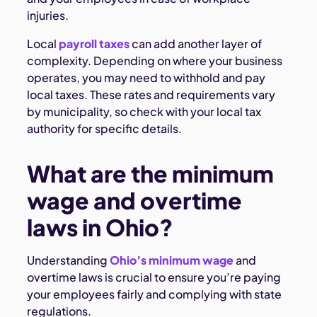
injuries.
Local
payroll taxes
can add another layer of
complexity. Depending on where your business
operates, you may need to withhold and pay
local taxes. These rates and requirements vary
by municipality, so check with your local tax
authority for specific details.
What are the minimum
wage and overtime
laws in Ohio?
Understanding
Ohio’s minimum wage
and
overtime laws is crucial to ensure you’re paying
your employees fairly and complying with state
regulations.