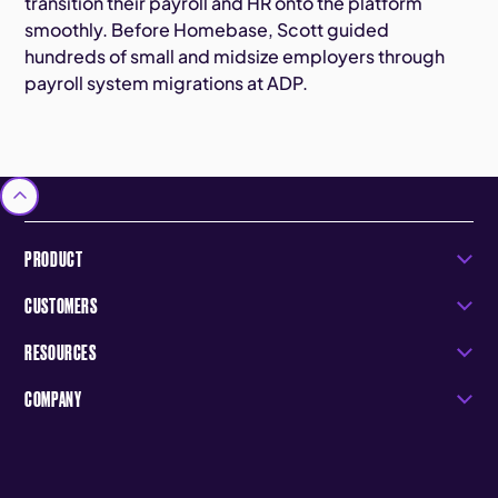
transition their payroll and HR onto the platform
smoothly. Before Homebase, Scott guided
hundreds of small and midsize employers through
payroll system migrations at ADP.
PRODUCT
CUSTOMERS
RESOURCES
COMPANY