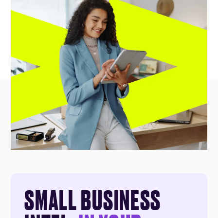
SMALL BUSINESS