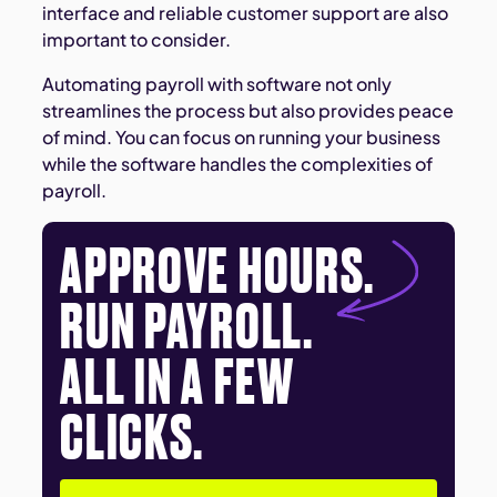
interface and reliable customer support are also
important to consider.
Automating payroll with software not only
streamlines the process but also provides peace
of mind. You can focus on running your business
while the software handles the complexities of
payroll.
APPROVE HOURS.
RUN PAYROLL.
ALL IN A FEW
CLICKS.