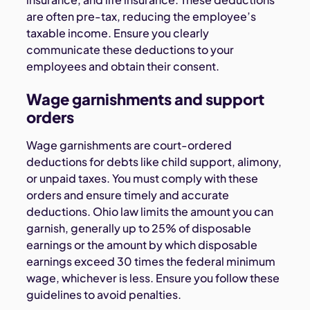
are often pre-tax, reducing the employee’s
taxable income. Ensure you clearly
communicate these deductions to your
employees and obtain their consent.
Wage garnishments and support
orders
Wage garnishments are court-ordered
deductions for debts like child support, alimony,
or unpaid taxes. You must comply with these
orders and ensure timely and accurate
deductions. Ohio law limits the amount you can
garnish, generally up to 25% of disposable
earnings or the amount by which disposable
earnings exceed 30 times the federal minimum
wage, whichever is less. Ensure you follow these
guidelines to avoid penalties.