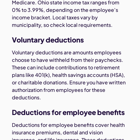
Medicare. Ohio state income tax ranges from
0% to 3.99%, depending on the employee’s
income bracket. Local taxes vary by
municipality, so check local requirements.
Voluntary deductions
Voluntary deductions are amounts employees
choose to have withheld from their paychecks.
These can include contributions to retirement
plans like 401(k), health savings accounts (HSA),
or charitable donations. Ensure you have written
authorization from employees for these
deductions.
Deductions for employee benefits
Deductions for employee benefits cover health
insurance premiums, dental and vision
insurance, and life insurance. These deductions