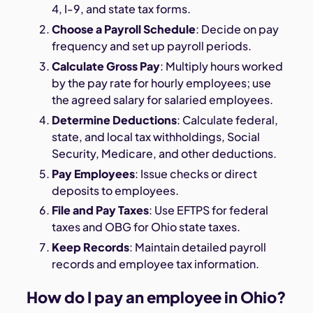
4, I-9, and state tax forms.
Choose a Payroll Schedule
: Decide on pay
frequency and set up payroll periods.
Calculate Gross Pay
: Multiply hours worked
by the pay rate for hourly employees; use
the agreed salary for salaried employees.
Determine Deductions
: Calculate federal,
state, and local tax withholdings, Social
Security, Medicare, and other deductions.
Pay Employees
: Issue checks or direct
deposits to employees.
File and Pay Taxes
: Use EFTPS for federal
taxes and OBG for Ohio state taxes.
Keep Records
: Maintain detailed payroll
records and employee tax information.
How do I pay an employee in Ohio?