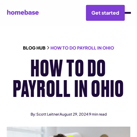
Get started
BLOG HUB
HOW TO DO PAYROLL IN OHIO
HOW TO DO
PAYROLL IN OHIO
By:
Scott Leitner
August 29, 2024
9
min read