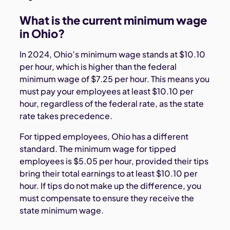
What is the current minimum wage
in Ohio?
In 2024, Ohio’s minimum wage stands at $10.10
per hour, which is higher than the federal
minimum wage of $7.25 per hour. This means you
must pay your employees at least $10.10 per
hour, regardless of the federal rate, as the state
rate takes precedence.
For tipped employees, Ohio has a different
standard. The minimum wage for tipped
employees is $5.05 per hour, provided their tips
bring their total earnings to at least $10.10 per
hour. If tips do not make up the difference, you
must compensate to ensure they receive the
state minimum wage.