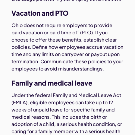
Vacation and PTO
Ohio does not require employers to provide
paid vacation or paid time off (PTO). If you
choose to offer these benefits, establish clear
policies. Define how employees accrue vacation
time and any limits on carryover or payout upon
termination. Communicate these policies to your
employees to avoid misunderstandings.
Family and medical leave
Under the federal Family and Medical Leave Act
(FMLA), eligible employees can take up to 12
weeks of unpaid leave for specific family and
medical reasons. This includes the birth or
adoption of a child, a serious health condition, or
caring for a family member with a serious health