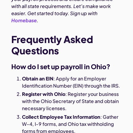
with all state requirements. Let’s make work
easier. Get started today.
Sign up with
Homebase
.
Frequently Asked
Questions
How do I set up payroll in Ohio?
Obtain an EIN
: Apply for an Employer
Identification Number (EIN) through the IRS.
Register with Ohio
: Register your business
with the Ohio Secretary of State and obtain
necessary licenses.
Collect Employee Tax Information
: Gather
W-4, I-9 forms, and Ohio tax withholding
forms from employees.