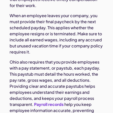
for their work.
When an employee leaves your company, you
must provide their final paycheck by the next
scheduled payday. This applies whether the
employee resigns or is terminated. Make sure to
include all earned wages, including any accrued
but unused vacation time if your company policy
requires it.
Ohio also requires that you provide employees
with a pay statement, or paystub, each payday.
This paystub must detail the hours worked, the
pay rate, gross wages, and all deductions.
Providing clear and accurate paystubs helps
employees understand their earnings and
deductions, and keeps your payroll process
transparent.
Payroll records
help you keep
employee information accurate, preventing