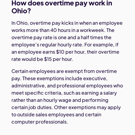
How does overtime pay work in
Ohio?
In Ohio, overtime pay kicks in when an employee
works more than 40 hours in a workweek. The
overtime pay rate is one and a half times the
employee’s regular hourly rate. For example, if
an employee earns $10 per hour, their overtime
rate would be $15 per hour.
Certain employees are exempt from overtime
pay. These exemptions include executive,
administrative, and professional employees who
meet specific criteria, such as earning a salary
rather than an hourly wage and performing
certain job duties. Other exemptions may apply
to outside sales employees and certain
computer professionals.