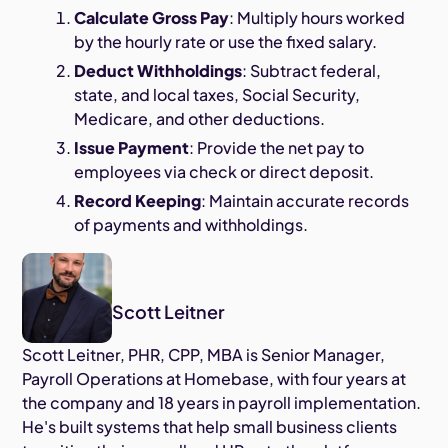
Calculate Gross Pay
: Multiply hours worked
by the hourly rate or use the fixed salary.
Deduct Withholdings
: Subtract federal,
state, and local taxes, Social Security,
Medicare, and other deductions.
Issue Payment
: Provide the net pay to
employees via check or direct deposit.
Record Keeping
: Maintain accurate records
of payments and withholdings.
Scott Leitner
Scott Leitner, PHR, CPP, MBA is Senior Manager,
Payroll Operations at Homebase, with four years at
the company and 18 years in payroll implementation.
He's built systems that help small business clients