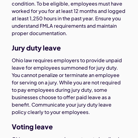
condition. To be eligible, employees must have
worked for you for at least 12 months and logged
at least 1,250 hours in the past year. Ensure you
understand FMLA requirements and maintain
proper documentation.
Jury duty leave
Ohio law requires employers to provide unpaid
leave for employees summoned for jury duty.
You cannot penalize or terminate an employee
for serving on a jury. While you are not required
to pay employees during jury duty, some
businesses choose to offer paid leave as a
benefit. Communicate your jury duty leave
policy clearly to your employees.
Voting leave