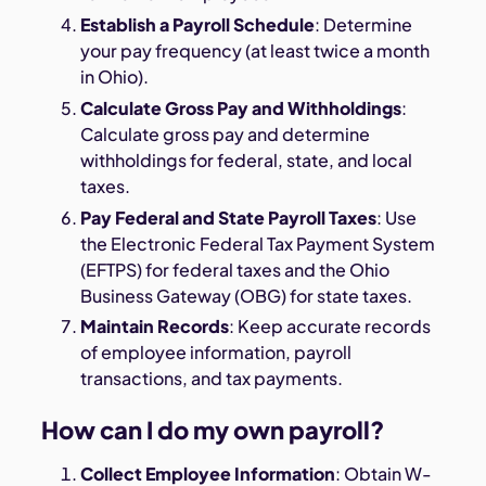
Establish a Payroll Schedule
: Determine
your pay frequency (at least twice a month
in Ohio).
Calculate Gross Pay and Withholdings
:
Calculate gross pay and determine
withholdings for federal, state, and local
taxes.
Pay Federal and State Payroll Taxes
: Use
the Electronic Federal Tax Payment System
(EFTPS) for federal taxes and the Ohio
Business Gateway (OBG) for state taxes.
Maintain Records
: Keep accurate records
of employee information, payroll
transactions, and tax payments.
How can I do my own payroll?
Collect Employee Information
: Obtain W-