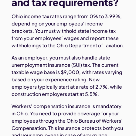
and tax requirements?
Ohio income tax rates range from 0% to 3.99%,
depending on your employees’ income
brackets. You must withhold state income tax
from your employees’ wages and report these
withholdings to the Ohio Department of Taxation.
As an employer, you must also handle state
unemployment insurance (SUI) tax. The current
taxable wage base is $9,000, with rates varying
based on your experience rating. New
employers typically start at a rate of 2.7%, while
construction employers start at 5.5%.
Workers’ compensation insurance is mandatory
in Ohio. You need to provide coverage for your
employees through the Ohio Bureau of Workers’
Compensation. This insurance protects both you
and your employees in case of workplace