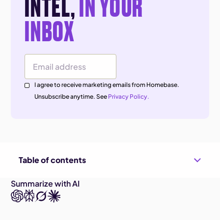
INTEL,
IN YOUR
INBOX
Email Address
I agree to receive marketing emails from Homebase.
Unsubscribe anytime. See
Privacy Policy.
Table of contents
Summarize with AI