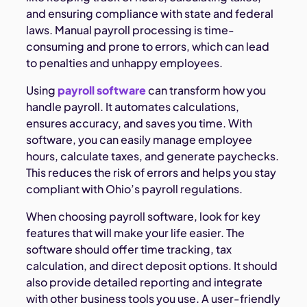
and ensuring compliance with state and federal
laws. Manual payroll processing is time-
consuming and prone to errors, which can lead
to penalties and unhappy employees.
Using
payroll software
can transform how you
handle payroll. It automates calculations,
ensures accuracy, and saves you time. With
software, you can easily manage employee
hours, calculate taxes, and generate paychecks.
This reduces the risk of errors and helps you stay
compliant with Ohio’s payroll regulations.
When choosing payroll software, look for key
features that will make your life easier. The
software should offer time tracking, tax
calculation, and direct deposit options. It should
also provide detailed reporting and integrate
with other business tools you use. A user-friendly