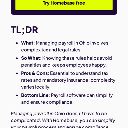
Try Homebase free
TL;DR
What
: Managing payroll in Ohio involves
complex tax and legal rules.
So What
: Knowing these rules helps avoid
penalties and keeps employees happy.
Pros & Cons
: Essential to understand tax
rates and mandatory insurance; complexity
varies locally.
Bottom Line
: Payroll software can simplify
and ensure compliance.
Managing payroll in Ohio doesn’t have to be
complicated. With Homebase, you can simplify
your payroll process and ensure compliance