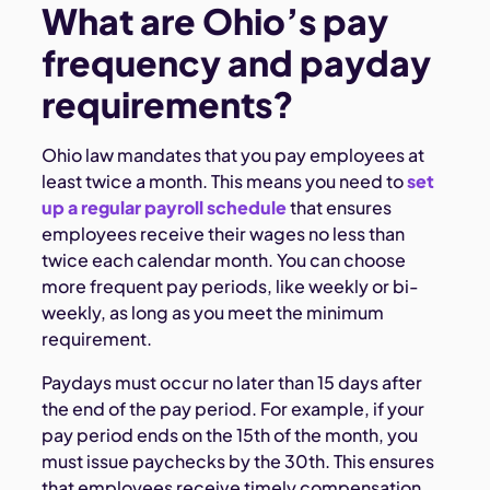
What are Ohio’s pay
frequency and payday
requirements?
Ohio law mandates that you pay employees at
least twice a month. This means you need to
set
up a regular payroll schedule
that ensures
employees receive their wages no less than
twice each calendar month. You can choose
more frequent pay periods, like weekly or bi-
weekly, as long as you meet the minimum
requirement.
Paydays must occur no later than 15 days after
the end of the pay period. For example, if your
pay period ends on the 15th of the month, you
must issue paychecks by the 30th. This ensures
that employees receive timely compensation