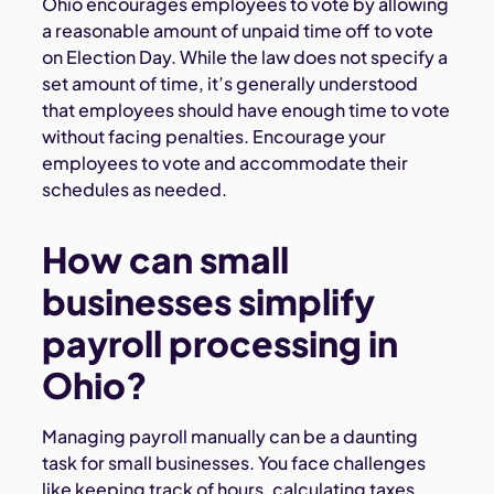
Ohio encourages employees to vote by allowing
a reasonable amount of unpaid time off to vote
on Election Day. While the law does not specify a
set amount of time, it’s generally understood
that employees should have enough time to vote
without facing penalties. Encourage your
employees to vote and accommodate their
schedules as needed.
How can small
businesses simplify
payroll processing in
Ohio?
Managing payroll manually can be a daunting
task for small businesses. You face challenges
like keeping track of hours, calculating taxes,