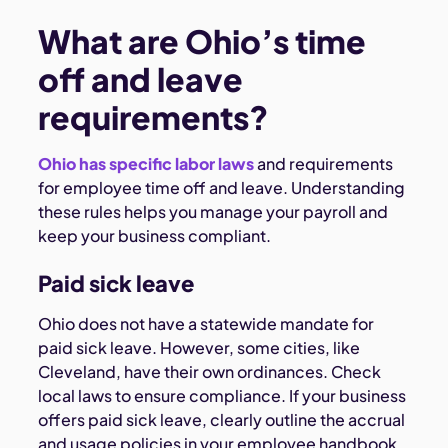
What are Ohio’s time
off and leave
requirements?
Ohio has specific labor laws
and requirements
for employee time off and leave. Understanding
these rules helps you manage your payroll and
keep your business compliant.
Paid sick leave
Ohio does not have a statewide mandate for
paid sick leave. However, some cities, like
Cleveland, have their own ordinances. Check
local laws to ensure compliance. If your business
offers paid sick leave, clearly outline the accrual
and usage policies in your employee handbook.