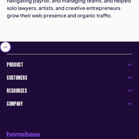
navigating payroll, and managing teams, and helped
solo lawyers, artists, and creative entrepreneurs
grow their web presence and organic traffic.
PRODUCT
CUSTOMERS
RESOURCES
COMPANY