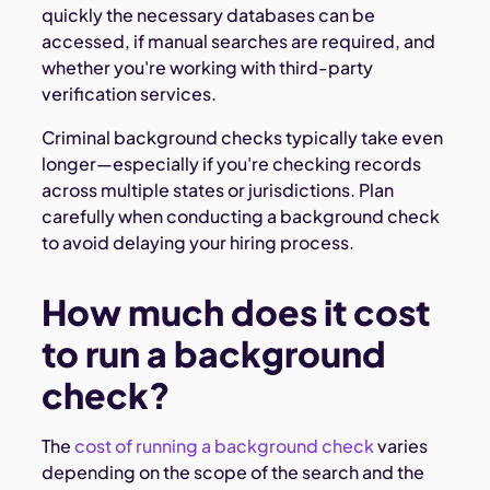
quickly the necessary databases can be
accessed, if manual searches are required, and
whether you're working with third-party
verification services.
Criminal background checks typically take even
longer—especially if you're checking records
across multiple states or jurisdictions. Plan
carefully when conducting a background check
to avoid delaying your hiring process.
How much does it cost
to run a background
check?
The
cost of running a background check
varies
depending on the scope of the search and the