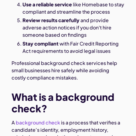
Use a reliable service
like Homebase to stay
compliant and streamline the process
Review results carefully
and provide
adverse action notices if you don't hire
someone based on findings
Stay compliant
with Fair Credit Reporting
Act requirements to avoid legal issues
Professional background check services help
small businesses hire safely while avoiding
costly compliance mistakes.
What is a background
check?
A
background check
is a process that verifies a
candidate’s identity, employment history,