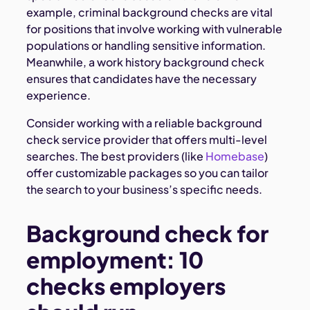
example, criminal background checks are vital
for positions that involve working with vulnerable
populations or handling sensitive information.
Meanwhile, a work history background check
ensures that candidates have the necessary
experience.
Consider working with a reliable background
check service provider that offers multi-level
searches. The best providers (like
Homebase
)
offer customizable packages so you can tailor
the search to your business’s specific needs.
Background check for
employment: 10
checks employers