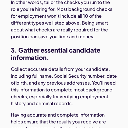
In other words, tailor the checks you run to the
role you’re hiring for. Most background checks
for employment won’t include all 10 of the
different types we listed above. Being smart
about what checks are really required for the
position can save you time and money.
3. Gather essential candidate
information.
Collect accurate details from your candidate,
including full name, Social Security number, date
of birth, and any previous addresses. You’ll need
this information to complete most background
checks, especially for verifying employment
history and criminal records.
Having accurate and complete information
helps ensure that the results you receive are