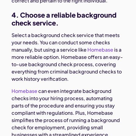
correct and pertain to the right individual.
4. Choose a reliable background
check service.
Select a background check service that meets
your needs. You can conduct some checks
manually, but using a service like
Homebase
is a
more reliable option. Homebase offers an easy-
to-use background check process, covering
everything from criminal background checks to
work history verification.
Homebase
can even integrate background
checks into your hiring process, automating
parts of the procedure and ensuring you stay
compliant with regulations. Plus, Homebase
simplifies the process of running a background
check for employment, providing small
businesses with a streamlined experience.