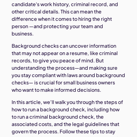
candidate's work history, criminal record, and
other critical details. This can mean the
difference when it comes to hiring the right
person —and protecting your team and
business.
Background checks can uncover information
that may not appear on a resume, like criminal
records, to give you peace of mind. But
understanding the process—and making sure
you stay compliant with laws around background
checks— is crucial for small business owners
who want to make informed decisions.
In this article, we’ll walk you through the steps of
how to run a background check, including how
to run a criminal background check, the
associated costs, and the legal guidelines that
govern the process. Follow these tips to stay