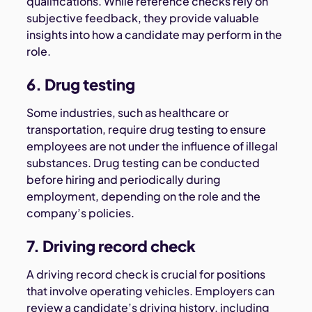
qualifications. While reference checks rely on
subjective feedback, they provide valuable
insights into how a candidate may perform in the
role.
6. Drug testing
Some industries, such as healthcare or
transportation, require drug testing to ensure
employees are not under the influence of illegal
substances. Drug testing can be conducted
before hiring and periodically during
employment, depending on the role and the
company’s policies.
7. Driving record check
A driving record check is crucial for positions
that involve operating vehicles. Employers can
review a candidate’s driving history, including