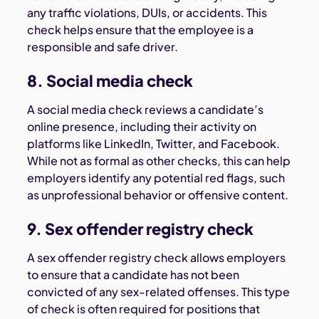
any traffic violations, DUIs, or accidents. This
check helps ensure that the employee is a
responsible and safe driver.
8. Social media check
A social media check reviews a candidate’s
online presence, including their activity on
platforms like LinkedIn, Twitter, and Facebook.
While not as formal as other checks, this can help
employers identify any potential red flags, such
as unprofessional behavior or offensive content.
9. Sex offender registry check
A sex offender registry check allows employers
to ensure that a candidate has not been
convicted of any sex-related offenses. This type
of check is often required for positions that