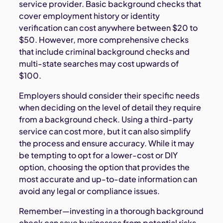
service provider. Basic background checks that
cover employment history or identity
verification can cost anywhere between $20 to
$50. However, more comprehensive checks
that include criminal background checks and
multi-state searches may cost upwards of
$100.
Employers should consider their specific needs
when deciding on the level of detail they require
from a background check. Using a third-party
service can cost more, but it can also simplify
the process and ensure accuracy. While it may
be tempting to opt for a lower-cost or DIY
option, choosing the option that provides the
most accurate and up-to-date information can
avoid any legal or compliance issues.
Remember—investing in a thorough background
check can save businesses from potential risks