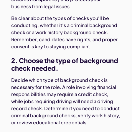
business from legal issues.
Be clear about the types of checks you’ll be
conducting, whether it’s a criminal background
check or a work history background check.
Remember, candidates have rights, and proper
consent is key to staying compliant.
2. Choose the type of background
check needed.
Decide which type of background check is
necessary for the role. A role involving financial
responsibilities may require a credit check,
while jobs requiring driving will need a driving
record check. Determine if you need to conduct
criminal background checks, verify work history,
or review educational credentials.