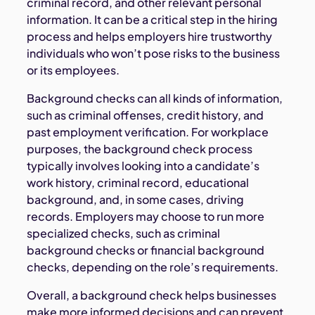
criminal record, and other relevant personal
information. It can be a critical step in the hiring
process and helps employers hire trustworthy
individuals who won’t pose risks to the business
or its employees.
Background checks can all kinds of information,
such as criminal offenses, credit history, and
past employment verification. For workplace
purposes, the background check process
typically involves looking into a candidate’s
work history, criminal record, educational
background, and, in some cases, driving
records. Employers may choose to run more
specialized checks, such as criminal
background checks or financial background
checks, depending on the role’s requirements.
Overall, a background check helps businesses
make more informed decisions and can prevent