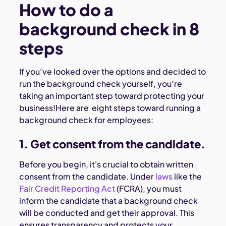
How to do a
background check in 8
steps
If you’ve looked over the options and decided to
run the background check yourself, you’re
taking an important step toward protecting your
business!Here are eight steps toward running a
background check for employees:
1. Get consent from the candidate.
Before you begin, it's crucial to obtain written
consent from the candidate. Under
laws
like the
Fair Credit Reporting Act
(FCRA), you must
inform the candidate that a background check
will be conducted and get their approval. This
ensures transparency and protects your