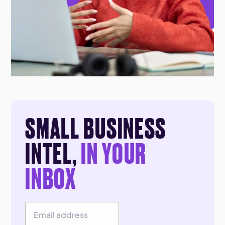
SMALL BUSINESS
INTEL,
IN YOUR
INBOX
Email Address