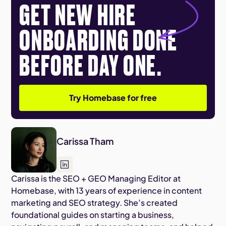
GET NEW HIRE
ONBOARDING DONE
BEFORE DAY ONE.
Try Homebase for free
Carissa Tham
Carissa is the SEO + GEO Managing Editor at
Homebase, with 13 years of experience in content
marketing and SEO strategy. She’s created
foundational guides on starting a business,