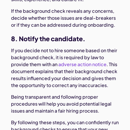
If the background check reveals any concerns,
decide whether those issues are deal-breakers
or if they can be addressed during onboarding.
8. Notify the candidate.
If you decide not to hire someone based on their
background check, it is required by law to
provide them with an
adverse action notice
. This
document explains that their background check
results influenced your decision and gives them
the opportunity to correct any inaccuracies.
Being transparent and following proper
procedures will help you avoid potential legal
issues and maintain a fair hiring process.
By following these steps, you can confidently run
background checks to ensure that your new