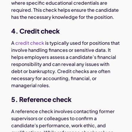
where specific educational credentials are
required. This check helps ensure the candidate
has the necessary knowledge for the position.
4. Credit check
A
credit check
is typically used for positions that
involve handling finances or sensitive data. It
helps employers assess a candidate’s financial
responsibility and can reveal any issues with
debt or bankruptcy. Credit checks are often
necessary for accounting, financial, or
managerial roles.
5. Reference check
A reference check involves contacting former
supervisors or colleagues to confirm a
candidate's performance, work ethic, and