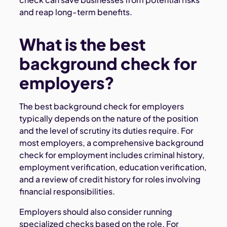
and reap long-term benefits.
What is the best
background check for
employers?
The best background check for employers
typically depends on the nature of the position
and the level of scrutiny its duties require. For
most employers, a comprehensive background
check for employment includes criminal history,
employment verification, education verification,
and a review of credit history for roles involving
financial responsibilities.
Employers should also consider running
specialized checks based on the role. For