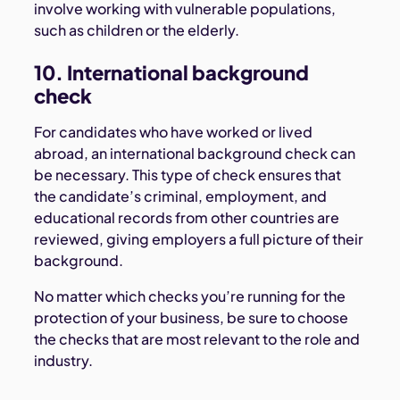
involve working with vulnerable populations,
such as children or the elderly.
10. International background
check
For candidates who have worked or lived
abroad, an international background check can
be necessary. This type of check ensures that
the candidate’s criminal, employment, and
educational records from other countries are
reviewed, giving employers a full picture of their
background.
No matter which checks you’re running for the
protection of your business, be sure to choose
the checks that are most relevant to the role and
industry.