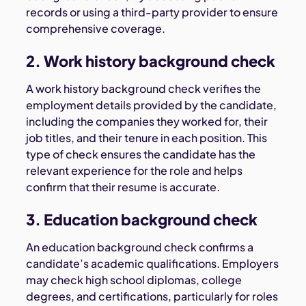
records or using a third-party provider to ensure
comprehensive coverage.
2. Work history background check
A work history background check verifies the
employment details provided by the candidate,
including the companies they worked for, their
job titles, and their tenure in each position. This
type of check ensures the candidate has the
relevant experience for the role and helps
confirm that their resume is accurate.
3. Education background check
An education background check confirms a
candidate’s academic qualifications. Employers
may check high school diplomas, college
degrees, and certifications, particularly for roles