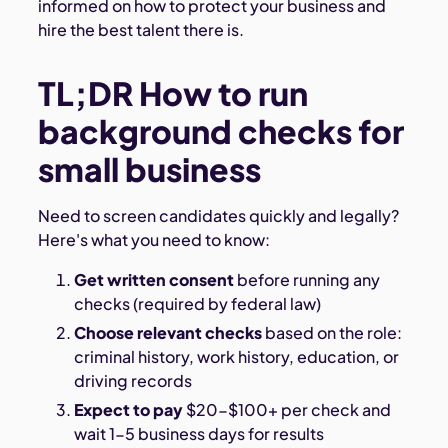
informed on how to protect your business and
hire the best talent there is.
TL;DR How to run
background checks for
small business
Need to screen candidates quickly and legally?
Here's what you need to know:
Get written consent
before running any
checks (required by federal law)
Choose relevant checks
based on the role:
criminal history, work history, education, or
driving records
Expect to pay
$20-$100+ per check and
wait 1-5 business days for results