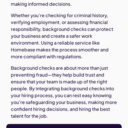
making informed decisions.
Whether you’re checking for criminal history,
verifying employment, or assessing financial
responsibility, background checks can protect
your business and create a safer work
environment. Using a reliable service like
Homebase makes the process smoother and
more compliant with regulations.
Background checks are about more than just
preventing fraud—they help build trust and
ensure that your team is made up of the right
people. By integrating background checks into
your hiring process, you can rest easy knowing
you’re safeguarding your business, making more
confident hiring decisions, and hiring the best
talent for the job.