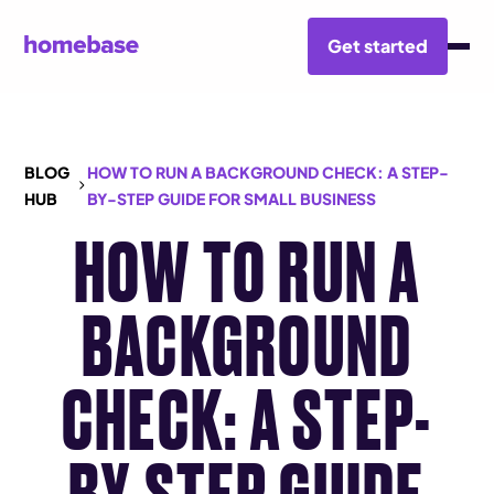
Get started
BLOG
HOW TO RUN A BACKGROUND CHECK: A STEP-
HUB
BY-STEP GUIDE FOR SMALL BUSINESS
HOW TO RUN A
BACKGROUND
CHECK: A STEP-
BY-STEP GUIDE