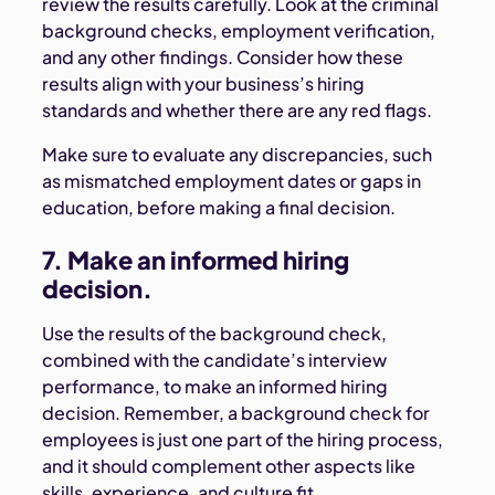
review the results carefully. Look at the criminal
background checks, employment verification,
and any other findings. Consider how these
results align with your business’s hiring
standards and whether there are any red flags.
Make sure to evaluate any discrepancies, such
as mismatched employment dates or gaps in
education, before making a final decision.
7. Make an informed hiring
decision.
Use the results of the background check,
combined with the candidate’s interview
performance, to make an informed hiring
decision. Remember, a background check for
employees is just one part of the hiring process,
and it should complement other aspects like
skills, experience, and culture fit.