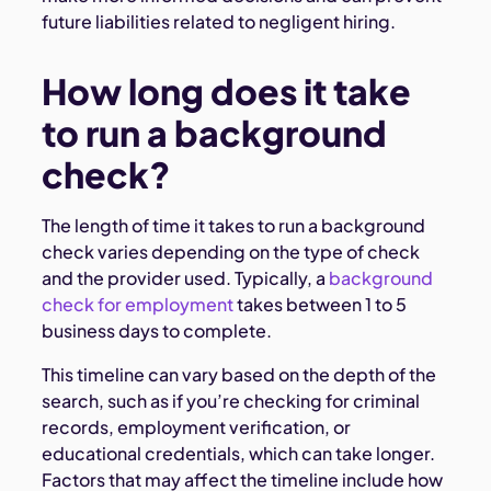
future liabilities related to negligent hiring.
How long does it take
to run a background
check?
The length of time it takes to run a background
check varies depending on the type of check
and the provider used. Typically, a
background
check for employment
takes between 1 to 5
business days to complete.
This timeline can vary based on the depth of the
search, such as if you’re checking for criminal
records, employment verification, or
educational credentials, which can take longer.
Factors that may affect the timeline include how