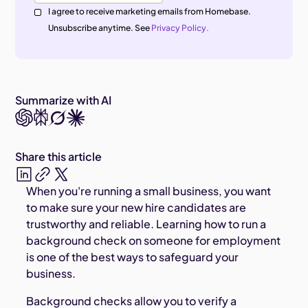
I agree to receive marketing emails from Homebase.
Unsubscribe anytime. See
Privacy Policy.
Summarize with AI
Share this article
When you're running a small business, you want
to make sure your new hire candidates are
trustworthy and reliable. Learning how to run a
background check on someone for employment
is one of the best ways to safeguard your
business.
Background checks allow you to verify a