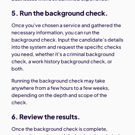
5. Run the background check.
Once you’ve chosen a service and gathered the
necessary information, you can run the
background check. Input the candidate’s details
into the system and request the specific checks
you need, whether it’s a criminal background
check, a work history background check, or
both.
Running the background check may take
anywhere from a few hours to a few weeks,
depending on the depth and scope of the
check.
6. Review the results.
Once the background check is complete,