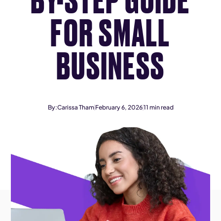
FOR SMALL
BUSINESS
By:
Carissa Tham
February 6, 2026
11
min read