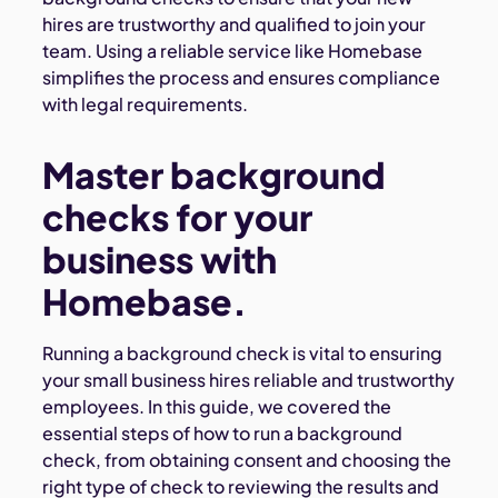
hires are trustworthy and qualified to join your
team. Using a reliable service like Homebase
simplifies the process and ensures compliance
with legal requirements.
Master background
checks for your
business with
Homebase.
Running a background check is vital to ensuring
your small business hires reliable and trustworthy
employees. In this guide, we covered the
essential steps of how to run a background
check, from obtaining consent and choosing the
right type of check to reviewing the results and