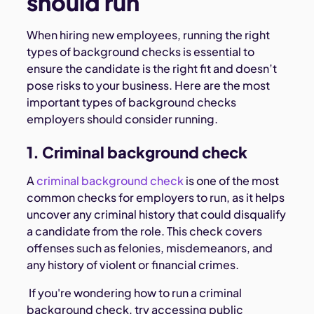
should run
When hiring new employees, running the right
types of background checks is essential to
ensure the candidate is the right fit and doesn’t
pose risks to your business. Here are the most
important types of background checks
employers should consider running.
1. Criminal background check
A
criminal background check
is one of the most
common checks for employers to run, as it helps
uncover any criminal history that could disqualify
a candidate from the role. This check covers
offenses such as felonies, misdemeanors, and
any history of violent or financial crimes.
If you're wondering how to run a criminal
background check, try accessing public