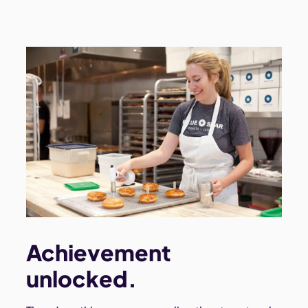
Achievement
unlocked.