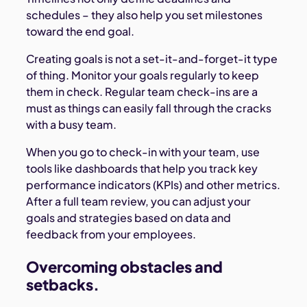
schedules – they also help you set milestones
toward the end goal.
Creating goals is not a set-it-and-forget-it type
of thing. Monitor your goals regularly to keep
them in check. Regular team check-ins are a
must as things can easily fall through the cracks
with a busy team.
When you go to check-in with your team, use
tools like dashboards that help you track key
performance indicators (KPIs) and other metrics.
After a full team review, you can adjust your
goals and strategies based on data and
feedback from your employees.
Overcoming obstacles and
setbacks.