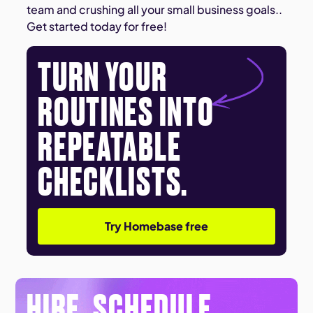
team and crushing all your small business goals..
Get started today for free!
TURN YOUR
ROUTINES INTO
REPEATABLE
CHECKLISTS.
Try Homebase free
HIRE. SCHEDULE.