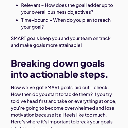
Relevant – How does the goal ladder up to
your overall business objectives?
Time-bound – When do you plan to reach
your goal?
SMART goals keep you and your team on track
and make goals more attainable!
Breaking down goals
into actionable steps.
Now we’ve got SMART goals laid out—check.
How then do you start to tackle them? If you try
to dive head first and take on everything at once,
you’re going to become overwhelmed and lose
motivation because it all feels like too much.
Here’s where it’s important to break your goals