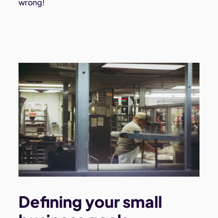
wrong!
Defining your small