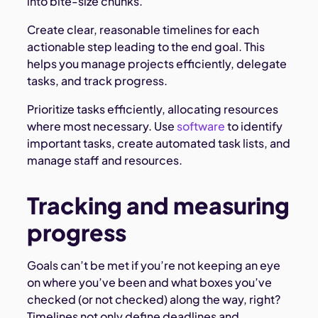
into bite-size chunks.
Create clear, reasonable timelines for each
actionable step leading to the end goal. This
helps you manage projects efficiently, delegate
tasks, and track progress.
Prioritize tasks efficiently, allocating resources
where most necessary. Use
software
to identify
important tasks, create automated task lists, and
manage staff and resources.
Tracking and measuring
progress
Goals can’t be met if you’re not keeping an eye
on where you’ve been and what boxes you’ve
checked (or not checked) along the way, right?
Timelines not only define deadlines and