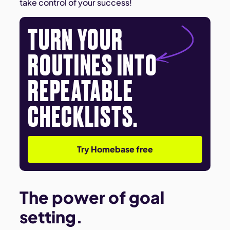
take control of your success!
TURN YOUR
ROUTINES INTO
REPEATABLE
CHECKLISTS.
Try Homebase free
The power of goal
setting.