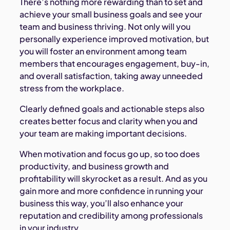
There’s nothing more rewarding than to set and
achieve your small business goals and see your
team and business thriving. Not only will you
personally experience improved motivation, but
you will foster an environment among team
members that encourages engagement, buy-in,
and overall satisfaction, taking away unneeded
stress from the workplace.
Clearly defined goals and actionable steps also
creates better focus and clarity when you and
your team are making important decisions.
When motivation and focus go up, so too does
productivity, and business growth and
profitability will skyrocket as a result. And as you
gain more and more confidence in running your
business this way, you’ll also enhance your
reputation and credibility among professionals
in your industry.