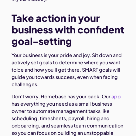
Take action in your
business with confident
goal-setting
Your business is your pride and joy. Sit down and
actively set goals to determine where you want
to be and how you'll get there. SMART goals will
guide you towards success, even when facing
challenges.
Don’t worry, Homebase has your back. Our
app
has everything you need as a small business
owner to automate management tasks like
scheduling, timesheets, payroll, hiring and
onboarding, and seamless team communication
so you can focus on building an unstoppable