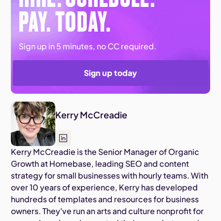
PAY. TODAY.
Sign up in 5 minutes, no CC required.
Sign up today
Kerry McCreadie
Kerry McCreadie is the Senior Manager of Organic
Growth at Homebase, leading SEO and content
strategy for small businesses with hourly teams. With
over 10 years of experience, Kerry has developed
hundreds of templates and resources for business
owners. They've run an arts and culture nonprofit for