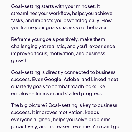
Goal-setting starts with your mindset. It
streamlines your workflow, helps you achieve
tasks, and impacts you psychologically. How
you frame your goals shapes your behavior.
Reframe your goals positively, make them
challenging yet realistic, and you'll experience
improved focus, motivation, and business
growth.
Goal-setting is directly connected to business
success. Even Google, Adobe, and LinkedIn set
quarterly goals to combat roadblocks like
employee turnover and stalled progress.
The big picture? Goal-setting is key to business
success. It improves motivation, keeps
everyone aligned, helps you solve problems
proactively, and increases revenue. You can't go