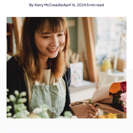
By:
Kerry McCreadie
April 16, 2024
5
min read