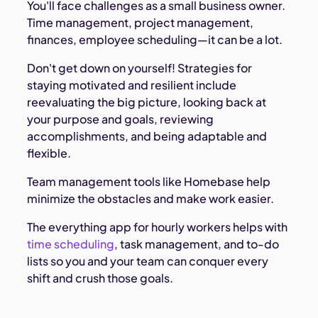
You'll face challenges as a small business owner.
Time management, project management,
finances, employee scheduling—it can be a lot.
Don't get down on yourself! Strategies for
staying motivated and resilient include
reevaluating the big picture, looking back at
your purpose and goals, reviewing
accomplishments, and being adaptable and
flexible.
Team management tools like Homebase help
minimize the obstacles and make work easier.
The everything app for hourly workers helps with
time scheduling
, task management, and to-do
lists so you and your team can conquer every
shift and crush those goals.