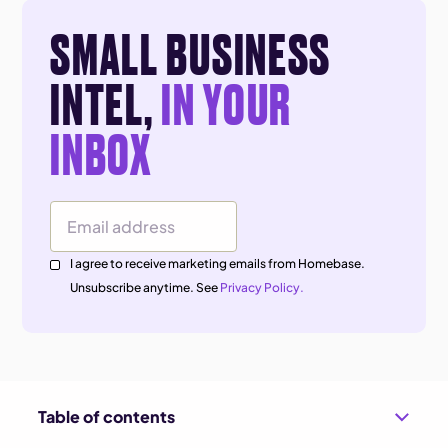
SMALL BUSINESS
INTEL,
IN YOUR
INBOX
Email Address
I agree to receive marketing emails from Homebase.
Unsubscribe anytime. See
Privacy Policy.
Table of contents