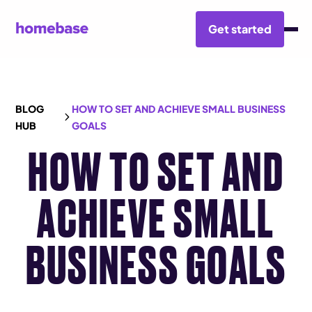
Get started
BLOG
HOW TO SET AND ACHIEVE SMALL BUSINESS
HUB
GOALS
HOW TO SET AND
ACHIEVE SMALL
BUSINESS GOALS