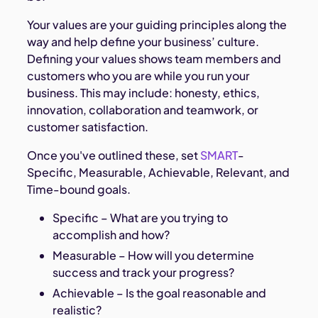
Your values are your guiding principles along the
way and help define your business’ culture.
Defining your values shows team members and
customers who you are while you run your
business. This may include: honesty, ethics,
innovation, collaboration and teamwork, or
customer satisfaction.
Once you've outlined these, set
SMART
-
Specific, Measurable, Achievable, Relevant, and
Time-bound goals.
Specific – What are you trying to
accomplish and how?
Measurable – How will you determine
success and track your progress?
Achievable – Is the goal reasonable and
realistic?