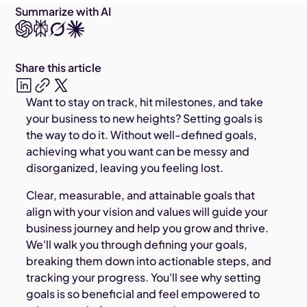
Summarize with AI
Share this article
Want to stay on track, hit milestones, and take
your business to new heights? Setting goals is
the way to do it. Without well-defined goals,
achieving what you want can be messy and
disorganized, leaving you feeling lost.
Clear, measurable, and attainable goals that
align with your vision and values will guide your
business journey and help you grow and thrive.
We'll walk you through defining your goals,
breaking them down into actionable steps, and
tracking your progress. You'll see why setting
goals is so beneficial and feel empowered to