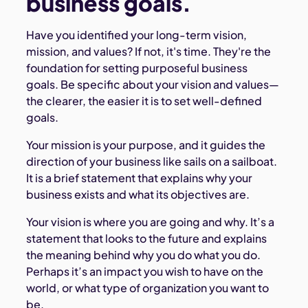
business goals.
Have you identified your long-term vision,
mission, and values? If not, it's time. They're the
foundation for setting purposeful business
goals. Be specific about your vision and values—
the clearer, the easier it is to set well-defined
goals.
Your mission is your purpose, and it guides the
direction of your business like sails on a sailboat.
It is a brief statement that explains why your
business exists and what its objectives are.
Your vision is where you are going and why. It’s a
statement that looks to the future and explains
the meaning behind why you do what you do.
Perhaps it’s an impact you wish to have on the
world, or what type of organization you want to
be.