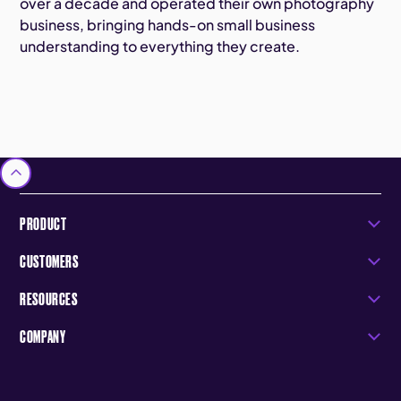
over a decade and operated their own photography
business, bringing hands-on small business
understanding to everything they create.
PRODUCT
CUSTOMERS
RESOURCES
COMPANY