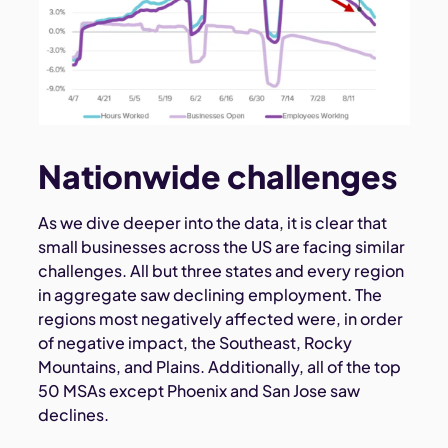
Nationwide challenges
As we dive deeper into the data, it is clear that
small businesses across the US are facing similar
challenges. All but three states and every region
in aggregate saw declining employment. The
regions most negatively affected were, in order
of negative impact, the Southeast, Rocky
Mountains, and Plains. Additionally, all of the top
50 MSAs except Phoenix and San Jose saw
declines.