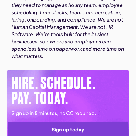
they need to manage an hourly team: employee
scheduling, time clocks, team communication,
hiring, onboarding, and compliance. We are not
Human Capital Management. We are not HR
Software. We’re tools built for the busiest
businesses, so owners and employees can
spend less time on paperwork and more time on
what matters.
HIRE. SCHEDULE.
PAY. TODAY.
Sign up in 5 minutes, no CC required.
Sign up today