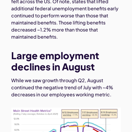
felt across the US. Of note, states that lifted
additional federal unemployment benefits early
continued to perform worse than those that
maintained benefits. Those lifting benefits
decreased ~1.2% more than those that
maintained benefits.
Large employment
declines in August
While we saw growth through Q2, August
continued the negative trend of July with ~4%
decreases in our employees working metric.