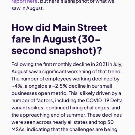
report here
, but here’s a snapshot of what we
saw in August.
How did Main Street
fare in August (30-
second snapshot)?
Following the first monthly decline in 2021 in July,
August saw a significant worsening of that trend.
The number of employees working declined by
~4%, alongside a ~2.5% decline in our small
businesses open metric. This is likely driven by a
number of factors, including the COVID-19 Delta
variant spikes, continued hiring challenges, and
the approaching end of summer. These declines
were seen across nearly all states and top 50
MSAs, indicating that the challenges are being