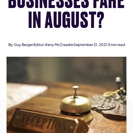
IN AUGUST?
By:
Guy Berger
Editor:
Kerry McCreadie
September 21, 2021
3
min read