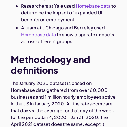
Researchers at Yale used
Homebase data
to
determine the impact of expanded UI
benefits on employment
A team at UChicago and Berkeley used
Homebase data
to show disparate impacts
across different groups
Methodology and
definitions
The January 2020 dataset is based on
Homebase data gathered from over 60,000
businesses and 1 million hourly employees active
in the US in January 2020. All the rates compare
that day vs. the average for that day of the week
for the period Jan 4, 2020 – Jan 31, 2020. The
April 2021 dataset does the same, except it