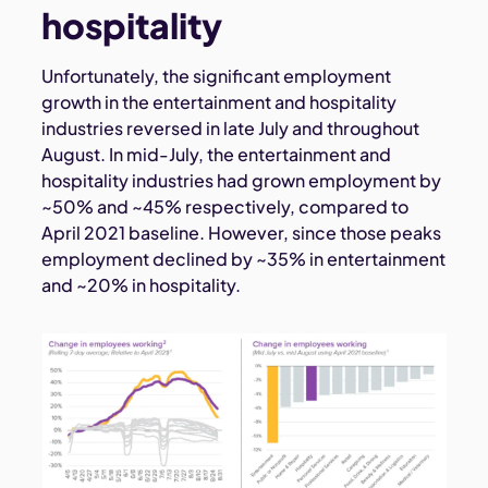
hospitality
Unfortunately, the significant employment
growth in the entertainment and hospitality
industries reversed in late July and throughout
August. In mid-July, the entertainment and
hospitality industries had grown employment by
~50% and ~45% respectively, compared to
April 2021 baseline. However, since those peaks
employment declined by ~35% in entertainment
and ~20% in hospitality.