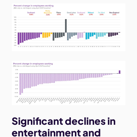
Significant declines in
entertainment and