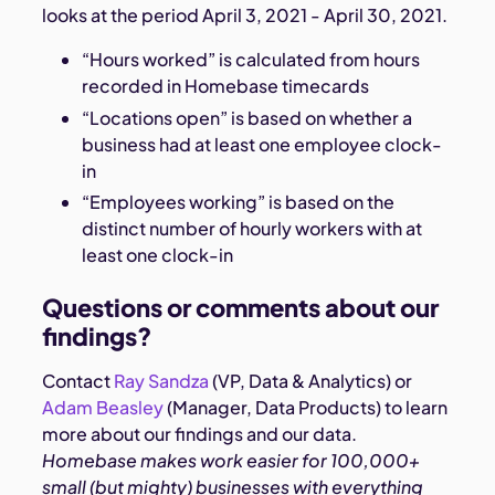
looks at the period April 3, 2021 - April 30, 2021.
“Hours worked” is calculated from hours
recorded in Homebase timecards
“Locations open” is based on whether a
business had at least one employee clock-
in
“Employees working” is based on the
distinct number of hourly workers with at
least one clock-in
Questions or comments about our
findings?
Contact
Ray Sandza
(VP, Data & Analytics) or
Adam Beasley
(Manager, Data Products) to learn
more about our findings and our data.
Homebase makes work easier for 100,000+
small (but mighty) businesses with everything