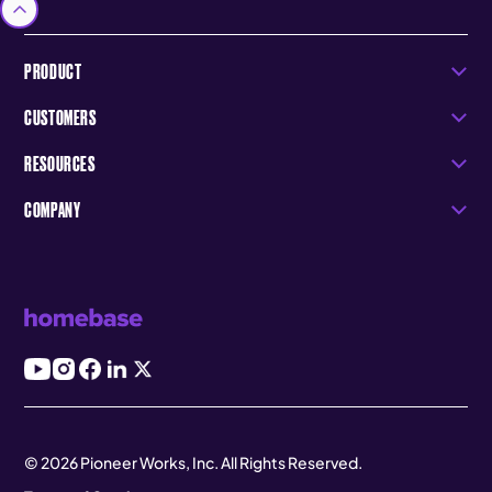
PRODUCT
CUSTOMERS
RESOURCES
COMPANY
© 2026 Pioneer Works, Inc. All Rights Reserved.