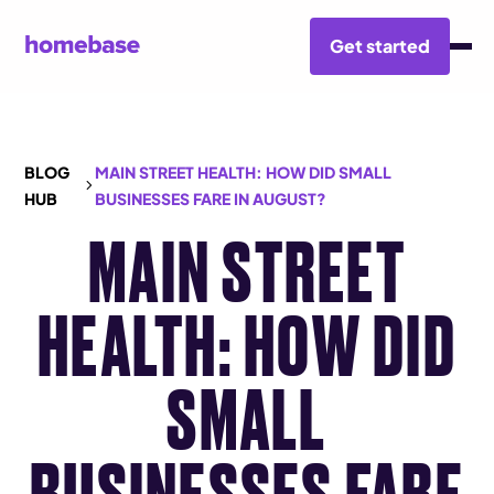
Get started
BLOG
MAIN STREET HEALTH: HOW DID SMALL
HUB
BUSINESSES FARE IN AUGUST?
MAIN STREET
HEALTH: HOW DID
SMALL
BUSINESSES FARE