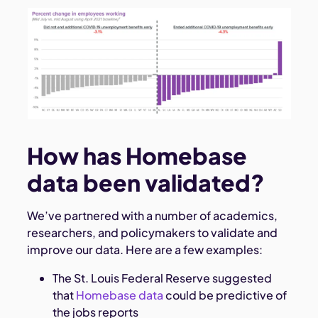
How has Homebase
data been validated?
We’ve partnered with a number of academics,
researchers, and policymakers to validate and
improve our data. Here are a few examples:
The St. Louis Federal Reserve suggested
that
Homebase data
could be predictive of
the jobs reports