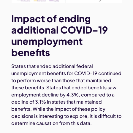
Impact of ending
additional COVID-19
unemployment
benefits
States that ended additional federal
unemployment benefits for COVID-19 continued
to perform worse than those that maintained
these benefits. States that ended benefits saw
employment decline by 4.3%, compared to a
decline of 3.1% in states that maintained
benefits. While the impact of these policy
decisions is interesting to explore, it is difficult to
determine causation from this data.