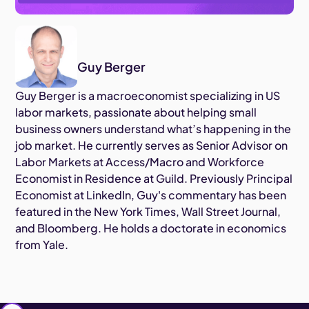
Guy Berger
Guy Berger is a macroeconomist specializing in US
labor markets, passionate about helping small
business owners understand what’s happening in the
job market. He currently serves as Senior Advisor on
Labor Markets at Access/Macro and Workforce
Economist in Residence at Guild. Previously Principal
Economist at LinkedIn, Guy's commentary has been
featured in the New York Times, Wall Street Journal,
and Bloomberg. He holds a doctorate in economics
from Yale.