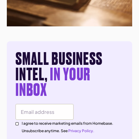
SMALL BUSINESS
INTEL,
IN YOUR
INBOX
Email Address
I agree to receive marketing emails from Homebase.
Unsubscribe anytime. See
Privacy Policy.