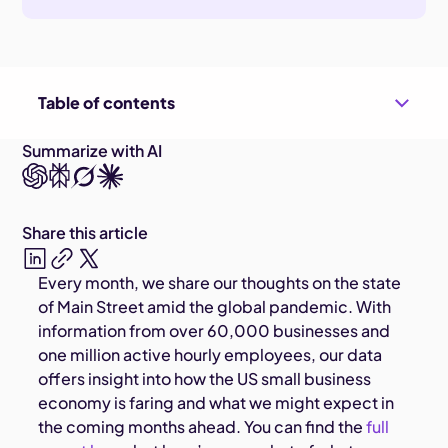
Table of contents
Summarize with AI
Share this article
Every month, we share our thoughts on the state
of Main Street amid the global pandemic. With
information from over 60,000 businesses and
one million active hourly employees, our data
offers insight into how the US small business
economy is faring and what we might expect in
the coming months ahead. You can find the
full