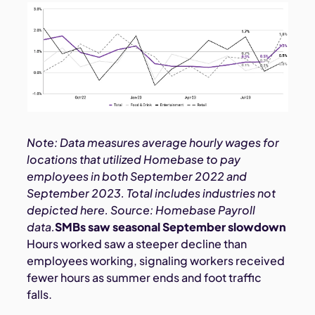
Note: Data measures average hourly wages for
locations that utilized Homebase to pay
employees in both September 2022 and
September 2023. Total includes industries not
depicted here. Source: Homebase Payroll
data.
SMBs saw seasonal September slowdown
Hours worked saw a steeper decline than
employees working, signaling workers received
fewer hours as summer ends and foot traffic
falls.