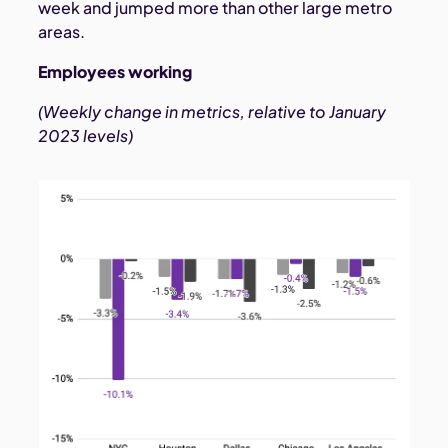
week and jumped more than other large metro
areas.
Employees working
(Weekly change in metrics, relative to January
2023 levels)