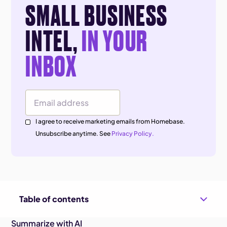
SMALL BUSINESS
INTEL,
IN YOUR
INBOX
Email Address
I agree to receive marketing emails from Homebase.
Unsubscribe anytime. See
Privacy Policy.
Table of contents
Summarize with AI