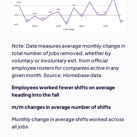
Note: Data measures average monthly change in
total number of jobs removed, whether by
voluntary or involuntary exit, from official
employee rosters for companies active in any
given month. Source: Homebase data.
Employees worked fewer shifts on average
heading into the fall
m/m changes in average number of shifts
Monthly change in average shifts worked across
all jobs