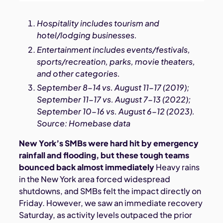
Hospitality includes tourism and
hotel/lodging businesses.
Entertainment includes events/festivals,
sports/recreation, parks, movie theaters,
and other categories.
September 8-14 vs. August 11-17 (2019);
September 11-17 vs. August 7-13 (2022);
September 10-16 vs. August 6-12 (2023).
Source: Homebase data
New York’s SMBs were hard hit by emergency
rainfall and flooding, but these tough teams
bounced back almost immediately
Heavy rains
in the New York area forced widespread
shutdowns, and SMBs felt the impact directly on
Friday. However, we saw an immediate recovery
Saturday, as activity levels outpaced the prior