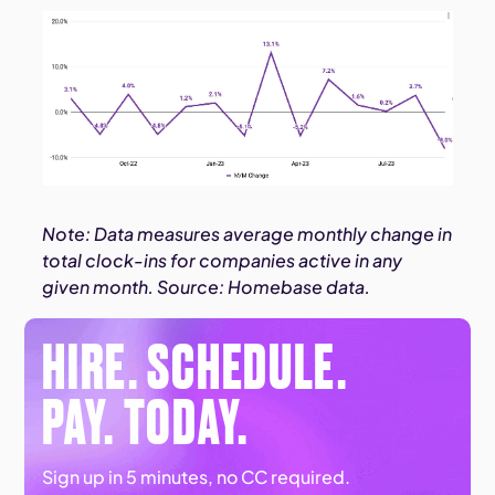
Note: Data measures average monthly change in
total clock-ins for companies active in any
given month. Source: Homebase data.
HIRE. SCHEDULE.
PAY. TODAY.
Sign up in 5 minutes, no CC required.