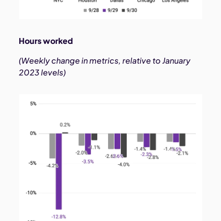
Hours worked
(Weekly change in metrics, relative to January
2023 levels)