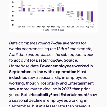
Data compares rolling 7-day averages for
weeks encompassing the 12th of each month;
April data encompasses the subsequent week
to account for Easter holiday. Source:
Homebase data.
Fewer employees worked in
September, in line with expectation
Most
industries saw a seasonal dip in employees
working, though Hospitality and Entertainment
saw a more muted decline in 2023 than prior
years. Both
Hospitality¹
and
Entertainment²
saw
a seasonal decline in employees working in
September, but at a lesser rate than previous