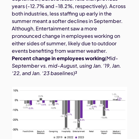
years (-12.7% and -18.2%, respectively). Across
both industries, less staffing up early in the
summer meant a softer declines in September.
Although, Entertainment saw a more
pronounced change in employees working on
either sides of summer, likely due to outdoor
events benefiting from warmer weather.
Percent change in employees working
(Mid-
September vs. mid-August, using Jan. ‘19, Jan.
‘22, and Jan. ‘23 baselines)³