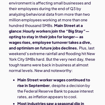
environment is affecting small businesses and
their employees during the end of Q3 by
analyzing behavioral data from more than two
million employees working at more than one
hundred thousand SMBs.
Main Street at a
glance:Hourly workers join the “Big Stay”—
opting to stay in their jobs for longer— as
wages rises, employee turnover takes a dive,
and optimism on future jobs declines.
Plus, last
weekend’s extreme rainfall and flooding hit New
York City SMBs hard. But the very next day, these
tough teams were back in business at almost
normal levels. New and noteworthy:
Main Street worker wages continued to
rise in September
, despite a decision by
the Federal Reserve Bank to pause interest
rates, as inflation appears to cool.
Most industries saw a seasonal dip in