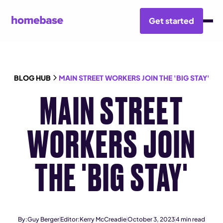
Get started
BLOG HUB
MAIN STREET WORKERS JOIN THE 'BIG STAY'
MAIN STREET
WORKERS JOIN
THE 'BIG STAY'
By:
Guy Berger
Editor:
Kerry McCreadie
October 3, 2023
4
min read