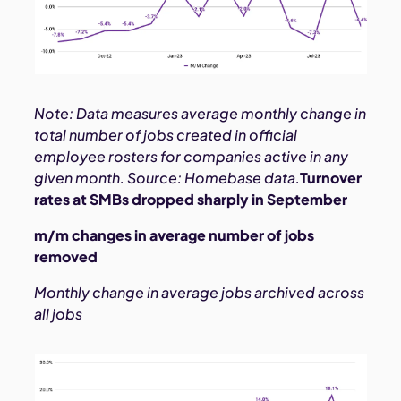
Note: Data measures average monthly change in
total number of jobs created in official
employee rosters for companies active in any
given month. Source: Homebase data.
Turnover
rates at SMBs dropped sharply in September
m/m changes in average number of jobs
removed
Monthly change in average jobs archived across
all jobs