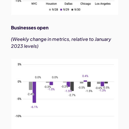
Businesses open
(Weekly change in metrics, relative to January
2023 levels)