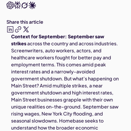
Share this article
Context for September: September saw
strikes
across the country and across industries.
Screenwriters, auto workers, actors, and
healthcare workers fought for better pay and
employment terms. This comes amid peak
interest rates and a narrowly-avoided
government shutdown. But what’s happening on
Main Street? Amid multiple strikes, a near
government shutdown and high interest rates,
Main Street businesses grapple with their own
unique realities on-the-ground. September saw
rising wages, New York City flooding, and
seasonal slowdowns. Homebase seeks to
understand how the broader economic