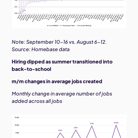
Note: September 10-16 vs. August 6-12.
Source: Homebase data
Hiring dipped as summer transitioned into
back-to-school
m/m changes in average jobs created
Monthly change in average number of jobs
added across all jobs