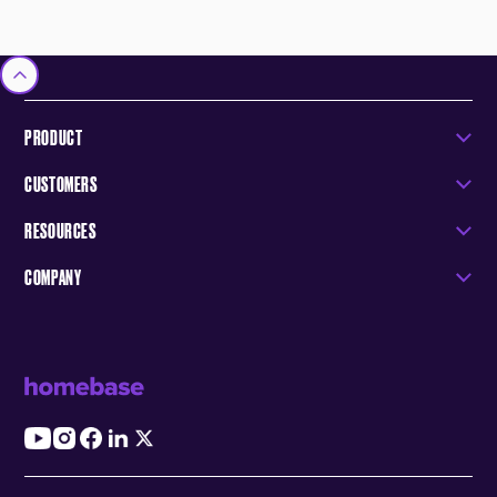
PRODUCT
CUSTOMERS
RESOURCES
COMPANY