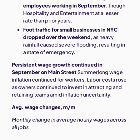
employees working in September
, though
Hospitality and Entertainment at a lesser
rate than prior years.
F
oot traffic for small businesses in NYC
dropped over the weekend
, as heavy
rainfall caused severe flooding, resulting in
a state of emergency.
Persistent wage growth continued in
September on Main Street
Summerlong wage
inflation continued for workers. Labor costs rose
as owners continued to invest in attracting and
retaining teams amid inflation uncertainty.
Avg. wage changes, m/m
Monthly change in average hourly wages across
all jobs