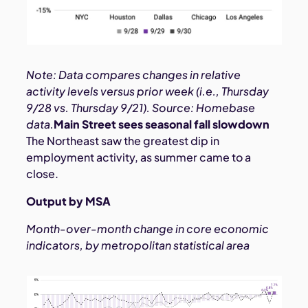
Note: Data compares changes in relative
activity levels versus prior week (i.e., Thursday
9/28 vs. Thursday 9/21). Source: Homebase
data.
Main Street sees seasonal fall slowdown
The Northeast saw the greatest dip in
employment activity, as summer came to a
close.
Output by MSA
Month-over-month change in core economic
indicators, by metropolitan statistical area