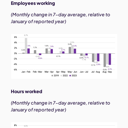
Employees working
(Monthly change in 7-day average, relative to
January of reported year)
Hours worked
(Monthly change in 7-day average, relative to
January of reported year)