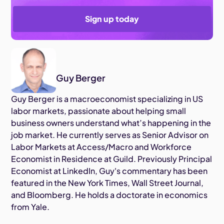
Sign up today
Guy Berger
Guy Berger is a macroeconomist specializing in US
labor markets, passionate about helping small
business owners understand what’s happening in the
job market. He currently serves as Senior Advisor on
Labor Markets at Access/Macro and Workforce
Economist in Residence at Guild. Previously Principal
Economist at LinkedIn, Guy's commentary has been
featured in the New York Times, Wall Street Journal,
and Bloomberg. He holds a doctorate in economics
from Yale.