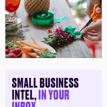
SMALL BUSINESS
INTEL,
IN YOUR
INBOX