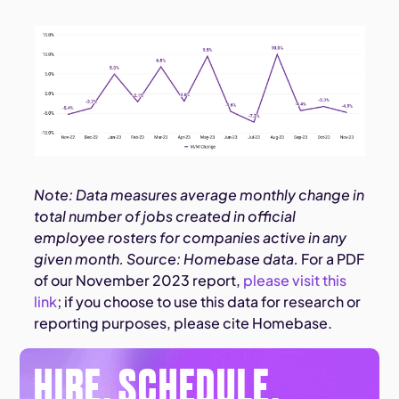
Note: Data measures average monthly change in
total number of jobs created in official
employee rosters for companies active in any
given month. Source: Homebase data.
For a PDF
of our November 2023 report,
please visit this
link
; if you choose to use this data for research or
reporting purposes, please cite Homebase.
HIRE. SCHEDULE.