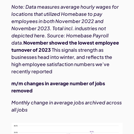
Note: Data measures average hourly wages for
locations that utilized Homebase to pay
employees in both November 2022 and
November 2023. Total incl. industries not
depicted here. Source: Homebase Payroll
data.
November showed the lowest employee
turnover of 2023
This signals strength as
businesses head into winter, and reflects the
high employee satisfaction numbers we’ve
recently reported
m/m changes in average number of jobs
removed
Monthly change in average jobs archived across
all jobs