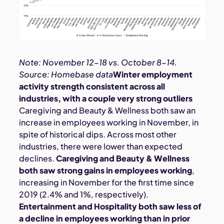
Note: November 12-18 vs. October 8-14.
Source: Homebase data
Winter employment
activity strength consistent across all
industries, with a couple very strong outliers
Caregiving and Beauty & Wellness both saw an
increase in employees working in November, in
spite of historical dips. Across most other
industries, there were lower than expected
declines.
Caregiving and Beauty & Wellness
both saw strong gains in employees working
,
increasing in November for the first time since
2019 (2.4% and 1%, respectively).
Entertainment and Hospitality both saw less of
a decline in employees working than in prior