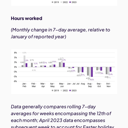
Hours worked
(Monthly change in 7-day average, relative to
January of reported year)
Data generally compares rolling 7-day
averages for weeks encompassing the 12th of
each month; April 2023 data encompasses
subsequent week to account for Easter holiday.