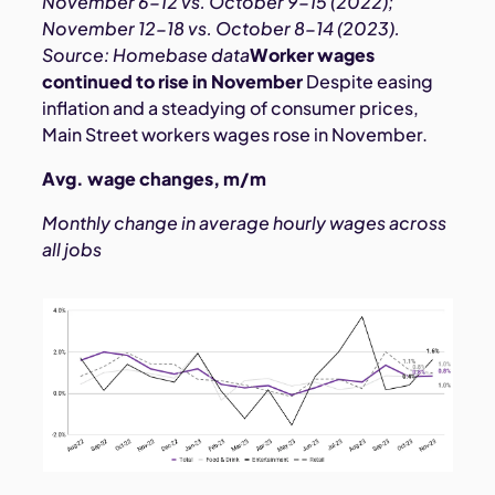
November 6-12 vs. October 9-15 (2022);
November 12-18 vs. October 8-14 (2023).
Source: Homebase data
Worker wages
continued to rise in November
Despite easing
inflation and a steadying of consumer prices,
Main Street workers wages rose in November.
Avg. wage changes, m/m
Monthly change in average hourly wages across
all jobs