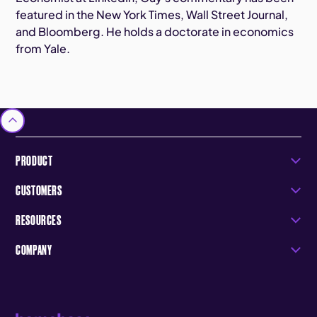
featured in the New York Times, Wall Street Journal,
and Bloomberg. He holds a doctorate in economics
from Yale.
PRODUCT
CUSTOMERS
RESOURCES
COMPANY