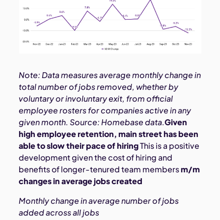
Note: Data measures average monthly change in
total number of jobs removed, whether by
voluntary or involuntary exit, from official
employee rosters for companies active in any
given month. Source: Homebase data.
Given
high employee retention, main street has been
able to slow their pace of hiring
This is a positive
development given the cost of hiring and
benefits of longer-tenured team members
m/m
changes in average jobs created
Monthly change in average number of jobs
added across all jobs