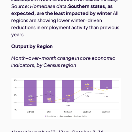
Source: Homebase data.
Southern states, as
expected, are the least impacted by winter
All
regions are showing lower winter-driven
reductions in employment activity than previous
years
Output by Region
Month-over-month change in core economic
indicators, by Census region