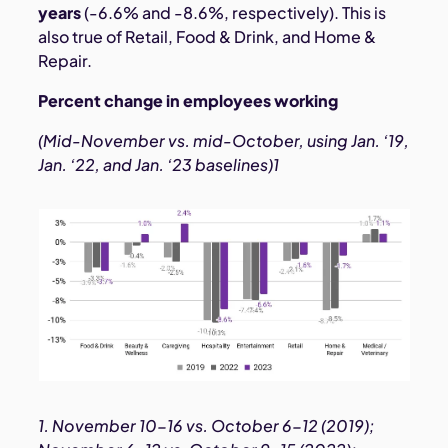
years
(-6.6% and -8.6%, respectively). This is
also true of Retail, Food & Drink, and Home &
Repair.
Percent change in employees working
(Mid-November vs. mid-October, using Jan. ‘19,
Jan. ‘22, and Jan. ‘23 baselines)1
1. November 10-16 vs. October 6-12 (2019);