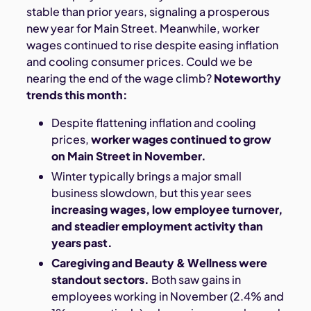
stable than prior years, signaling a prosperous
new year for Main Street. Meanwhile, worker
wages continued to rise despite easing inflation
and cooling consumer prices. Could we be
nearing the end of the wage climb?
Noteworthy
trends this month:
Despite flattening inflation and cooling
prices,
worker wages continued to grow
on Main Street in November.
Winter typically brings a major small
business slowdown, but this year sees
increasing wages, low employee turnover,
and steadier employment activity than
years past.
Caregiving and Beauty & Wellness were
standout sectors.
Both saw gains in
employees working in November (2.4% and