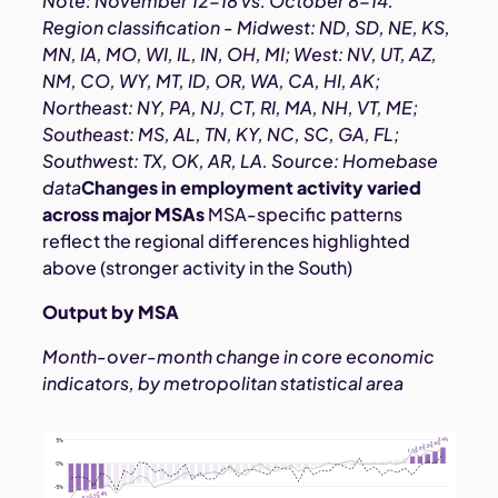
Note: November 12-18 vs. October 8-14.
Region classification - Midwest: ND, SD, NE, KS,
MN, IA, MO, WI, IL, IN, OH, MI; West: NV, UT, AZ,
NM, CO, WY, MT, ID, OR, WA, CA, HI, AK;
Northeast: NY, PA, NJ, CT, RI, MA, NH, VT, ME;
Southeast: MS, AL, TN, KY, NC, SC, GA, FL;
Southwest: TX, OK, AR, LA. Source: Homebase
data
Changes in employment activity varied
across major MSAs
MSA-specific patterns
reflect the regional differences highlighted
above (stronger activity in the South)
Output by MSA
Month-over-month change in core economic
indicators, by metropolitan statistical area