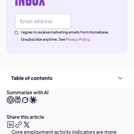
Email Address
I agree to receive marketing emails from Homebase.
Unsubscribe anytime. See
Privacy Policy.
Table of contents
Summarize with AI
Share this article
Core employment activity indicators are more