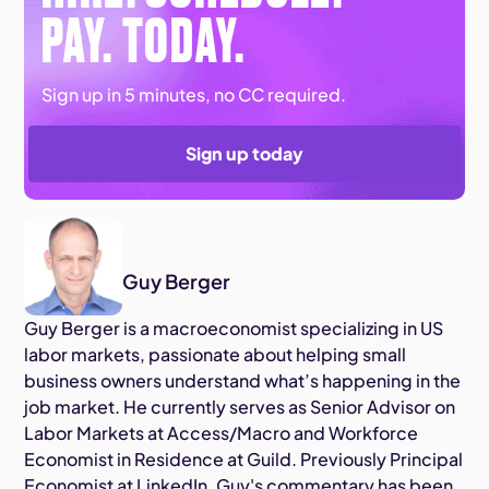
PAY. TODAY.
Sign up in 5 minutes, no CC required.
Sign up today
Guy Berger
Guy Berger is a macroeconomist specializing in US
labor markets, passionate about helping small
business owners understand what’s happening in the
job market. He currently serves as Senior Advisor on
Labor Markets at Access/Macro and Workforce
Economist in Residence at Guild. Previously Principal
Economist at LinkedIn, Guy's commentary has been