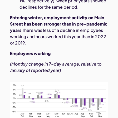
1%, respectively), when prior years showed
declines for the same period.
Entering winter, employment activity on Main
Street has been stronger than in pre-pandemic
years
There was less of a decline in employees
working and hours worked this year than in 2022
or 2019.
Employees working
(Monthly change in 7-day average, relative to
January of reported year)