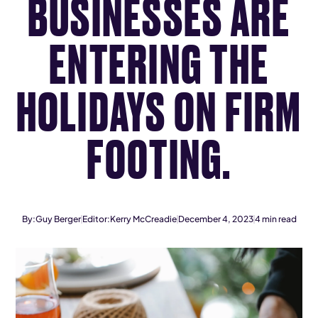
BUSINESSES ARE
ENTERING THE
HOLIDAYS ON FIRM
FOOTING.
By:
Guy Berger
Editor:
Kerry McCreadie
December 4, 2023
4
min read