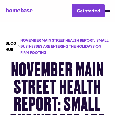
Get started
NOVEMBER MAIN STREET HEALTH REPORT: SMALL
BLOG
BUSINESSES ARE ENTERING THE HOLIDAYS ON
HUB
FIRM FOOTING.
NOVEMBER MAIN
STREET HEALTH
REPORT: SMALL