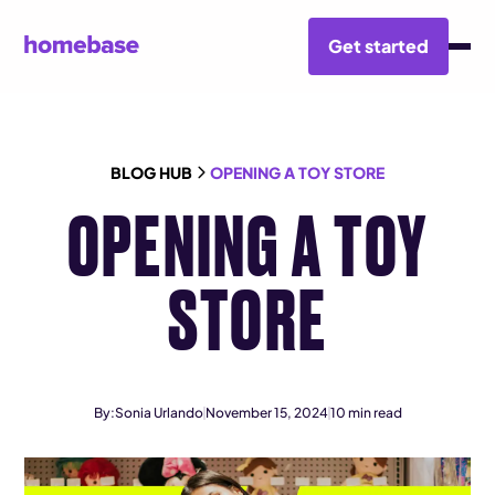
Get started
BLOG HUB
OPENING A TOY STORE
OPENING A TOY
STORE
By:
Sonia Urlando
November 15, 2024
10
min read