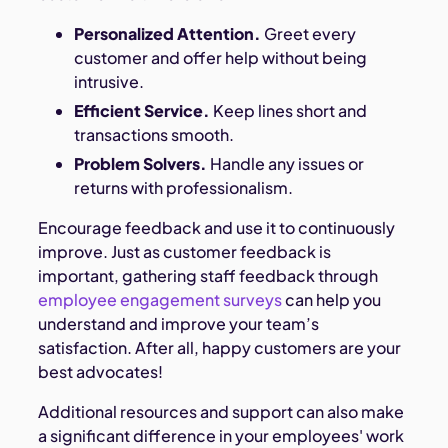
Personalized Attention.
Greet every
customer and offer help without being
intrusive.
Efficient Service.
Keep lines short and
transactions smooth.
Problem Solvers.
Handle any issues or
returns with professionalism.
Encourage feedback and use it to continuously
improve. Just as customer feedback is
important, gathering staff feedback through
employee engagement surveys
can help you
understand and improve your team’s
satisfaction. After all, happy customers are your
best advocates!
Additional resources and support can also make
a significant difference in your employees' work