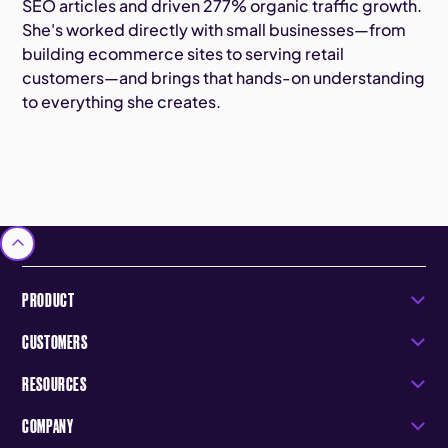
SEO articles and driven 277% organic traffic growth.
She's worked directly with small businesses—from
building ecommerce sites to serving retail
customers—and brings that hands-on understanding
to everything she creates.
PRODUCT
CUSTOMERS
RESOURCES
COMPANY