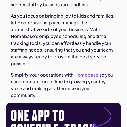
successful toy business are endless.
As you focus on bringing joy to kids and families,
let Homebase help you manage the
administrative side of your business. With
Homebase's employee scheduling and time
tracking tools, you can effortlessly handle your
staffing needs, ensuring that you and your team
are always ready to provide the best service
possible.
Simplify your operations with
Homebase
so you
can dedicate more time to growing your toy
store and making a difference in your
community.
ONE APP TO