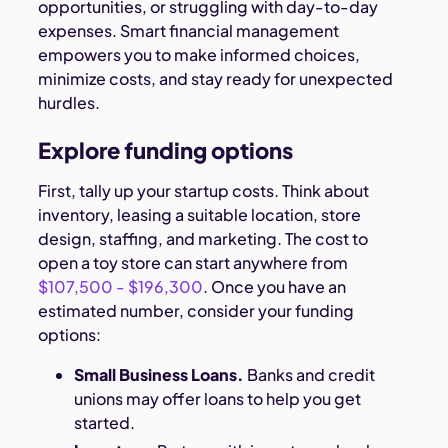
opportunities, or struggling with day-to-day
expenses. Smart financial management
empowers you to make informed choices,
minimize costs, and stay ready for unexpected
hurdles.
Explore funding options
First, tally up your startup costs. Think about
inventory, leasing a suitable location, store
design, staffing, and marketing. The cost to
open a toy store can start anywhere from
$107,500 - $196,300
. Once you have an
estimated number, consider your funding
options:
Small Business Loans.
Banks and credit
unions may offer loans to help you get
started.