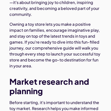
—it's about bringing joy to children, inspiring
creativity, and becoming a beloved part of your
community.
Owning a toy store lets you make a positive
impact on families, encourage imaginative play,
and stay on top of the latest trends in toys and
games. If you're ready to dive into this fun-filled
journey, our comprehensive guide will walk you
through every step to launch your successful toy
store and become the go-to destination for fun
in your area.
Market research and
planning
Before starting, it's important to understand the
toy market. Research helps you make informed