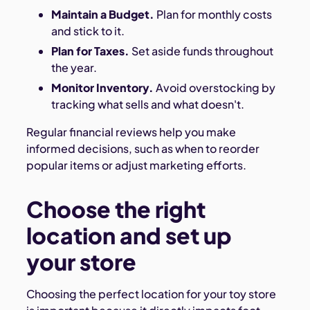
Maintain a Budget.
Plan for monthly costs
and stick to it.
Plan for Taxes.
Set aside funds throughout
the year.
Monitor Inventory.
Avoid overstocking by
tracking what sells and what doesn't.
Regular financial reviews help you make
informed decisions, such as when to reorder
popular items or adjust marketing efforts.
Choose the right
location and set up
your store
Choosing the perfect location for your toy store