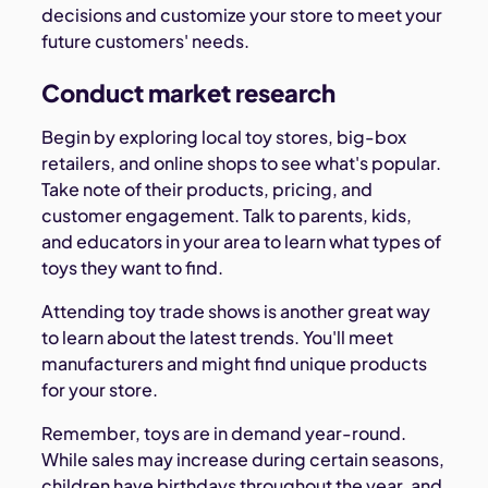
decisions and customize your store to meet your
future customers' needs.
Conduct market research
Begin by exploring local toy stores, big-box
retailers, and online shops to see what's popular.
Take note of their products, pricing, and
customer engagement. Talk to parents, kids,
and educators in your area to learn what types of
toys they want to find.
Attending toy trade shows is another great way
to learn about the latest trends. You'll meet
manufacturers and might find unique products
for your store.
Remember, toys are in demand year-round.
While sales may increase during certain seasons,
children have birthdays throughout the year, and