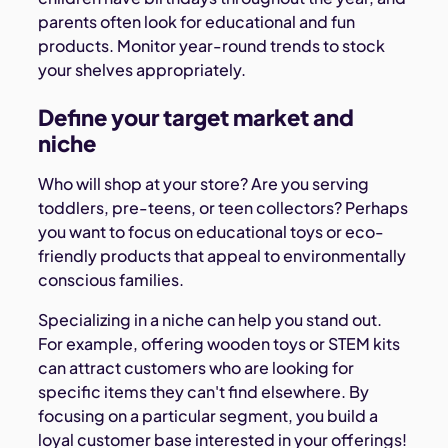
parents often look for educational and fun
products. Monitor year-round trends to stock
your shelves appropriately.
Define your target market and
niche
Who will shop at your store? Are you serving
toddlers, pre-teens, or teen collectors? Perhaps
you want to focus on educational toys or eco-
friendly products that appeal to environmentally
conscious families.
Specializing in a niche can help you stand out.
For example, offering wooden toys or STEM kits
can attract customers who are looking for
specific items they can't find elsewhere. By
focusing on a particular segment, you build a
loyal customer base interested in your offerings!