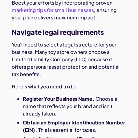
Boost your efforts by incorporating proven
marketing tips for small businesses
, ensuring
your plan delivers maximum impact.
Navigate legal requirements
You'll need to select a legal structure for your
business. Many toy store owners choose a
Limited Liability Company (LLC) because it
offers personal asset protection and potential
tax benefits.
Here's what you need to do:
Register Your Business Name.
Choose a
name that reflects your brand and isn't
already taken.
Obtain an Employer Identification Number
(EIN).
This is essential for taxes.