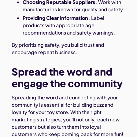
Choosing Reputable Suppliers.
Work with
manufacturers known for quality and safety.
Providing Clear Information.
Label
products with appropriate age
recommendations and safety warnings.
By prioritizing safety, you build trust and
encourage repeat business.
Spread the word and
engage the community
Spreading the word and connecting with your
community is essential for building buzz and
loyalty for your toy store. With the right
marketing strategies, you'll not only reach new
customers but also turn them into loyal
customers who keep coming back for more fun!