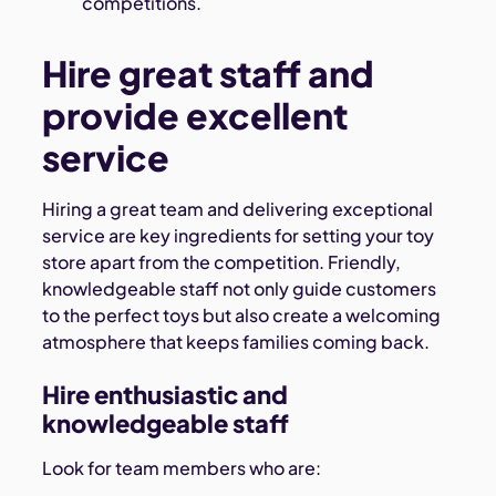
competitions.
Hire great staff and
provide excellent
service
Hiring a great team and delivering exceptional
service are key ingredients for setting your toy
store apart from the competition. Friendly,
knowledgeable staff not only guide customers
to the perfect toys but also create a welcoming
atmosphere that keeps families coming back.
Hire enthusiastic and
knowledgeable staff
Look for team members who are: