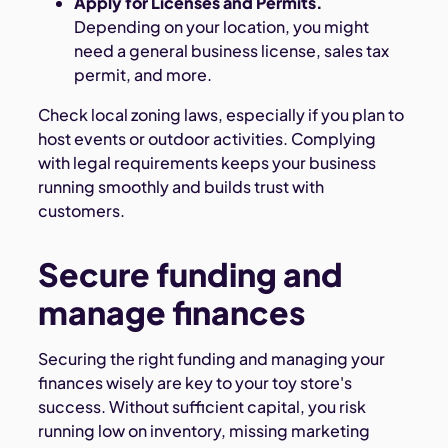
Apply for Licenses and Permits.
Depending on your location, you might
need a general business license, sales tax
permit, and more.
Check local zoning laws, especially if you plan to
host events or outdoor activities. Complying
with legal requirements keeps your business
running smoothly and builds trust with
customers.
Secure funding and
manage finances
Securing the right funding and managing your
finances wisely are key to your toy store's
success. Without sufficient capital, you risk
running low on inventory, missing marketing