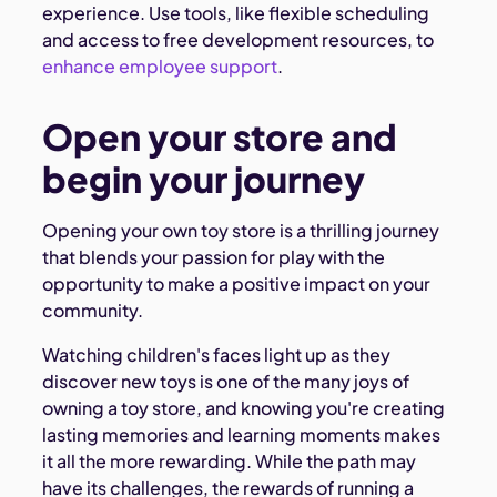
experience. Use tools, like flexible scheduling
and access to free development resources, to
enhance employee support
.
Open your store and
begin your journey
Opening your own toy store is a thrilling journey
that blends your passion for play with the
opportunity to make a positive impact on your
community.
Watching children's faces light up as they
discover new toys is one of the many joys of
owning a toy store, and knowing you're creating
lasting memories and learning moments makes
it all the more rewarding. While the path may
have its challenges, the rewards of running a