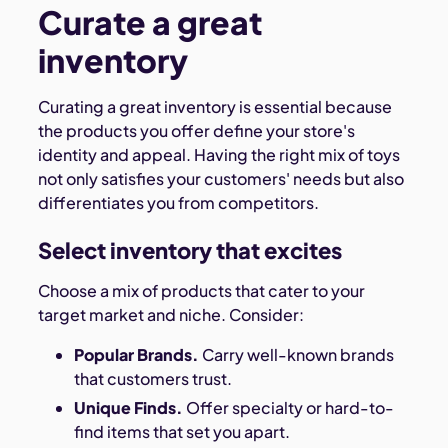
Curate a great
inventory
Curating a great inventory is essential because
the products you offer define your store's
identity and appeal. Having the right mix of toys
not only satisfies your customers' needs but also
differentiates you from competitors.
Select inventory that excites
Choose a mix of products that cater to your
target market and niche. Consider:
Popular Brands.
Carry well-known brands
that customers trust.
Unique Finds.
Offer specialty or hard-to-
find items that set you apart.