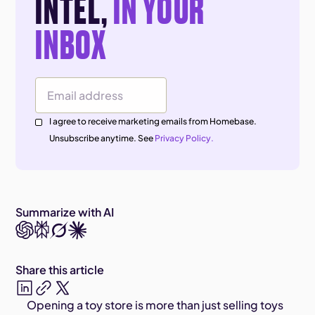
INTEL,
IN YOUR
INBOX
Email Address
I agree to receive marketing emails from Homebase.
Unsubscribe anytime. See
Privacy Policy.
Summarize with AI
Share this article
Opening a toy store is more than just selling toys