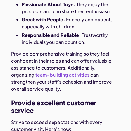
Passionate About Toys.
They enjoy the
products and can share their enthusiasm.
Great with People.
Friendly and patient,
especially with children.
Responsible and Reliable.
Trustworthy
individuals you can count on.
Provide comprehensive training so they feel
confident in their roles and can offer valuable
assistance to customers. Additionally,
organizing
team-building activities
can
strengthen your staff's cohesion and improve
overall service quality.
Provide excellent customer
service
Strive to exceed expectations with every
customer visit. Here's how: