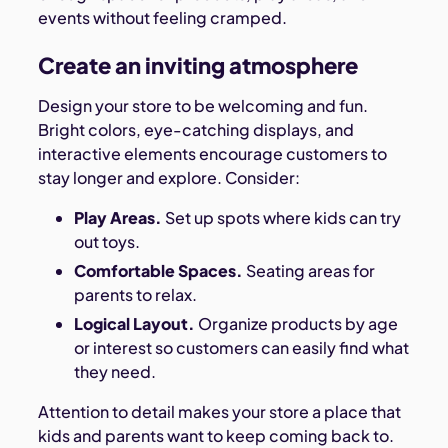
events without feeling cramped.
Create an inviting atmosphere
Design your store to be welcoming and fun.
Bright colors, eye-catching displays, and
interactive elements encourage customers to
stay longer and explore. Consider:
Play Areas.
Set up spots where kids can try
out toys.
Comfortable Spaces.
Seating areas for
parents to relax.
Logical Layout.
Organize products by age
or interest so customers can easily find what
they need.
Attention to detail makes your store a place that
kids and parents want to keep coming back to.