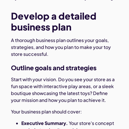
Develop a detailed
business plan
A thorough business plan outlines your goals,
strategies, and how you plan to make your toy
store successful.
Outline goals and strategies
Start with your vision. Do you see your store as a
fun space with interactive play areas, or a sleek
boutique showcasing the latest toys? Define
your mission and how you plan to achieve it.
Your business plan should cover:
Executive Summary.
Your store's concept