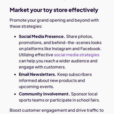
Market your toy store effectively
Promote your grand opening and beyond with
these strategies:
Social Media Presence.
Share photos,
promotions, and behind-the-scenes looks
on platforms like Instagram and Facebook.
Utilizing effective
social media strategies
can help you reach a wider audience and
engage with customers.
Email Newsletters.
Keep subscribers
informed about new products and
upcoming events.
Community Involvement.
Sponsor local
sports teams or participate in school fairs.
Boost customer engagement and drive traffic to