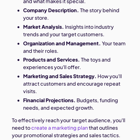
and what makes it special.
Company Description.
The story behind
your store.
Market Analysis.
Insights into industry
trends and your target customers.
Organization and Management.
Your team
and their roles.
Products and Services.
The toys and
experiences you'll offer.
Marketing and Sales Strategy.
How you'll
attract customers and encourage repeat
visits.
Financial Projections.
Budgets, funding
needs, and expected growth.
To effectively reach your target audience, you'll
need to
create a marketing plan
that outlines
your promotional strategies and sales tactics.