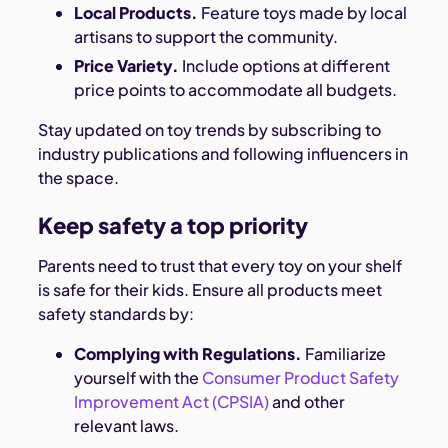
Local Products.
Feature toys made by local
artisans to support the community.
Price Variety.
Include options at different
price points to accommodate all budgets.
Stay updated on toy trends by subscribing to
industry publications and following influencers in
the space.
Keep safety a top priority
Parents need to trust that every toy on your shelf
is safe for their kids. Ensure all products meet
safety standards by:
Complying with Regulations.
Familiarize
yourself with the
Consumer Product Safety
Improvement Act (CPSIA)
and other
relevant laws.