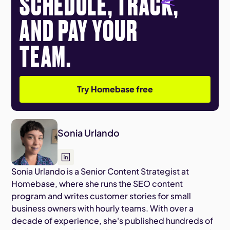
SCHEDULE, TRACK,
AND PAY YOUR
TEAM.
Try Homebase free
Sonia Urlando
Sonia Urlando is a Senior Content Strategist at
Homebase, where she runs the SEO content
program and writes customer stories for small
business owners with hourly teams. With over a
decade of experience, she's published hundreds of