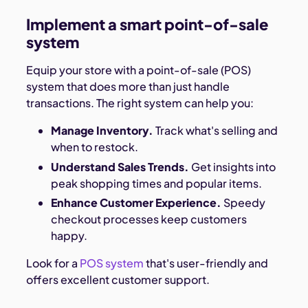
Implement a smart point-of-sale
system
Equip your store with a point-of-sale (POS)
system that does more than just handle
transactions. The right system can help you:
Manage Inventory.
Track what's selling and
when to restock.
Understand Sales Trends.
Get insights into
peak shopping times and popular items.
Enhance Customer Experience.
Speedy
checkout processes keep customers
happy.
Look for a
POS system
that's user-friendly and
offers excellent customer support.