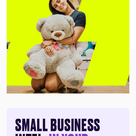
SMALL BUSINESS