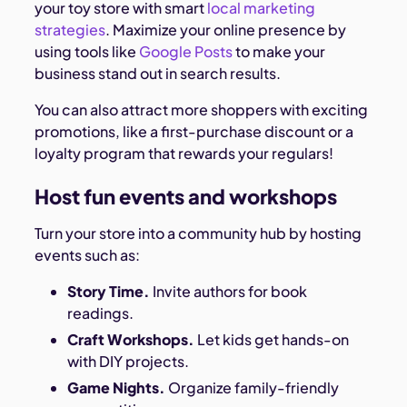
your toy store with smart
local marketing
strategies
. Maximize your online presence by
using tools like
Google Posts
to make your
business stand out in search results.
You can also attract more shoppers with exciting
promotions, like a first-purchase discount or a
loyalty program that rewards your regulars!
Host fun events and workshops
Turn your store into a community hub by hosting
events such as:
Story Time.
Invite authors for book
readings.
Craft Workshops.
Let kids get hands-on
with DIY projects.
Game Nights.
Organize family-friendly