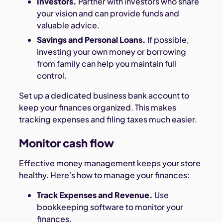
Investors.
Partner with investors who share
your vision and can provide funds and
valuable advice.
Savings and Personal Loans.
If possible,
investing your own money or borrowing
from family can help you maintain full
control.
Set up a dedicated business bank account to
keep your finances organized. This makes
tracking expenses and filing taxes much easier.
Monitor cash flow
Effective money management keeps your store
healthy. Here's how to manage your finances:
Track Expenses and Revenue.
Use
bookkeeping software to monitor your
finances.