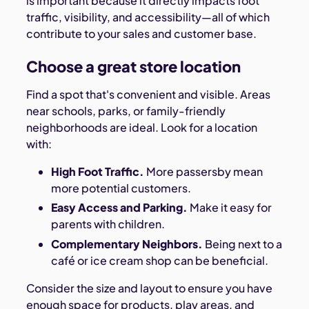
is important because it directly impacts foot
traffic, visibility, and accessibility—all of which
contribute to your sales and customer base.
Choose a great store location
Find a spot that's convenient and visible. Areas
near schools, parks, or family-friendly
neighborhoods are ideal. Look for a location
with:
High Foot Traffic.
More passersby mean
more potential customers.
Easy Access and Parking.
Make it easy for
parents with children.
Complementary Neighbors.
Being next to a
café or ice cream shop can be beneficial.
Consider the size and layout to ensure you have
enough space for products, play areas, and