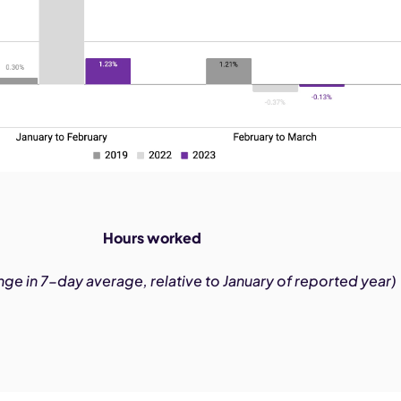
Hours worked
ge in 7-day average, relative to January of reported year)