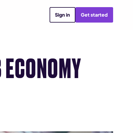
Sign in
Get started
B ECONOMY