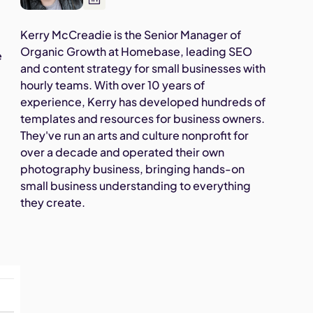
Kerry McCreadie is the Senior Manager of
Organic Growth at Homebase, leading SEO
e
and content strategy for small businesses with
hourly teams. With over 10 years of
experience, Kerry has developed hundreds of
templates and resources for business owners.
They've run an arts and culture nonprofit for
over a decade and operated their own
photography business, bringing hands-on
small business understanding to everything
they create.