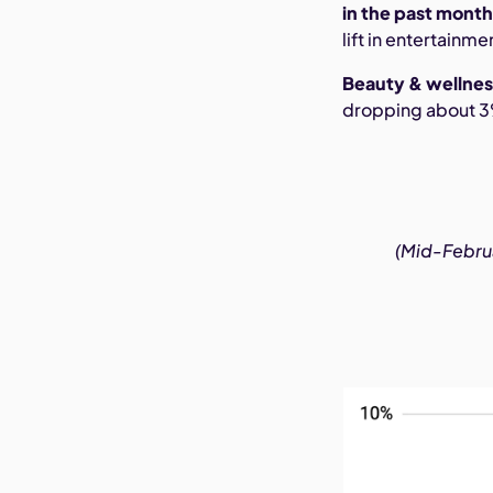
in the past mont
lift in entertainm
Beauty & wellnes
dropping about 3%,
(Mid-Februar