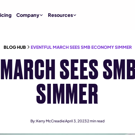
icing
Company
Resources
BLOG HUB
EVENTFUL MARCH SEES SMB ECONOMY SIMMER
 MARCH SEES SM
SIMMER
By:
Kerry McCreadie
April 3, 2023
2
min read