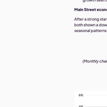
Main Street econ
After a strong st
both shown a downw
seasonal patterns
(Monthly chan