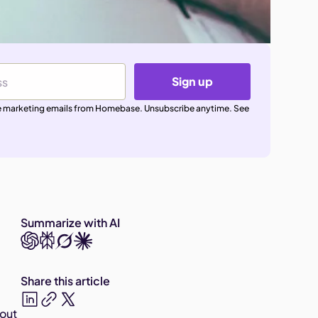
Sign up
ive marketing emails from Homebase. Unsubscribe anytime. See
Summarize with AI
Share this article
bout