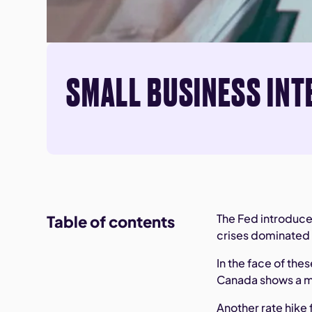
SMALL BUSINESS INT
The Fed introduce
Table of contents
crises dominated 
In the face of th
Canada shows a m
Another rate hike