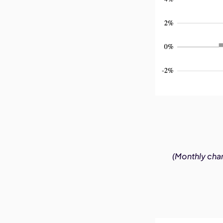
(Monthly chan