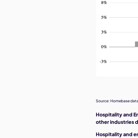
Source: Homebase data
Hospitality and E
other industries d
Hospitality and 