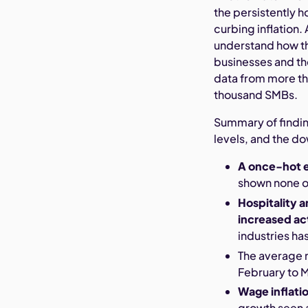
the persistently 
curbing inflation.
understand how th
businesses and th
data from more th
thousand SMBs.
Summary of findin
levels, and the d
A once-hot 
shown none of
Hospitality 
increased act
industries h
The average 
February to 
Wage inflati
growth seen 