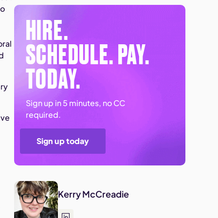
to
HIRE.
SCHEDULE. PAY.
oral
ed
TODAY.
ary
Sign up in 5 minutes, no CC
required.
ave
Sign up today
Kerry McCreadie
e