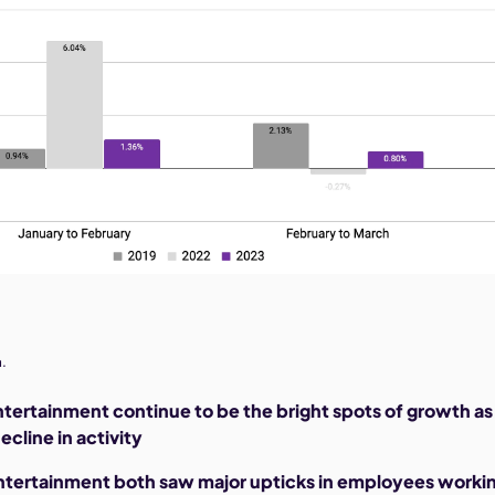
.
ntertainment continue to be the bright spots of growth as
ecline in activity
entertainment both saw major upticks in employees worki