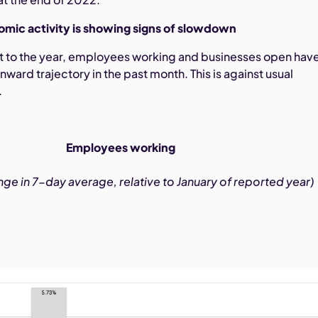
omic activity is showing signs of slowdown
art to the year, employees working and businesses open hav
ard trajectory in the past month. This is against usual
.
Employees working
ge in 7-day average, relative to January of reported year)