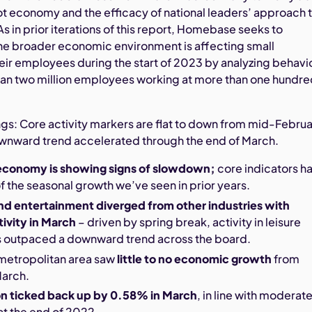
hot economy and the efficacy of national leaders’ approach 
 As in prior iterations of this report, Homebase seeks to
e broader economic environment is affecting small
eir employees during the start of 2023 by analyzing behavi
an two million employees working at more than one hundr
gs: Core activity markers are flat to down from mid-Febru
ownward trend accelerated through the end of March.
economy is showing signs of slowdown;
core indicators h
 the seasonal growth we’ve seen in prior years.
and entertainment diverged from other industries with
ivity in March
– driven by spring break, activity in leisure
as outpaced a downward trend across the board.
metropolitan area saw
little to no economic growth
from
March.
on ticked back up by 0.58% in March
, in line with moderat
at the end of 2022.