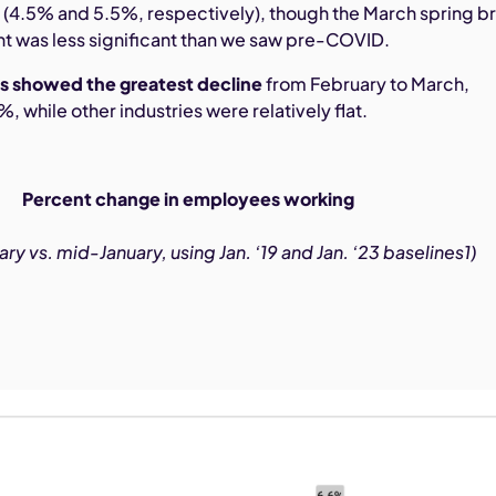
h
(4.5% and 5.5%, respectively), though the March spring b
ent was less significant than we saw pre-COVID.
s showed the greatest decline
from February to March,
 while other industries were relatively flat.
Percent change in employees working
y vs. mid-January, using Jan. ‘19 and Jan. ‘23 baselines1)