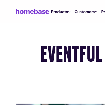
Products
Customers
Pr
EVENTFUL