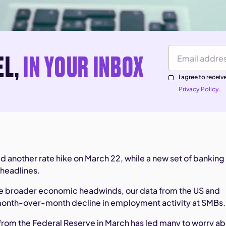
EL,
IN YOUR INBOX
Email Address
I agree to rece
Privacy Policy.
d another rate hike on March 22, while a new set of banking
headlines.
ese broader economic headwinds, our data from the US and
onth-over-month decline in employment activity at SMBs.
 from the Federal Reserve in March has led many to worry a