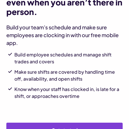
even when you aren’t there in
person.
Build your team’s schedule and make sure
employees are clocking in with our free mobile
app.
Build employee schedules and manage shift
trades and covers
Make sure shifts are covered by handling time
off, availability, and open shifts
Know when your staff has clocked in, is late for a
shift, or approaches overtime