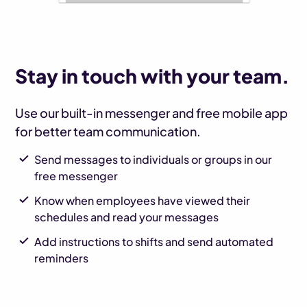
Stay in touch with your team.
Use our built-in messenger and free mobile app
for better team communication.
Send messages to individuals or groups in our
free messenger
Know when employees have viewed their
schedules and read your messages
Add instructions to shifts and send automated
reminders