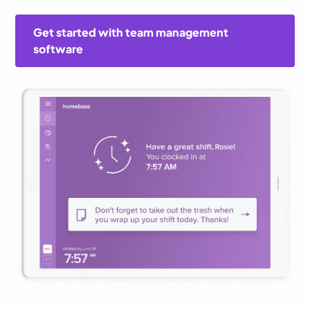
Get started with team management
software