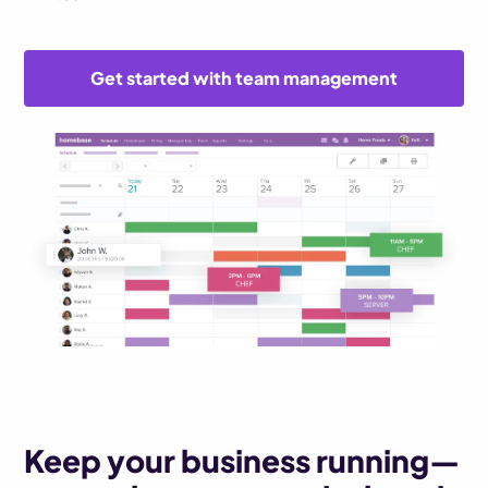
Get started with team management
Keep your business running—