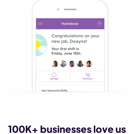
100K+ businesses love us