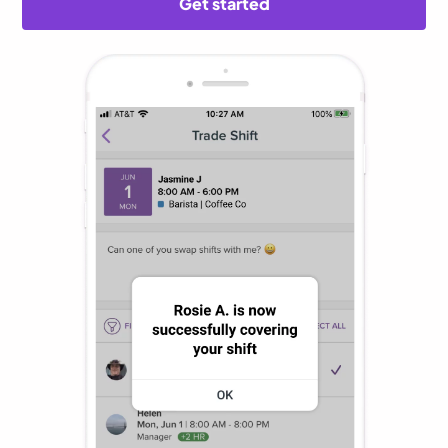
Get started