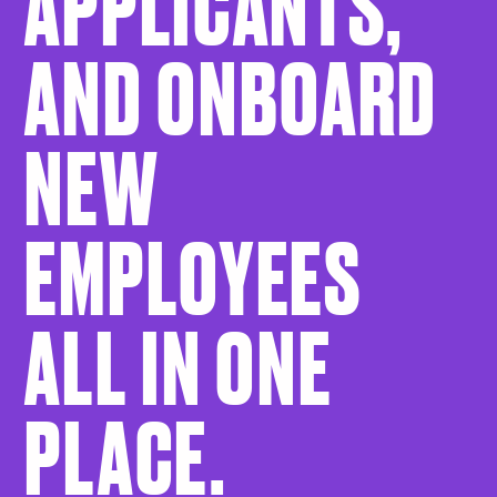
APPLICANTS,
AND ONBOARD
NEW
EMPLOYEES
ALL IN ONE
PLACE.