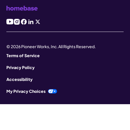
© 2026 Pioneer Works, Inc. All Rights Reserved.
Terms of Service
Privacy Policy
Accessibility
My Privacy Choices