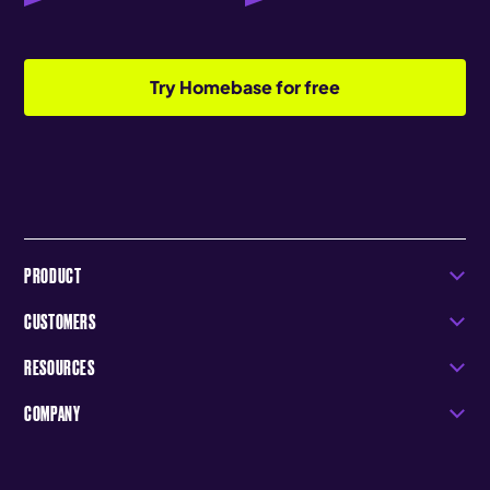
Try Homebase for free
PRODUCT
CUSTOMERS
RESOURCES
COMPANY