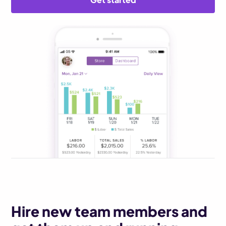
Hire new team members and