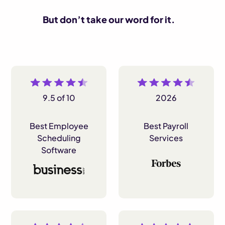
But don’t take our word for it.
9.5 of 10
2026
Best Employee
Best Payroll
Scheduling
Services
Software