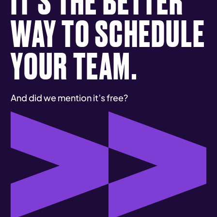
WAY TO SCHEDULE
YOUR TEAM.
And did we mention it’s free?