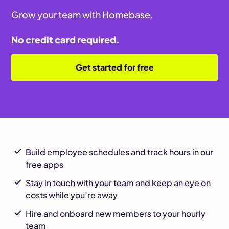
Grow your team with Homebase.
No credit card required.
Get started for free
Build employee schedules and track hours in our
free apps
Stay in touch with your team and keep an eye on
costs while you’re away
Hire and onboard new members to your hourly
team