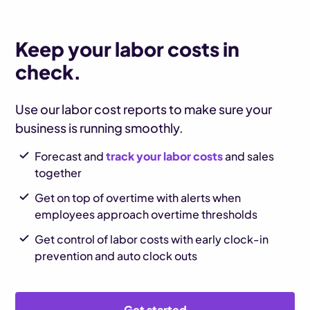
Keep your labor costs in
check.
Use our labor cost reports to make sure your
business is running smoothly.
Forecast and
track your labor costs
and sales
together
Get on top of overtime with alerts when
employees approach overtime thresholds
Get control of labor costs with early clock-in
prevention and auto clock outs
Get started