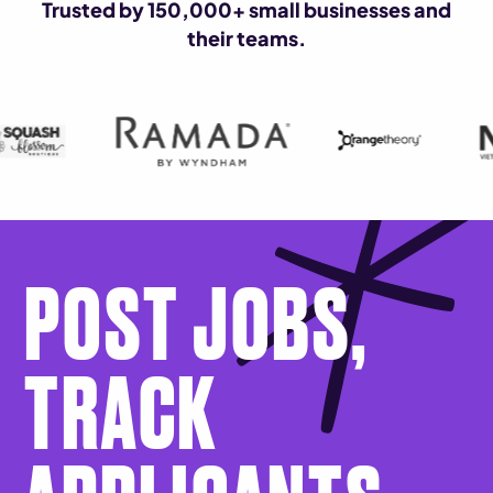
Trusted by 150,000+ small businesses and
their teams.
POST JOBS,
TRACK