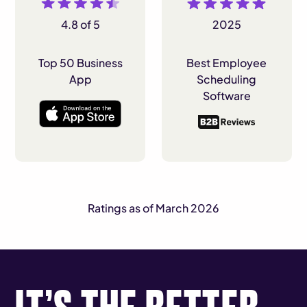
4.8 of 5
2025
Top 50 Business
Best Employee
App
Scheduling
Software
Ratings as of March 2026
IT’S THE BETTER