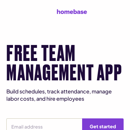
FREE TEAM
MANAGEMENT APP
Build schedules, track attendance, manage
labor costs, and hire employees
Email Address
Get started