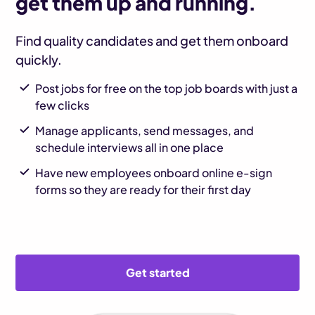
get them up and running.
Find quality candidates and get them onboard
quickly.
Post jobs for free on the top job boards with just a
few clicks
Manage applicants, send messages, and
schedule interviews all in one place
Have new employees onboard online e-sign
forms so they are ready for their first day
Get started