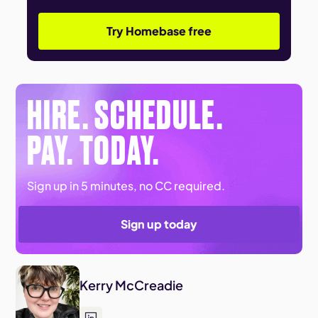
Try Homebase free
HIRE. SCHEDULE.
PAY. TODAY.
Sign up in 5 minutes, no CC required.
Sign up today
Kerry McCreadie