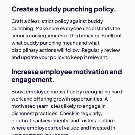
Create a buddy punching policy.
Craft a clear, strict policy against buddy
punching. Make sure everyone understands the
serious consequences of this behavior. Spell out
what buddy punching means and what
disciplinary actions will follow. Regularly review
and update your policy to keep it relevant.
Increase employee motivation and
engagement.
Boost employee motivation by recognizing hard
work and offering growth opportunities. A
motivated team is less likely to engage in
dishonest practices. Check in regularly,
celebrate achievements, and foster a culture
where employees feel valued and invested in
your company's success.