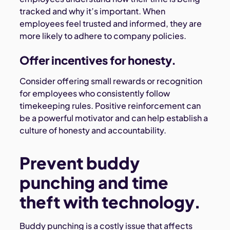
tracked and why it’s important. When
employees feel trusted and informed, they are
more likely to adhere to company policies.
Offer incentives for honesty.
Consider offering small rewards or recognition
for employees who consistently follow
timekeeping rules. Positive reinforcement can
be a powerful motivator and can help establish a
culture of honesty and accountability.
Prevent buddy
punching and time
theft with technology.
Buddy punching is a costly issue that affects