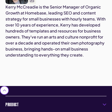
Kerry McCreadie is the Senior Manager of Organic
Growth at Homebase, leading SEO and content
strategy for small businesses with hourly teams. With
over 10 years of experience, Kerry has developed
hundreds of templates and resources for business
owners. They've run an arts and culture nonprofit for
over a decade and operated their own photography
business, bringing hands-on small business
understanding to everything they create.
PRODUCT