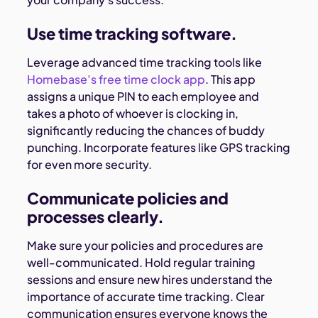
Use time tracking software.
Leverage advanced time tracking tools like
Homebase’s free time clock app
. This app
assigns a unique PIN to each employee and
takes a photo of whoever is clocking in,
significantly reducing the chances of buddy
punching. Incorporate features like GPS tracking
for even more security.
Communicate policies and
processes clearly.
Make sure your policies and procedures are
well-communicated. Hold regular training
sessions and ensure new hires understand the
importance of accurate time tracking. Clear
communication ensures everyone knows the