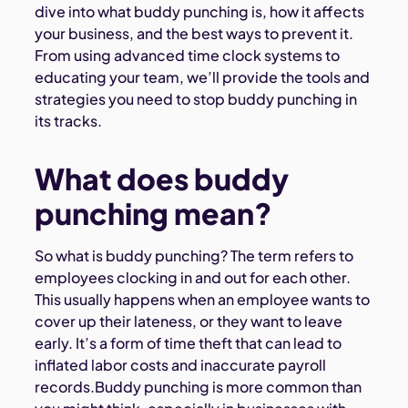
dive into what buddy punching is, how it affects
your business, and the best ways to prevent it.
From using advanced time clock systems to
educating your team, we’ll provide the tools and
strategies you need to stop buddy punching in
its tracks.
What does buddy
punching mean?
So what is buddy punching? The term refers to
employees clocking in and out for each other.
This usually happens when an employee wants to
cover up their lateness, or they want to leave
early. It’s a form of time theft that can lead to
inflated labor costs and inaccurate payroll
records.Buddy punching is more common than