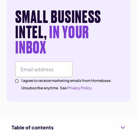
SMALL BUSINESS
INTEL,
IN YOUR
INBOX
Email Address
I agree to receive marketing emails from Homebase.
Unsubscribe anytime. See
Privacy Policy.
Table of contents