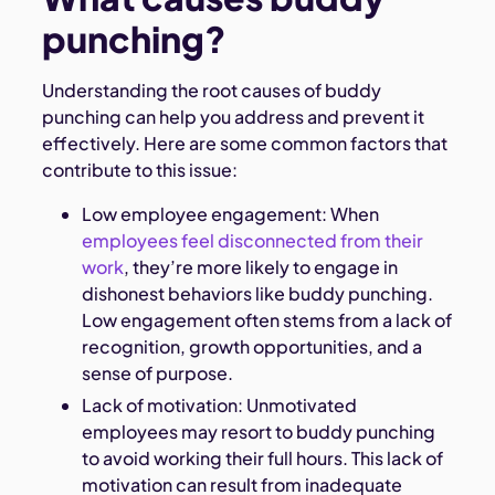
punching?
Understanding the root causes of buddy
punching can help you address and prevent it
effectively. Here are some common factors that
contribute to this issue:
Low employee engagement: When
employees feel disconnected from their
work
, they’re more likely to engage in
dishonest behaviors like buddy punching.
Low engagement often stems from a lack of
recognition, growth opportunities, and a
sense of purpose.
Lack of motivation: Unmotivated
employees may resort to buddy punching
to avoid working their full hours. This lack of
motivation can result from inadequate