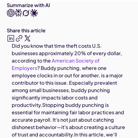
Summarize with AI
Share this article
Did you know that time theft costs U.S.
businesses approximately 20% of every dollar,
according to the
American Society of
Employers
? Buddy punching, where one
employee clocks in or out for another, is a major
contributor to this issue. Especially prevalent
among small businesses, buddy punching
significantly impacts labor costs and
productivity.Stopping buddy punching is
essential for maintaining fair labor practices and
accurate payroll. It's not just about catching
dishonest behavior—it's about creating a culture
of trust and accountability.In this article, we’ll