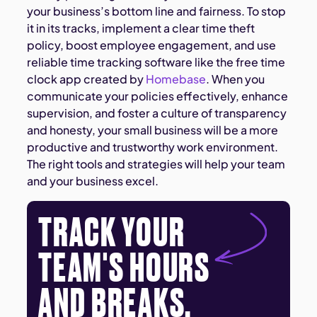
your business’s bottom line and fairness. To stop
it in its tracks, implement a clear time theft
policy, boost employee engagement, and use
reliable time tracking software like the free time
clock app created by
Homebase
. When you
communicate your policies effectively, enhance
supervision, and foster a culture of transparency
and honesty, your small business will be a more
productive and trustworthy work environment.
The right tools and strategies will help your team
and your business excel.
TRACK YOUR
TEAM'S HOURS
AND BREAKS.