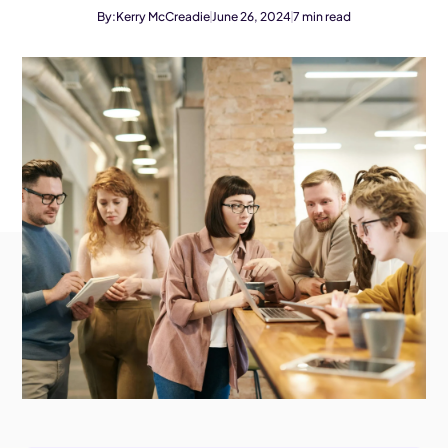
By:
Kerry McCreadie
June 26, 2024
7
min read