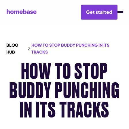
Get started
BLOG
HOW TO STOP BUDDY PUNCHING IN ITS
HUB
TRACKS
HOW TO STOP
BUDDY PUNCHING
IN ITS TRACKS