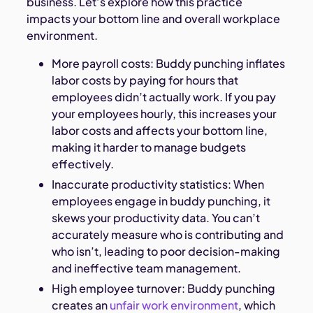
business. Let’s explore how this practice
impacts your bottom line and overall workplace
environment.
More payroll costs: Buddy punching inflates
labor costs by paying for hours that
employees didn’t actually work. If you pay
your employees hourly, this increases your
labor costs and affects your bottom line,
making it harder to manage budgets
effectively.
Inaccurate productivity statistics: When
employees engage in buddy punching, it
skews your productivity data. You can’t
accurately measure who is contributing and
who isn’t, leading to poor decision-making
and ineffective team management.
High employee turnover: Buddy punching
creates an
unfair work environment
, which