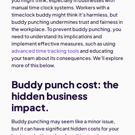
you might think, especially in businesses with
manual time clock systems. Workers with a
timeclock buddy might think it’s harmless, but
buddy punching undermines trust and fairness in
the workplace. To prevent buddy punching, you
need to understand its implications and
implement effective measures, such as using
advanced time tracking tools
and educating
your team about its consequences. We’ll explore
more of this below.
Buddy punch cost: the
hidden business
impact.
Buddy punching may seem like a minor issue,
but it can have significant hidden costs for your