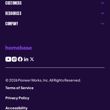
CUSTOMERS
RESOURCES
COMPANY
© 2026 Pioneer Works, Inc. All Rights Reserved.
Terms of Service
Privacy Policy
Accessibility