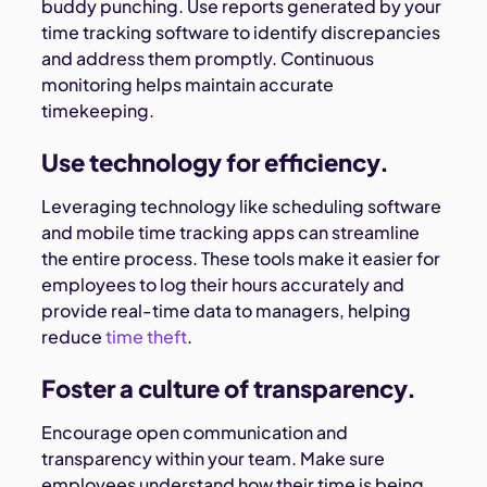
buddy punching. Use reports generated by your
time tracking software to identify discrepancies
and address them promptly. Continuous
monitoring helps maintain accurate
timekeeping.
Use technology for efficiency.
Leveraging technology like scheduling software
and mobile time tracking apps can streamline
the entire process. These tools make it easier for
employees to log their hours accurately and
provide real-time data to managers, helping
reduce
time theft
.
Foster a culture of transparency.
Encourage open communication and
transparency within your team. Make sure
employees understand how their time is being