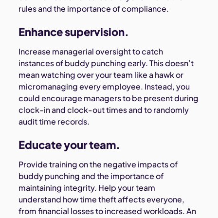
rules and the importance of compliance.
Enhance supervision.
Increase managerial oversight to catch
instances of buddy punching early. This doesn’t
mean watching over your team like a hawk or
micromanaging every employee. Instead, you
could encourage managers to be present during
clock-in and clock-out times and to randomly
audit time records.
Educate your team.
Provide training on the negative impacts of
buddy punching and the importance of
maintaining integrity. Help your team
understand how time theft affects everyone,
from financial losses to increased workloads. An