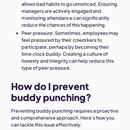
allows bad habits to go unnoticed. Ensuring
managers are actively engaged and
monitoring attendance can significantly
reduce the chances of this happening.
Peer pressure: Sometimes, employees may
feel pressured by their coworkers to
participate, perhaps by becoming their
time clock buddy. Creating a culture of
honesty and integrity can help reduce this
type of peer pressure.
How do I prevent
buddy punching?
Preventing buddy punching requires a proactive
and comprehensive approach. Here’s how you
can tackle this issue effectively: