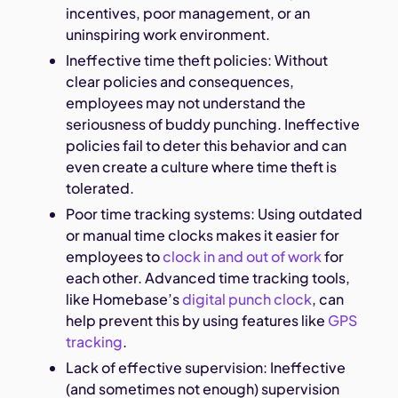
incentives, poor management, or an
uninspiring work environment.
Ineffective time theft policies: Without
clear policies and consequences,
employees may not understand the
seriousness of buddy punching. Ineffective
policies fail to deter this behavior and can
even create a culture where time theft is
tolerated.
Poor time tracking systems: Using outdated
or manual time clocks makes it easier for
employees to
clock in and out of work
for
each other. Advanced time tracking tools,
like Homebase’s
digital punch clock
, can
help prevent this by using features like
GPS
tracking
.
Lack of effective supervision: Ineffective
(and sometimes not enough) supervision