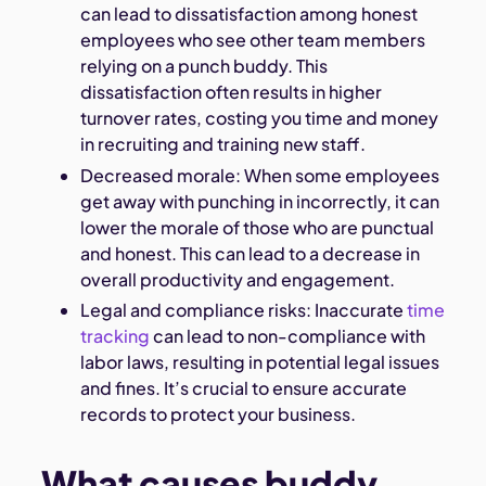
can lead to dissatisfaction among honest
employees who see other team members
relying on a punch buddy. This
dissatisfaction often results in higher
turnover rates, costing you time and money
in recruiting and training new staff.
Decreased morale: When some employees
get away with punching in incorrectly, it can
lower the morale of those who are punctual
and honest. This can lead to a decrease in
overall productivity and engagement.
Legal and compliance risks: Inaccurate
time
tracking
can lead to non-compliance with
labor laws, resulting in potential legal issues
and fines. It’s crucial to ensure accurate
records to protect your business.
What causes buddy