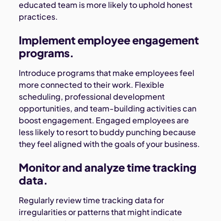
educated team is more likely to uphold honest
practices.
Implement employee engagement
programs.
Introduce programs that make employees feel
more connected to their work. Flexible
scheduling, professional development
opportunities, and team-building activities can
boost engagement. Engaged employees are
less likely to resort to buddy punching because
they feel aligned with the goals of your business.
Monitor and analyze time tracking
data.
Regularly review time tracking data for
irregularities or patterns that might indicate