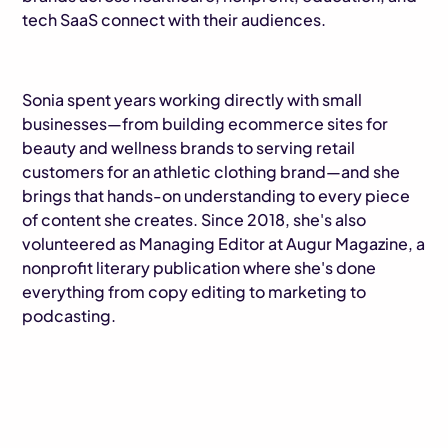
tech SaaS connect with their audiences.
Sonia spent years working directly with small
businesses—from building ecommerce sites for
beauty and wellness brands to serving retail
customers for an athletic clothing brand—and she
brings that hands-on understanding to every piece
of content she creates. Since 2018, she's also
volunteered as Managing Editor at Augur Magazine, a
nonprofit literary publication where she's done
everything from copy editing to marketing to
podcasting.