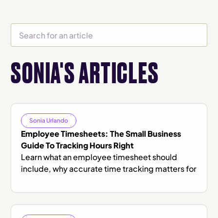
SONIA'S ARTICLES
Sonia Urlando
Employee Timesheets: The Small Business
Guide To Tracking Hours Right
Learn what an employee timesheet should
include, why accurate time tracking matters for
compliance and payroll, and how to choose the
right system.