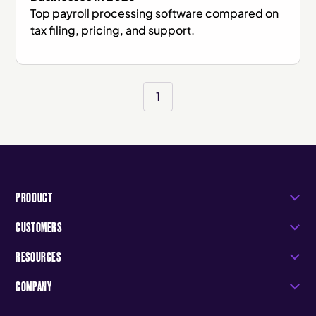
Top payroll processing software compared on
tax filing, pricing, and support.
1
PRODUCT
CUSTOMERS
RESOURCES
COMPANY