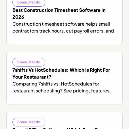
Sonia Urlando
Best Construction Timesheet Software In
2026
Construction timesheet software helps small
contractors track hours, cut payroll errors, and
stay compliant. Here's what to look for and how
to get started.
Sonia Urlando
7shifts Vs HotSchedules: Which Is Right For
Your Restaurant?
Comparing 7shifts vs. HotSchedules for
restaurant scheduling? See pricing, features,
and honest trade-offs to find the right fit for
your team.
Sonia Urlando