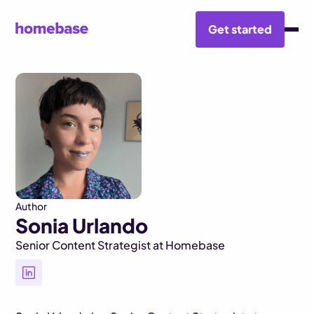
Get started
BLOG HUB
SONIA URLANDO
Author
Sonia Urlando
Senior Content Strategist at Homebase