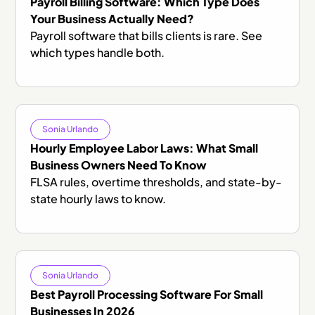
Payroll Billing Software: Which Type Does
Your Business Actually Need?
Payroll software that bills clients is rare. See
which types handle both.
Sonia Urlando
Hourly Employee Labor Laws: What Small
Business Owners Need To Know
FLSA rules, overtime thresholds, and state-by-
state hourly laws to know.
Sonia Urlando
Best Payroll Processing Software For Small
Businesses In 2026