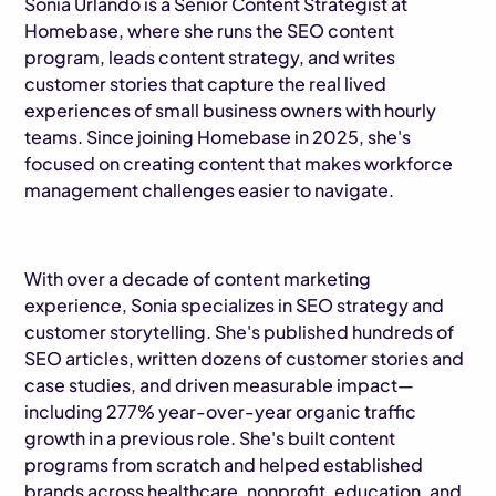
Sonia Urlando is a Senior Content Strategist at
Homebase, where she runs the SEO content
program, leads content strategy, and writes
customer stories that capture the real lived
experiences of small business owners with hourly
teams. Since joining Homebase in 2025, she's
focused on creating content that makes workforce
management challenges easier to navigate.
With over a decade of content marketing
experience, Sonia specializes in SEO strategy and
customer storytelling. She's published hundreds of
SEO articles, written dozens of customer stories and
case studies, and driven measurable impact—
including 277% year-over-year organic traffic
growth in a previous role. She's built content
programs from scratch and helped established
brands across healthcare, nonprofit, education, and