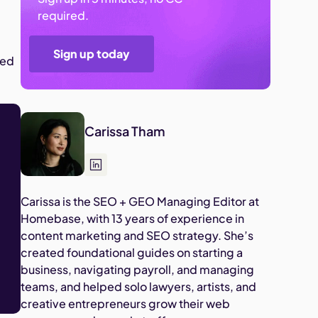
required.
Sign up today
eed
Carissa Tham
Carissa is the SEO + GEO Managing Editor at
Homebase, with 13 years of experience in
content marketing and SEO strategy. She’s
created foundational guides on starting a
business, navigating payroll, and managing
teams, and helped solo lawyers, artists, and
creative entrepreneurs grow their web