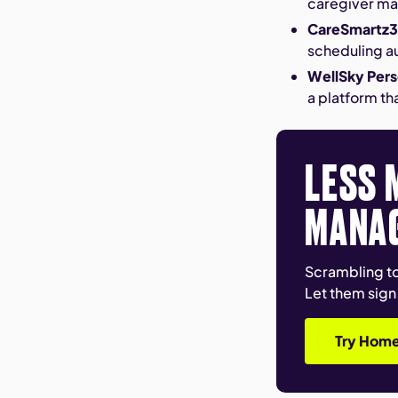
caregiver ma
CareSmartz
scheduling a
WellSky Pers
a platform th
LESS 
MANA
Scrambling to
Let them sign
Try Home