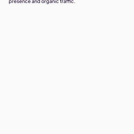
presence and organic traffic.
,