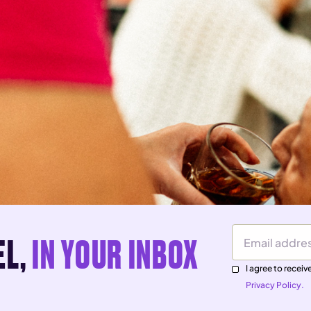
EL,
IN YOUR INBOX
Email Address
I agree to rece
Privacy Policy.