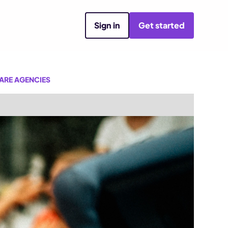
Sign in
Get started
ARE AGENCIES