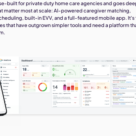
se-built for private duty home care agencies and goes de
hat matter most at scale: AI-powered caregiver matching,
eduling, built-in EVV, and a full-featured mobile app. It's
cies that have outgrown simpler tools and need a platform th
em.