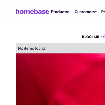
Products
Customers
Pr
BLOG HUB
C
No items found.