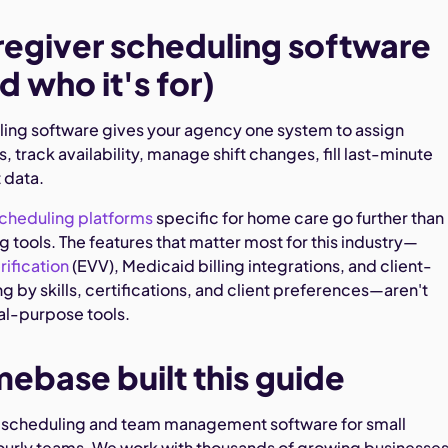
egiver scheduling software
d who it's for)
ing software gives your agency one system to assign
s, track availability, manage shift changes, fill last-minute
t data.
scheduling platforms
specific for home care go further than
 tools. The features that matter most for this industry—
rification
(EVV), Medicaid billing integrations, and client-
 by skills, certifications, and client preferences—aren't
ral-purpose tools.
base built this guide
scheduling and team management software for small
ourly teams. We work with thousands of growing businesses