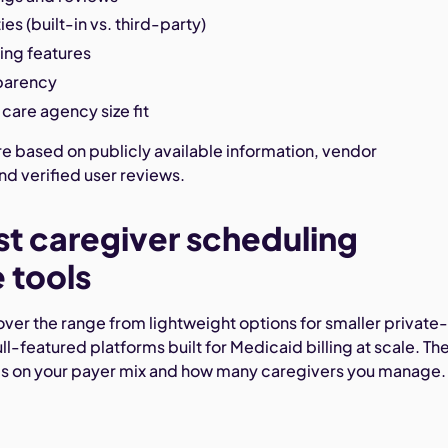
es (built-in vs. third-party)
ing features
sparency
care agency size fit
re based on publicly available information, vendor
d verified user reviews.
st caregiver scheduling
 tools
ver the range from lightweight options for smaller private
ll-featured platforms built for Medicaid billing at scale. Th
ds on your payer mix and how many caregivers you manage.