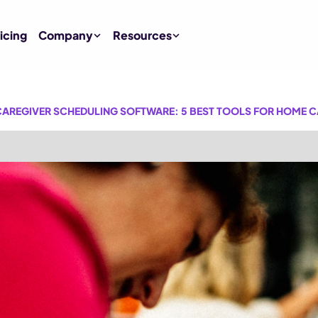
icing
Company
Resources
AREGIVER SCHEDULING SOFTWARE: 5 BEST TOOLS FOR HOME C