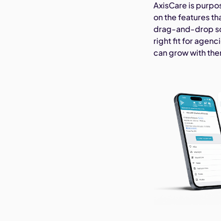
AxisCare is purpo
on the features t
drag-and-drop sch
right fit for agen
can grow with th