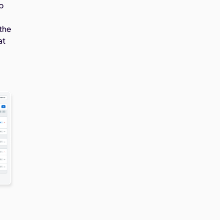
ep
 the
at