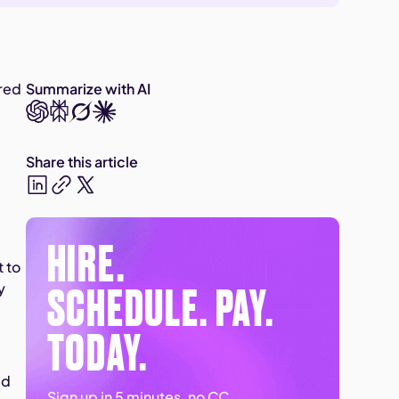
ered
Summarize with AI
Share this article
HIRE.
t to
SCHEDULE. PAY.
y
TODAY.
ed
Sign up in 5 minutes, no CC