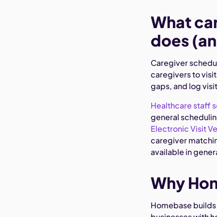
What car
does (an
Caregiver schedul
caregivers to visit
gaps, and log visi
Healthcare staff 
general scheduling
Electronic Visit Ve
caregiver matching
available in gene
Why Home
Homebase builds 
businesses with h