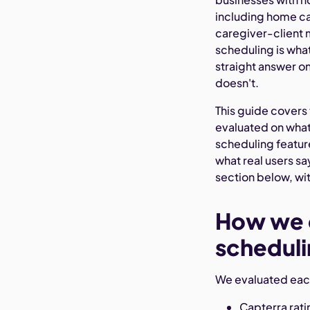
including home ca
caregiver-client 
scheduling is wh
straight answer o
doesn't.
This guide covers t
evaluated on wha
scheduling featur
what real users s
section below, wit
How we c
scheduli
We evaluated each
Capterra rat