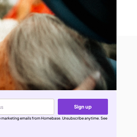
Sign up
ive marketing emails from Homebase. Unsubscribe anytime. See