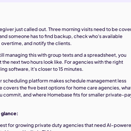
regiver just called out. Three morning visits need to be cov
 and someone has to find backup, check who's available
 overtime, and notify the clients.
still managing this with group texts and a spreadsheet, you
the next two hours look like. For agencies with the right
ng software, it's closer to 15 minutes.
ver scheduling platform makes schedule management less
ide covers the five best options for home care agencies, wha
ou commit, and where Homebase fits for smaller private-pa
a glance:
est for growing private duty agencies that need AI-power