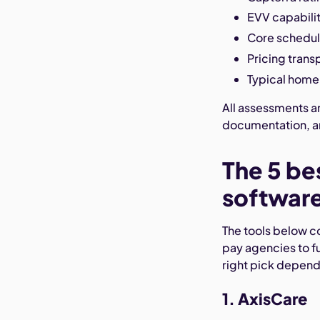
EVV capabiliti
Core schedul
Pricing tran
Typical home 
All assessments a
documentation, an
The 5 be
software
The tools below co
pay agencies to fu
right pick depen
1. AxisCare