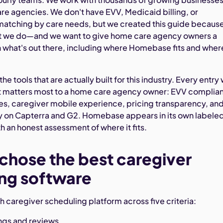
re agencies. We don't have EVV, Medicaid billing, or
matching by care needs, but we created this guide becaus
at we do—and we want to give home care agency owners a
n what's out there, including where Homebase fits and where
he tools that are actually built for this industry. Every entry
t matters most to a home care agency owner: EVV complia
es, caregiver mobile experience, pricing transparency, an
ay on Capterra and G2. Homebase appears in its own labele
h an honest assessment of where it fits.
hose the best caregiver
ng software
 caregiver scheduling platform across five criteria:
ings and reviews