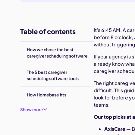
It's 6:45 AM. A ca
Table of contents
before 8 o'clock,
without triggering
How we chose the best
caregiver scheduling software
If your agency is 
already know what 
caregiver scheduli
The 5 best caregiver
scheduling software tools
The right caregi
difficult. This gu
How Homebase fits
look for before y
teams.
Show more
Our top picks at 
AxisCare
— B