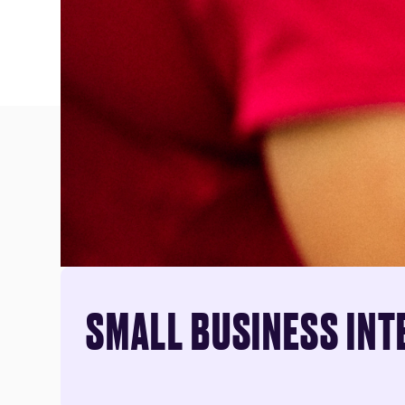
SMALL BUSINESS INT