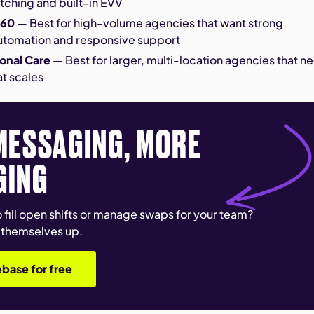
tching and built-in EVV
360
— Best for high-volume agencies that want strong
utomation and responsive support
onal Care
— Best for larger, multi-location agencies that n
at scales
MESSAGING, MORE
GING
 fill open shifts or manage swaps for your team?
 themselves up.
base for free