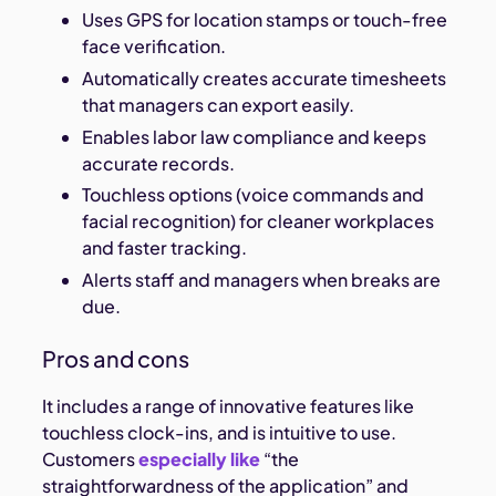
Uses GPS for location stamps or touch-free
face verification.
Automatically creates accurate timesheets
that managers can export easily.
Enables labor law compliance and keeps
accurate records.
Touchless options (voice commands and
facial recognition) for cleaner workplaces
and faster tracking.
Alerts staff and managers when breaks are
due.
Pros and cons
It includes a range of innovative features like
touchless clock-ins, and is intuitive to use.
Customers
especially like
“the
straightforwardness of the application” and