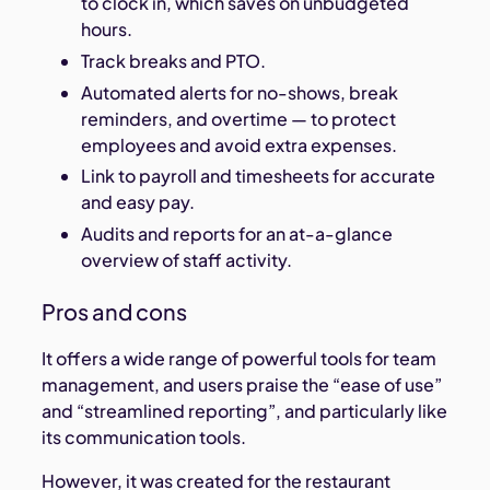
to clock in, which saves on unbudgeted
hours.
Track breaks and PTO.
Automated alerts for no-shows, break
reminders, and overtime — to protect
employees and avoid extra expenses.
Link to payroll and timesheets for accurate
and easy pay.
Audits and reports for an at-a-glance
overview of staff activity.
Pros and cons
It offers a wide range of powerful tools for team
management, and users praise the “ease of use”
and “streamlined reporting”, and particularly like
its communication tools.
However, it was created for the restaurant