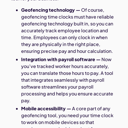
Geofencing technology
—
Of course,
geofencing time clocks must have reliable
geofencing technology built in, so you can
accurately track employee location and
time. Employees can only clock in when
they are physically in the right place,
ensuring precise pay and hour calculation.
Integration with payroll software
—
Now
you’ve tracked worker hours accurately,
you can translate those hours to pay. A tool
that integrates seamlessly with payroll
software streamlines your payroll
processing and helps you ensure accurate
pay.
Mobile accessibility
—
A core part of any
geofencing tool, you need your time clock
to work on mobile devices so that