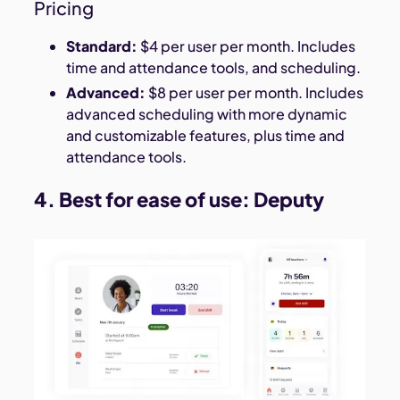
Pricing
Standard:
$4 per user per month. Includes
time and attendance tools, and scheduling.
Advanced:
$8 per user per month. Includes
advanced scheduling with more dynamic
and customizable features, plus time and
attendance tools.
4. Best for ease of use:
Deputy