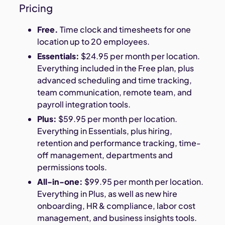
Pricing
Free.
Time clock and timesheets for one
location up to 20 employees.
Essentials:
$24.95 per month per location.
Everything included in the Free plan, plus
advanced scheduling and time tracking,
team communication, remote team, and
payroll integration tools.
Plus:
$59.95 per month per location.
Everything in Essentials, plus hiring,
retention and performance tracking, time-
off management, departments and
permissions tools.
All-in-one:
$99.95 per month per location.
Everything in Plus, as well as new hire
onboarding, HR & compliance, labor cost
management, and business insights tools.