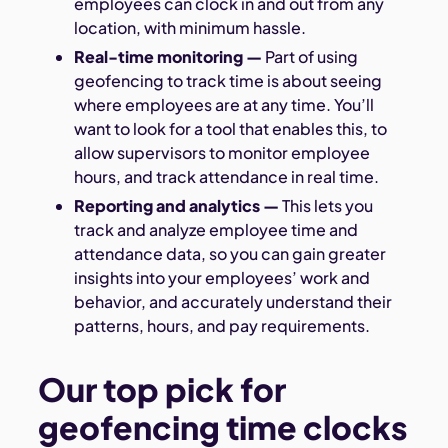
employees can clock in and out from any
location, with minimum hassle.
Real-time monitoring
—
Part of using
geofencing to track time is about seeing
where employees are at any time. You’ll
want to look for a tool that enables this, to
allow supervisors to monitor employee
hours, and track attendance in real time.
Reporting and analytics
—
This lets you
track and analyze employee time and
attendance data, so you can gain greater
insights into your employees’ work and
behavior, and accurately understand their
patterns, hours, and pay requirements.
Our top pick for
geofencing time clocks