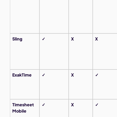
Sling
✓
X
X
ExakTime
✓
X
✓
Timesheet
✓
X
✓
Mobile