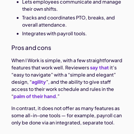
Lets employees communicate and manage
their own shifts.
Tracks and coordinates PTO, breaks, and
overall attendance.
Integrates with payroll tools.
Pros and cons
When I Work is simple, with a few straightforward
features that work well. Reviewers
say that
it’s
“easy to navigate” with a “simple and elegant”
design, “
agility
”, and the ability to give staff
access to their work schedule and rules in the
“
palm of their hand
.”
In contrast, it does not offer as many features as
some all-in-one tools — for example, payroll can
only be done via an integrated, separate tool.