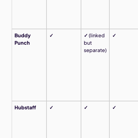
Buddy
✓
✓
(linked
✓
Punch
but
separate)
Hubstaff
✓
✓
✓