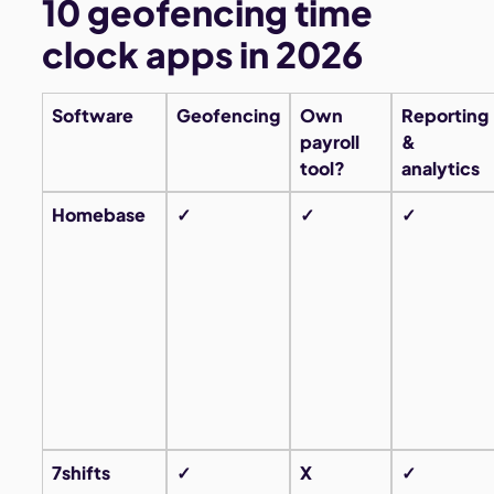
10 geofencing time
clock apps in 2026
Software
Geofencing
Own
Reporting
payroll
&
tool?
analytics
Homebase
✓
✓
✓
7shifts
✓
X
✓