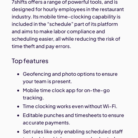
7shifts offers a range of powerful tools, and is
designed for hourly employees in the restaurant
industry. Its mobile time-clocking capability is
included in the “schedule” part of its platform
and aims to make labor compliance and
scheduling easier, all while reducing the risk of
time theft and pay errors.
Top features
Geofencing and photo options to ensure
your team is present.
Mobile time clock app for on-the-go
tracking.
Time clocking works even without Wi-Fi.
Editable punches and timesheets to ensure
accurate payments.
Set rules like only enabling scheduled staff