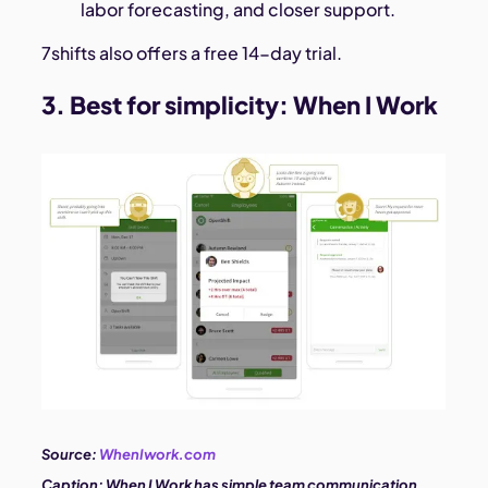
labor forecasting, and closer support.
7shifts also offers a free 14-day trial.
3. Best for simplicity:
When I Work
Source:
WhenIwork.com
Caption:
When I Work has simple team communication