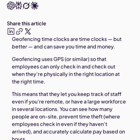
Share this article
Geofencing time clocks are time clocks — but
better
— and can save you time and money.
Geofencing uses GPS (or similar) so that
employees can only check in and check out
when they’re physically in the right location at
the right time.
This means that they let you keep track of staff
even if you’re remote, or have a large workforce
in several locations. You can see how many
people are on-site, prevent time theft (where
employees check in even if they haven’t
arrived), and accurately calculate pay based on
hours.