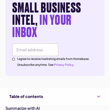
SMALL BUSINESS
INTEL,
IN YOUR
INBOX
Email Address
I agree to receive marketing emails from Homebase.
Unsubscribe anytime. See
Privacy Policy.
Table of contents
Summarize with AI