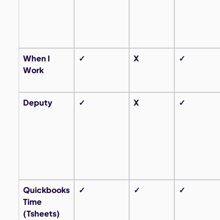
When I
✓
X
✓
Work
Deputy
✓
X
✓
Quickbooks
✓
✓
✓
Time
(Tsheets)