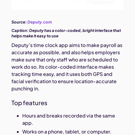
Source:
Deputy.com
Caption:
Deputy has a color-coded, bright interface that
helps make it easy to use
Deputy’s time clock app aims to make payroll as
accurate as possible, and also helps employers
make sure that only staff who are scheduled to
work do so. Its color-coded interface makes
tracking time easy, and it uses both GPS and
facial verification to ensure location-accurate
punching in.
Top features
Hours and breaks recorded via the same
app.
Works on a phone, tablet, or computer.