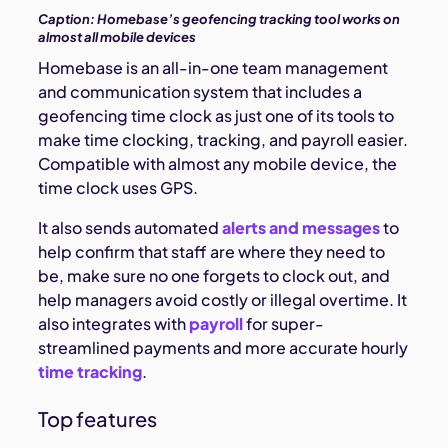
Caption:
Homebase’s geofencing tracking tool works on
almost all mobile devices
Homebase is an all-in-one team management
and communication system that includes a
geofencing time clock as just one of its tools to
make time clocking, tracking, and payroll easier.
Compatible with almost any mobile device, the
time clock uses GPS.
It also sends automated
alerts and messages
to
help confirm that staff are where they need to
be, make sure no one forgets to clock out, and
help managers avoid costly or illegal overtime. It
also integrates with
payroll
for super-
streamlined payments and more accurate hourly
time tracking
.
Top features