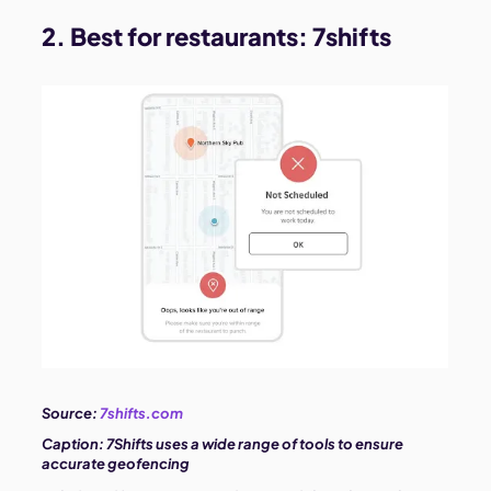
2. Best for restaurants:
7shifts
Source:
7shifts.com
Caption:
7Shifts uses a wide range of tools to ensure
accurate geofencing