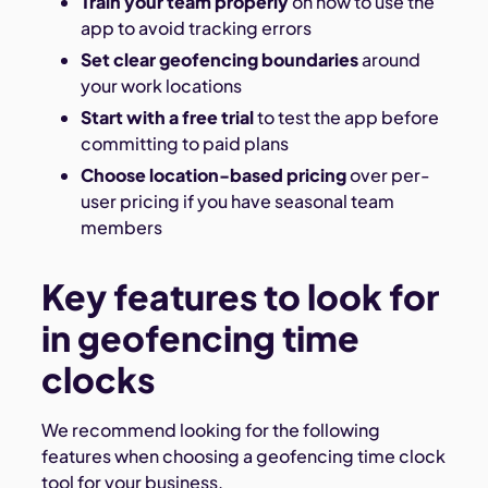
Train your team properly
on how to use the
app to avoid tracking errors
Set clear geofencing boundaries
around
your work locations
Start with a free trial
to test the app before
committing to paid plans
Choose location-based pricing
over per-
user pricing if you have seasonal team
members
Key features to look for
in geofencing time
clocks
We recommend looking for the following
features when choosing a geofencing time clock
tool for your business.