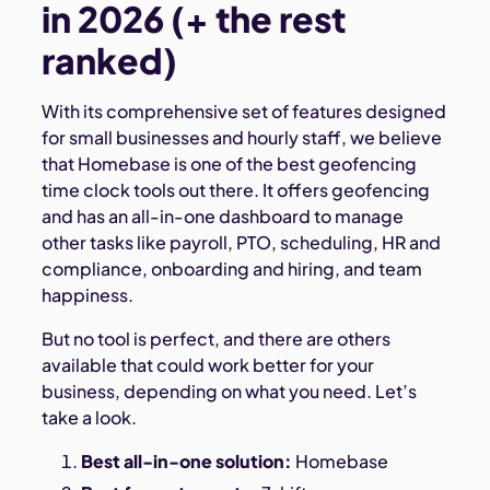
in 2026 (+ the rest
ranked)
With its comprehensive set of features designed
for small businesses and hourly staff, we believe
that Homebase is one of the best geofencing
time clock tools out there. It offers geofencing
and has an all-in-one dashboard to manage
other tasks like payroll, PTO, scheduling, HR and
compliance, onboarding and hiring, and team
happiness.
But no tool is perfect, and there are others
available that could work better for your
business, depending on what you need. Let’s
take a look.
Best all-in-one solution:
Homebase