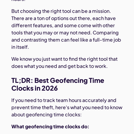
But choosing the right tool can be a mission.
There are a ton of options out there, each have
different features, and some come with other
tools that you may or may not need. Comparing
and contrasting them can feel like a full-time job
in itself.
We know you just want to find the right tool that
does what you need and get back to work.
TL;DR: Best Geofencing Time
Clocks in 2026
If you need to track team hours accurately and
prevent time theft, here's what you need to know
about geofencing time clocks:
What geofencing time clocks do: