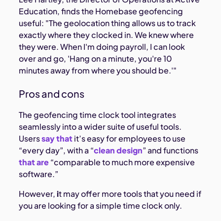
Education, finds the Homebase geofencing
useful: "The geolocation thing allows us to track
exactly where they clocked in. We knew where
they were. When I'm doing payroll, I can look
over and go, 'Hang on a minute, you're 10
minutes away from where you should be.'"
Pros and cons
The geofencing time clock tool integrates
seamlessly into a wider suite of useful tools.
Users
say that
it’s easy for employees to use
“every day”, with a “
clean design
” and functions
that are
“comparable to much more expensive
software.”
However,
i
t may offer more tools that you need if
you are looking for a simple time clock only.