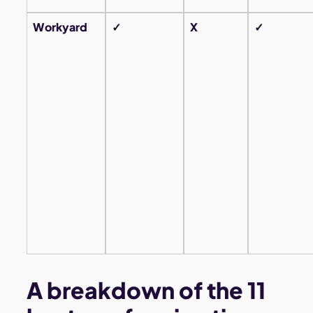
Workyard
✓
X
✓
A breakdown of the 11