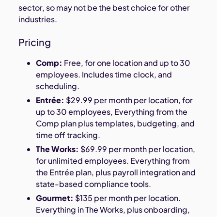
sector, so may not be the best choice for other
industries.
Pricing
Comp:
Free, for one location and up to 30
employees. Includes time clock, and
scheduling.
Entrée:
$29.99 per month per location, for
up to 30 employees, Everything from the
Comp plan plus templates, budgeting, and
time off tracking.
The Works:
$69.99 per month per location,
for unlimited employees. Everything from
the Entrée plan, plus payroll integration and
state-based compliance tools.
Gourmet:
$135 per month per location.
Everything in The Works, plus onboarding,