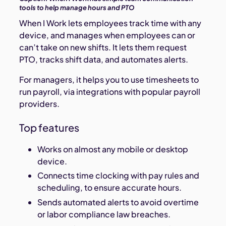
tools to help manage hours and PTO
When I Work lets employees track time with any
device, and manages when employees can or
can’t take on new shifts. It lets them request
PTO, tracks shift data, and automates alerts.
For managers, it helps you to use timesheets to
run payroll, via integrations with popular payroll
providers.
Top features
Works on almost any mobile or desktop
device.
Connects time clocking with pay rules and
scheduling, to ensure accurate hours.
Sends automated alerts to avoid overtime
or labor compliance law breaches.