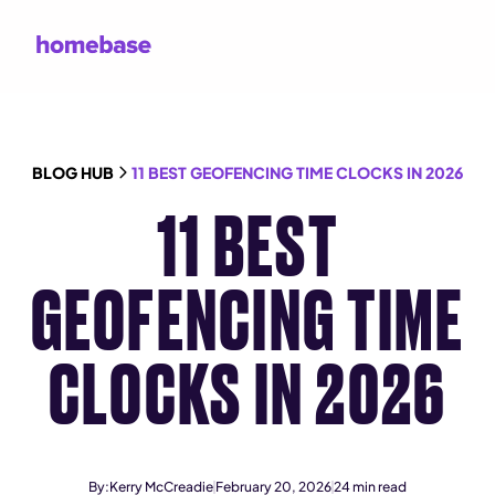
BLOG HUB
11 BEST GEOFENCING TIME CLOCKS IN 2026
11 BEST
GEOFENCING TIME
CLOCKS IN 2026
By:
Kerry McCreadie
February 20, 2026
24
min read