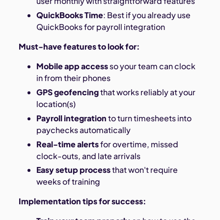
user monthly with straightforward features
QuickBooks Time
: Best if you already use
QuickBooks for payroll integration
Must-have features to look for:
Mobile app access
so your team can clock
in from their phones
GPS geofencing
that works reliably at your
location(s)
Payroll integration
to turn timesheets into
paychecks automatically
Real-time alerts
for overtime, missed
clock-outs, and late arrivals
Easy setup process
that won't require
weeks of training
Implementation tips for success: