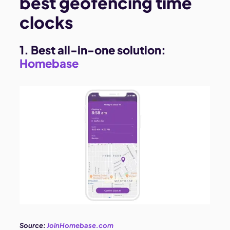
best geofencing time
clocks
1. Best all-in-one solution:
Homebase
Source:
JoinHomebase.com