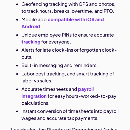
Geofencing tracking with GPS and photos,
to track hours, breaks, overtime, and PTO.
Mobile app
compatible with iOS and
Android
.
Unique employee PINs to ensure accurate
tracking
for everyone.
Alerts for late clock-ins or forgotten clock-
outs.
Built-in messaging and reminders.
Labor cost tracking, and smart tracking of
labor vs sales.
Accurate timesheets and
payroll
integration
for easy hours-worked-to-pay
calculations.
Instant conversion of timesheets into payroll
wages and accurate tax payments.
Lee Hartley, the Director of Operations at Active