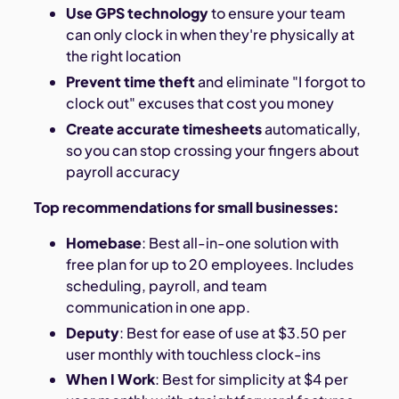
Use GPS technology
to ensure your team
can only clock in when they're physically at
the right location
Prevent time theft
and eliminate "I forgot to
clock out" excuses that cost you money
Create accurate timesheets
automatically,
so you can stop crossing your fingers about
payroll accuracy
Top recommendations for small businesses:
Homebase
: Best all-in-one solution with
free plan for up to 20 employees. Includes
scheduling, payroll, and team
communication in one app.
Deputy
: Best for ease of use at $3.50 per
user monthly with touchless clock-ins
When I Work
: Best for simplicity at $4 per