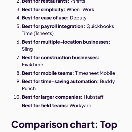
Best for restaurants:
7shifts
Best for simplicity:
When I Work
Best for ease of use:
Deputy
Best for payroll integration:
Quickbooks
Time (Tsheets)
Best for multiple-location businesses:
Sling
Best for construction businesses:
ExakTime
Best for mobile teams:
Timesheet Mobile
Best for time-saving automation:
Buddy
Punch
Best for larger companies:
Hubstaff
Best for field teams:
Workyard
Comparison chart: Top