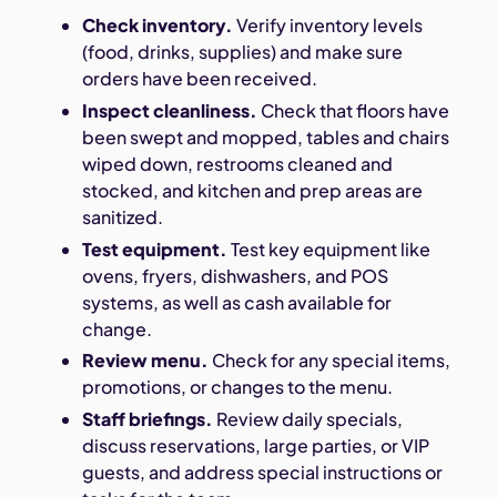
Check inventory.
Verify inventory levels
(food, drinks, supplies) and make sure
orders have been received.
Inspect cleanliness.
Check that floors have
been swept and mopped, tables and chairs
wiped down, restrooms cleaned and
stocked, and kitchen and prep areas are
sanitized.
Test equipment.
Test key equipment like
ovens, fryers, dishwashers, and POS
systems, as well as cash available for
change.
Review menu.
Check for any special items,
promotions, or changes to the menu.
Staff briefings.
Review daily specials,
discuss reservations, large parties, or VIP
guests, and address special instructions or