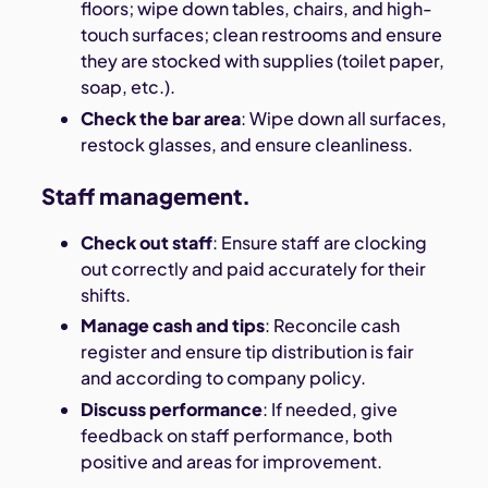
floors; wipe down tables, chairs, and high-
touch surfaces; clean restrooms and ensure
they are stocked with supplies (toilet paper,
soap, etc.).
Check the bar area
: Wipe down all surfaces,
restock glasses, and ensure cleanliness.
Staff management.
Check out staff
: Ensure staff are clocking
out correctly and paid accurately for their
shifts.
Manage cash and tips
: Reconcile cash
register and ensure tip distribution is fair
and according to company policy.
Discuss performance
: If needed, give
feedback on staff performance, both
positive and areas for improvement.