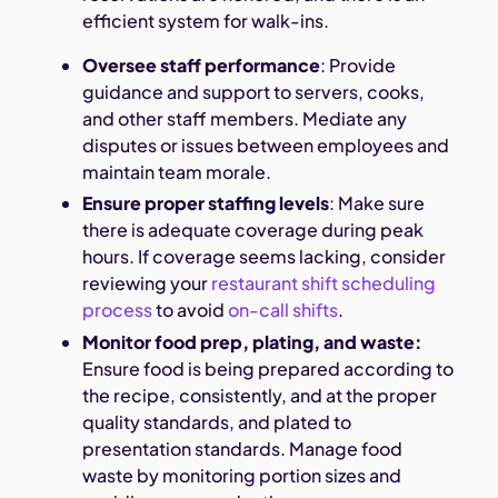
efficient system for walk-ins.
Oversee staff performance
: Provide
guidance and support to servers, cooks,
and other staff members. Mediate any
disputes or issues between employees and
maintain team morale.
Ensure proper staffing levels
: Make sure
there is adequate coverage during peak
hours. If coverage seems lacking, consider
reviewing your
restaurant shift scheduling
process
to avoid
on-call shifts
.
Monitor food prep, plating, and waste:
Ensure food is being prepared according to
the recipe, consistently, and at the proper
quality standards, and plated to
presentation standards. Manage food
waste by monitoring portion sizes and