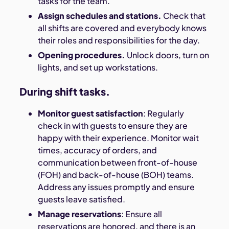
tasks for the team.
Assign schedules and stations.
Check that
all shifts are covered and everybody knows
their roles and responsibilities for the day.
Opening procedures.
Unlock doors, turn on
lights, and set up workstations.
During shift tasks.
Monitor guest satisfaction
: Regularly
check in with guests to ensure they are
happy with their experience. Monitor wait
times, accuracy of orders, and
communication between front-of-house
(FOH) and back-of-house (BOH) teams.
Address any issues promptly and ensure
guests leave satisfied.
Manage reservations
: Ensure all
reservations are honored, and there is an