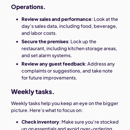
Operations.
Review sales and performance
: Look at the
day’s sales data, including food, beverage,
and labor costs.
Secure the premises
: Lock up the
restaurant, including kitchen storage areas,
and set alarm systems.
Review any guest feedback
: Address any
complaints or suggestions, and take note
for future improvements.
Weekly tasks.
Weekly tasks help you keep an eye on the bigger
picture. Here’s what to focus on:
Check inventory
: Make sure you’re stocked
up on essentials and avoid over-ordering.