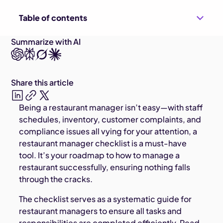
Table of contents
Summarize with AI
Share this article
Being a restaurant manager isn’t easy—with staff
schedules, inventory, customer complaints, and
compliance issues all vying for your attention, a
restaurant manager checklist is a must-have
tool. It’s your roadmap to how to manage a
restaurant successfully, ensuring nothing falls
through the cracks.
The checklist serves as a systematic guide for
restaurant managers to ensure all tasks and
responsibilities are completed efficiently. Read