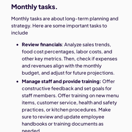
Monthly tasks.
Monthly tasks are about long-term planning and
strategy. Here are some important tasks to
include
Review financials
: Analyze sales trends,
food cost percentages, labor costs, and
other key metrics. Then, check if expenses
and revenues align with the monthly
budget, and adjust for future projections.
Manage staff and provide training:
Offer
constructive feedback and set goals for
staff members. Offer training on new menu
items, customer service, health and safety
practices, or kitchen procedures. Make
sure to review and update employee
handbooks or training documents as
needed.