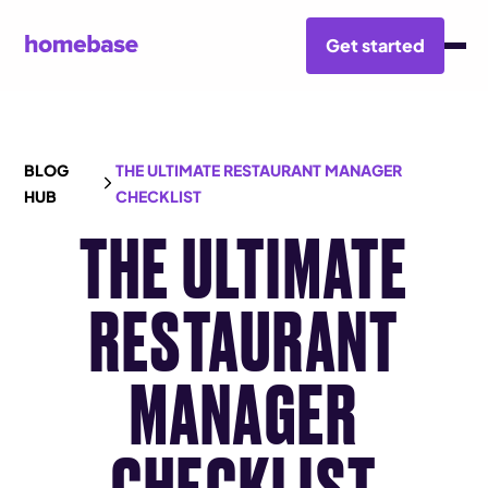
Get started
BLOG
THE ULTIMATE RESTAURANT MANAGER
HUB
CHECKLIST
THE ULTIMATE
RESTAURANT
MANAGER
CHECKLIST