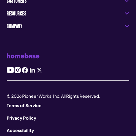
CUSTOMERS
RESOURCES
COMPANY
© 2026 Pioneer Works, Inc. All Rights Reserved.
Terms of Service
Privacy Policy
Accessibility