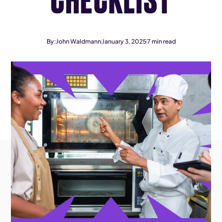
By:
John Waldmann
January 3, 2025
7
min read