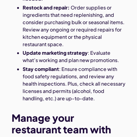
Restock and repair:
Order supplies or
ingredients that need replenishing, and
consider purchasing bulk or seasonal items.
Review any ongoing or required repairs for
kitchen equipment or the physical
restaurant space.
Update marketing strategy
: Evaluate
what’s working and plan new promotions.
Stay compliant
: Ensure compliance with
food safety regulations, and review any
health inspections. Plus, check all necessary
licenses and permits (alcohol, food
handling, etc.) are up-to-date.
Manage your
restaurant team with