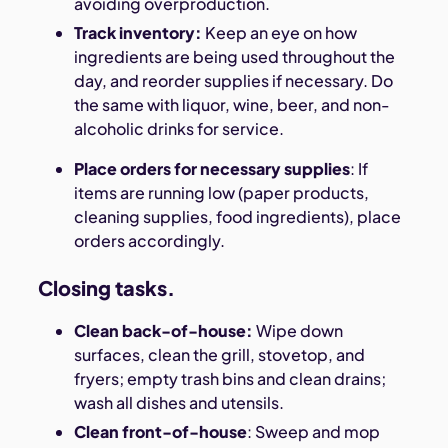
avoiding overproduction.
Track inventory:
Keep an eye on how
ingredients are being used throughout the
day, and reorder supplies if necessary. Do
the same with liquor, wine, beer, and non-
alcoholic drinks for service.
Place orders for necessary supplies
: If
items are running low (paper products,
cleaning supplies, food ingredients), place
orders accordingly.
Closing tasks.
Clean back-of-house:
Wipe down
surfaces, clean the grill, stovetop, and
fryers; empty trash bins and clean drains;
wash all dishes and utensils.
Clean front-of-house
: Sweep and mop