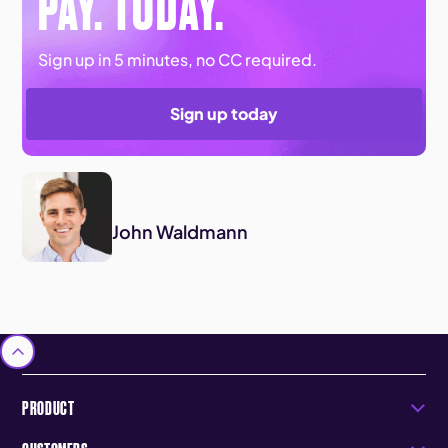
PAY. TODAY.
Sign up in 5 minutes, no CC required.
Sign up today
John Waldmann
PRODUCT