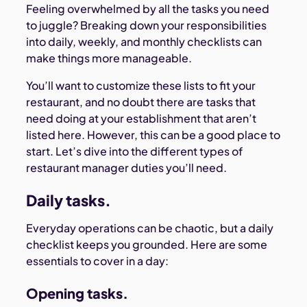
Feeling overwhelmed by all the tasks you need
to juggle? Breaking down your responsibilities
into daily, weekly, and monthly checklists can
make things more manageable.
You’ll want to customize these lists to fit your
restaurant, and no doubt there are tasks that
need doing at your establishment that aren’t
listed here. However, this can be a good place to
start. Let’s dive into the different types of
restaurant manager duties you’ll need.
Daily tasks.
Everyday operations can be chaotic, but a daily
checklist keeps you grounded. Here are some
essentials to cover in a day:
Opening tasks.