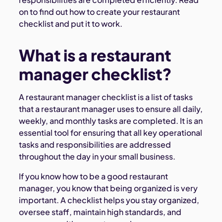
on to find out how to create your restaurant
checklist and put it to work.
What is a restaurant
manager checklist?
A restaurant manager checklist is a list of tasks
that a restaurant manager uses to ensure all daily,
weekly, and monthly tasks are completed. It is an
essential tool for ensuring that all key operational
tasks and responsibilities are addressed
throughout the day in your small business.
If you know how to be a good restaurant
manager, you know that being organized is very
important. A checklist helps you stay organized,
oversee staff, maintain high standards, and