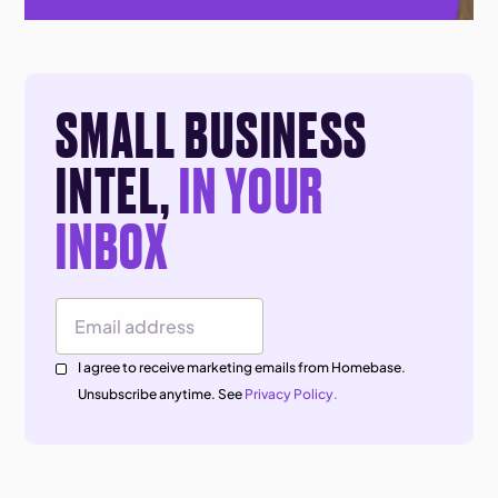
SMALL BUSINESS
INTEL,
IN YOUR
INBOX
Email Address
I agree to receive marketing emails from Homebase.
Unsubscribe anytime. See
Privacy Policy.