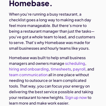
Homebase.
When you’re running a busy restaurant, a
checklist goes a long way to making each day
feel more manageable. But there’s more to
being a restaurant manager than just the tasks—
you’ve got a whole team to lead, and customers
to serve. That’s why Homebase was made for
small businesses and hourly teams like yours.
Homebase was built to help small business
managers and owners manage
scheduling
,
hiring and onboarding
,
timesheets
,
payroll
, and
team communication
all in one place without
needing to outsource or learn complicated
tools. That way, you can focus your energy on
delivering the best service possible and taking
your restaurant to new heights.
Sign up now
to
learn more and make work easier.