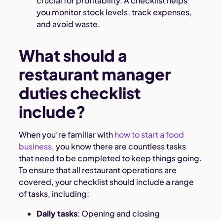
crucial for profitability. A checklist helps
you monitor stock levels, track expenses,
and avoid waste.
What should a
restaurant manager
duties checklist
include?
When you’re familiar with
how to start a food
business
, you know there are countless tasks
that need to be completed to keep things going.
To ensure that all restaurant operations are
covered, your checklist should include a range
of tasks, including:
Daily tasks
: Opening and closing