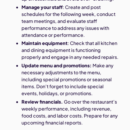
Manage your staff
: Create and post
schedules for the following week, conduct
team meetings, and evaluate staff
performance to address any issues with
attendance or performance.
Maintain equipment
: Check that all kitchen
and dining equipment is functioning
properly and engage in any needed repairs.
Update menu and promotions:
Make any
necessary adjustments to the menu,
including special promotions or seasonal
items. Don’t forget to include special
events, holidays, or promotions.
Review financials.
Go over the restaurant’s
weekly performance, including revenue,
food costs, and labor costs. Prepare for any
upcoming financial reports.