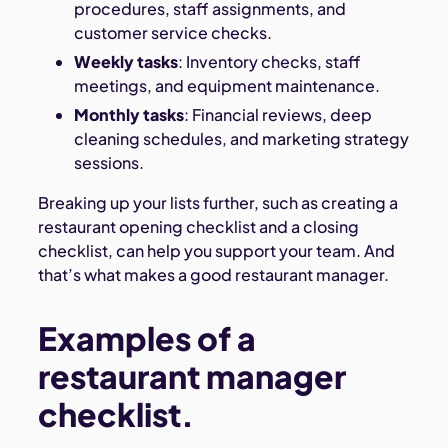
procedures, staff assignments, and
customer service checks.
Weekly tasks
: Inventory checks, staff
meetings, and equipment maintenance.
Monthly tasks
: Financial reviews, deep
cleaning schedules, and marketing strategy
sessions.
Breaking up your lists further, such as creating a
restaurant opening checklist and a closing
checklist, can help you support your team. And
that’s what makes a good restaurant manager.
Examples of a
restaurant manager
checklist.