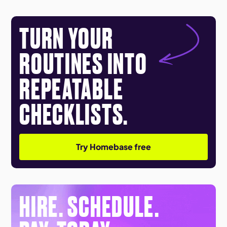
TURN YOUR
ROUTINES INTO
REPEATABLE
CHECKLISTS.
Try Homebase free
HIRE. SCHEDULE.