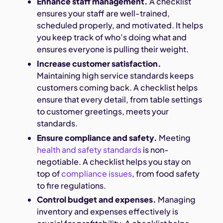
Enhance staff management.
A checklist
ensures your staff are well-trained,
scheduled properly, and motivated. It helps
you keep track of who’s doing what and
ensures everyone is pulling their weight.
Increase customer satisfaction.
Maintaining high service standards keeps
customers coming back. A checklist helps
ensure that every detail, from table settings
to customer greetings, meets your
standards.
Ensure compliance and safety.
Meeting
health and safety standards
is non-
negotiable. A checklist helps you stay on
top of
compliance issues
, from food safety
to fire regulations.
Control budget and expenses.
Managing
inventory and expenses effectively is