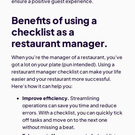
ensure a positive guest experience.
Benefits of using a
checklist as a
restaurant manager.
When you’re the manager of a restaurant, you’ve
got a lot on your plate (pun intended). Using a
restaurant manager checklist can make your life
easier and your restaurant more successful.
Here’s how it can help you:
Improve efficiency.
Streamlining
operations can save you time and reduce
errors. With a checklist, you can quickly tick
off tasks and move on to the next one
without missing a beat.