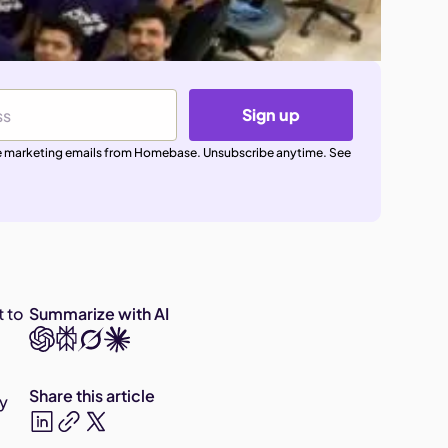
Sign up
ive marketing emails from Homebase. Unsubscribe anytime. See
t to
Summarize with AI
Share this article
ey