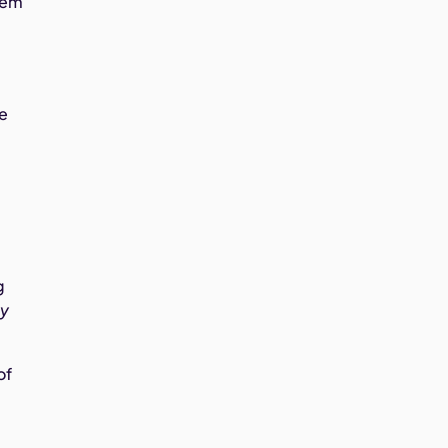
them
ke
g
ly
of