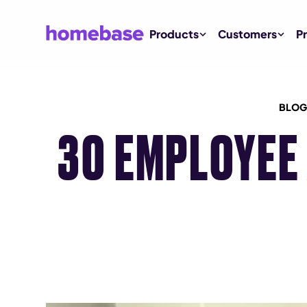
Products
Customers
Pr
BLOG
30 EMPLOYEE 