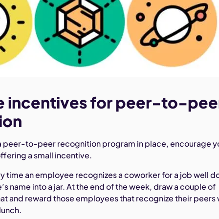
e incentives for peer-to-pee
ion
a peer-to-peer recognition program in place, encourage y
offering a small incentive.
y time an employee recognizes a coworker for a job well d
s name into a jar. At the end of the week, draw a couple of
hat and reward those employees that recognize their peers 
 lunch.