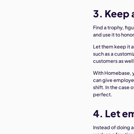
3. Keep 
Find a trophy, figu
and use it to hon
Let them keep it a
such as a customiz
customers as well
With Homebase, yo
can give employ
shift. In the case
perfect.
4. Let e
Instead of doing a