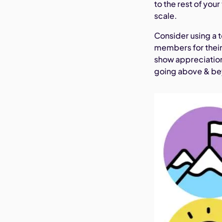
to the rest of you
scale.
Consider using a t
members for their
show appreciation
going above & bey