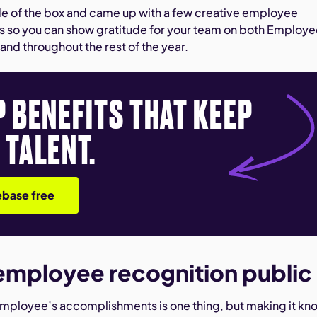
e of the box and came up with a few creative employee
s so you can show gratitude for your team on both Employ
and throughout the rest of the year.
P BENEFITS THAT KEEP
 TALENT.
base free
employee recognition public
mployee’s accomplishments is one thing, but making it kn