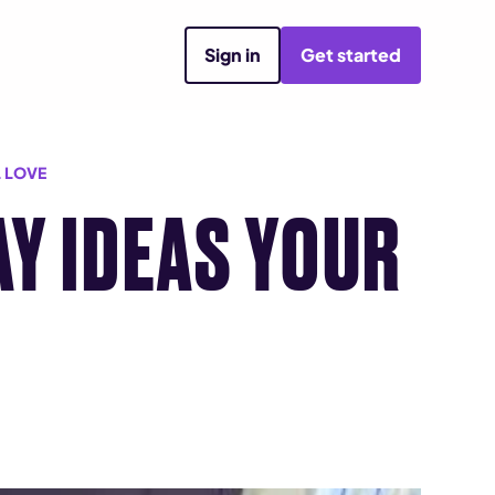
Sign in
Get started
L LOVE
AY IDEAS YOUR