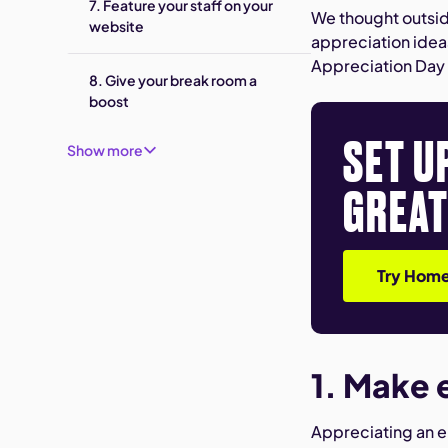
7. Feature your staff on your
We thought outsid
website
appreciation idea
Appreciation Day 
8. Give your break room a
boost
SET U
Show more
GREAT
Try Home
1. Make 
Appreciating an e