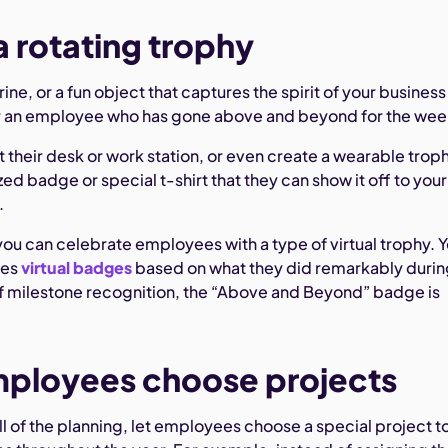
a rotating trophy
rine, or a fun object that captures the spirit of your business
or an employee who has gone above and beyond for the wee
t their desk or work station, or even create a wearable trop
ed badge or special t-shirt that they can show it off to your
.
u can celebrate employees with a type of virtual trophy. 
ees
virtual badges
based on what they did remarkably durin
 of milestone recognition, the “Above and Beyond” badge is
mployees choose projects
ll of the planning, let employees choose a special project t