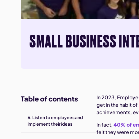
SMALL BUSINESS INT
In 2023, Employee
Table of contents
get in the habit 
achievements, even
6. Listen to employees and
implement their ideas
In fact,
40% of e
felt they were mo