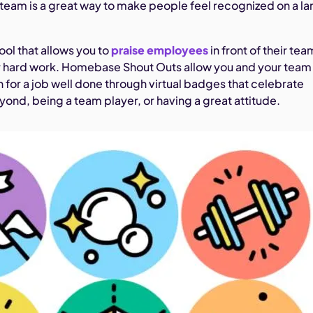
r team is a great way to make people feel recognized on a la
ool that allows you to
praise employees
in front of their tea
 hard work. Homebase Shout Outs allow you and your team
 for a job well done through virtual badges that celebrate
ond, being a team player, or having a great attitude.