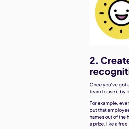
2. Creat
recognit
Once you’ve got 
team to use it by 
For example, ever
put that employee’
names out of the 
a prize, like a free