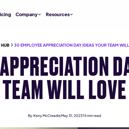
icing
Company
Resources
 HUB
30 EMPLOYEE APPRECIATION DAY IDEAS YOUR TEAM WIL
APPRECIATION D
TEAM WILL LOVE
By:
Kerry McCreadie
May 31, 2023
15
min read