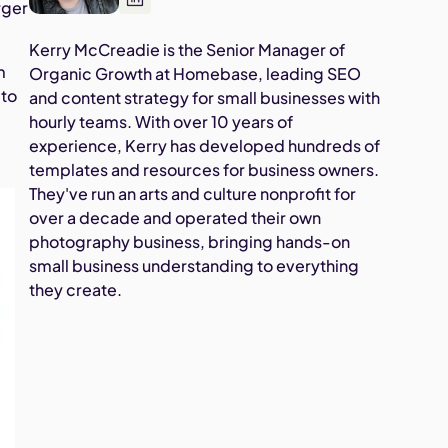
rger
Kerry McCreadie is the Senior Manager of
m
Organic Growth at Homebase, leading SEO
 to
and content strategy for small businesses with
hourly teams. With over 10 years of
experience, Kerry has developed hundreds of
templates and resources for business owners.
They've run an arts and culture nonprofit for
over a decade and operated their own
photography business, bringing hands-on
small business understanding to everything
they create.