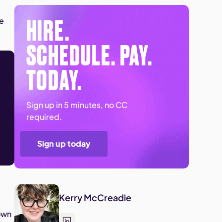
HIRE.
ee
SCHEDULE. PAY.
TODAY.
Sign up in 5 minutes, no CC
required.
Sign up today
Kerry McCreadie
own