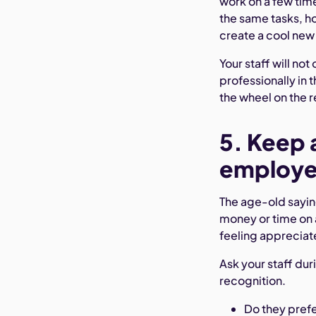
work on a few tim
the same tasks, ho
create a cool new
Your staff will no
professionally in 
the wheel on the r
5. Keep 
employee
The age-old saying
money or time on 
feeling appreciat
Ask your staff dur
recognition.
Do they prefe