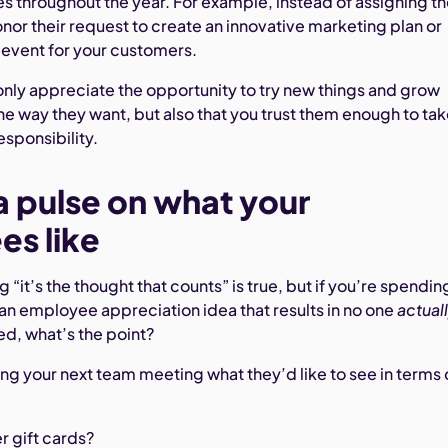
es throughout the year. For example, instead of assigning 
nor their request to create an innovative marketing plan or
 event for your customers.
t only appreciate the opportunity to try new things and grow
the way they want, but also that you trust them enough to ta
esponsibility.
a pulse on what your
s like
 “it’s the thought that counts” is true, but if you’re spendin
an employee appreciation idea that results in no one
actual
ed, what’s the point?
ing your next team meeting what they’d like to see in terms 
r gift cards?