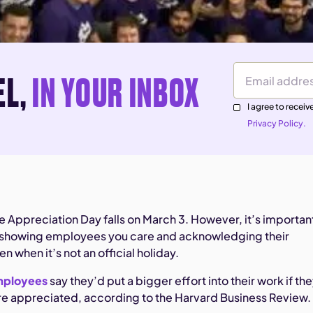
EL,
IN YOUR INBOX
Email Address
I agree to rece
Privacy Policy.
 Appreciation Day falls on March 3. However, it’s importan
of showing employees you care and acknowledging their
 when it’s not an official holiday.
mployees
say they’d put a bigger effort into their work if th
re appreciated, according to the Harvard Business Review.