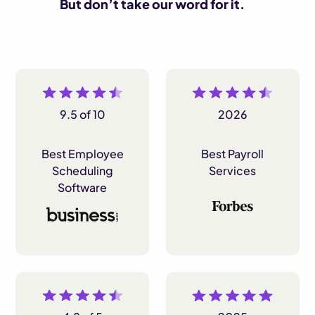
But don’t take our word for it.
9.5 of 10
2026
Best Employee
Best Payroll
Scheduling
Services
Software