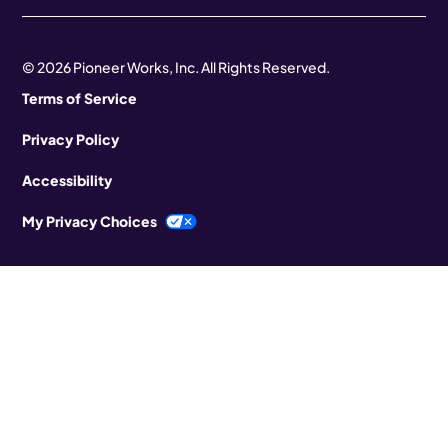
© 2026 Pioneer Works, Inc. All Rights Reserved.
Terms of Service
Privacy Policy
Accessibility
My Privacy Choices