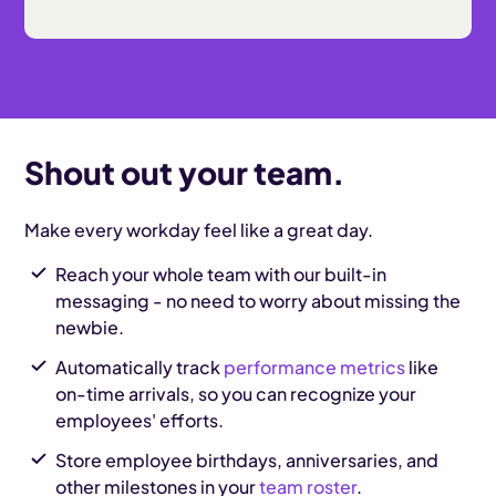
Shout out your team.
Make every workday feel like a great day.
Reach your whole team with our built-in
messaging - no need to worry about missing the
newbie.
Automatically track
performance metrics
like
on-time arrivals, so you can recognize your
employees' efforts.
Store employee birthdays, anniversaries, and
other milestones in your
team roster
.