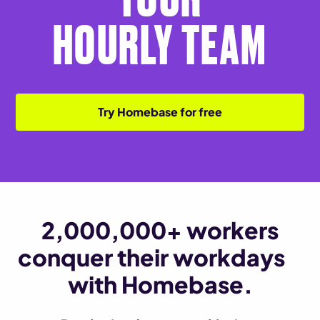
HOURLY TEAM
Try Homebase for free
2,000,000+ workers
conquer their workdays
with Homebase.