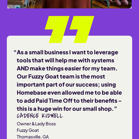
As a small business I want to leverage
tools that will help me with systems
AND make things easier for my team.
Our Fuzzy Goat team is the most
important part of our success; using
Homebase even allowed me to be able
to add Paid Time Off to their benefits -
this is a huge win for our small shop.
CADENCE KIDWELL
Owner &Lady Boss
Fuzzy Goat
Thomasville, GA