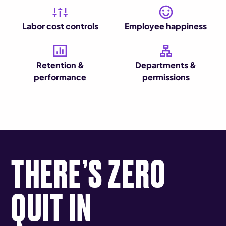
Labor cost controls
Employee happiness
Retention &
Departments &
performance
permissions
THERE’S ZERO
QUIT IN