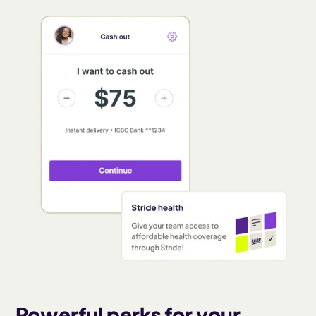
Powerful perks for your