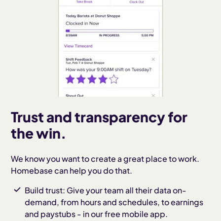
Trust and transparency for
the win.
We know you want to create a great place to work.
Homebase can help you do that.
Build trust: Give your team all their data on-
demand, from hours and schedules, to earnings
and paystubs - in our free mobile app.