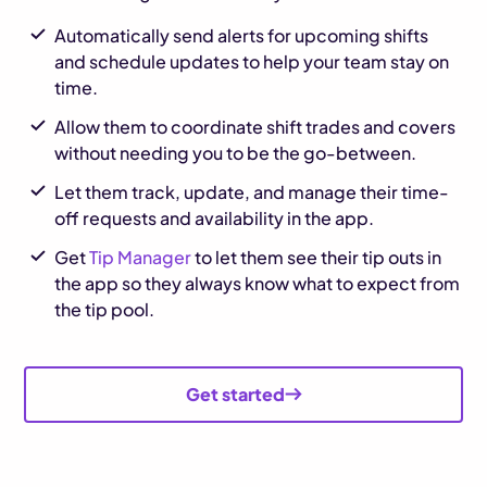
Automatically send alerts for upcoming shifts
and schedule updates to help your team stay on
time.
Allow them to coordinate shift trades and covers
without needing you to be the go-between.
Let them track, update, and manage their time-
off requests and availability in the app.
Get
Tip Manager
to let them see their tip outs in
the app so they always know what to expect from
the tip pool.
Get started