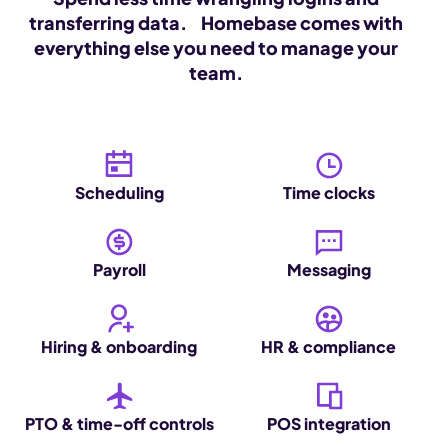
transferring data. Homebase comes with
everything else you need to manage your
team.
Scheduling
Time clocks
Payroll
Messaging
Hiring & onboarding
HR & compliance
PTO & time-off controls
POS integration