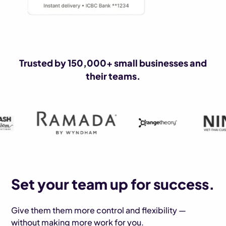
Trusted by 150,000+ small businesses and
their teams.
Set your team up for success.
Give them them more control and flexibility —
without making more work for you.