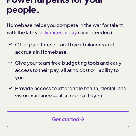
people.
Homebase helps you compete in the war for talent
with the latest
advances in pay
(pun intended).
Offer paid time off and track balances and
accruals in Homebase.
Give your team free budgeting tools and early
access to their pay, all at no cost or liability to
you.
Provide access to affordable health, dental, and
vision insurance — all at no cost to you.
Get started