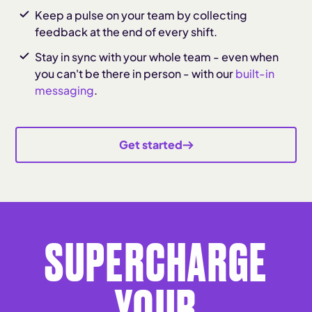
Keep a pulse on your team by collecting
feedback at the end of every shift.
Stay in sync with your whole team - even when
you can't be there in person - with our
built-in
messaging
.
Get started
SUPERCHARGE
YOUR