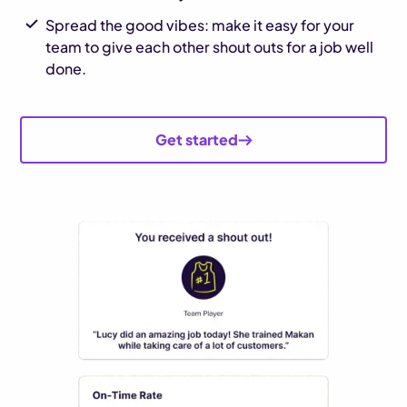
Spread the good vibes: make it easy for your
team to give each other shout outs for a job well
done.
Get started