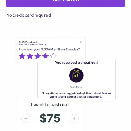
No credit card required