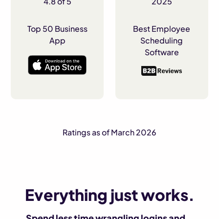
4.8 of 5
2025
Top 50 Business
Best Employee
App
Scheduling
Software
Ratings as of March 2026
Everything just works.
Spend less time wrangling logins and