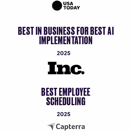
BEST IN BUSINESS FOR BEST AI
IMPLEMENTATION
2025
BEST EMPLOYEE
SCHEDULING
2025