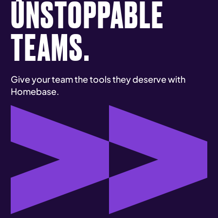
UNSTOPPABLE
TEAMS.
Give your team the tools they deserve with
Homebase.