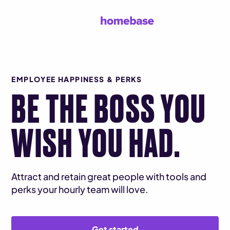
EMPLOYEE HAPPINESS & PERKS
BE THE BOSS YOU
WISH YOU HAD.
Attract and retain great people with tools and
perks your hourly team will love.
Get started