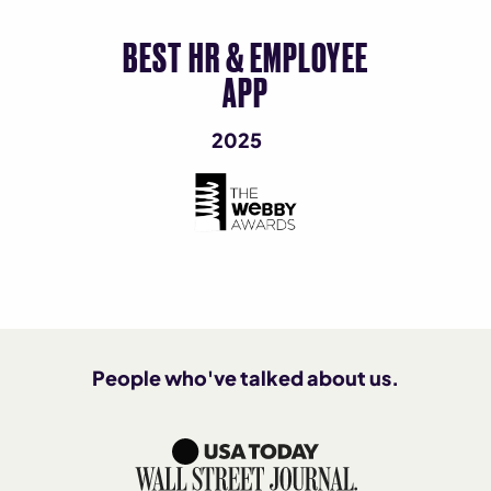
BEST HR & EMPLOYEE
APP
2025
People who've talked about us.