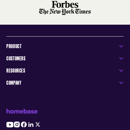
PRODUCT
CUSTOMERS
RESOURCES
COMPANY