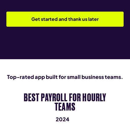
Get started and thank us later
Top-rated app built for small business teams.
BEST PAYROLL FOR HOURLY
TEAMS
2024