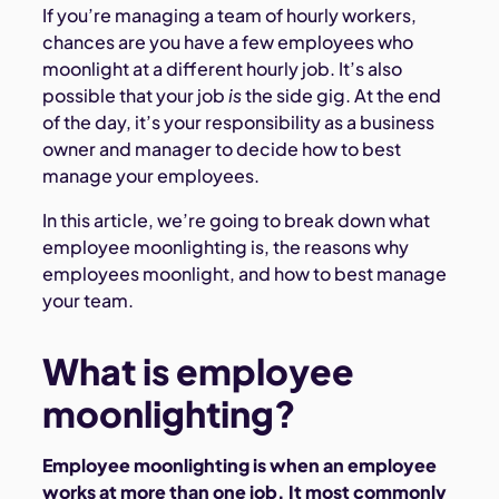
If you’re managing a team of hourly workers,
chances are you have a few employees who
moonlight at a different hourly job. It’s also
possible that your job
is
the side gig. At the end
of the day, it’s your responsibility as a business
owner and manager to decide how to best
manage your employees.
In this article, we’re going to break down what
employee moonlighting is, the reasons why
employees moonlight, and how to best manage
your team.
What is employee
moonlighting?
Employee moonlighting is when an employee
works at more than one job. It most commonly