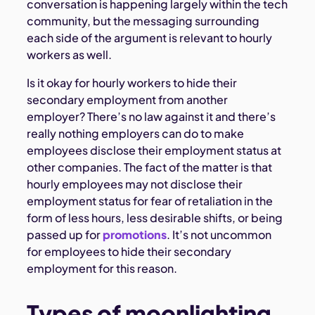
conversation is happening largely within the tech
community, but the messaging surrounding
each side of the argument is relevant to hourly
workers as well.
Is it okay for hourly workers to hide their
secondary employment from another
employer? There’s no law against it and there’s
really nothing employers can do to make
employees disclose their employment status at
other companies. The fact of the matter is that
hourly employees may not disclose their
employment status for fear of retaliation in the
form of less hours, less desirable shifts, or being
passed up for
promotions
. It’s not uncommon
for employees to hide their secondary
employment for this reason.
Types of moonlighting