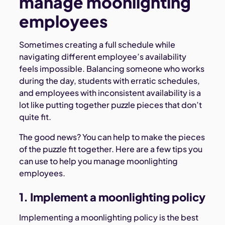
manage moonlighting
employees
Sometimes creating a full schedule while
navigating different employee’s availability
feels impossible. Balancing someone who works
during the day, students with erratic schedules,
and employees with inconsistent availability is a
lot like putting together puzzle pieces that don’t
quite fit.
The good news? You can help to make the pieces
of the puzzle fit together. Here are a few tips you
can use to help you manage moonlighting
employees.
1. Implement a moonlighting policy
Implementing a moonlighting policy is the best