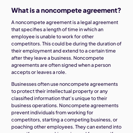
What is a noncompete agreement?
A noncompete agreement is a legal agreement
that specifies a length of time in which an
employee is unable to work for other
competitors. This could be during the duration of
their employment and extend to a certain time
after they leave a business. Noncompete
agreements are often signed when a person
accepts or leaves a role.
Businesses often use noncompete agreements
to protect their intellectual property or any
classified information that’s unique to their
business operations. Noncompete agreements
prevent individuals from working for
competitors, starting a competing business, or
poaching other employees. They can extend into