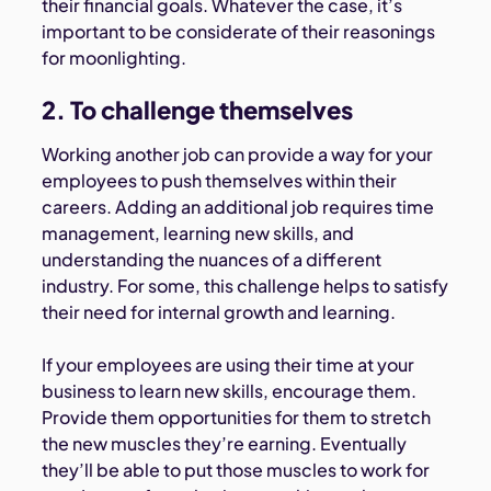
their financial goals. Whatever the case, it’s
important to be considerate of their reasonings
for moonlighting.
2. To challenge themselves
Working another job can provide a way for your
employees to push themselves within their
careers. Adding an additional job requires time
management, learning new skills, and
understanding the nuances of a different
industry. For some, this challenge helps to satisfy
their need for internal growth and learning.
If your employees are using their time at your
business to learn new skills, encourage them.
Provide them opportunities for them to stretch
the new muscles they’re earning. Eventually
they’ll be able to put those muscles to work for