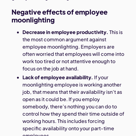
Negative effects of employee
moonlighting
Decrease in employee productivity.
This is
the most common argument against
employee moonlighting. Employers are
often worried that employees will come into
work too tired or not attentive enough to
focus on the job at hand.
Lack of employee availability.
If your
moonlighting employee is working another
job, that means that their availability isn’t as
open as it could be. If you employ
somebody, there’s nothing you can do to
control how they spend their time outside of
working hours. This includes forcing
specific availability onto your part-time
employees.