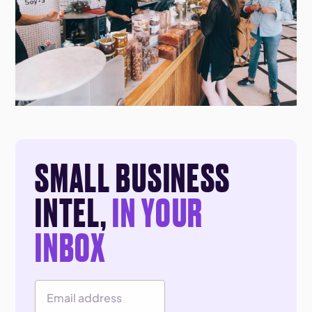
SMALL BUSINESS
INTEL,
IN YOUR
INBOX
Email Address