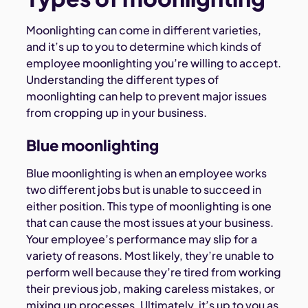
Moonlighting can come in different varieties,
and it’s up to you to determine which kinds of
employee moonlighting you’re willing to accept.
Understanding the different types of
moonlighting can help to prevent major issues
from cropping up in your business.
Blue moonlighting
Blue moonlighting is when an employee works
two different jobs but is unable to succeed in
either position. This type of moonlighting is one
that can cause the most issues at your business.
Your employee’s performance may slip for a
variety of reasons. Most likely, they’re unable to
perform well because they’re tired from working
their previous job, making careless mistakes, or
mixing up processes. Ultimately, it’s up to you as