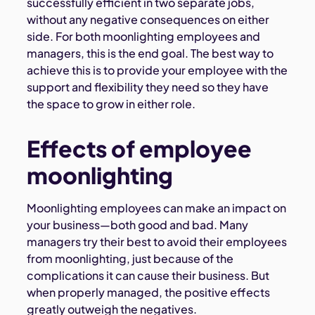
successfully efficient in two separate jobs,
without any negative consequences on either
side. For both moonlighting employees and
managers, this is the end goal. The best way to
achieve this is to provide your employee with the
support and flexibility they need so they have
the space to grow in either role.
Effects of employee
moonlighting
Moonlighting employees can make an impact on
your business—both good and bad. Many
managers try their best to avoid their employees
from moonlighting, just because of the
complications it can cause their business. But
when properly managed, the positive effects
greatly outweigh the negatives.