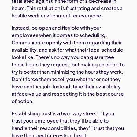
retaliated against in the form of a decrease in
hours. This retaliation is frustrating and creates a
hostile work environment for everyone.
Instead, be open and flexible with your
employees when it comes to scheduling.
Communicate openly with them regarding their
availability, and ask for what their ideal schedule
looks like. There’s no way you can guarantee
those hours they request, but making an effort to
try is better than minimizing the hours they work.
Don’t force them to tell you whether or not they
have another job. Instead, take their availability
at face value and respecting it is the best course
of action.
Establishing trust is a two-way street—if you
trust your employee that they’ll be able to
handle their responsibilities, they’ll trust that you
have their best interests at heart.