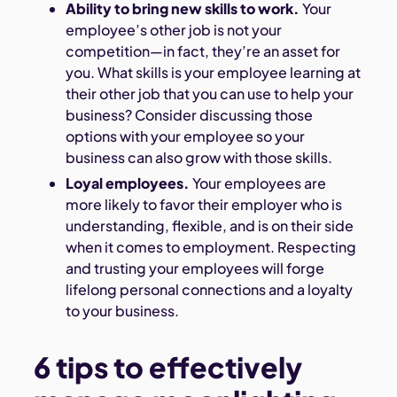
Ability to bring new skills to work.
Your
employee’s other job is not your
competition—in fact, they’re an asset for
you. What skills is your employee learning at
their other job that you can use to help your
business? Consider discussing those
options with your employee so your
business can also grow with those skills.
Loyal employees.
Your employees are
more likely to favor their employer who is
understanding, flexible, and is on their side
when it comes to employment. Respecting
and trusting your employees will forge
lifelong personal connections and a loyalty
to your business.
6 tips to effectively