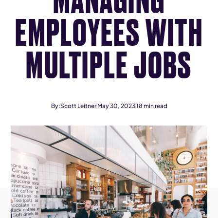
EMPLOYEES WITH
MULTIPLE JOBS
By:
Scott Leitner
May 30, 2023
18
min read