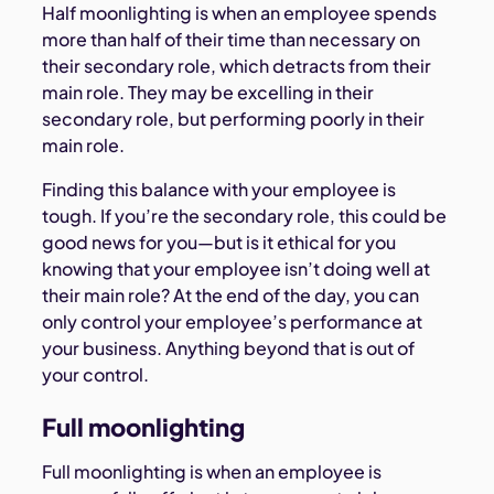
Half moonlighting is when an employee spends
more than half of their time than necessary on
their secondary role, which detracts from their
main role. They may be excelling in their
secondary role, but performing poorly in their
main role.
Finding this balance with your employee is
tough. If you’re the secondary role, this could be
good news for you—but is it ethical for you
knowing that your employee isn’t doing well at
their main role? At the end of the day, you can
only control your employee’s performance at
your business. Anything beyond that is out of
your control.
Full moonlighting
Full moonlighting is when an employee is