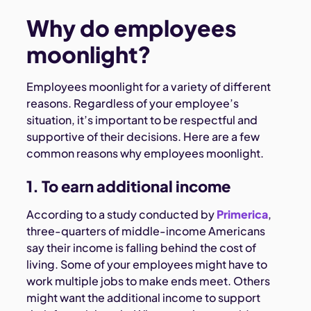
Why do employees
moonlight?
Employees moonlight for a variety of different
reasons. Regardless of your employee’s
situation, it’s important to be respectful and
supportive of their decisions. Here are a few
common reasons why employees moonlight.
1. To earn additional income
According to a study conducted by
Primerica
,
three-quarters of middle-income Americans
say their income is falling behind the cost of
living. Some of your employees might have to
work multiple jobs to make ends meet. Others
might want the additional income to support