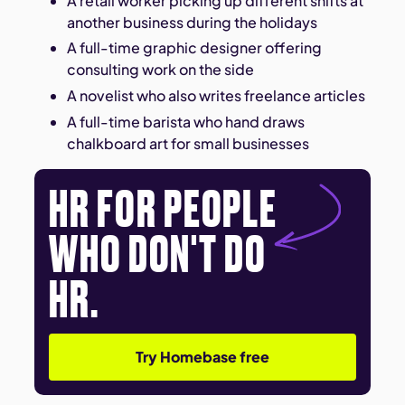
A retail worker picking up different shifts at
another business during the holidays
A full-time graphic designer offering
consulting work on the side
A novelist who also writes freelance articles
A full-time barista who hand draws
chalkboard art for small businesses
HR FOR PEOPLE
WHO DON'T DO
HR.
Try Homebase free