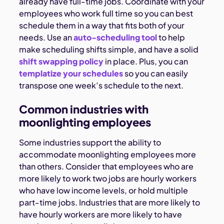
already have full-time jobs. Coordinate with your
employees who work full time so you can best
schedule them in a way that fits both of your
needs. Use an
auto-scheduling tool
to help
make scheduling shifts simple, and have a solid
shift swapping policy
in place. Plus, you can
templatize your schedules
so you can easily
transpose one week’s schedule to the next.
Common industries with
moonlighting employees
Some industries support the ability to
accommodate moonlighting employees more
than others. Consider that employees who are
more likely to work two jobs are hourly workers
who have low income levels, or hold multiple
part-time jobs. Industries that are more likely to
have hourly workers are more likely to have