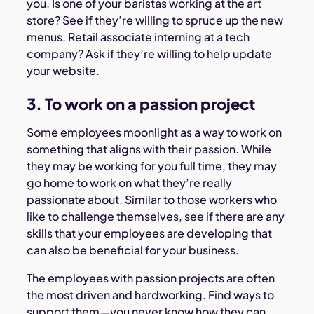
you. Is one of your baristas working at the art
store? See if they’re willing to spruce up the new
menus. Retail associate interning at a tech
company? Ask if they’re willing to help update
your website.
3. To work on a passion project
Some employees moonlight as a way to work on
something that aligns with their passion. While
they may be working for you full time, they may
go home to work on what they’re really
passionate about. Similar to those workers who
like to challenge themselves, see if there are any
skills that your employees are developing that
can also be beneficial for your business.
The employees with passion projects are often
the most driven and hardworking. Find ways to
support them—you never know how they can