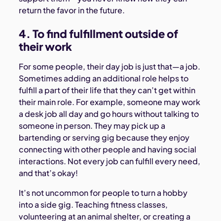
return the favor in the future.
4. To find fulfillment outside of
their work
For some people, their day job is just that—a job.
Sometimes adding an additional role helps to
fulfill a part of their life that they can’t get within
their main role. For example, someone may work
a desk job all day and go hours without talking to
someone in person. They may pick up a
bartending or serving gig because they enjoy
connecting with other people and having social
interactions. Not every job can fulfill every need,
and that’s okay!
It’s not uncommon for people to turn a hobby
into a side gig. Teaching fitness classes,
volunteering at an animal shelter, or creating a