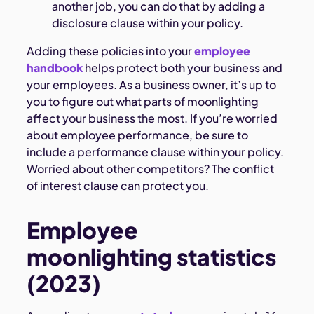
another job, you can do that by adding a
disclosure clause within your policy.
Adding these policies into your
employee
handbook
helps protect both your business and
your employees. As a business owner, it’s up to
you to figure out what parts of moonlighting
affect your business the most. If you’re worried
about employee performance, be sure to
include a performance clause within your policy.
Worried about other competitors? The conflict
of interest clause can protect you.
Employee
moonlighting statistics
(2023)