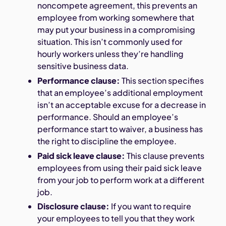
noncompete agreement, this prevents an
employee from working somewhere that
may put your business in a compromising
situation. This isn’t commonly used for
hourly workers unless they’re handling
sensitive business data.
Performance clause:
This section specifies
that an employee’s additional employment
isn’t an acceptable excuse for a decrease in
performance. Should an employee’s
performance start to waiver, a business has
the right to discipline the employee.
Paid sick leave clause:
This clause prevents
employees from using their paid sick leave
from your job to perform work at a different
job.
Disclosure clause:
If you want to require
your employees to tell you that they work