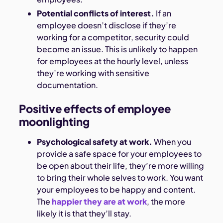
Potential conflicts of interest.
If an
employee doesn’t disclose if they’re
working for a competitor, security could
become an issue. This is unlikely to happen
for employees at the hourly level, unless
they’re working with sensitive
documentation.
Positive effects of employee
moonlighting
Psychological safety at work.
When you
provide a safe space for your employees to
be open about their life, they’re more willing
to bring their whole selves to work. You want
your employees to be happy and content.
The
happier they are at work
, the more
likely it is that they’ll stay.