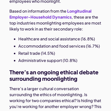
employees who moonlight.
Based on information from the
Longitudinal
Employer-Household Dynamics
, these are the
top industries moonlighting employees are most
likely to work in as their secondary role:
Healthcare and social assistance (16.8%)
Accommodation and food services (16.7%)
Retail trade (14.5%)
Administrative support (10.8%)
There’s an ongoing ethical debate
surrounding moonlighting
There’s a larger cultural conversation
surrounding the ethics of moonlighting. Is
working for two companies ethical? Is hiding that
you’re working for another employer wrong? This