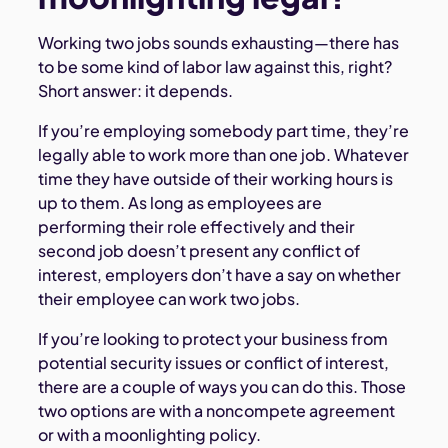
Working two jobs sounds exhausting—there has
to be some kind of labor law against this, right?
Short answer: it depends.
If you’re employing somebody part time, they’re
legally able to work more than one job. Whatever
time they have outside of their working hours is
up to them. As long as employees are
performing their role effectively and their
second job doesn’t present any conflict of
interest, employers don’t have a say on whether
their employee can work two jobs.
If you’re looking to protect your business from
potential security issues or conflict of interest,
there are a couple of ways you can do this. Those
two options are with a noncompete agreement
or with a moonlighting policy.