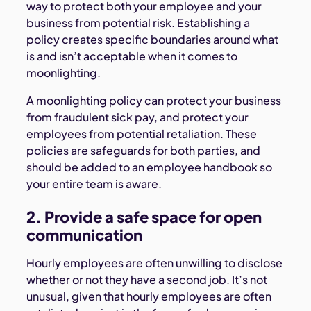
way to protect both your employee and your
business from potential risk. Establishing a
policy creates specific boundaries around what
is and isn’t acceptable when it comes to
moonlighting.
A moonlighting policy can protect your business
from fraudulent sick pay, and protect your
employees from potential retaliation. These
policies are safeguards for both parties, and
should be added to an employee handbook so
your entire team is aware.
2. Provide a safe space for open
communication
Hourly employees are often unwilling to disclose
whether or not they have a second job. It’s not
unusual, given that hourly employees are often