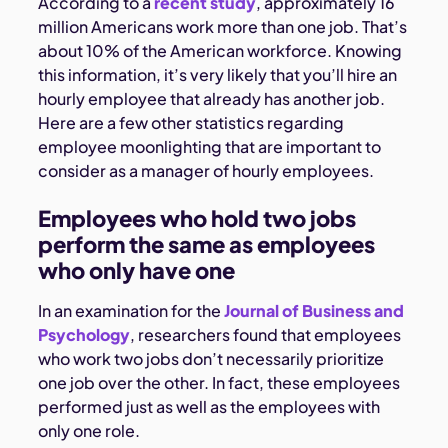
According to a
recent study
, approximately 16
million Americans work more than one job. That’s
about 10% of the American workforce. Knowing
this information, it’s very likely that you’ll hire an
hourly employee that already has another job.
Here are a few other statistics regarding
employee moonlighting that are important to
consider as a manager of hourly employees.
Employees who hold two jobs
perform the same as employees
who only have one
In an examination for the
Journal of Business and
Psychology
, researchers found that employees
who work two jobs don’t necessarily prioritize
one job over the other. In fact, these employees
performed just as well as the employees with
only one role.