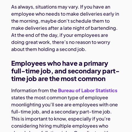
As always, situations may vary. If you have an
employee who needs to make deliveries early in
the morning, maybe don’t schedule them to
make deliveries after a late night of bartending.
At the end of the day, if your employees are
doing great work, there’s no reason to worry
about them holding a second job.
Employees who have a primary
full-time job, and secondary part-
time job are the most common
Information from the
Bureau of Labor Statistics
states the most common type of employee
moonlighting you’ll see are employees with one
full-time job, and a secondary part-time job.
This is important to know, especially if you’re
considering hiring multiple employees who