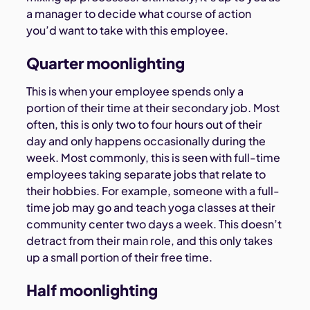
a manager to decide what course of action
you’d want to take with this employee.
Quarter moonlighting
This is when your employee spends only a
portion of their time at their secondary job. Most
often, this is only two to four hours out of their
day and only happens occasionally during the
week. Most commonly, this is seen with full-time
employees taking separate jobs that relate to
their hobbies. For example, someone with a full-
time job may go and teach yoga classes at their
community center two days a week. This doesn’t
detract from their main role, and this only takes
up a small portion of their free time.
Half moonlighting