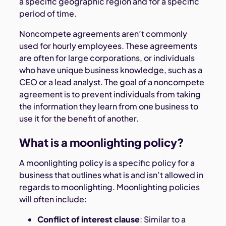
a specific geographic region and for a specific
period of time.
Noncompete agreements aren’t commonly
used for hourly employees. These agreements
are often for large corporations, or individuals
who have unique business knowledge, such as a
CEO or a lead analyst. The goal of a noncompete
agreement is to prevent individuals from taking
the information they learn from one business to
use it for the benefit of another.
What is a moonlighting policy?
A moonlighting policy is a specific policy for a
business that outlines what is and isn’t allowed in
regards to moonlighting. Moonlighting policies
will often include:
Conflict of interest clause
: Similar to a