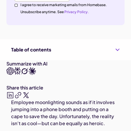
I agree to receive marketing emails from Homebase.
Unsubscribe anytime. See
Privacy Policy.
Table of contents
Summarize with AI
Share this article
Employee moonlighting sounds as if it involves
jumping into a phone booth and putting on a
cape to save the day. Unfortunately, the reality
isn’t as cool—but can be equally as heroic.