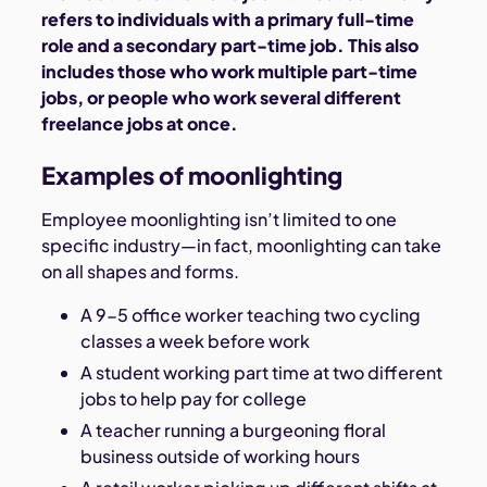
refers to individuals with a primary full-time
role and a secondary part-time job. This also
includes those who work multiple part-time
jobs, or people who work several different
freelance jobs at once.
Examples of moonlighting
Employee moonlighting isn’t limited to one
specific industry—in fact, moonlighting can take
on all shapes and forms.
A 9-5 office worker teaching two cycling
classes a week before work
A student working part time at two different
jobs to help pay for college
A teacher running a burgeoning floral
business outside of working hours