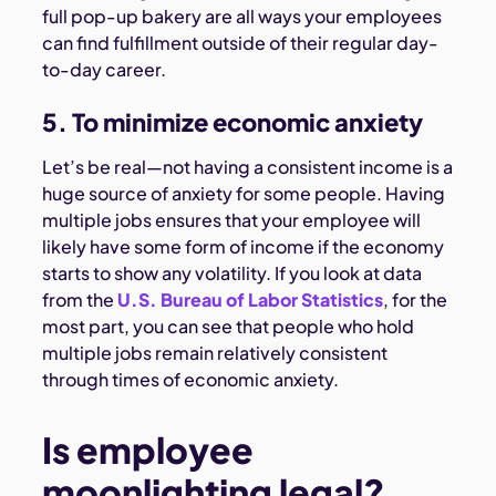
full pop-up bakery are all ways your employees
can find fulfillment outside of their regular day-
to-day career.
5. To minimize economic anxiety
Let’s be real—not having a consistent income is a
huge source of anxiety for some people. Having
multiple jobs ensures that your employee will
likely have some form of income if the economy
starts to show any volatility. If you look at data
from the
U.S. Bureau of Labor Statistics
, for the
most part, you can see that people who hold
multiple jobs remain relatively consistent
through times of economic anxiety.
Is employee
moonlighting legal?