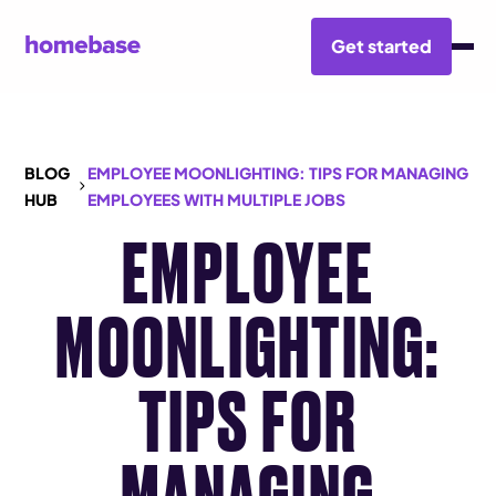
Get started
BLOG
EMPLOYEE MOONLIGHTING: TIPS FOR MANAGING
HUB
EMPLOYEES WITH MULTIPLE JOBS
EMPLOYEE
MOONLIGHTING:
TIPS FOR
MANAGING