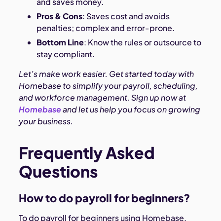
and saves money.
Pros & Cons
: Saves cost and avoids
penalties; complex and error-prone.
Bottom Line
: Know the rules or outsource to
stay compliant.
Let’s make work easier. Get started today with
Homebase to simplify your payroll, scheduling,
and workforce management. Sign up now at
Homebase
and let us help you focus on growing
your business.
Frequently Asked
Questions
How to do payroll for beginners?
To do payroll for beginners using Homebase,