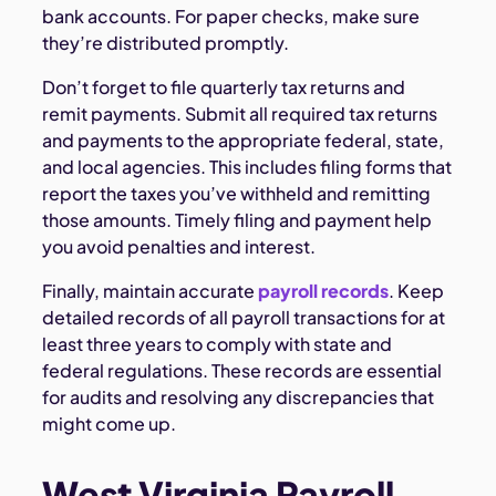
bank accounts. For paper checks, make sure
they’re distributed promptly.
Don’t forget to file quarterly tax returns and
remit payments. Submit all required tax returns
and payments to the appropriate federal, state,
and local agencies. This includes filing forms that
report the taxes you’ve withheld and remitting
those amounts. Timely filing and payment help
you avoid penalties and interest.
Finally, maintain accurate
payroll records
. Keep
detailed records of all payroll transactions for at
least three years to comply with state and
federal regulations. These records are essential
for audits and resolving any discrepancies that
might come up.
West Virginia Payroll