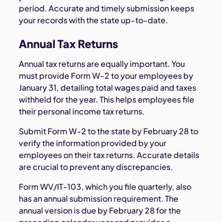
period. Accurate and timely submission keeps
your records with the state up-to-date.
Annual Tax Returns
Annual tax returns are equally important. You
must provide Form W-2 to your employees by
January 31, detailing total wages paid and taxes
withheld for the year. This helps employees file
their personal income tax returns.
Submit Form W-2 to the state by February 28 to
verify the information provided by your
employees on their tax returns. Accurate details
are crucial to prevent any discrepancies.
Form WV/IT-103, which you file quarterly, also
has an annual submission requirement. The
annual version is due by February 28 for the