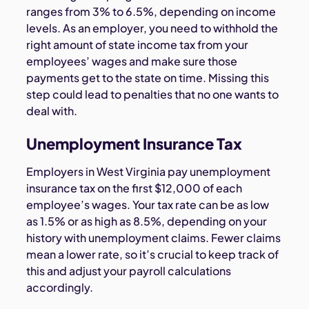
ranges from 3% to 6.5%, depending on income
levels. As an employer, you need to withhold the
right amount of state income tax from your
employees’ wages and make sure those
payments get to the state on time. Missing this
step could lead to penalties that no one wants to
deal with.
Unemployment Insurance Tax
Employers in West Virginia pay unemployment
insurance tax on the first $12,000 of each
employee’s wages. Your tax rate can be as low
as 1.5% or as high as 8.5%, depending on your
history with unemployment claims. Fewer claims
mean a lower rate, so it’s crucial to keep track of
this and adjust your payroll calculations
accordingly.