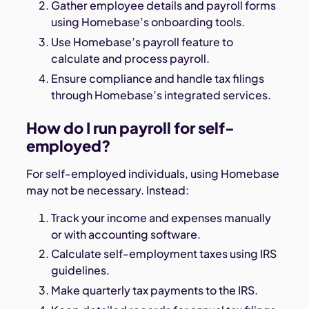
Gather employee details and payroll forms
using Homebase’s onboarding tools.
Use Homebase’s payroll feature to
calculate and process payroll.
Ensure compliance and handle tax filings
through Homebase’s integrated services.
How do I run payroll for self-
employed?
For self-employed individuals, using Homebase
may not be necessary. Instead:
Track your income and expenses manually
or with accounting software.
Calculate self-employment taxes using IRS
guidelines.
Make quarterly tax payments to the IRS.