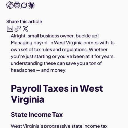
Share this article
Alright, small business owner, buckle up!
Managing payroll in West Virginia comes with its
own set of tax rules and regulations. Whether
you’re just starting or you’ve been at it for years,
understanding these can save you a ton of
headaches — and money.
Payroll Taxes in West
Virginia
State Income Tax
West Virginia’s progressive state income tax