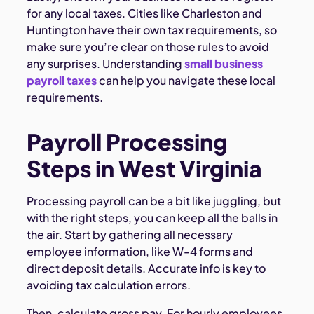
for any local taxes. Cities like Charleston and
Huntington have their own tax requirements, so
make sure you’re clear on those rules to avoid
any surprises. Understanding
small business
payroll taxes
can help you navigate these local
requirements.
Payroll Processing
Steps in West Virginia
Processing payroll can be a bit like juggling, but
with the right steps, you can keep all the balls in
the air. Start by gathering all necessary
employee information, like W-4 forms and
direct deposit details. Accurate info is key to
avoiding tax calculation errors.
Then, calculate gross pay. For hourly employees,