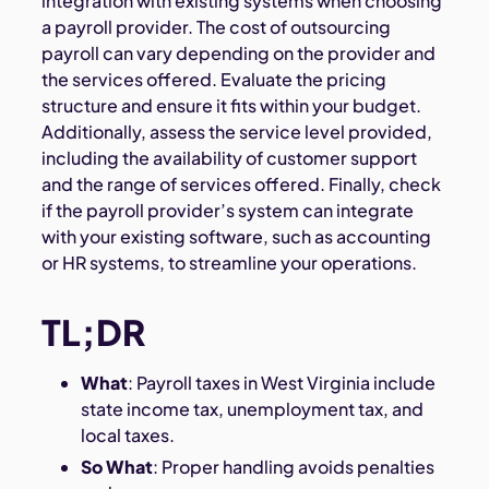
integration with existing systems when choosing
a payroll provider. The cost of outsourcing
payroll can vary depending on the provider and
the services offered. Evaluate the pricing
structure and ensure it fits within your budget.
Additionally, assess the service level provided,
including the availability of customer support
and the range of services offered. Finally, check
if the payroll provider’s system can integrate
with your existing software, such as accounting
or HR systems, to streamline your operations.
TL;DR
What
: Payroll taxes in West Virginia include
state income tax, unemployment tax, and
local taxes.
So What
: Proper handling avoids penalties