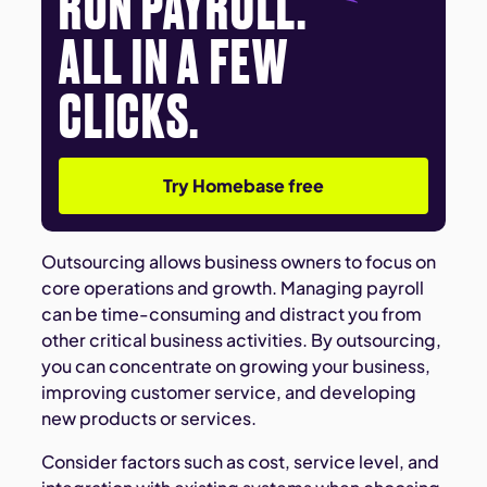
RUN PAYROLL.
ALL IN A FEW
CLICKS.
Try Homebase free
Outsourcing allows business owners to focus on
core operations and growth. Managing payroll
can be time-consuming and distract you from
other critical business activities. By outsourcing,
you can concentrate on growing your business,
improving customer service, and developing
new products or services.
Consider factors such as cost, service level, and