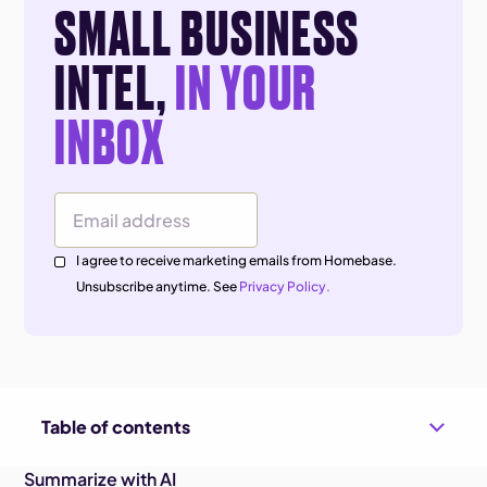
SMALL BUSINESS
INTEL,
IN YOUR
INBOX
Email Address
I agree to receive marketing emails from Homebase.
Unsubscribe anytime. See
Privacy Policy.
Table of contents
Summarize with AI