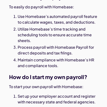
To easily do payroll with Homebase:
Use Homebase’s automated payroll feature
to calculate wages, taxes, and deductions.
Utilize Homebase’s time tracking and
scheduling tools to ensure accurate time
sheets.
Process payroll with Homebase Payroll for
direct deposits and tax filings.
Maintain compliance with Homebase’s HR
and compliance tools.
How do I start my own payroll?
To start your own payroll with Homebase:
Set up your employer account and register
with necessary state and federal agencies.