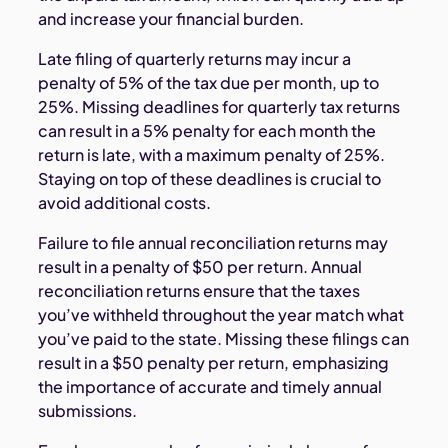
and increase your financial burden.
Late filing of quarterly returns may incur a
penalty of 5% of the tax due per month, up to
25%. Missing deadlines for quarterly tax returns
can result in a 5% penalty for each month the
return is late, with a maximum penalty of 25%.
Staying on top of these deadlines is crucial to
avoid additional costs.
Failure to file annual reconciliation returns may
result in a penalty of $50 per return. Annual
reconciliation returns ensure that the taxes
you’ve withheld throughout the year match what
you’ve paid to the state. Missing these filings can
result in a $50 penalty per return, emphasizing
the importance of accurate and timely annual
submissions.