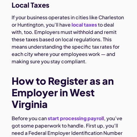
Local Taxes
If your business operates in cities like Charleston
or Huntington, you’ll have
local taxes
to deal
with, too. Employers must withhold and remit
these taxes based on local regulations. This
means understanding the specific tax rates for
each city where your employees work — and
making sure you stay compliant.
How to Register as an
Employer in West
Virginia
Before you can
start processing payroll
, you’ve
got some paperwork to handle. First up, you’ll
need a Federal Employer Identification Number