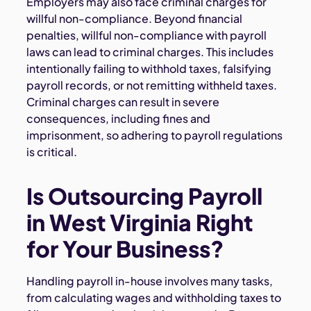
Employers may also face criminal charges for
willful non-compliance. Beyond financial
penalties, willful non-compliance with payroll
laws can lead to criminal charges. This includes
intentionally failing to withhold taxes, falsifying
payroll records, or not remitting withheld taxes.
Criminal charges can result in severe
consequences, including fines and
imprisonment, so adhering to payroll regulations
is critical.
Is Outsourcing Payroll
in West Virginia Right
for Your Business?
Handling payroll in-house involves many tasks,
from calculating wages and withholding taxes to