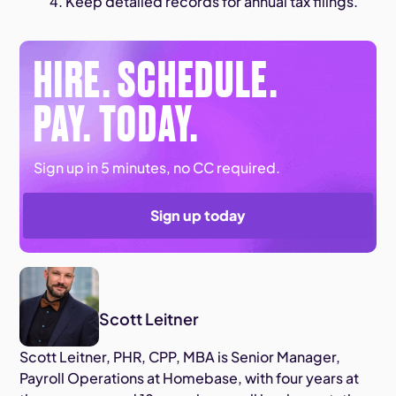
Keep detailed records for annual tax filings.
HIRE. SCHEDULE.
PAY. TODAY.
Sign up in 5 minutes, no CC required.
Sign up today
Scott Leitner
Scott Leitner, PHR, CPP, MBA is Senior Manager,
Payroll Operations at Homebase, with four years at