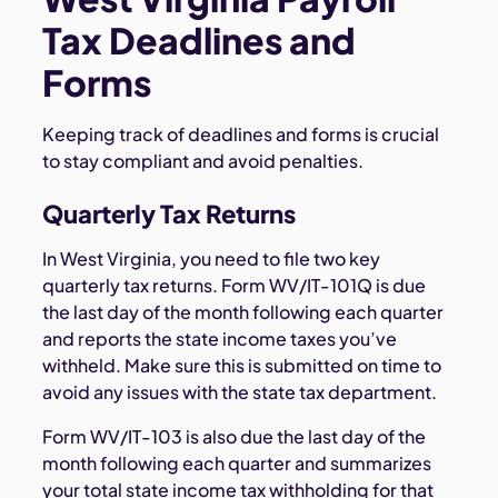
Tax Deadlines and
Forms
Keeping track of deadlines and forms is crucial
to stay compliant and avoid penalties.
Quarterly Tax Returns
In West Virginia, you need to file two key
quarterly tax returns. Form WV/IT-101Q is due
the last day of the month following each quarter
and reports the state income taxes you’ve
withheld. Make sure this is submitted on time to
avoid any issues with the state tax department.
Form WV/IT-103 is also due the last day of the
month following each quarter and summarizes
your total state income tax withholding for that