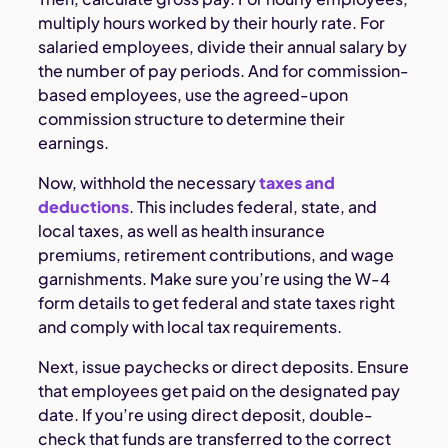
multiply hours worked by their hourly rate. For
salaried employees, divide their annual salary by
the number of pay periods. And for commission-
based employees, use the agreed-upon
commission structure to determine their
earnings.
Now, withhold the necessary
taxes and
deductions
. This includes federal, state, and
local taxes, as well as health insurance
premiums, retirement contributions, and wage
garnishments. Make sure you’re using the W-4
form details to get federal and state taxes right
and comply with local tax requirements.
Next, issue paychecks or direct deposits. Ensure
that employees get paid on the designated pay
date. If you’re using direct deposit, double-
check that funds are transferred to the correct