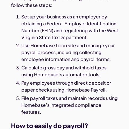
follow these steps:
Set up your business as an employer by
obtaining a Federal Employer Identification
Number (FEIN) and registering with the West
Virginia State Tax Department.
Use Homebase to create and manage your
payroll process, including collecting
employee information and payroll forms.
Calculate gross pay and withhold taxes
using Homebase’s automated tools.
Pay employees through direct deposit or
paper checks using Homebase Payroll.
File payroll taxes and maintain records using
Homebase’s integrated compliance
features.
How to easily do payroll?