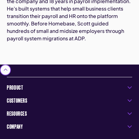
the company and 18 years in payroll implementation.
He's built systems that help small business clients
transition their payroll and HR onto the platform
smoothly. Before Homebase, Scott guided
hundreds of small and midsize employers through
payroll system migrations at ADP.
PRODUCT
CUSTOMERS
RESOURCES
COMPANY