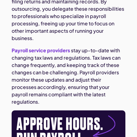
filing returns and maintaining records. By
outsourcing, you delegate these responsibilities
to professionals who specialize in payroll
processing, freeing up your time to focus on
other important aspects of running your
business.
Payroll service providers
stay up-to-date with
changing tax laws and regulations. Tax laws can
change frequently, and keeping track of these
changes can be challenging. Payroll providers
monitor these updates and adjust their
processes accordingly, ensuring that your
payroll remains compliant with the latest
regulations.
APPROVE HOURS.