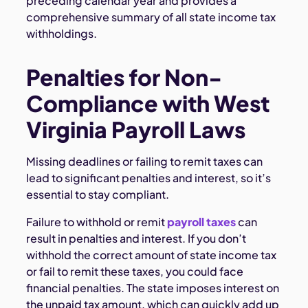
preceding calendar year and provides a
comprehensive summary of all state income tax
withholdings.
Penalties for Non-
Compliance with West
Virginia Payroll Laws
Missing deadlines or failing to remit taxes can
lead to significant penalties and interest, so it’s
essential to stay compliant.
Failure to withhold or remit
payroll taxes
can
result in penalties and interest. If you don’t
withhold the correct amount of state income tax
or fail to remit these taxes, you could face
financial penalties. The state imposes interest on
the unpaid tax amount, which can quickly add up