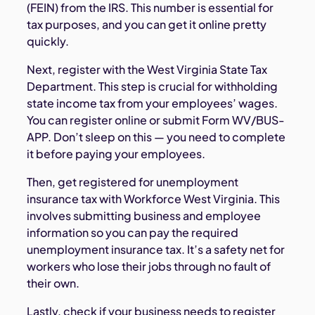
(FEIN) from the IRS. This number is essential for
tax purposes, and you can get it online pretty
quickly.
Next, register with the West Virginia State Tax
Department. This step is crucial for withholding
state income tax from your employees’ wages.
You can register online or submit Form WV/BUS-
APP. Don’t sleep on this — you need to complete
it before paying your employees.
Then, get registered for unemployment
insurance tax with Workforce West Virginia. This
involves submitting business and employee
information so you can pay the required
unemployment insurance tax. It’s a safety net for
workers who lose their jobs through no fault of
their own.
Lastly, check if your business needs to register