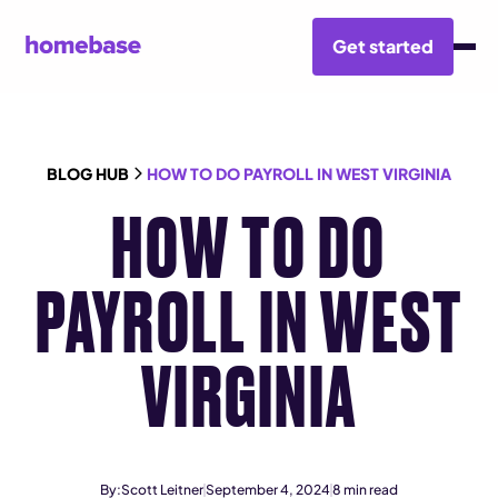
Get started
BLOG HUB
HOW TO DO PAYROLL IN WEST VIRGINIA
HOW TO DO
PAYROLL IN WEST
VIRGINIA
By:
Scott Leitner
September 4, 2024
8
min read