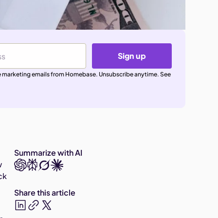
Sign up
ive marketing emails from Homebase. Unsubscribe anytime. See
Summarize with AI
w
ck
Share this article