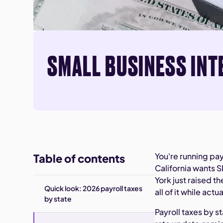
SMALL BUSINESS INT
You're running pay
Table of contents
California wants 
York just raised 
Quick look: 2026 payroll taxes
all of it while act
by state
Payroll taxes by st