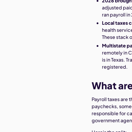
2026 brough
adjusted paid
ran payroll i
Local taxes c
health servic
These stack o
Multistate pa
remotely in C
is in Texas. 
registered.
What are
Payroll taxes are
paychecks, some c
responsible for ca
government agenc