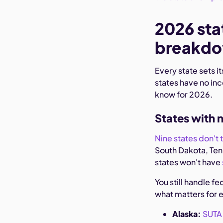
2026 sta
breakd
Every state sets 
states have no in
know for 2026.
States with 
Nine states don't 
South Dakota, Te
states won't have
You still handle f
what matters for 
Alaska:
SUTA 