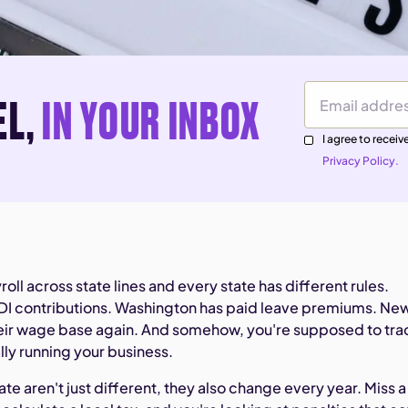
EL,
IN YOUR INBOX
Email Address
I agree to rece
Privacy Policy.
roll across state lines and every state has different rules.
SDI contributions. Washington has paid leave premiums. Ne
their wage base again. And somehow, you're supposed to tra
ually running your business.
ate aren't just different, they also change every year. Miss a