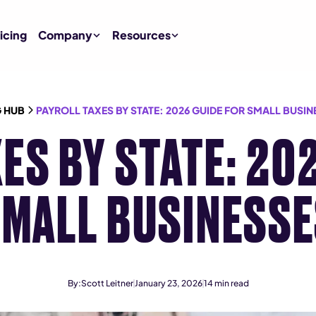
icing
Company
Resources
 HUB
PAYROLL TAXES BY STATE: 2026 GUIDE FOR SMALL BUSIN
ES BY STATE: 20
MALL BUSINESS
By:
Scott Leitner
January 23, 2026
14
min read