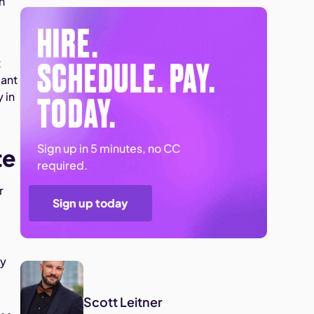
n
HIRE.
SCHEDULE. PAY.
t
iant
TODAY.
 in
Sign up in 5 minutes, no CC
te
required.
r
Sign up today
ly
Scott Leitner