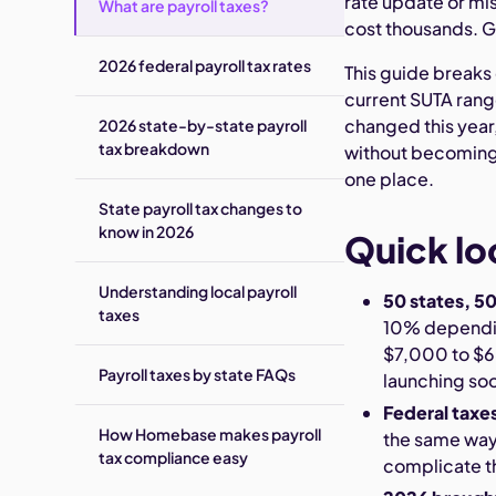
rate update or mis
What are payroll taxes?
cost thousands. Ge
2026 federal payroll tax rates
This guide breaks 
current SUTA rang
changed this year,
2026 state-by-state payroll
tax breakdown
without becoming a
one place.
State payroll tax changes to
know in 2026
Quick lo
Understanding local payroll
50 states, 50
taxes
10% dependi
$7,000 to $68
Payroll taxes by state FAQs
launching so
Federal taxe
How Homebase makes payroll
the same way 
tax compliance easy
complicate t