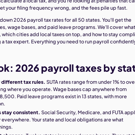
calculate a local tax, and you're looking at penalties that ca
t your filing frequency wrong, and the fees pile up fast.
down 2026 payroll tax rates for all 50 states. You'll get the
es, wage bases, and paid leave programs. We'll cover wha
 which cities add local taxes on top, and how to stay compl
 tax expert. Everything you need to run payroll confidently
ok: 2026 payroll taxes by sta
 different tax rules.
SUTA rates range from under 1% to ove
ng where you operate. Wage bases cap anywhere from
,500. Paid leave programs exist in 13 states, with more
on.
s stay consistent.
Social Security, Medicare, and FUTA app
everywhere. Your state and local obligations are what
hings.