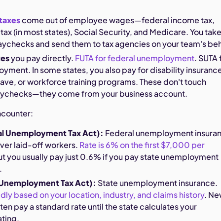
taxes
come out of employee wages—federal income tax,
tax (in most states), Social Security, and Medicare. You tak
aychecks and send them to tax agencies on your team's beh
xes
you pay directly.
FUTA for federal unemployment
. SUTA 
yment. In some states, you also pay for disability insuranc
eave, or workforce training programs. These don't touch
ychecks—they come from your business account.
ncounter:
al Unemployment Tax Act):
Federal unemployment insura
ver laid-off workers.
Rate is 6% on the first $7,000 per
but you usually pay just 0.6% if you pay state unemployment
.
 Unemployment Tax Act):
State unemployment insurance.
ldly based on your location, industry, and claims history
. N
en pay a standard rate until the state calculates your
ating.