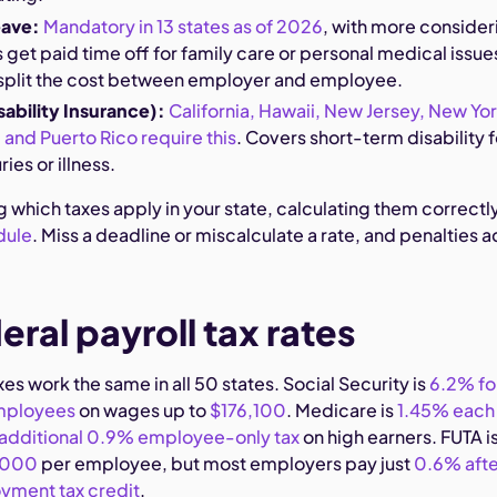
eave:
Mandatory in 13 states as of 2026
, with more consider
 get paid time off for family care or personal medical issue
split the cost between employer and employee.
sability Insurance):
California, Hawaii, New Jersey, New Yor
 and Puerto Rico require this
. Covers short-term disability f
ies or illness.
g which taxes apply in your state, calculating them correctly
dule
. Miss a deadline or miscalculate a rate, and penalties 
eral payroll tax rates
xes work the same in all 50 states. Social Security is
6.2% fo
mployees
on wages up to
$176,100
. Medicare is
1.45% each
additional 0.9% employee-only tax
on high earners. FUTA i
7,000
per employee, but most employers pay just
0.6% afte
yment tax credit
.