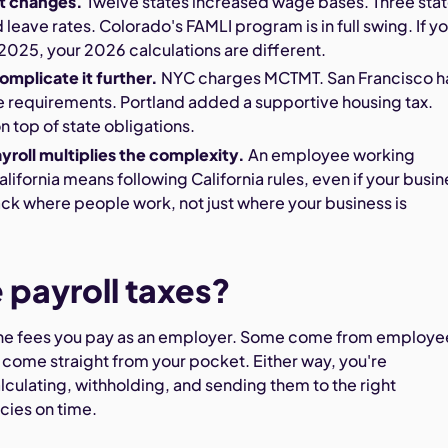
t changes.
Twelve states increased wage bases. Three sta
 leave rates. Colorado's FAMLI program is in full swing. If y
n 2025, your 2026 calculations are different.
omplicate it further.
NYC charges MCTMT. San Francisco h
e requirements. Portland added a supportive housing tax.
n top of state obligations.
yroll multiplies the complexity.
An employee working
alifornia means following California rules, even if your busi
Track where people work, not just where your business is
 payroll taxes?
 the fees you pay as an employer. Some come from employe
ome straight from your pocket. Either way, you're
lculating, withholding, and sending them to the right
ies on time.