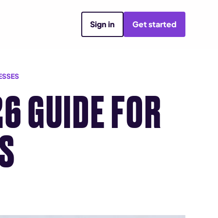
Sign in
Get started
ESSES
26 GUIDE FOR
ES