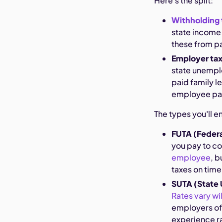
Here's the split:
Withholding 
state income 
these from p
Employer ta
state unemplo
paid family l
employee pa
The types you'll e
FUTA (Feder
you pay to co
employee
, 
taxes on time
SUTA (State
Rates vary wi
employers oft
experience r