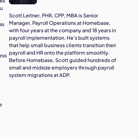
tes
ou
Scott Leitner, PHR, CPP, MBA is Senior
Manager, Payroll Operations at Homebase,
as
with four years at the company and 18 years in
payroll implementation. He's built systems
that help small business clients transition their
payroll and HR onto the platform smoothly.
ness
Before Homebase, Scott guided hundreds of
small and midsize employers through payroll
system migrations at ADP.
e