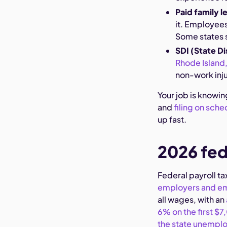
Paid family l
it. Employees
Some states 
SDI (State Di
Rhode Island,
non-work injur
Your job is knowin
and
filing on sche
up fast.
2026 fed
Federal payroll ta
employers and e
all wages, with an
6% on the first $
the state unemplo