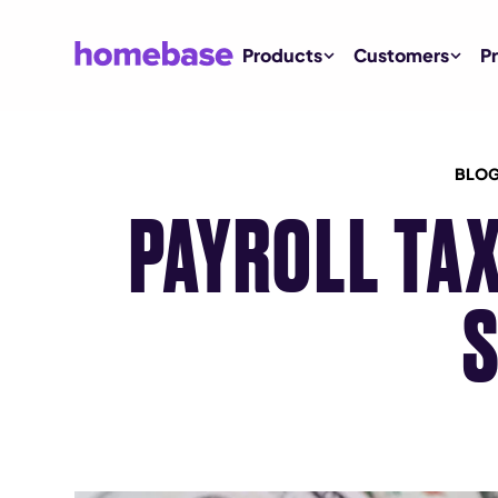
Products
Customers
Pr
BLOG
PAYROLL TAX
S