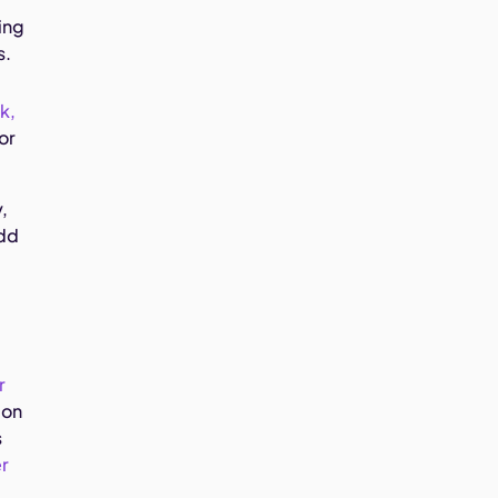
ing
s.
k,
or
,
add
r
on
s
r