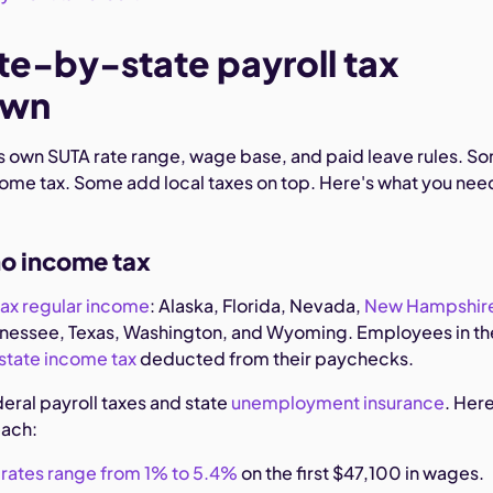
te-by-state payroll tax
own
its own SUTA rate range, wage base, and paid leave rules. S
come tax. Some add local taxes on top. Here's what you nee
no income tax
tax regular income
: Alaska, Florida, Nevada,
New Hampshir
nnessee, Texas, Washington, and Wyoming. Employees in t
state income tax
deducted from their paychecks.
ederal payroll taxes and state
unemployment insurance
. Here
each:
rates range from 1% to 5.4%
on the first $47,100 in wages.