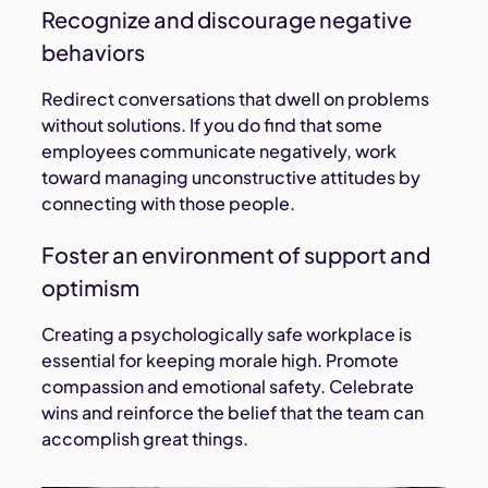
Recognize and discourage negative
behaviors
Redirect conversations that dwell on problems
without solutions. If you do find that some
employees communicate negatively, work
toward managing unconstructive attitudes by
connecting with those people.
Foster an environment of support and
optimism
Creating a psychologically safe workplace is
essential for keeping morale high. Promote
compassion and emotional safety. Celebrate
wins and reinforce the belief that the team can
accomplish great things.