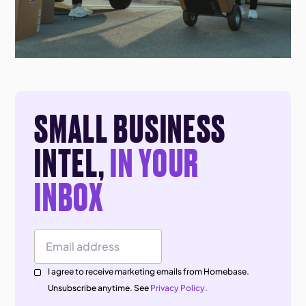
SMALL BUSINESS
INTEL,
IN YOUR
INBOX
Email Address
I agree to receive marketing emails from Homebase.
Unsubscribe anytime. See
Privacy Policy.