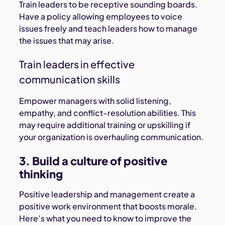
Train leaders to be receptive sounding boards.
Have a policy allowing employees to voice
issues freely and teach leaders how to manage
the issues that may arise.
Train leaders in effective
communication skills
Empower managers with solid listening,
empathy, and conflict-resolution abilities. This
may require additional training or upskilling if
your organization is overhauling communication.
3. Build a culture of positive
thinking
Positive leadership and management create a
positive work environment that boosts morale.
Here’s what you need to know to improve the