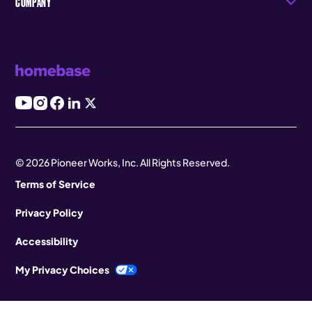
COMPANY
© 2026 Pioneer Works, Inc. All Rights Reserved.
Terms of Service
Privacy Policy
Accessibility
My Privacy Choices