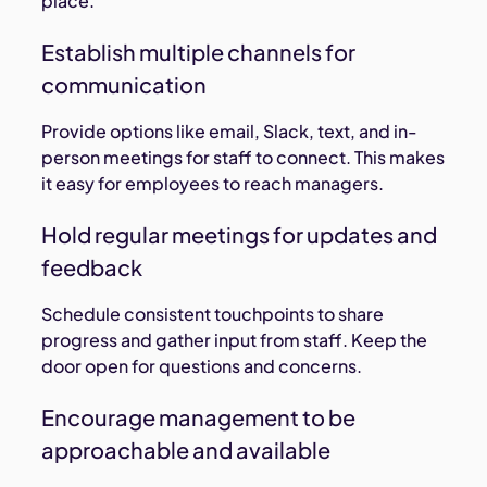
place.
Establish multiple channels for
communication
Provide options like email, Slack, text, and in-
person meetings for staff to connect. This makes
it easy for employees to reach managers.
Hold regular meetings for updates and
feedback
Schedule consistent touchpoints to share
progress and gather input from staff. Keep the
door open for questions and concerns.
Encourage management to be
approachable and available