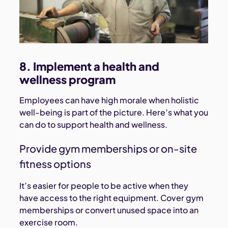
8. Implement a health and
wellness program
Employees can have high morale when holistic
well-being is part of the picture. Here’s what you
can do to support health and wellness.
Provide gym memberships or on-site
fitness options
It’s easier for people to be active when they
have access to the right equipment. Cover gym
memberships or convert unused space into an
exercise room.