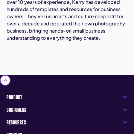
over 10 years of experience, Kerry has developed
hundreds of templates and resources for business
owners. They've run an arts and culture nonprofit for
over a decade and operated their own photography
business, bringing hands-on small business
understanding to everything they create.
PRODUCT
CUSTOMERS
RESOURCES