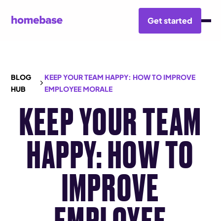
Get started
BLOG
KEEP YOUR TEAM HAPPY: HOW TO IMPROVE
HUB
EMPLOYEE MORALE
KEEP YOUR TEAM
HAPPY: HOW TO
IMPROVE
EMPLOYEE