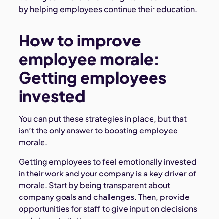
by helping employees continue their education.
How to improve
employee morale:
Getting employees
invested
You can put these strategies in place, but that
isn’t the only answer to boosting employee
morale.
Getting employees to feel emotionally invested
in their work and your company is a key driver of
morale. Start by being transparent about
company goals and challenges. Then, provide
opportunities for staff to give input on decisions