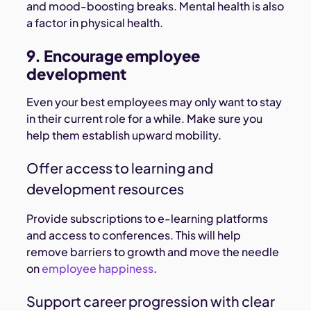
and mood-boosting breaks. Mental health is also
a factor in physical health.
9. Encourage employee
development
Even your best employees may only want to stay
in their current role for a while. Make sure you
help them establish upward mobility.
Offer access to learning and
development resources
Provide subscriptions to e-learning platforms
and access to conferences. This will help
remove barriers to growth and move the needle
on
employee happiness
.
Support career progression with clear