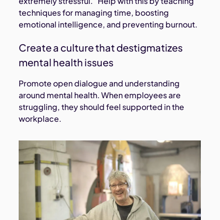
extremely stressful.” Help with this by teaching
techniques for managing time, boosting
emotional intelligence, and preventing burnout.
Create a culture that destigmatizes
mental health issues
Promote open dialogue and understanding
around mental health. When employees are
struggling, they should feel supported in the
workplace.