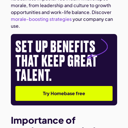
morale, from leadership and culture to growth
opportunities and work-life balance. Discover
morale-boosting strategies
your company can
use.
SET UP BENEFITS
THAT KEEP GREAT
TALENT.
Try Homebase free
Importance of