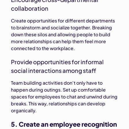
collaboration
Create opportunities for different departments
to brainstorm and socialize together. Breaking
down these silos and allowing people to build
more relationships can help them feel more
connected to the workplace.
Provide opportunities for informal
social interactions among staff
Team building activities don’t only have to
happen during outings. Set up comfortable
spaces for employees to chat and unwind during
breaks. This way, relationships can develop
organically.
5. Create an employee recognition