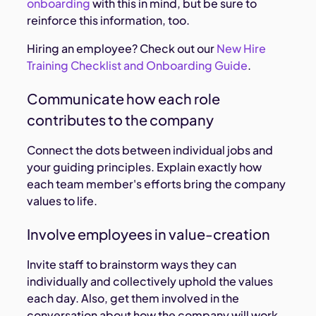
onboarding
with this in mind, but be sure to
reinforce this information, too.
Hiring an employee? Check out our
New Hire
Training Checklist and Onboarding Guide
.
Communicate how each role
contributes to the company
Connect the dots between individual jobs and
your guiding principles. Explain exactly how
each team member's efforts bring the company
values to life.
Involve employees in value-creation
Invite staff to brainstorm ways they can
individually and collectively uphold the values
each day. Also, get them involved in the
conversation about how the company will work