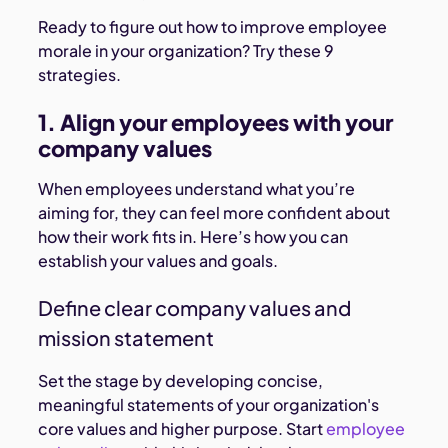
Ready to figure out how to improve employee
morale in your organization? Try these 9
strategies.
1. Align your employees with your
company values
When employees understand what you’re
aiming for, they can feel more confident about
how their work fits in. Here’s how you can
establish your values and goals.
Define clear company values and
mission statement
Set the stage by developing concise,
meaningful statements of your organization's
core values and higher purpose. Start
employee