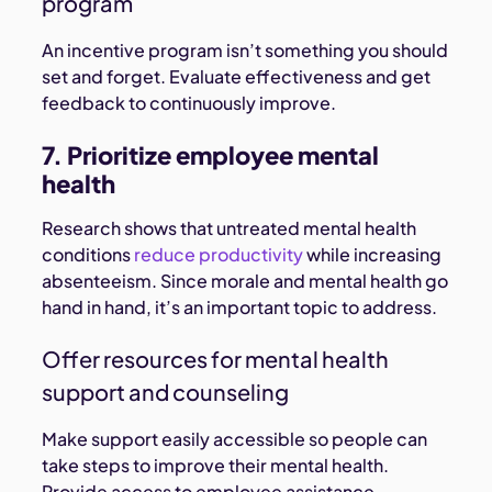
program
An incentive program isn’t something you should
set and forget. Evaluate effectiveness and get
feedback to continuously improve.
7. Prioritize employee mental
health
Research shows that untreated mental health
conditions
reduce productivity
while increasing
absenteeism. Since morale and mental health go
hand in hand, it’s an important topic to address.
Offer resources for mental health
support and counseling
Make support easily accessible so people can
take steps to improve their mental health.
Provide access to employee assistance