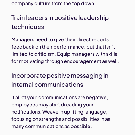
company culture from the top down.
Train leaders in positive leadership
techniques
Managers need to give their direct reports
feedback on their performance, but that isn’t
limited to criticism. Equip managers with skills
for motivating through encouragement as well.
Incorporate positive messaging in
internal communications
If all of your communications are negative,
employees may start dreading your
notifications. Weave in uplifting language,
focusing on strengths and possibilities in as
many communications as possible.