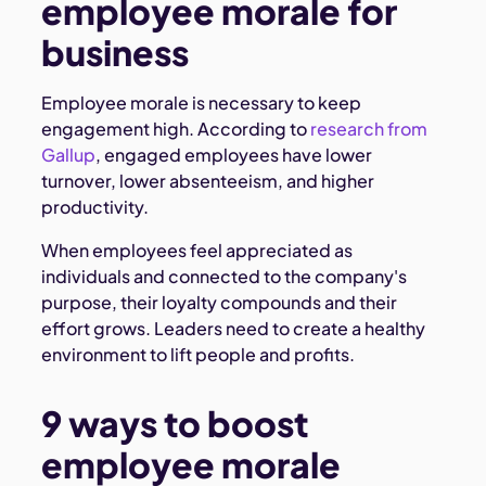
employee morale for
business
Employee morale is necessary to keep
engagement high. According to
research from
Gallup
, engaged employees have lower
turnover, lower absenteeism, and higher
productivity.
When employees feel appreciated as
individuals and connected to the company's
purpose, their loyalty compounds and their
effort grows. Leaders need to create a healthy
environment to lift people and profits.
9 ways to boost
employee morale