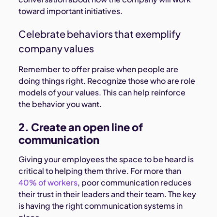
toward important initiatives.
Celebrate behaviors that exemplify
company values
Remember to offer praise when people are
doing things right. Recognize those who are role
models of your values. This can help reinforce
the behavior you want.
2. Create an open line of
communication
Giving your employees the space to be heard is
critical to helping them thrive. For more than
40% of workers
, poor communication reduces
their trust in their leaders and their team. The key
is having the right communication systems in