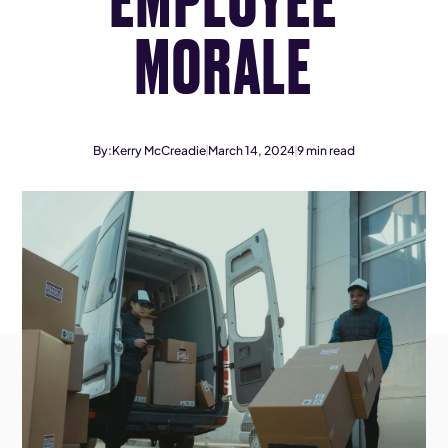
MORALE
By:
Kerry McCreadie
March 14, 2024
9
min read