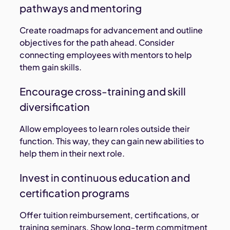
pathways and mentoring
Create roadmaps for advancement and outline
objectives for the path ahead. Consider
connecting employees with mentors to help
them gain skills.
Encourage cross-training and skill
diversification
Allow employees to learn roles outside their
function. This way, they can gain new abilities to
help them in their next role.
Invest in continuous education and
certification programs
Offer tuition reimbursement, certifications, or
training seminars. Show long-term commitment