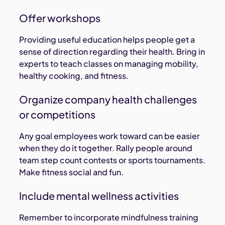
Offer workshops
Providing useful education helps people get a
sense of direction regarding their health. Bring in
experts to teach classes on managing mobility,
healthy cooking, and fitness.
Organize company health challenges
or competitions
Any goal employees work toward can be easier
when they do it together. Rally people around
team step count contests or sports tournaments.
Make fitness social and fun.
Include mental wellness activities
Remember to incorporate mindfulness training