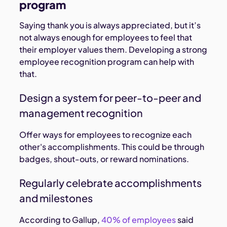
program
Saying thank you is always appreciated, but it’s
not always enough for employees to feel that
their employer values them. Developing a strong
employee recognition program can help with
that.
Design a system for peer-to-peer and
management recognition
Offer ways for employees to recognize each
other's accomplishments. This could be through
badges, shout-outs, or reward nominations.
Regularly celebrate accomplishments
and milestones
According to Gallup,
40% of employees
said