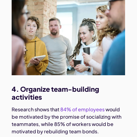
4. Organize team-building
activities
Research shows that
84% of employees
would
be motivated by the promise of socializing with
teammates, while 85% of workers would be
motivated by rebuilding team bonds.