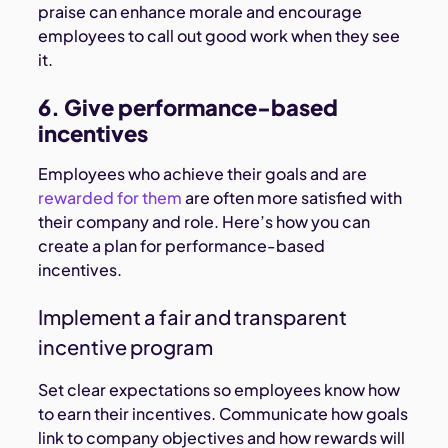
praise can enhance morale and encourage
employees to call out good work when they see
it.
6. Give performance-based
incentives
Employees who achieve their goals and are
rewarded for them
are often more satisfied with
their company and role. Here’s how you can
create a plan for performance-based
incentives.
Implement a fair and transparent
incentive program
Set clear expectations so employees know how
to earn their incentives. Communicate how goals
link to company objectives and how rewards will