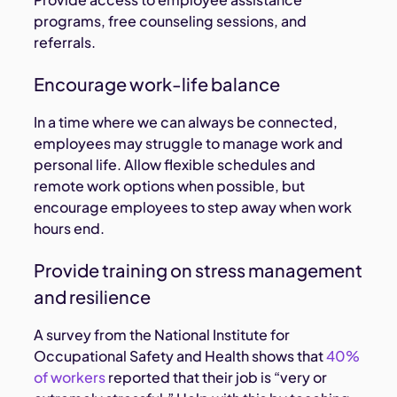
programs, free counseling sessions, and
referrals.
Encourage work-life balance
In a time where we can always be connected,
employees may struggle to manage work and
personal life. Allow flexible schedules and
remote work options when possible, but
encourage employees to step away when work
hours end.
Provide training on stress management
and resilience
A survey from the National Institute for
Occupational Safety and Health shows that
40%
of workers
reported that their job is “very or