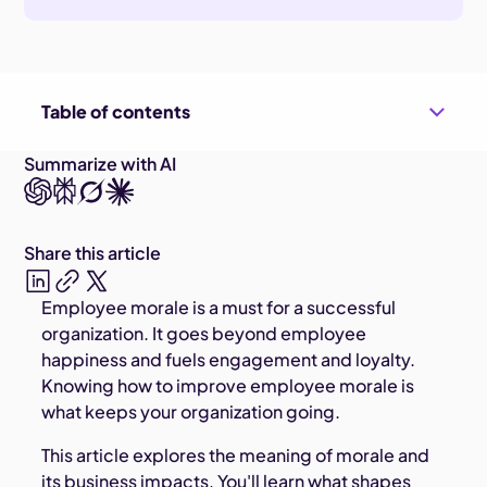
Table of contents
Summarize with AI
Share this article
Employee morale is a must for a successful
organization. It goes beyond employee
happiness and fuels engagement and loyalty.
Knowing how to improve employee morale is
what keeps your organization going.
This article explores the meaning of morale and
its business impacts. You'll learn what shapes