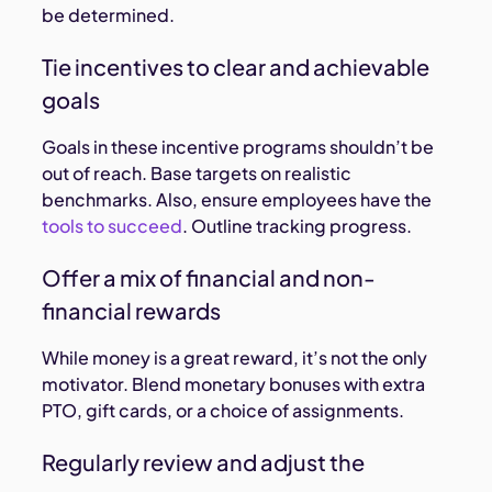
be determined.
Tie incentives to clear and achievable
goals
Goals in these incentive programs shouldn’t be
out of reach. Base targets on realistic
benchmarks. Also, ensure employees have the
tools to succeed
. Outline tracking progress.
Offer a mix of financial and non-
financial rewards
While money is a great reward, it’s not the only
motivator. Blend monetary bonuses with extra
PTO, gift cards, or a choice of assignments.
Regularly review and adjust the