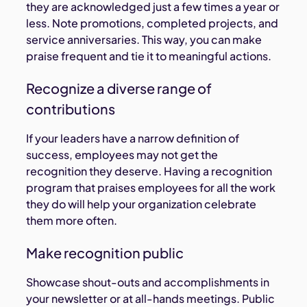
they are acknowledged just a few times a year or
less. Note promotions, completed projects, and
service anniversaries. This way, you can make
praise frequent and tie it to meaningful actions.
Recognize a diverse range of
contributions
If your leaders have a narrow definition of
success, employees may not get the
recognition they deserve. Having a recognition
program that praises employees for all the work
they do will help your organization celebrate
them more often.
Make recognition public
Showcase shout-outs and accomplishments in
your newsletter or at all-hands meetings. Public