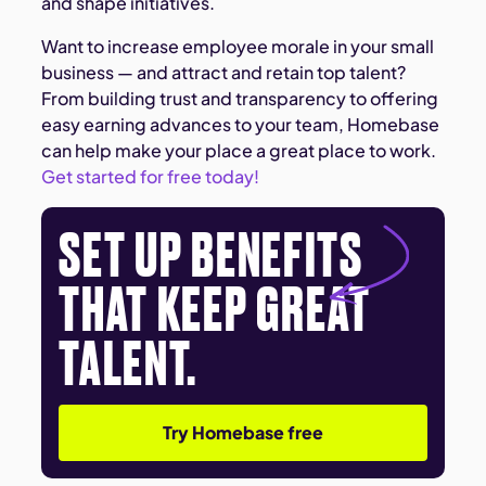
and shape initiatives.
Want to increase employee morale in your small
business — and attract and retain top talent?
From building trust and transparency to offering
easy earning advances to your team, Homebase
can help make your place a great place to work.
Get started for free today!
SET UP BENEFITS
THAT KEEP GREAT
TALENT.
Try Homebase free