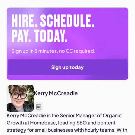
HIRE. SCHEDULE.
PAY. TODAY.
Sign up in 5 minutes, no CC required.
Sign up today
Kerry McCreadie
Kerry McCreadie is the Senior Manager of Organic
Growth at Homebase, leading SEO and content
strategy for small businesses with hourly teams. With