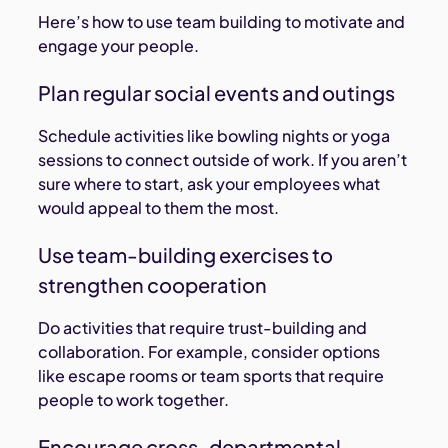
Here’s how to use team building to motivate and
engage your people.
Plan regular social events and outings
Schedule activities like bowling nights or yoga
sessions to connect outside of work. If you aren’t
sure where to start, ask your employees what
would appeal to them the most.
Use team-building exercises to
strengthen cooperation
Do activities that require trust-building and
collaboration. For example, consider options
like escape rooms or team sports that require
people to work together.
Encourage cross-departmental