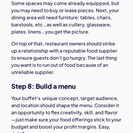
Some spaces may come already equipped, but
you may need to buy or lease pieces. Next, your
dining area will need furniture: tables, chairs,
barstools, etc., as well as cutlery, glassware,
plates, linens… you get the picture.
On top of that, restaurant owners should strike
up a relationship with a reputable food supplier
to ensure guests don’t go hungry. The last thing
you want is to run out of food because of an
unreliable supplier.
Step 8: Build a menu
Your buffet’s unique concept, target audience,
and location should shape the menu. Consider it
an opportunity to flex creativity, skill, and flavor
—just make sure your food offerings stick to your
budget and boost your profit margins. Easy,