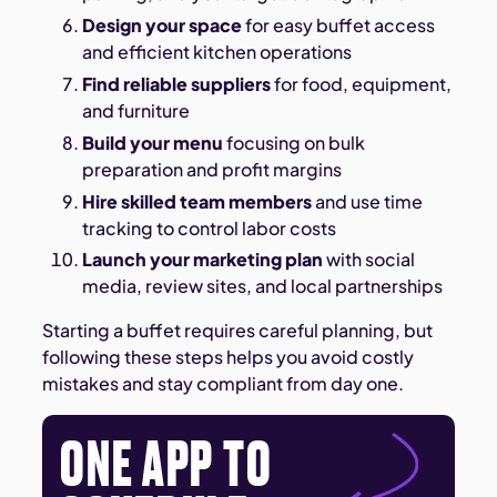
Design your space
for easy buffet access
and efficient kitchen operations
Find reliable suppliers
for food, equipment,
and furniture
Build your menu
focusing on bulk
preparation and profit margins
Hire skilled team members
and use time
tracking to control labor costs
Launch your marketing plan
with social
media, review sites, and local partnerships
Starting a buffet requires careful planning, but
following these steps helps you avoid costly
mistakes and stay compliant from day one.
ONE APP TO