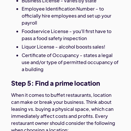
Business License - varies by state
Employee Identification Number - to
officially hire employees and set up your
payroll
Foodservice License - you'll first have to
pass a food safety inspection
Liquor License - alcohol boosts sales!
Certificate of Occupancy - states a legal
use and/or type of permitted occupancy of
a building
Step 5: Find a prime location
When it comes to buffet restaurants, location
can make or break your business. Think about
leasing vs. buying a physical space, which can
immediately affect costs and profits. Every
restaurant owner should consider the following
when choosing a location: