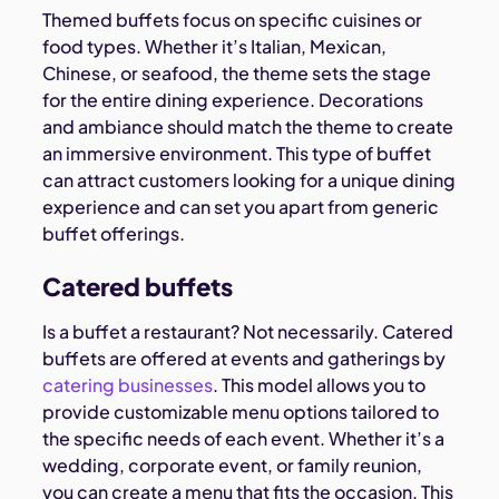
Themed buffets focus on specific cuisines or
food types. Whether it’s Italian, Mexican,
Chinese, or seafood, the theme sets the stage
for the entire dining experience. Decorations
and ambiance should match the theme to create
an immersive environment. This type of buffet
can attract customers looking for a unique dining
experience and can set you apart from generic
buffet offerings.
Catered buffets
Is a buffet a restaurant? Not necessarily. Catered
buffets are offered at events and gatherings by
catering businesses
. This model allows you to
provide customizable menu options tailored to
the specific needs of each event. Whether it’s a
wedding, corporate event, or family reunion,
you can create a menu that fits the occasion. This