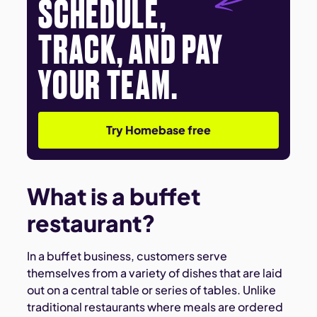
SCHEDULE,
TRACK, AND PAY
YOUR TEAM.
Try Homebase free
What is a buffet
restaurant?
In a buffet business, customers serve
themselves from a variety of dishes that are laid
out on a central table or series of tables. Unlike
traditional restaurants where meals are ordered