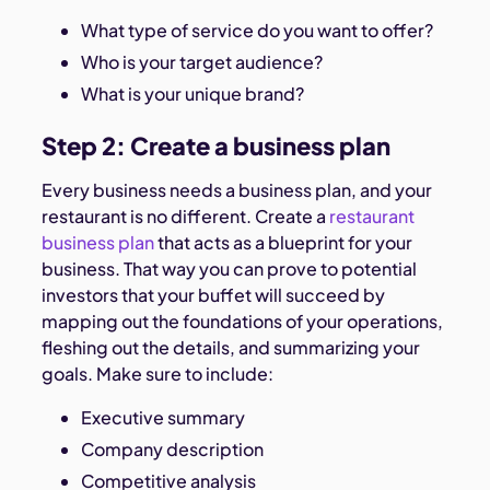
What type of service do you want to offer?
Who is your target audience?
What is your unique brand?
Step 2: Create a business plan
Every business needs a business plan, and your
restaurant is no different. Create a
restaurant
business plan
that acts as a blueprint for your
business. That way you can prove to potential
investors that your buffet will succeed by
mapping out the foundations of your operations,
fleshing out the details, and summarizing your
goals. Make sure to include:
Executive summary
Company description
Competitive analysis