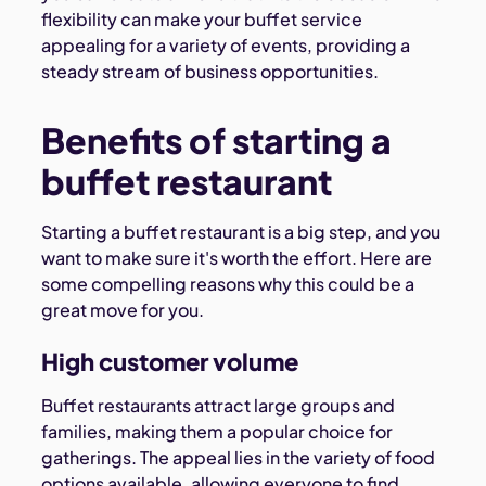
flexibility can make your buffet service
appealing for a variety of events, providing a
steady stream of business opportunities.
Benefits of starting a
buffet restaurant
Starting a buffet restaurant is a big step, and you
want to make sure it's worth the effort. Here are
some compelling reasons why this could be a
great move for you.
High customer volume
Buffet restaurants attract large groups and
families, making them a popular choice for
gatherings. The appeal lies in the variety of food
options available, allowing everyone to find