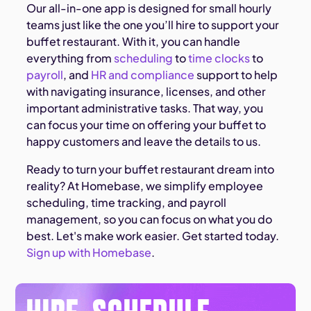
Our all-in-one app is designed for small hourly
teams just like the one you’ll hire to support your
buffet restaurant. With it, you can handle
everything from
scheduling
to
time clocks
to
payroll
, and
HR and compliance
support to help
with navigating insurance, licenses, and other
important administrative tasks. That way, you
can focus your time on offering your buffet to
happy customers and leave the details to us.
Ready to turn your buffet restaurant dream into
reality? At Homebase, we simplify employee
scheduling, time tracking, and payroll
management, so you can focus on what you do
best. Let's make work easier. Get started today.
Sign up with Homebase
.