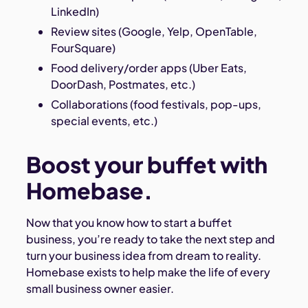
LinkedIn)
Review sites (Google, Yelp, OpenTable,
FourSquare)
Food delivery/order apps (Uber Eats,
DoorDash, Postmates, etc.)
Collaborations (food festivals, pop-ups,
special events, etc.)
Boost your buffet with
Homebase.
Now that you know how to start a buffet
business, you’re ready to take the next step and
turn your business idea from dream to reality.
Homebase exists to help make the life of every
small business owner easier.