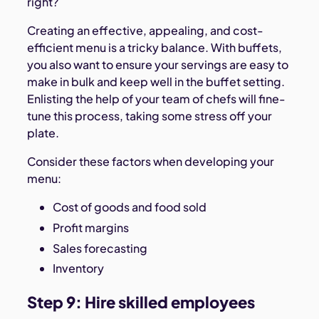
right?
Creating an effective, appealing, and cost-
efficient menu is a tricky balance. With buffets,
you also want to ensure your servings are easy to
make in bulk and keep well in the buffet setting.
Enlisting the help of your team of chefs will fine-
tune this process, taking some stress off your
plate.
Consider these factors when developing your
menu:
Cost of goods and food sold
Profit margins
Sales forecasting
Inventory
Step 9: Hire skilled employees