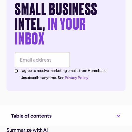
SMALL BUSINESS
INTEL,
IN YOUR
INBOX
Email Address
I agree to receive marketing emails from Homebase.
Unsubscribe anytime. See
Privacy Policy.
Table of contents
Summarize with AI