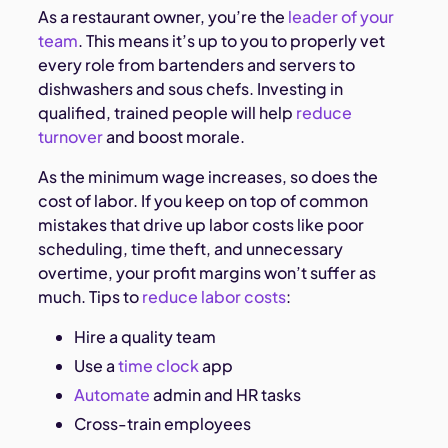
As a restaurant owner, you’re the
leader of your
team
. This means it’s up to you to properly vet
every role from bartenders and servers to
dishwashers and sous chefs. Investing in
qualified, trained people will help
reduce
turnover
and boost morale.
As the minimum wage increases, so does the
cost of labor. If you keep on top of common
mistakes that drive up labor costs like poor
scheduling, time theft, and unnecessary
overtime, your profit margins won’t suffer as
much. Tips to
reduce labor costs
:
Hire a quality team
Use a
time clock
app
Automate
admin and HR tasks
Cross-train employees