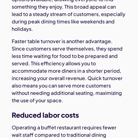
something they enjoy. This broad appeal can
lead to a steady stream of customers, especially
during peak dining times like weekends and
holidays.
Faster table turnover is another advantage.
Since customers serve themselves, they spend
less time waiting for food to be prepared and
served. This efficiency allows you to
accommodate more diners in a shorter period,
increasing your overall revenue. Quick turnover
also means you can serve more customers
without needing additional seating, maximizing
the use of your space.
Reduced labor costs
Operating a buffet restaurant requires fewer
wait staff compared to traditional dining