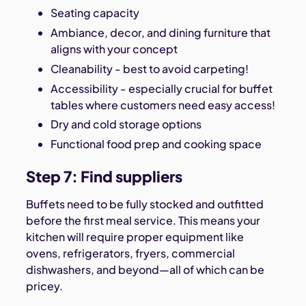
Seating capacity
Ambiance, decor, and dining furniture that
aligns with your concept
Cleanability - best to avoid carpeting!
Accessibility - especially crucial for buffet
tables where customers need easy access!
Dry and cold storage options
Functional food prep and cooking space
Step 7: Find suppliers
Buffets need to be fully stocked and outfitted
before the first meal service. This means your
kitchen will require proper equipment like
ovens, refrigerators, fryers, commercial
dishwashers, and beyond—all of which can be
pricey.