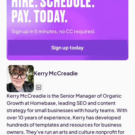
HIRE. SCHEDULE.
PAY. TODAY.
Sign up in 5 minutes, no CC required.
Sign up today
Kerry McCreadie
Kerry McCreadie is the Senior Manager of Organic
Growth at Homebase, leading SEO and content
strategy for small businesses with hourly teams. With
over 10 years of experience, Kerry has developed
hundreds of templates and resources for business
owners. They've run an arts and culture nonprofit for