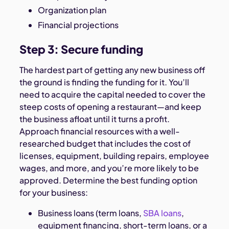
Organization plan
Financial projections
Step 3: Secure funding
The hardest part of getting any new business off
the ground is finding the funding for it. You’ll
need to acquire the capital needed to cover the
steep costs of opening a restaurant—and keep
the business afloat until it turns a profit.
Approach financial resources with a well-
researched budget that includes the cost of
licenses, equipment, building repairs, employee
wages, and more, and you’re more likely to be
approved. Determine the best funding option
for your business:
Business loans (term loans,
SBA loans
,
equipment financing, short-term loans, or a