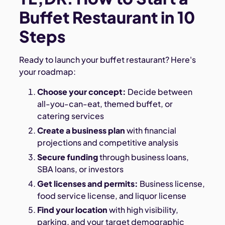
Buffet Restaurant in 10
Steps
Ready to launch your buffet restaurant? Here's
your roadmap:
Choose your concept:
Decide between
all-you-can-eat, themed buffet, or
catering services
Create a business plan
with financial
projections and competitive analysis
Secure funding
through business loans,
SBA loans, or investors
Get licenses and permits:
Business license,
food service license, and liquor license
Find your location
with high visibility,
parking, and your target demographic