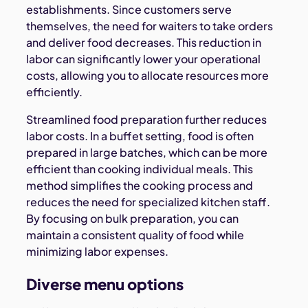
establishments. Since customers serve
themselves, the need for waiters to take orders
and deliver food decreases. This reduction in
labor can significantly lower your operational
costs, allowing you to allocate resources more
efficiently.
Streamlined food preparation further reduces
labor costs. In a buffet setting, food is often
prepared in large batches, which can be more
efficient than cooking individual meals. This
method simplifies the cooking process and
reduces the need for specialized kitchen staff.
By focusing on bulk preparation, you can
maintain a consistent quality of food while
minimizing labor expenses.
Diverse menu options