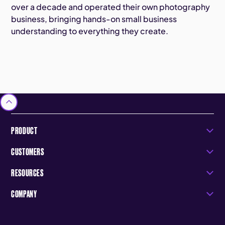
over a decade and operated their own photography
business, bringing hands-on small business
understanding to everything they create.
PRODUCT
CUSTOMERS
RESOURCES
COMPANY