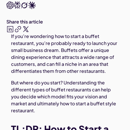
Share this article
If you’re wondering how to start a buffet
restaurant, you’re probably ready to launch your
small business dream. Buffets offer a unique
dining experience that attracts a wide range of
customers, and can fill a niche in an area that
differentiates them from other restaurants.
But where do you start? Understanding the
different types of buffet restaurants can help
you decide which model fits your vision and
market and ultimately how to start a buffet style
restaurant.
TL;DR: How to Start a