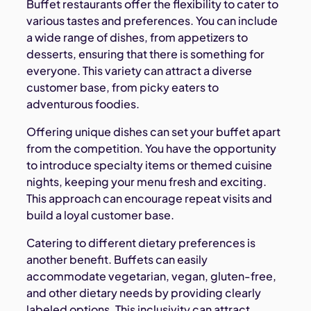
Buffet restaurants offer the flexibility to cater to
various tastes and preferences. You can include
a wide range of dishes, from appetizers to
desserts, ensuring that there is something for
everyone. This variety can attract a diverse
customer base, from picky eaters to
adventurous foodies.
Offering unique dishes can set your buffet apart
from the competition. You have the opportunity
to introduce specialty items or themed cuisine
nights, keeping your menu fresh and exciting.
This approach can encourage repeat visits and
build a loyal customer base.
Catering to different dietary preferences is
another benefit. Buffets can easily
accommodate vegetarian, vegan, gluten-free,
and other dietary needs by providing clearly
labeled options. This inclusivity can attract