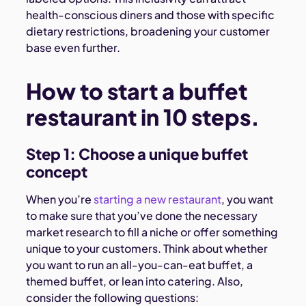
health-conscious diners and those with specific
dietary restrictions, broadening your customer
base even further.
How to start a buffet
restaurant in 10 steps.
Step 1: Choose a unique buffet
concept
When you’re
starting a new restaurant
, you want
to make sure that you’ve done the necessary
market research to fill a niche or offer something
unique to your customers. Think about whether
you want to run an all-you-can-eat buffet, a
themed buffet, or lean into catering. Also,
consider the following questions: