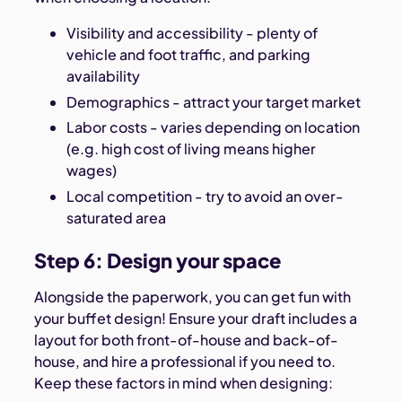
Visibility and accessibility - plenty of
vehicle and foot traffic, and parking
availability
Demographics - attract your target market
Labor costs - varies depending on location
(e.g. high cost of living means higher
wages)
Local competition - try to avoid an over-
saturated area
Step 6: Design your space
Alongside the paperwork, you can get fun with
your buffet design! Ensure your draft includes a
layout for both front-of-house and back-of-
house, and hire a professional if you need to.
Keep these factors in mind when designing: