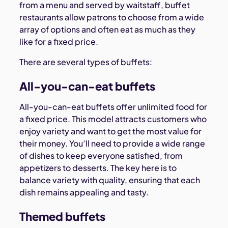
from a menu and served by waitstaff, buffet
restaurants allow patrons to choose from a wide
array of options and often eat as much as they
like for a fixed price.
There are several types of buffets:
All-you-can-eat buffets
All-you-can-eat buffets offer unlimited food for
a fixed price. This model attracts customers who
enjoy variety and want to get the most value for
their money. You’ll need to provide a wide range
of dishes to keep everyone satisfied, from
appetizers to desserts. The key here is to
balance variety with quality, ensuring that each
dish remains appealing and tasty.
Themed buffets