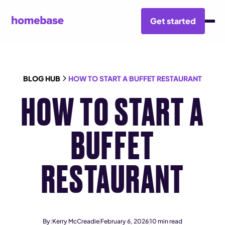
Get started
BLOG HUB
HOW TO START A BUFFET RESTAURANT
HOW TO START A
BUFFET
RESTAURANT
By:
Kerry McCreadie
February 6, 2026
10
min read