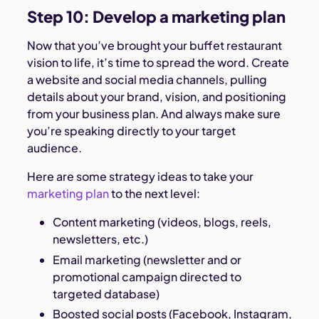
Step 10: Develop a marketing plan
Now that you’ve brought your buffet restaurant
vision to life, it’s time to spread the word. Create
a website and social media channels, pulling
details about your brand, vision, and positioning
from your business plan. And always make sure
you’re speaking directly to your target
audience.
Here are some strategy ideas to take your
marketing plan
to the next level:
Content marketing (videos, blogs, reels,
newsletters, etc.)
Email marketing (newsletter and or
promotional campaign directed to
targeted database)
Boosted social posts (Facebook, Instagram,