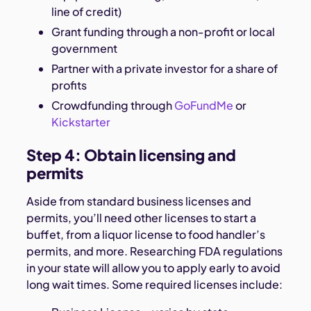
line of credit)
Grant funding through a non-profit or local
government
Partner with a private investor for a share of
profits
Crowdfunding through
GoFundMe
or
Kickstarter
Step 4: Obtain licensing and
permits
Aside from standard business licenses and
permits, you’ll need other licenses to start a
buffet, from a liquor license to food handler’s
permits, and more. Researching FDA regulations
in your state will allow you to apply early to avoid
long wait times. Some required licenses include: