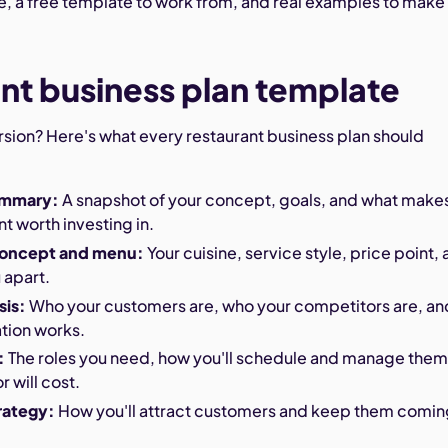
e, a free template to work from, and real examples to make 
nt business plan template
rsion? Here's what every restaurant business plan should
ummary:
A snapshot of your concept, goals, and what make
nt worth investing in.
concept and menu:
Your cuisine, service style, price point,
 apart.
sis:
Who your customers are, who your competitors are, an
tion works.
:
The roles you need, how you'll schedule and manage them
r will cost.
rategy:
How you'll attract customers and keep them comi