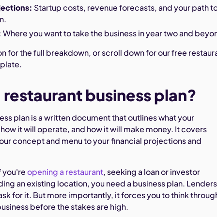
jections:
Startup costs, revenue forecasts, and your path t
n.
:
Where you want to take the business in year two and beyo
n for the full breakdown, or scroll down for our free restaur
plate.
a restaurant business plan?
ess plan is a written document that outlines what your
, how it will operate, and how it will make money. It covers
our concept and menu to your financial projections and
 you're
opening a restaurant
, seeking a loan or investor
ing an existing location, you need a business plan. Lender
ask for it. But more importantly, it forces you to think throug
business before the stakes are high.