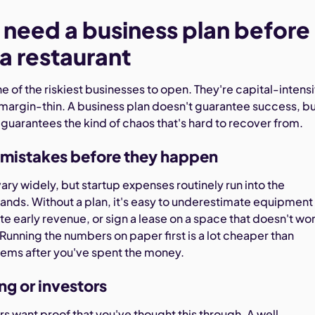
need a business plan before
a restaurant
e of the riskiest businesses to open. They're capital-intens
margin-thin. A business plan doesn't guarantee success, b
 guarantees the kind of chaos that's hard to recover from.
 mistakes before they happen
ary widely, but startup expenses routinely run into the
ands. Without a plan, it's easy to underestimate equipment
e early revenue, or sign a lease on a space that doesn't wo
Running the numbers on paper first is a lot cheaper than
ems after you've spent the money.
ng or investors
s want proof that you've thought this through. A well-