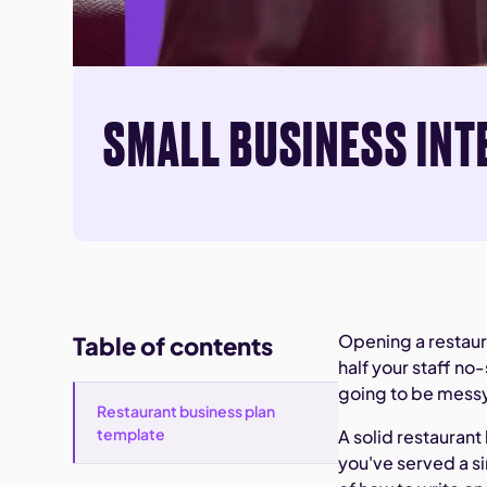
SMALL BUSINESS INT
Opening a restaura
Table of contents
half your staff no
going to be messy
Restaurant business plan
template
A solid restauran
you've served a si