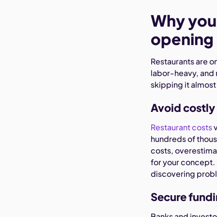
Why you 
opening 
Restaurants are on
labor-heavy, and 
skipping it almost
Avoid costly
Restaurant costs
v
hundreds of thous
costs, overestimat
for your concept. 
discovering probl
Secure fundi
Banks and investor