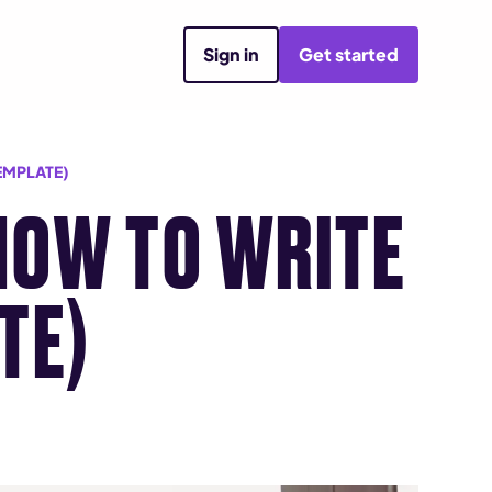
Sign in
Get started
EMPLATE)
HOW TO WRITE
TE)