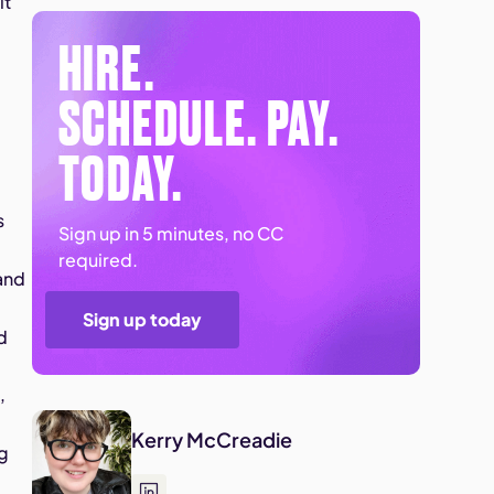
it
HIRE.
SCHEDULE. PAY.
TODAY.
s
Sign up in 5 minutes, no CC
required.
 and
Sign up today
d
,
Kerry McCreadie
ng