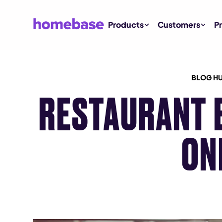
Products
Customers
Pr
BLOG H
RESTAURANT 
ON