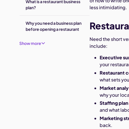
of how to write on
What is a restaurant business
less intimidating.
plan?
Restaura
Why you need a business plan
before opening a restaurant
Need the short ve
Show more
include:
Executive s
your restaura
Restaurant 
what sets you
Market analy
why your loca
Staffing plan
and what labo
Marketing st
back.