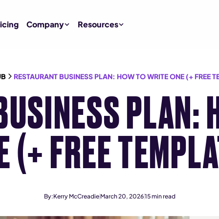
icing
Company
Resources
UB
RESTAURANT BUSINESS PLAN: HOW TO WRITE ONE (+ FREE T
BUSINESS PLAN: 
E (+ FREE TEMPLA
By:
Kerry McCreadie
March 20, 2026
15
min read