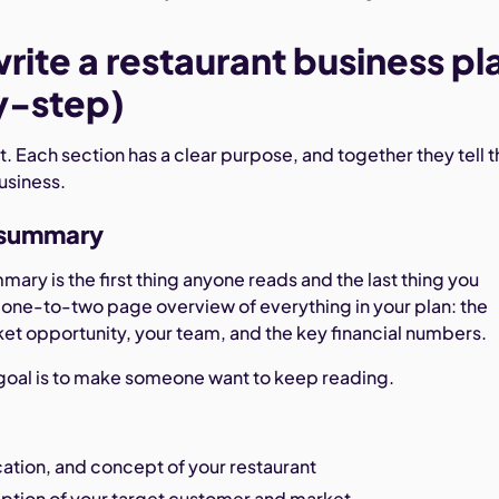
rite a restaurant business pl
y-step)
 it. Each section has a clear purpose, and together they tell 
business.
e summary
ary is the first thing anyone reads and the last thing you
 a one-to-two page overview of everything in your plan: the
et opportunity, your team, and the key financial numbers.
e goal is to make someone want to keep reading.
ation, and concept of your restaurant
iption of your target customer and market