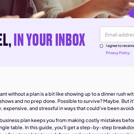
EL,
IN YOUR INBOX
Email Address
I agree to rece
Privacy Policy.
nt without a plan is a bit like showing up to a dinner rush wi
-shows and no prep done. Possible to survive? Maybe. But it
, expensive, and stressful in ways that could've been avoi
t business plan keeps you from making costly mistakes befo
ngle table. In this guide, you'll get a step-by-step breakd