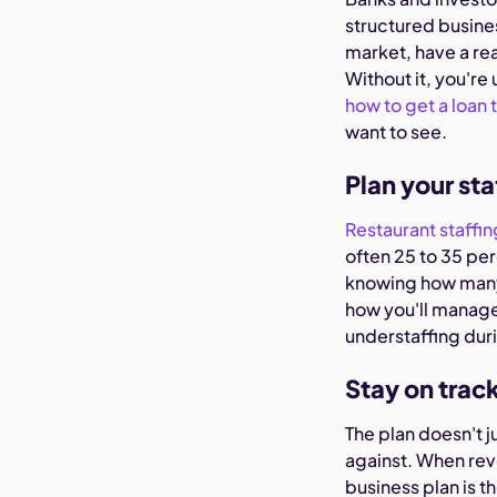
structured busine
market, have a rea
Without it, you're 
how to get a loan 
want to see.
Plan your sta
Restaurant staffin
often 25 to 35 per
knowing how many 
how you'll manage
understaffing duri
Stay on trac
The plan doesn't j
against. When rev
business plan is t