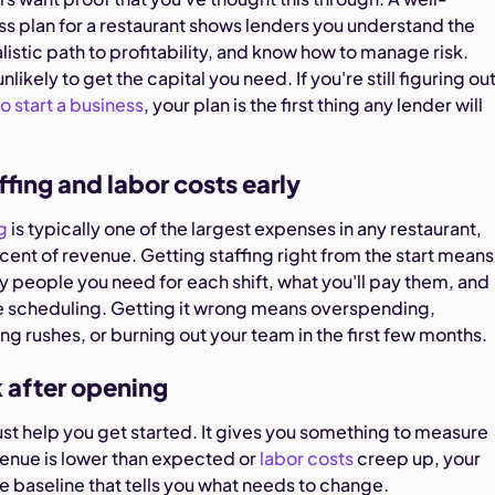
ss plan for a restaurant shows lenders you understand the
listic path to profitability, and know how to manage risk.
unlikely to get the capital you need. If you're still figuring ou
to start a business
, your plan is the first thing any lender will
ffing and labor costs early
g
is typically one of the largest expenses in any restaurant,
cent of revenue. Getting staffing right from the start means
people you need for each shift, what you'll pay them, and
 scheduling. Getting it wrong means overspending,
ng rushes, or burning out your team in the first few months.
k after opening
ust help you get started. It gives you something to measure
enue is lower than expected or
labor costs
creep up, your
he baseline that tells you what needs to change.