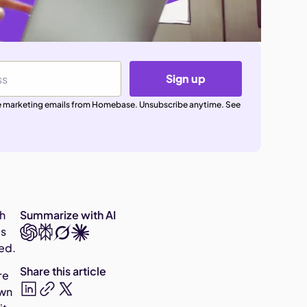
Sign up
ive marketing emails from Homebase. Unsubscribe anytime. See
th
Summarize with AI
's
ded.
Share this article
re
own