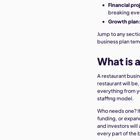
Financial pro
breaking eve
Growth plan
Jump to any sectio
business plan tem
What is 
A restaurant busin
restaurant will be
everything from y
staffing model.
Who needs one? If
funding, or expand
and investors will 
every part of the 