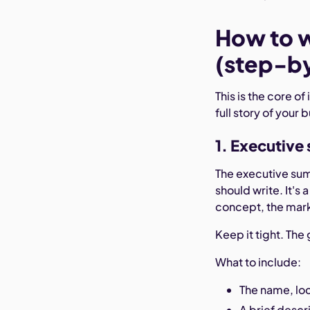
How to w
(step-b
This is the core of
full story of your 
1. Executiv
The executive summ
should write. It's
concept, the mark
Keep it tight. Th
What to include:
The name, loc
A brief descr