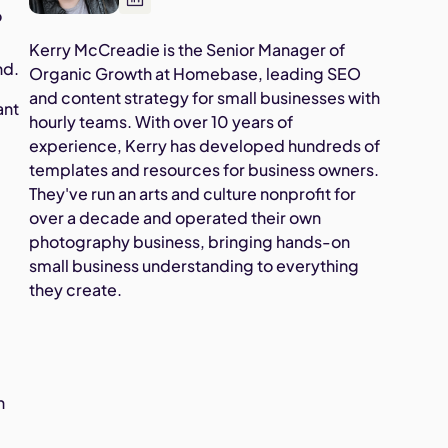
o
Kerry McCreadie is the Senior Manager of
nd.
Organic Growth at Homebase, leading SEO
and content strategy for small businesses with
ant
hourly teams. With over 10 years of
experience, Kerry has developed hundreds of
templates and resources for business owners.
They've run an arts and culture nonprofit for
over a decade and operated their own
photography business, bringing hands-on
small business understanding to everything
they create.
s
h