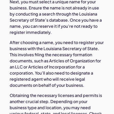
Next, you must select a unique name for your
business. Ensure the name is not already in use
by conducting a search through the Louisiana
Secretary of State’s database. Once you have a
name, you can reserve it if you’re not ready to
register immediately.
After choosing a name, you need to register your
business with the Louisiana Secretary of State.
This involves filing the necessary formation
documents, such as Articles of Organization for
an LLC or Articles of Incorporation for a
corporation. You’ll also need to designate a
registered agent who will receive legal
documents on behalf of your business.
Obtaining the necessary licenses and permits is
another crucial step. Depending on your
business type and location, you may need
various federal, state, and local licenses. Check