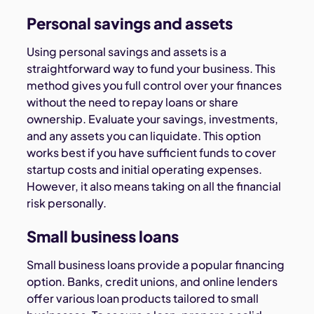
Personal savings and assets
Using personal savings and assets is a
straightforward way to fund your business. This
method gives you full control over your finances
without the need to repay loans or share
ownership. Evaluate your savings, investments,
and any assets you can liquidate. This option
works best if you have sufficient funds to cover
startup costs and initial operating expenses.
However, it also means taking on all the financial
risk personally.
Small business loans
Small business loans provide a popular financing
option. Banks, credit unions, and online lenders
offer various loan products tailored to small