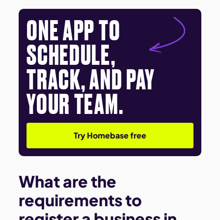
ONE APP TO
SCHEDULE,
TRACK, AND PAY
YOUR TEAM.
Try Homebase free
What are the
requirements to
register a business in