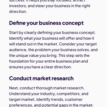
investors, and steer your business in the right
direction.
Define your business concept
Start by clearly defining your business concept.
Identify what your business will offer and how it
will stand out in the market. Consider your target
audience, the problem your business solves, and
the unique value you bring. This step sets the
foundation for your entire business plan and
ensures you have a clear direction.
Conduct market research
Next, conduct thorough market research.
Understand your industry, competitors, and
target market. Identify trends, customer
preferences, and potential gaps in the market.