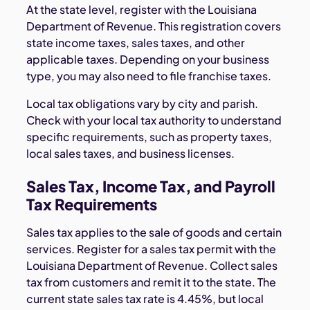
At the state level, register with the Louisiana
Department of Revenue. This registration covers
state income taxes, sales taxes, and other
applicable taxes. Depending on your business
type, you may also need to file franchise taxes.
Local tax obligations vary by city and parish.
Check with your local tax authority to understand
specific requirements, such as property taxes,
local sales taxes, and business licenses.
Sales Tax, Income Tax, and Payroll
Tax Requirements
Sales tax applies to the sale of goods and certain
services. Register for a sales tax permit with the
Louisiana Department of Revenue. Collect sales
tax from customers and remit it to the state. The
current state sales tax rate is 4.45%, but local