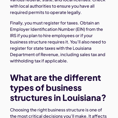
with local authorities to ensure you have all
required permits to operate legally.
Finally, you must register for taxes. Obtain an
Employer Identification Number (EIN) from the
IRS if you plan to hire employees or if your
business structure requires it. You’ll also need to
register for state taxes with the Louisiana
Department of Revenue, including sales tax and
withholding tax if applicable.
What are the different
types of business
structures in Louisiana?
Choosing the right business structure is one of
the most critical decisions you’ll make. It affects