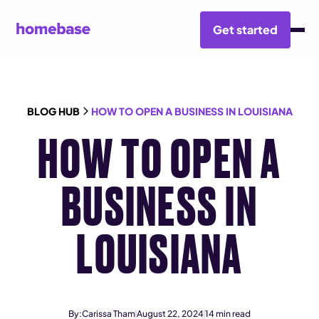
Get started
BLOG HUB
HOW TO OPEN A BUSINESS IN LOUISIANA
HOW TO OPEN A
BUSINESS IN
LOUISIANA
By:
Carissa Tham
August 22, 2024
14
min read