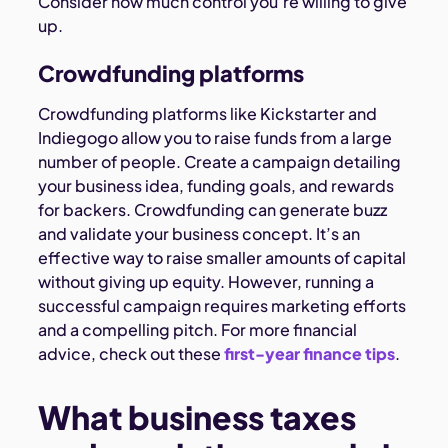
Consider how much control you’re willing to give
up.
Crowdfunding platforms
Crowdfunding platforms like Kickstarter and
Indiegogo allow you to raise funds from a large
number of people. Create a campaign detailing
your business idea, funding goals, and rewards
for backers. Crowdfunding can generate buzz
and validate your business concept. It’s an
effective way to raise smaller amounts of capital
without giving up equity. However, running a
successful campaign requires marketing efforts
and a compelling pitch. For more financial
advice, check out these
first-year finance tips
.
What business taxes