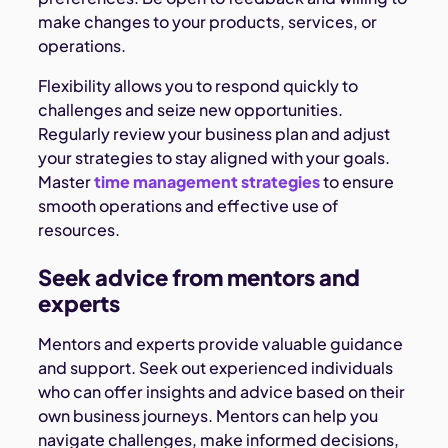
make changes to your products, services, or
operations.
Flexibility allows you to respond quickly to
challenges and seize new opportunities.
Regularly review your business plan and adjust
your strategies to stay aligned with your goals.
Master
time management strategies
to ensure
smooth operations and effective use of
resources.
Seek advice from mentors and
experts
Mentors and experts provide valuable guidance
and support. Seek out experienced individuals
who can offer insights and advice based on their
own business journeys. Mentors can help you
navigate challenges, make informed decisions,