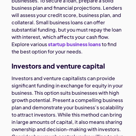
businesses. To secure a loan, prepare a solid
business plan and financial projections. Lenders
will assess your credit score, business plan, and
collateral. Small business loans can offer
substantial funding, but you must repay the loan
with interest, which affects your cash flow.
Explore various
startup business loans
to find
the best option for your needs.
Investors and venture capital
Investors and venture capitalists can provide
significant funding in exchange for equity in your
business. This option suits businesses with high
growth potential. Present a compelling business
plan and demonstrate your business’s scalability
to attract investors. While this method can bring
in large amounts of capital, it also means sharing
ownership and decision-making with investors.