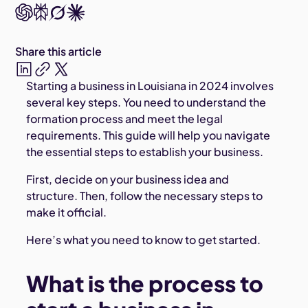
Share this article
Starting a business in Louisiana in 2024 involves
several key steps. You need to understand the
formation process and meet the legal
requirements. This guide will help you navigate
the essential steps to establish your business.
First, decide on your business idea and
structure. Then, follow the necessary steps to
make it official.
Here’s what you need to know to get started.
What is the process to