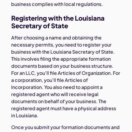
business complies with local regulations.
Registering with the Louisiana
Secretary of State
After choosing a name and obtaining the
necessary permits, you need to register your
business with the Louisiana Secretary of State.
This involves filing the appropriate formation
documents based on your business structure.
For an LLC, you’ll file Articles of Organization. For
a corporation, you’ll file Articles of
Incorporation. You also need to appoint a
registered agent who will receive legal
documents on behalf of your business. The
registered agent must have a physical address
in Louisiana.
Once you submit your formation documents and