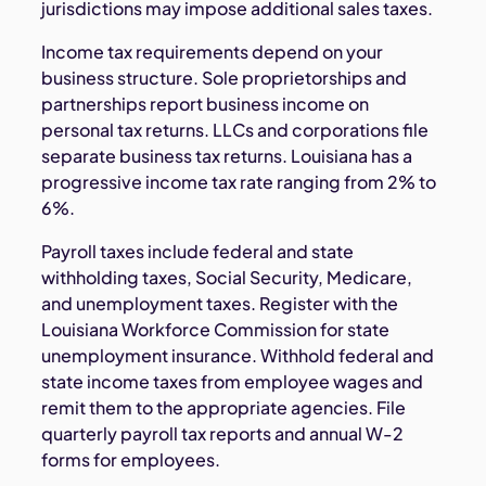
jurisdictions may impose additional sales taxes.
Income tax requirements depend on your
business structure. Sole proprietorships and
partnerships report business income on
personal tax returns. LLCs and corporations file
separate business tax returns. Louisiana has a
progressive income tax rate ranging from 2% to
6%.
Payroll taxes include federal and state
withholding taxes, Social Security, Medicare,
and unemployment taxes. Register with the
Louisiana Workforce Commission for state
unemployment insurance. Withhold federal and
state income taxes from employee wages and
remit them to the appropriate agencies. File
quarterly payroll tax reports and annual W-2
forms for employees.