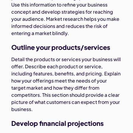
Use this information to refine your business
concept and develop strategies for reaching
your audience. Market research helps you make
informed decisions and reduces the risk of
entering a market blindly.
Outline your products/services
Detail the products or services your business will
offer. Describe each product or service,
including features, benefits, and pricing. Explain
how your offerings meet the needs of your
target market and how they differ from
competitors. This section should provide a clear
picture of what customers can expect from your
business.
Develop financial projections