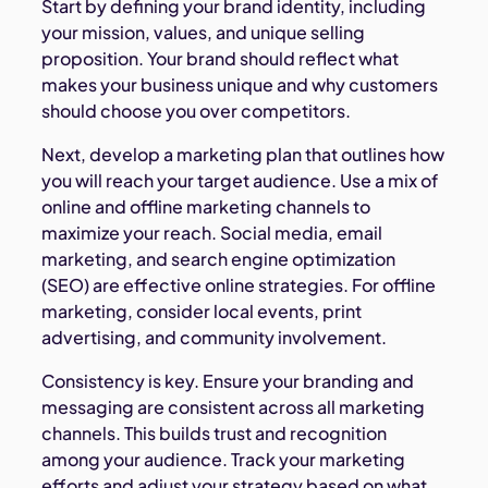
Start by defining your brand identity, including
your mission, values, and unique selling
proposition. Your brand should reflect what
makes your business unique and why customers
should choose you over competitors.
Next, develop a marketing plan that outlines how
you will reach your target audience. Use a mix of
online and offline marketing channels to
maximize your reach. Social media, email
marketing, and search engine optimization
(SEO) are effective online strategies. For offline
marketing, consider local events, print
advertising, and community involvement.
Consistency is key. Ensure your branding and
messaging are consistent across all marketing
channels. This builds trust and recognition
among your audience. Track your marketing
efforts and adjust your strategy based on what