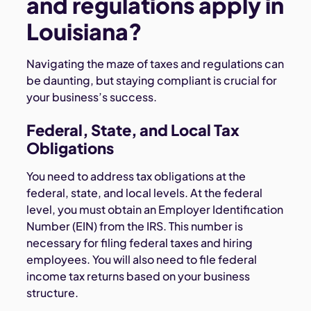
and regulations apply in
Louisiana?
Navigating the maze of taxes and regulations can
be daunting, but staying compliant is crucial for
your business’s success.
Federal, State, and Local Tax
Obligations
You need to address tax obligations at the
federal, state, and local levels. At the federal
level, you must obtain an Employer Identification
Number (EIN) from the IRS. This number is
necessary for filing federal taxes and hiring
employees. You will also need to file federal
income tax returns based on your business
structure.