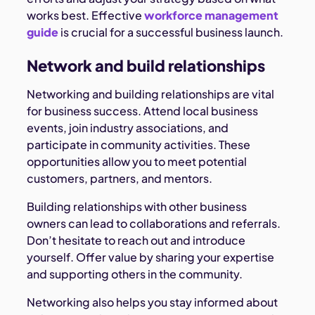
works best. Effective
workforce management
guide
is crucial for a successful business launch.
Network and build relationships
Networking and building relationships are vital
for business success. Attend local business
events, join industry associations, and
participate in community activities. These
opportunities allow you to meet potential
customers, partners, and mentors.
Building relationships with other business
owners can lead to collaborations and referrals.
Don’t hesitate to reach out and introduce
yourself. Offer value by sharing your expertise
and supporting others in the community.
Networking also helps you stay informed about