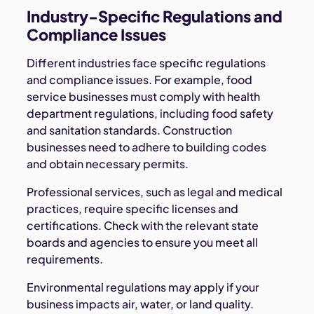
Industry-Specific Regulations and
Compliance Issues
Different industries face specific regulations
and compliance issues. For example, food
service businesses must comply with health
department regulations, including food safety
and sanitation standards. Construction
businesses need to adhere to building codes
and obtain necessary permits.
Professional services, such as legal and medical
practices, require specific licenses and
certifications. Check with the relevant state
boards and agencies to ensure you meet all
requirements.
Environmental regulations may apply if your
business impacts air, water, or land quality.