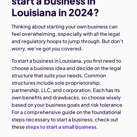
start a business in
Louisiana in 2024?
Thinking about starting your own business can
feel overwhelming, especially with all the legal
and regulatory hoops to jump through. But don’t
worry, we’ve got you covered.
To start a business in Louisiana, you first need to
choose a business idea and decide on the legal
structure that suits your needs. Common
structures include sole proprietorship,
partnership, LLC, and corporation. Each has its
own benefits and drawbacks, so choose wisely
based on your business goals and risk tolerance.
For a comprehensive guide on the foundational
steps necessary to start a business, check out
these
steps to start a small business
.