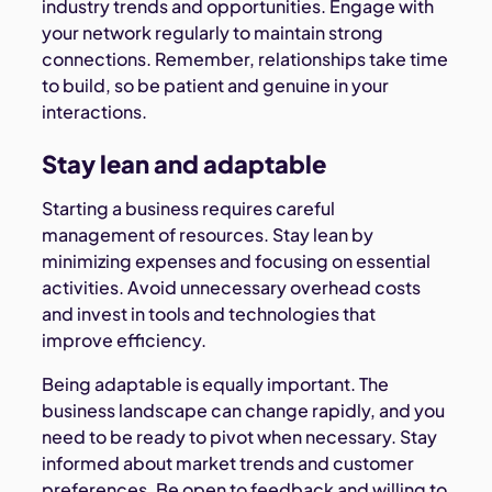
industry trends and opportunities. Engage with
your network regularly to maintain strong
connections. Remember, relationships take time
to build, so be patient and genuine in your
interactions.
Stay lean and adaptable
Starting a business requires careful
management of resources. Stay lean by
minimizing expenses and focusing on essential
activities. Avoid unnecessary overhead costs
and invest in tools and technologies that
improve efficiency.
Being adaptable is equally important. The
business landscape can change rapidly, and you
need to be ready to pivot when necessary. Stay
informed about market trends and customer
preferences. Be open to feedback and willing to