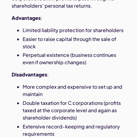
shareholders’ personal tax returns.
Advantages
:
Limited liability protection for shareholders
Easier to raise capital through the sale of
stock
Perpetual existence (business continues
even if ownership changes)
Disadvantages
:
More complex and expensive to set up and
maintain
Double taxation for C corporations (profits
taxed at the corporate level and again as
shareholder dividends)
Extensive record-keeping and regulatory
requirements