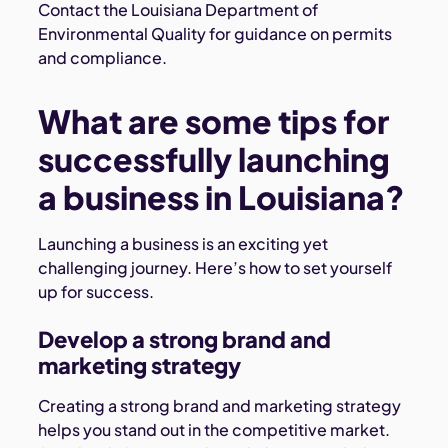
Contact the Louisiana Department of
Environmental Quality for guidance on permits
and compliance.
What are some tips for
successfully launching
a business in Louisiana?
Launching a business is an exciting yet
challenging journey. Here’s how to set yourself
up for success.
Develop a strong brand and
marketing strategy
Creating a strong brand and marketing strategy
helps you stand out in the competitive market.