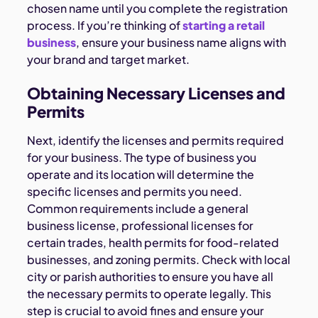
chosen name until you complete the registration
process. If you’re thinking of
starting a retail
business
, ensure your business name aligns with
your brand and target market.
Obtaining Necessary Licenses and
Permits
Next, identify the licenses and permits required
for your business. The type of business you
operate and its location will determine the
specific licenses and permits you need.
Common requirements include a general
business license, professional licenses for
certain trades, health permits for food-related
businesses, and zoning permits. Check with local
city or parish authorities to ensure you have all
the necessary permits to operate legally. This
step is crucial to avoid fines and ensure your