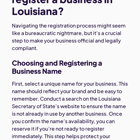
Louisiana?
Navigating the registration process might seem
like a bureaucratic nightmare, but it’s a crucial
step to make your business official and legally
compliant.
Choosing and Registering a
Business Name
First, select a unique name for your business. This
name should reflect your brand and be easy to
remember. Conduct a search on the Louisiana
Secretary of State’s website to ensure the name
is not already in use by another business. Once
you confirm the name’s availability, you can
reserve it if you’re not ready to register
immediately. This step helps protect your