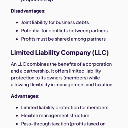
Disadvantages
:
Joint liability for business debts
Potential for conflicts between partners
Profits must be shared among partners
Limited Liability Company (LLC)
An LLC combines the benefits of a corporation
and a partnership. It offers limited liability
protection to its owners (members) while
allowing flexibility in management and taxation.
Advantages
:
Limited liability protection for members
Flexible management structure
Pass-through taxation (profits taxed on