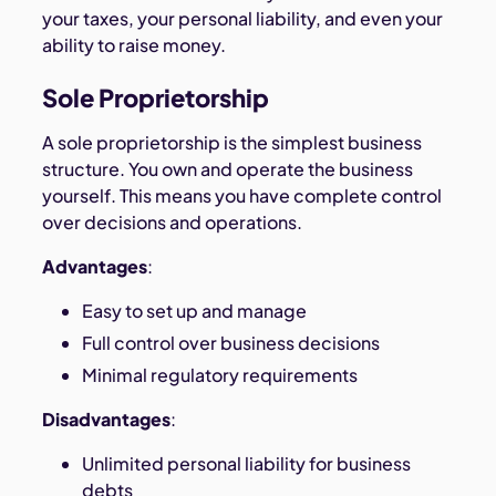
your taxes, your personal liability, and even your
ability to raise money.
Sole Proprietorship
A sole proprietorship is the simplest business
structure. You own and operate the business
yourself. This means you have complete control
over decisions and operations.
Advantages
:
Easy to set up and manage
Full control over business decisions
Minimal regulatory requirements
Disadvantages
:
Unlimited personal liability for business
debts