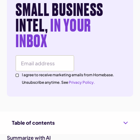
SMALL BUSINESS
INTEL,
IN YOUR
INBOX
Email Address
I agree to receive marketing emails from Homebase.
Unsubscribe anytime. See
Privacy Policy.
Table of contents
Summarize with AI