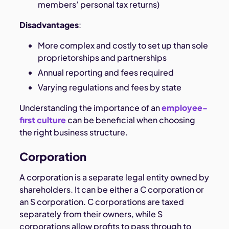
members’ personal tax returns)
Disadvantages
:
More complex and costly to set up than sole
proprietorships and partnerships
Annual reporting and fees required
Varying regulations and fees by state
Understanding the importance of an
employee-
first culture
can be beneficial when choosing
the right business structure.
Corporation
A corporation is a separate legal entity owned by
shareholders. It can be either a C corporation or
an S corporation. C corporations are taxed
separately from their owners, while S
corporations allow profits to pass through to