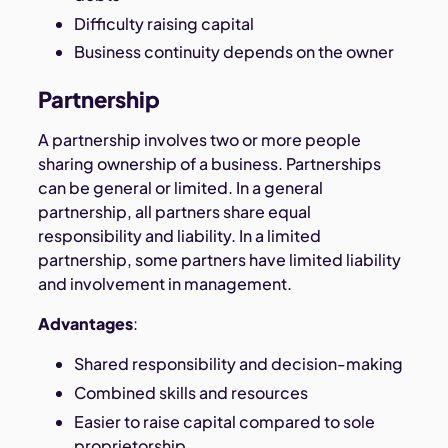
Difficulty raising capital
Business continuity depends on the owner
Partnership
A partnership involves two or more people
sharing ownership of a business. Partnerships
can be general or limited. In a general
partnership, all partners share equal
responsibility and liability. In a limited
partnership, some partners have limited liability
and involvement in management.
Advantages
:
Shared responsibility and decision-making
Combined skills and resources
Easier to raise capital compared to sole
proprietorship