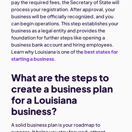
pay the required fees, the Secretary of State will
process your registration. After approval, your
business will be officially recognized, and you
can begin operations. This step establishes your
business as a legal entity and provides the
foundation for further steps like opening a
business bank account and hiring employees.
Learn why Louisiana is one of the
best states for
starting a business
.
What are the steps to
create a business plan
for a Louisiana
business?
A solid business plan is your roadmap to
success. It helps you stay focused, attract