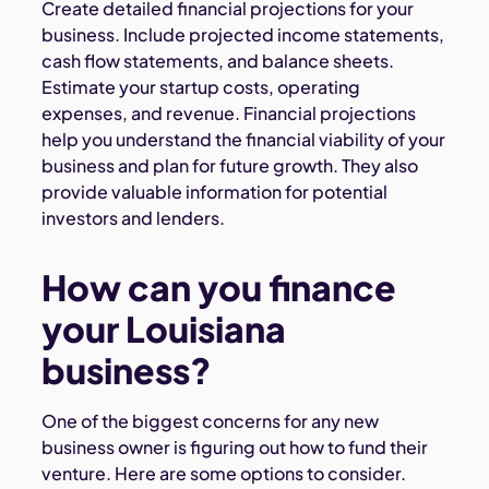
Create detailed financial projections for your
business. Include projected income statements,
cash flow statements, and balance sheets.
Estimate your startup costs, operating
expenses, and revenue. Financial projections
help you understand the financial viability of your
business and plan for future growth. They also
provide valuable information for potential
investors and lenders.
How can you finance
your Louisiana
business?
One of the biggest concerns for any new
business owner is figuring out how to fund their
venture. Here are some options to consider.