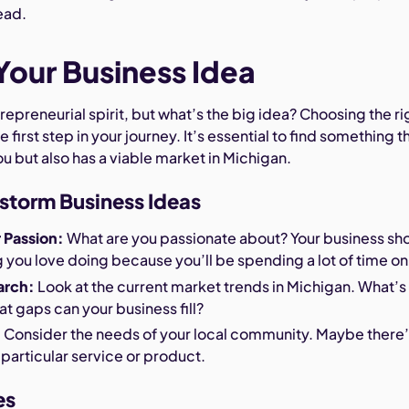
ead.
our Business Idea
repreneurial spirit, but what’s the big idea? Choosing the ri
e first step in your journey. It’s essential to find something t
ou but also has a viable market in Michigan.
storm Business Ideas
r Passion:
What are you passionate about? Your business sh
you love doing because you’ll be spending a lot of time on 
arch:
Look at the current market trends in Michigan. What’s 
 gaps can your business fill?
:
Consider the needs of your local community. Maybe there’
 particular service or product.
es