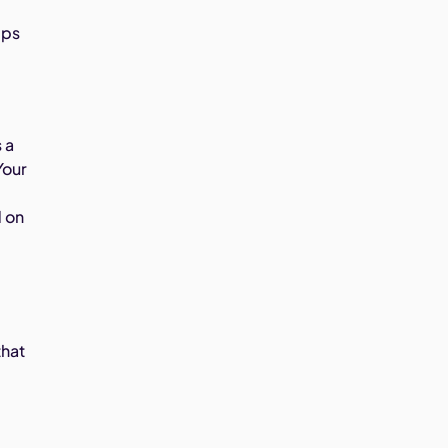
lps
 a
Your
d on
that