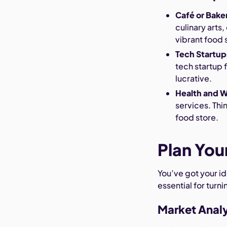
Café or Bake
culinary arts
vibrant food 
Tech Startup
tech startup 
lucrative.
Health and W
services. Thin
food store.
Plan You
You’ve got your id
essential for turni
Market Analy