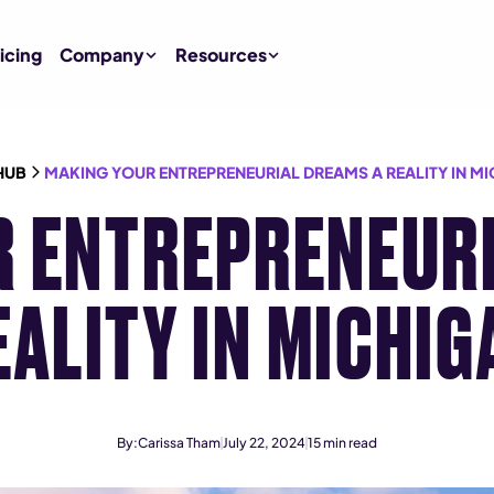
icing
Company
Resources
HUB
MAKING YOUR ENTREPRENEURIAL DREAMS A REALITY IN M
R ENTREPRENEURI
EALITY IN MICHIG
By:
Carissa Tham
July 22, 2024
15
min read