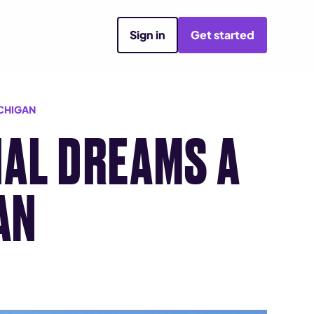
Sign in
Get started
ICHIGAN
AL DREAMS A
AN