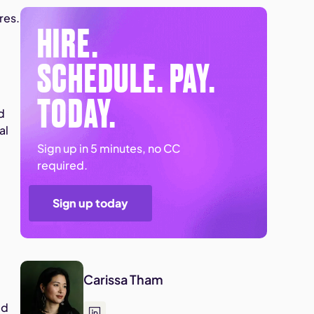
res.
HIRE.
s
SCHEDULE. PAY.
TODAY.
d
al
Sign up in 5 minutes, no CC
required.
Sign up today
Carissa Tham
ed