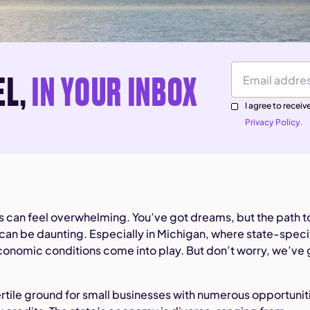
EL,
IN YOUR INBOX
Email Address
I agree to rece
Privacy Policy.
ss can feel overwhelming. You’ve got dreams, but the path t
can be daunting. Especially in Michigan, where state-speci
conomic conditions come into play. But don’t worry, we’ve 
ertile ground for small businesses with numerous opportunit