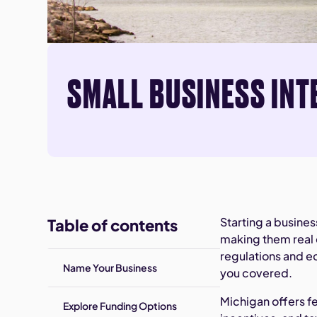
SMALL BUSINESS INT
Starting a busine
Table of contents
making them real 
regulations and e
Name Your Business
you covered.
Michigan offers f
Explore Funding Options