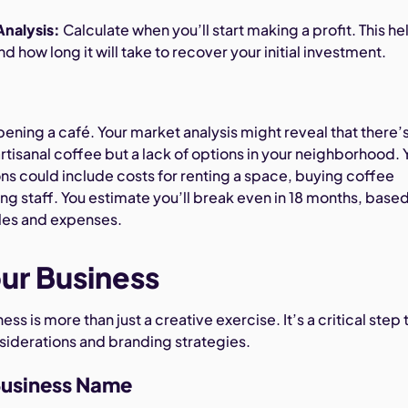
nalysis:
Calculate when you’ll start making a profit. This he
d how long it will take to recover your initial investment.
pening a café. Your market analysis might reveal that there’s
tisanal coffee but a lack of options in your neighborhood. 
ons could include costs for renting a space, buying coffee
ng staff. You estimate you’ll break even in 18 months, base
les and expenses.
ur Business
s is more than just a creative exercise. It’s a critical step 
nsiderations and branding strategies.
Business Name