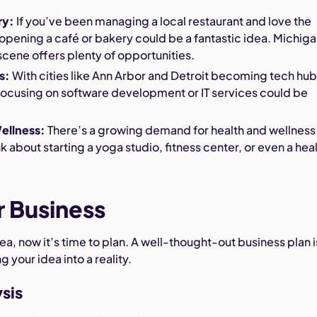
ry:
If you’ve been managing a local restaurant and love the
, opening a café or bakery could be a fantastic idea. Michiga
scene offers plenty of opportunities.
s:
With cities like Ann Arbor and Detroit becoming tech hub
focusing on software development or IT services could be
ellness:
There’s a growing demand for health and wellness
k about starting a yoga studio, fitness center, or even a hea
r Business
ea, now it’s time to plan. A well-thought-out business plan i
ng your idea into a reality.
sis