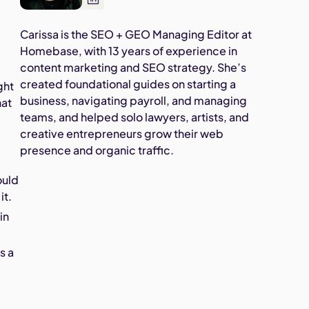
Carissa is the SEO + GEO Managing Editor at
Homebase, with 13 years of experience in
content marketing and SEO strategy. She’s
created foundational guides on starting a
ght
business, navigating payroll, and managing
hat
teams, and helped solo lawyers, artists, and
creative entrepreneurs grow their web
presence and organic traffic.
ould
it.
in
s a