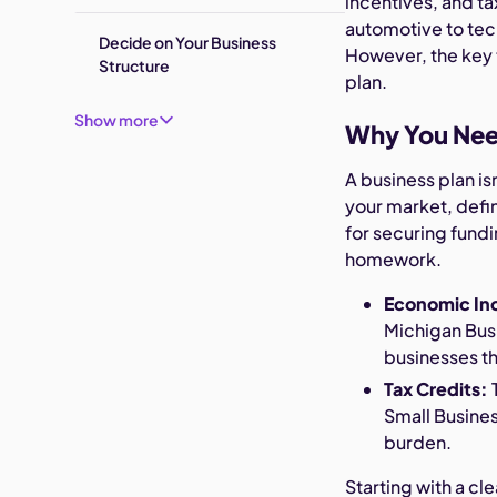
incentives, and ta
automotive to tec
Decide on Your Business
However, the key t
Structure
plan.
Show more
Why You Need
A business plan is
your market, defin
for securing fundi
homework.
Economic In
Michigan Bus
businesses t
Tax Credits:
T
Small Busines
burden.
Starting with a c