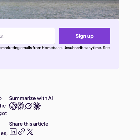
Sign up
ive marketing emails from Homebase. Unsubscribe anytime. See
o
Summarize with AI
fic
got
Share this article
ies,