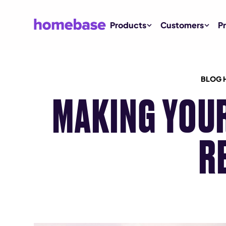
Products
Customers
Pr
BLOG 
MAKING YOU
R