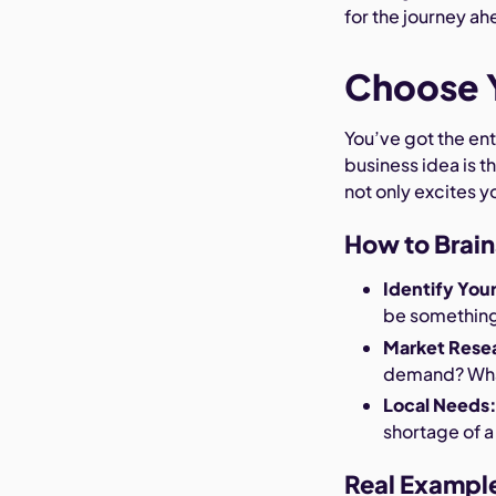
for the journey ah
Choose Y
You’ve got the ent
business idea is th
not only excites y
How to Brain
Identify You
be something 
Market Rese
demand? What
Local Needs
shortage of a
Real Exampl