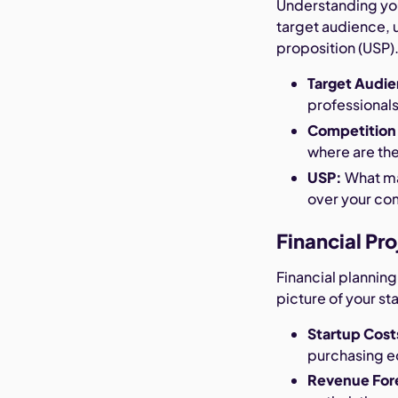
Understanding your
target audience, 
proposition (USP)
Target Audi
professionals,
Competition
where are th
USP:
What ma
over your co
Financial Pr
Financial planning
picture of your st
Startup Cost
purchasing 
Revenue For