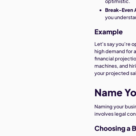
optimistic.
Break-Even A
you understan
Example
Let’s say you’re o
high demand for ar
financial projecti
machines, and hiri
your projected sa
Name Yo
Naming your busines
involves legal co
Choosing a 