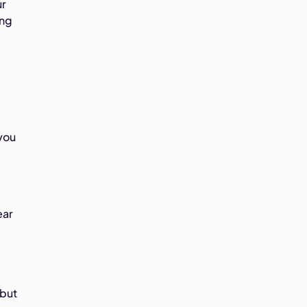
ur
ing
you
ear
 but