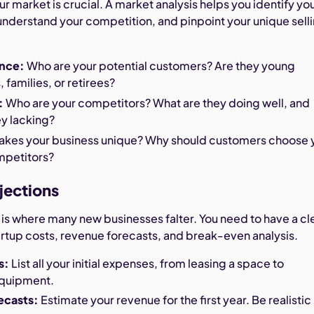
 market is crucial. A market analysis helps you identify yo
understand your competition, and pinpoint your unique sell
.
ence:
Who are your potential customers? Are they young
 families, or retirees?
:
Who are your competitors? What are they doing well, and
ey lacking?
kes your business unique? Why should customers choose 
mpetitors?
ojections
 is where many new businesses falter. You need to have a cl
artup costs, revenue forecasts, and break-even analysis.
s:
List all your initial expenses, from leasing a space to
equipment.
ecasts:
Estimate your revenue for the first year. Be realistic