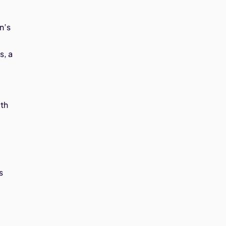
n’s
s, a
lth
s