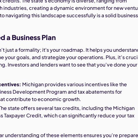
x credits. The state’s economy is diverse, ranging from
h industries, creating a dynamic environment for new ventu
o navigating this landscape successfully is a solid busines
 a Business Plan
n’t just a formality; it's your roadmap. It helps you understan
e your goals, and strategize your operations. Plus, it’s cruci
ng. Investors and lenders want to see that you’ve done your
centives:
Michigan provides various incentives like the
iness Development Program and tax abatements for
hat contribute to economic growth.
he state offers several tax credits, including the Michigan
s Taxpayer Credit, which can significantly reduce your tax
lear understanding of these elements ensures you’re prepar