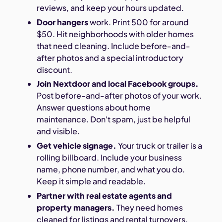
reviews, and keep your hours updated.
Door hangers
work. Print 500 for around
$50. Hit neighborhoods with older homes
that need cleaning. Include before-and-
after photos and a special introductory
discount.
Join Nextdoor and local Facebook groups.
Post before-and-after photos of your work.
Answer questions about home
maintenance. Don't spam, just be helpful
and visible.
Get vehicle signage.
Your truck or trailer is a
rolling billboard. Include your business
name, phone number, and what you do.
Keep it simple and readable.
Partner with real estate agents and
property managers.
They need homes
cleaned for listings and rental turnovers.