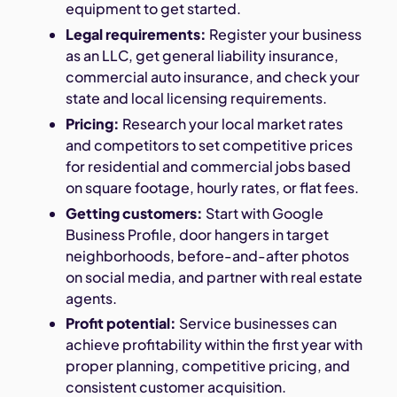
equipment to get started.
Legal requirements:
Register your business
as an LLC, get general liability insurance,
commercial auto insurance, and check your
state and local licensing requirements.
Pricing:
Research your local market rates
and competitors to set competitive prices
for residential and commercial jobs based
on square footage, hourly rates, or flat fees.
Getting customers:
Start with Google
Business Profile, door hangers in target
neighborhoods, before-and-after photos
on social media, and partner with real estate
agents.
Profit potential:
Service businesses can
achieve profitability within the first year with
proper planning, competitive pricing, and
consistent customer acquisition.