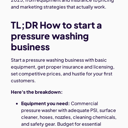
and marketing strategies that actually work.
TL;DR How to start a
pressure washing
business
Start a pressure washing business with basic
equipment, get proper insurance and licensing,
set competitive prices, and hustle for your first
customers.
Here's the breakdown:
Equipment you need:
Commercial
pressure washer with adequate PSI, surface
cleaner, hoses, nozzles, cleaning chemicals,
and safety gear. Budget for essential