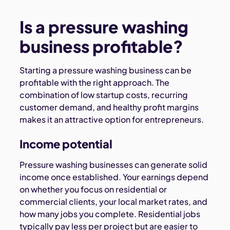
Is a pressure washing
business profitable?
Starting a pressure washing business can be
profitable with the right approach. The
combination of low startup costs, recurring
customer demand, and healthy profit margins
makes it an attractive option for entrepreneurs.
Income potential
Pressure washing businesses can generate solid
income once established. Your earnings depend
on whether you focus on residential or
commercial clients, your local market rates, and
how many jobs you complete. Residential jobs
typically pay less per project but are easier to