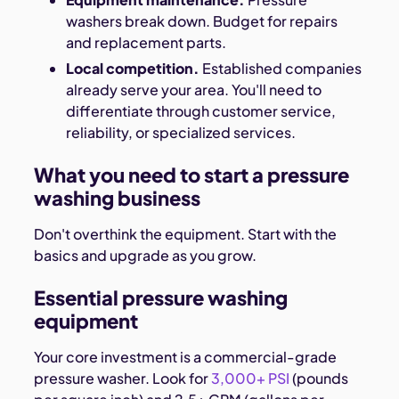
washers break down. Budget for repairs
and replacement parts.
Local competition.
Established companies
already serve your area. You'll need to
differentiate through customer service,
reliability, or specialized services.
What you need to start a pressure
washing business
Don't overthink the equipment. Start with the
basics and upgrade as you grow.
Essential pressure washing
equipment
Your core investment is a commercial-grade
pressure washer. Look for
3,000+ PSI
(pounds