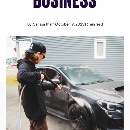
By:
Carissa Tham
October 19, 2025
13
min read