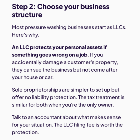
Step 2: Choose your business
structure
Most pressure washing businesses start as LLCs.
Here's why.
An LLC protects your personal assets if
something goes wrong on a job
. If you
accidentally damage a customer's property,
they can sue the business but not come after
your house or car.
Sole proprietorships are simpler to set up but
offer no liability protection. The tax treatment is
similar for both when you're the only owner.
Talk to an accountant about what makes sense
for your situation. The LLC filing fee is worth the
protection.