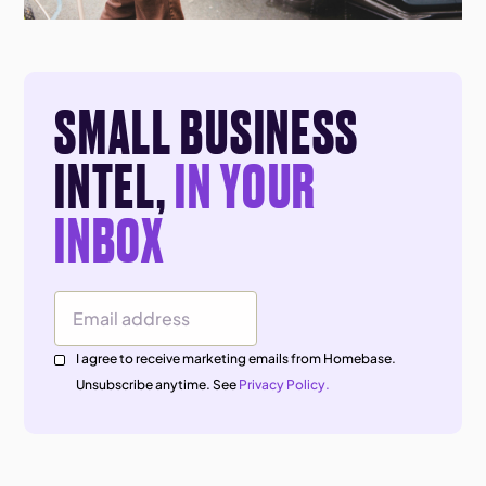
SMALL BUSINESS
INTEL,
IN YOUR
INBOX
Email Address
I agree to receive marketing emails from Homebase.
Unsubscribe anytime. See
Privacy Policy.