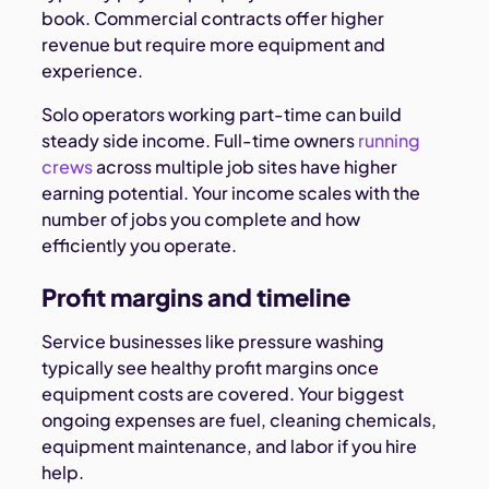
book. Commercial contracts offer higher
revenue but require more equipment and
experience.
Solo operators working part-time can build
steady side income. Full-time owners
running
crews
across multiple job sites have higher
earning potential. Your income scales with the
number of jobs you complete and how
efficiently you operate.
Profit margins and timeline
Service businesses like pressure washing
typically see healthy profit margins once
equipment costs are covered. Your biggest
ongoing expenses are fuel, cleaning chemicals,
equipment maintenance, and labor if you hire
help.