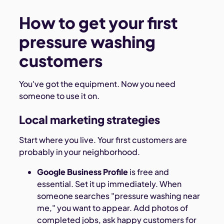
How to get your first
pressure washing
customers
You've got the equipment. Now you need
someone to use it on.
Local marketing strategies
Start where you live. Your first customers are
probably in your neighborhood.
Google Business Profile
is free and
essential. Set it up immediately. When
someone searches "pressure washing near
me," you want to appear. Add photos of
completed jobs, ask happy customers for