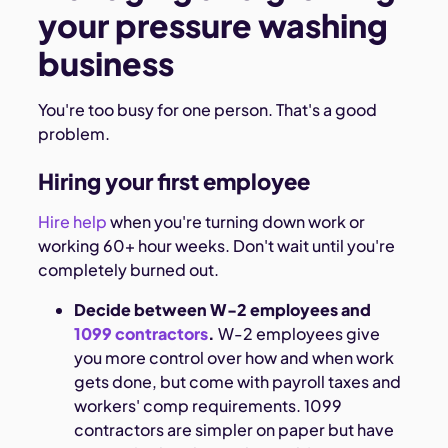
your pressure washing
business
You're too busy for one person. That's a good
problem.
Hiring your first employee
Hire help
when you're turning down work or
working 60+ hour weeks. Don't wait until you're
completely burned out.
Decide between W-2 employees and
1099 contractors
.
W-2 employees give
you more control over how and when work
gets done, but come with payroll taxes and
workers' comp requirements. 1099
contractors are simpler on paper but have