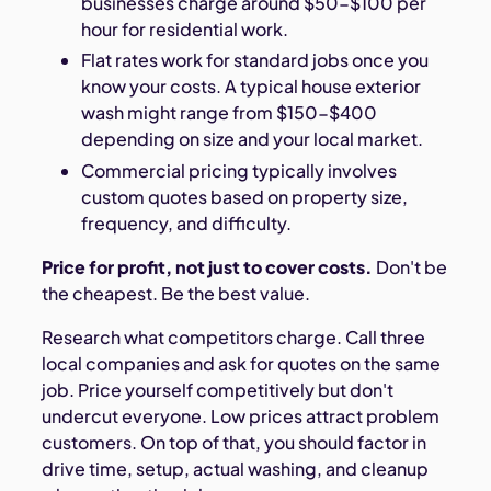
businesses charge around $50-$100 per
hour for residential work.
Flat rates work for standard jobs once you
know your costs. A typical house exterior
wash might range from $150-$400
depending on size and your local market.
Commercial pricing typically involves
custom quotes based on property size,
frequency, and difficulty.
Price for profit, not just to cover costs.
Don't be
the cheapest. Be the best value.
Research what competitors charge. Call three
local companies and ask for quotes on the same
job. Price yourself competitively but don't
undercut everyone. Low prices attract problem
customers. On top of that, you should factor in
drive time, setup, actual washing, and cleanup