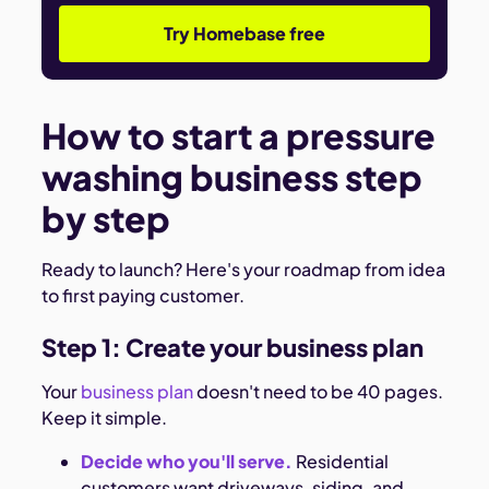
Try Homebase free
How to start a pressure
washing business step
by step
Ready to launch? Here's your roadmap from idea
to first paying customer.
Step 1: Create your business plan
Your
business plan
doesn't need to be 40 pages.
Keep it simple.
Decide who you'll serve.
Residential
customers want driveways, siding, and