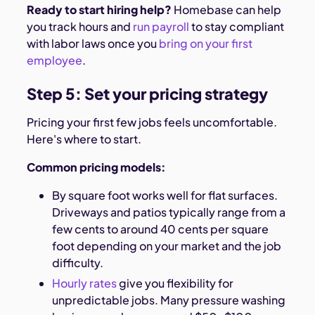
Ready to start hiring help?
Homebase can help
you track hours and
run payroll
to stay compliant
with labor laws once you
bring on your first
employee
.
Step 5: Set your pricing strategy
Pricing your first few jobs feels uncomfortable.
Here's where to start.
Common pricing models:
By square foot works well for flat surfaces.
Driveways and patios typically range from a
few cents to around 40 cents per square
foot depending on your market and the job
difficulty.
Hourly rates
give you flexibility for
unpredictable jobs. Many pressure washing