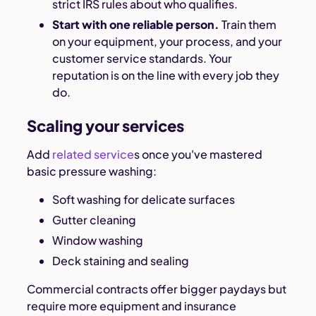
strict IRS rules about who qualifies.
Start with one reliable person.
Train them
on your equipment, your process, and your
customer service standards. Your
reputation is on the line with every job they
do.
Scaling your services
Add
related service
s once you've mastered
basic pressure washing:
Soft washing for delicate surfaces
Gutter cleaning
Window washing
Deck staining and sealing
Commercial contracts offer bigger paydays but
require more equipment and insurance