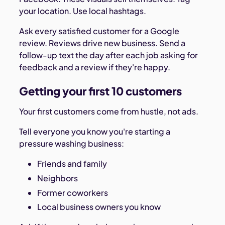
your location. Use local hashtags.
Ask every satisfied customer for a Google
review. Reviews drive new business. Send a
follow-up text the day after each job asking for
feedback and a review if they're happy.
Getting your first 10 customers
Your first customers come from hustle, not ads.
Tell everyone you know you're starting a
pressure washing business:
Friends and family
Neighbors
Former coworkers
Local business owners you know