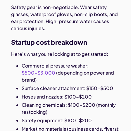
Safety gear is non-negotiable. Wear safety
glasses, waterproof gloves, non-slip boots, and
ear protection. High-pressure water causes
serious injuries.
Startup cost breakdown
Here's what you're looking at to get started:
Commercial pressure washer:
$500-$3,000
(depending on power and
brand)
Surface cleaner attachment: $150-$500
Hoses and nozzles: $100-$200
Cleaning chemicals: $100-$200 (monthly
restocking)
Safety equipment: $100-$200
Marketing materials (business cards, flyers):