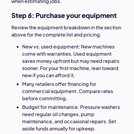
when estimating jobs.
Step 6: Purchase your equipment
Review the equipment breakdown in the section
above for the complete list and pricing.
New vs. used equipment: New machines
come with warranties. Used equipment
saves money upfront but may need repairs
sooner. For your first machine, lean toward
new if you can afford it.
Many retailers offer financing for
commercial equipment. Compare rates
before committing.
Budget for maintenance. Pressure washers
need regular oil changes, pump
maintenance, and occasional repairs. Set
aside funds annually for upkeep.