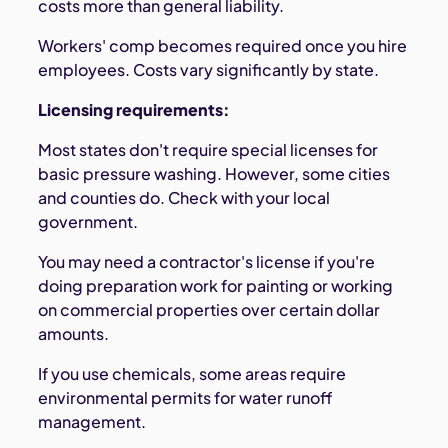
costs more than general liability.
Workers' comp becomes required once you hire
employees. Costs vary significantly by state.
Licensing requirements:
Most states don't require special licenses for
basic pressure washing. However, some cities
and counties do. Check with your local
government.
You may need a contractor's license if you're
doing preparation work for painting or working
on commercial properties over certain dollar
amounts.
If you use chemicals, some areas require
environmental permits for water runoff
management.