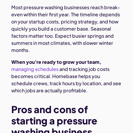
Most pressure washing businesses reach break-
even within their first year. The timeline depends
on your startup costs, pricing strategy, and how
quickly you build a customer base. Seasonal
factors matter too. Expect busier springs and
summers in most climates, with slower winter
months.
When you're ready to grow your team,
managing schedules
and tracking job costs
becomes critical. Homebase helps you
schedule crews, track hours by location, and see
which jobs are actually profitable.
Pros and cons of
starting a pressure
washing business