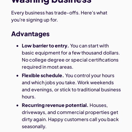
Every business has trade-offs. Here's what
you're signing up for.
Advantages
Low barrier to entry.
You can start with
basic equipment for a few thousand dollars.
No college degree or special certifications
required in most areas.
Flexible schedule.
You control your hours
and which jobs you take. Work weekends
and evenings, or stick to traditional business
hours.
Recurring revenue potential.
Houses,
driveways, and commercial properties get
dirty again. Happy customers call you back
seasonally.