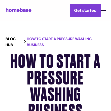
Get started
BLOG
HOW TO START A PRESSURE WASHING
HUB
BUSINESS
HOW TO START A
PRESSURE
WASHING
BUSINESS