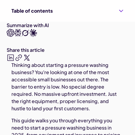
Table of contents
Summarize with AI
Share this article
Thinking about starting a pressure washing
business? You're looking at one of the most
accessible small businesses out there. The
barrier to entry is low. No special degree
required. No massive upfront investment. Just
the right equipment, proper licensing, and
hustle to land your first customers.
This guide walks you through everything you
need to start a pressure washing business in
2025, from equipment and insurance to pricing