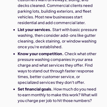
decks cleaned. Commercial clients need
parking lots, building exteriors, and fleet
vehicles. Most new businesses start
residential and add commercial later.
List your services.
Start with basic pressure
washing, then consider add-ons like gutter
cleaning, deck staining, or window washing
once you're established.
Know your competition.
Check what other
pressure washing companies in your area
charge and what services they offer. Find
ways to stand out through faster response
times, better customer service, or
specialized services they don't offer.
Set financial goals.
How much do you need
to earn monthly to make this work? What will
you charge per job to hit those numbers?