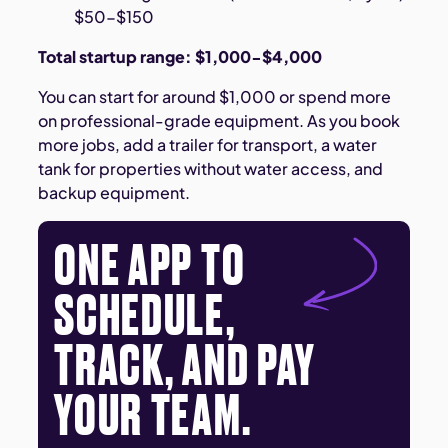
$50-$150
Total startup range: $1,000-$4,000
You can start for around $1,000 or spend more
on professional-grade equipment. As you book
more jobs, add a trailer for transport, a water
tank for properties without water access, and
backup equipment.
ONE APP TO
SCHEDULE,
TRACK, AND PAY
YOUR TEAM.