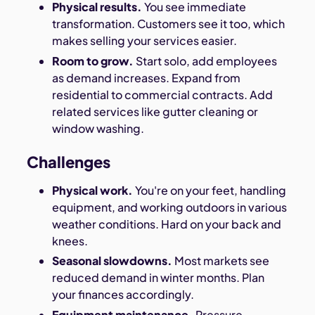
Physical results.
You see immediate
transformation. Customers see it too, which
makes selling your services easier.
Room to grow.
Start solo, add employees
as demand increases. Expand from
residential to commercial contracts. Add
related services like gutter cleaning or
window washing.
Challenges
Physical work.
You're on your feet, handling
equipment, and working outdoors in various
weather conditions. Hard on your back and
knees.
Seasonal slowdowns.
Most markets see
reduced demand in winter months. Plan
your finances accordingly.
Equipment maintenance.
Pressure