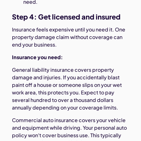
need.
Step 4: Get licensed and insured
Insurance feels expensive until you need it. One
property damage claim without coverage can
end your business.
Insurance you need:
General liability insurance covers property
damage and injuries. If you accidentally blast
paint off a house or someone slips on your wet
work area, this protects you. Expect to pay
several hundred to over a thousand dollars
annually depending on your coverage limits.
Commercial auto insurance covers your vehicle
and equipment while driving. Your personal auto
policy won't cover business use. This typically