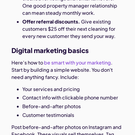
One good property manager relationship
can mean steady monthly work.
Offer referral discounts.
Give existing
customers $25 off their next cleaning for
every new customer they send your way.
Digital marketing basics
Here’s how to
be smart with your marketing
.
Start by building a simple website. You don't
need anything fancy. Include:
Your services and pricing
Contact info with clickable phone number
Before-and-after photos
Customer testimonials
Post before-and-after photos on Instagram and
Facebook. These visuals sell themselves. Tag