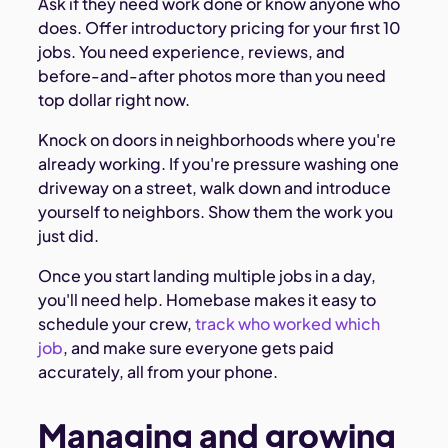
Ask if they need work done or know anyone who
does. Offer introductory pricing for your first 10
jobs. You need experience, reviews, and
before-and-after photos more than you need
top dollar right now.
Knock on doors in neighborhoods where you're
already working. If you're pressure washing one
driveway on a street, walk down and introduce
yourself to neighbors. Show them the work you
just did.
Once you start landing multiple jobs in a day,
you'll need help. Homebase makes it easy to
schedule your crew,
track who worked which
job
, and make sure everyone gets paid
accurately, all from your phone.
Managing and growing