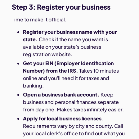
Step 3: Register your business
Time to make it official.
Register your business name with your
state.
Check if the name you want is
available on your state's business
registration website.
Get your EIN (Employer Identification
Number) from the IRS.
Takes 10 minutes
online and you'll need it for taxes and
banking.
Open a business bank account.
Keep
business and personal finances separate
from day one. Makes taxes infinitely easier.
Apply for local business licenses
.
Requirements vary by city and county. Call
your local clerk's office to find out what you