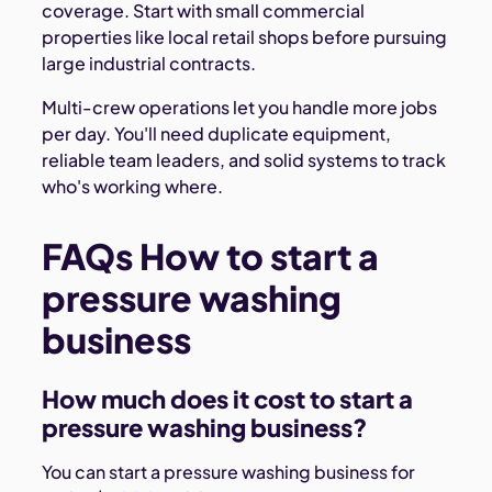
coverage. Start with small commercial
properties like local retail shops before pursuing
large industrial contracts.
Multi-crew operations let you handle more jobs
per day. You'll need duplicate equipment,
reliable team leaders, and solid systems to track
who's working where.
FAQs How to start a
pressure washing
business
How much does it cost to start a
pressure washing business?
You can start a pressure washing business for