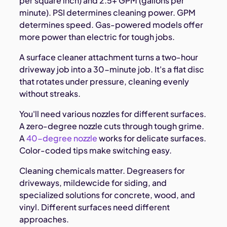
per square inch) and 2.5+ GPM (gallons per
minute). PSI determines cleaning power. GPM
determines speed. Gas-powered models offer
more power than electric for tough jobs.
A surface cleaner attachment turns a two-hour
driveway job into a 30-minute job. It's a flat disc
that rotates under pressure, cleaning evenly
without streaks.
You'll need various nozzles for different surfaces.
A zero-degree nozzle cuts through tough grime.
A
40-degree nozzle
works for delicate surfaces.
Color-coded tips make switching easy.
Cleaning chemicals matter. Degreasers for
driveways, mildewcide for siding, and
specialized solutions for concrete, wood, and
vinyl. Different surfaces need different
approaches.