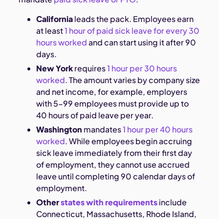
California
leads the pack. Employees earn
at least
1 hour of paid sick leave for every 30
hours worked
and can start using it after 90
days.
New York
requires
1 hour per 30 hours
worked
. The amount varies by company size
and net income, for example, employers
with 5-99 employees must provide up to
40 hours of paid leave per year.
Washington
mandates
1 hour per 40 hours
worked
. While employees begin accruing
sick leave immediately from their first day
of employment, they cannot use accrued
leave until completing 90 calendar days of
employment.
Other
states with requirements
include
Connecticut, Massachusetts, Rhode Island,