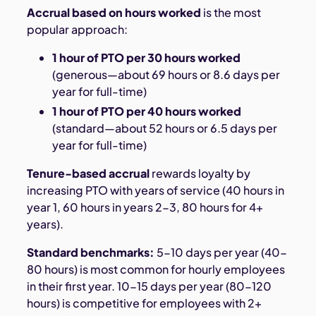
Accrual based on hours worked
is the most
popular approach:
1 hour of PTO per 30 hours worked
(generous—about 69 hours or 8.6 days per
year for full-time)
1 hour of PTO per 40 hours worked
(standard—about 52 hours or 6.5 days per
year for full-time)
Tenure-based accrual
rewards loyalty by
increasing PTO with years of service (40 hours in
year 1, 60 hours in years 2-3, 80 hours for 4+
years).
Standard benchmarks:
5-10 days per year (40-
80 hours) is most common for hourly employees
in their first year. 10-15 days per year (80-120
hours) is competitive for employees with 2+