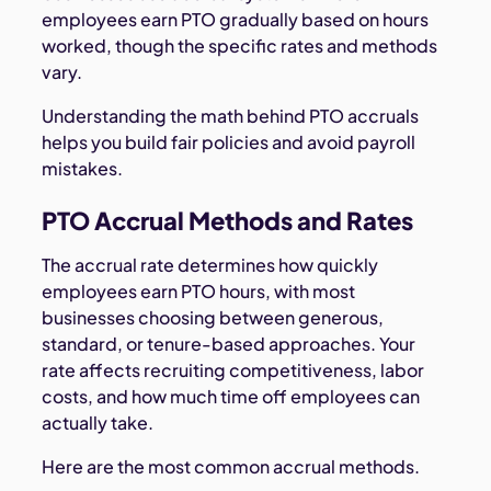
employees earn PTO gradually based on hours
worked, though the specific rates and methods
vary.
Understanding the math behind PTO accruals
helps you build fair policies and avoid payroll
mistakes.
PTO Accrual Methods and Rates
The accrual rate determines how quickly
employees earn PTO hours, with most
businesses choosing between generous,
standard, or tenure-based approaches. Your
rate affects recruiting competitiveness, labor
costs, and how much time off employees can
actually take.
Here are the most common accrual methods.