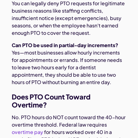
You can legally deny PTO requests for legitimate
business reasons like staffing conflicts,
insufficient notice (except emergencies), busy
seasons, or when the employee hasn't earned
enough PTO to cover the request.
Can PTO be used in partial-day increments?
Yes—most businesses allow hourly increments
for appointments or errands. If someone needs
to leave two hours early for a dentist
appointment, they should be able to use two
hours of PTO without burning an entire day.
Does PTO Count Toward
Overtime?
No. PTO hours do NOT count toward the 40-hour
overtime threshold. Federal law requires
overtime pay
for hours worked over 40 in a