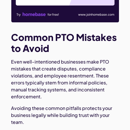
Common PTO Mistakes
to Avoid
Even well-intentioned businesses make PTO
mistakes that create disputes, compliance
violations, and employee resentment. These
errors typically stem from informal policies,
manual tracking systems, and inconsistent
enforcement.
Avoiding these common pitfalls protects your
business legally while building trust with your
team.