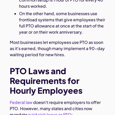
hours worked.
On the other hand, some businesses use
frontload systems that give employees their
full PTO allowance at once at the start of the
year or on their work anniversary.
Most businesses let employees use PTO as soon
as it's earned, though many implement a 90-day
waiting period for new hires.
PTO Laws and
Requirements for
Hourly Employees
Federal law
doesn't require employers to offer
PTO. However, many states and cities now
mandate
paid sick leave or PTO
: