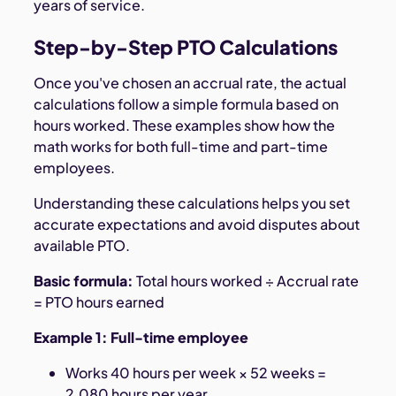
years of service.
Step-by-Step PTO Calculations
Once you've chosen an accrual rate, the actual
calculations follow a simple formula based on
hours worked. These examples show how the
math works for both full-time and part-time
employees.
Understanding these calculations helps you set
accurate expectations and avoid disputes about
available PTO.
Basic formula:
Total hours worked ÷ Accrual rate
= PTO hours earned
Example 1: Full-time employee
Works 40 hours per week × 52 weeks =
2,080 hours per year