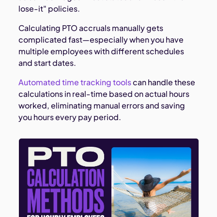
lose-it" policies.
Calculating PTO accruals manually gets
complicated fast—especially when you have
multiple employees with different schedules
and start dates.
Automated time tracking tools
can handle these
calculations in real-time based on actual hours
worked, eliminating manual errors and saving
you hours every pay period.