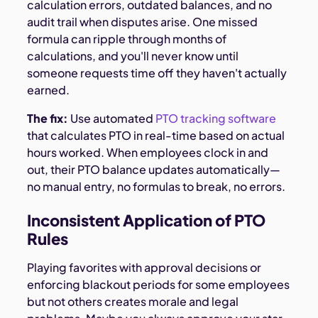
calculation errors, outdated balances, and no
audit trail when disputes arise. One missed
formula can ripple through months of
calculations, and you'll never know until
someone requests time off they haven't actually
earned.
The fix:
Use automated
PTO tracking software
that calculates PTO in real-time based on actual
hours worked. When employees clock in and
out, their PTO balance updates automatically—
no manual entry, no formulas to break, no errors.
Inconsistent Application of PTO
Rules
Playing favorites with approval decisions or
enforcing blackout periods for some employees
but not others creates morale and legal