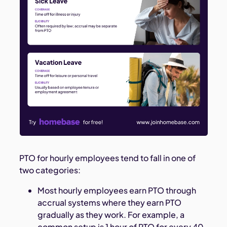
PTO for hourly employees tend to fall in one of
two categories:
Most hourly employees earn PTO through
accrual systems where they earn PTO
gradually as they work. For example, a
common setup is 1 hour of PTO for every 40