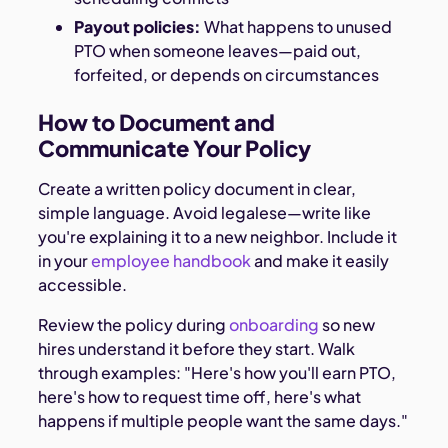
Payout policies:
What happens to unused
PTO when someone leaves—paid out,
forfeited, or depends on circumstances
How to Document and
Communicate Your Policy
Create a written policy document in clear,
simple language. Avoid legalese—write like
you're explaining it to a new neighbor. Include it
in your
employee handbook
and make it easily
accessible.
Review the policy during
onboarding
so new
hires understand it before they start. Walk
through examples: "Here's how you'll earn PTO,
here's how to request time off, here's what
happens if multiple people want the same days."