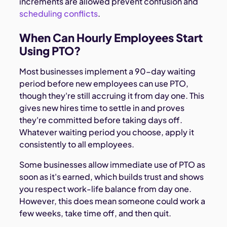
increments are allowed prevent confusion and
scheduling conflicts
.
When Can Hourly Employees Start
Using PTO?
Most businesses implement a 90-day waiting
period before new employees can use PTO,
though they're still accruing it from day one. This
gives new hires time to settle in and proves
they're committed before taking days off.
Whatever waiting period you choose, apply it
consistently to all employees.
Some businesses allow immediate use of PTO as
soon as it's earned, which builds trust and shows
you respect work-life balance from day one.
However, this does mean someone could work a
few weeks, take time off, and then quit.