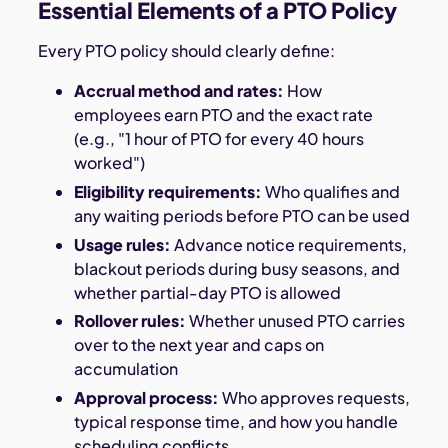
Essential Elements of a PTO Policy
Every PTO policy should clearly define:
Accrual method and rates:
How
employees earn PTO and the exact rate
(e.g., "1 hour of PTO for every 40 hours
worked")
Eligibility requirements:
Who qualifies and
any waiting periods before PTO can be used
Usage rules:
Advance notice requirements,
blackout periods during busy seasons, and
whether partial-day PTO is allowed
Rollover rules:
Whether unused PTO carries
over to the next year and caps on
accumulation
Approval process:
Who approves requests,
typical response time, and how you handle
scheduling conflicts