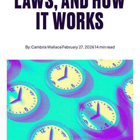
IT WORKS
By:
Cambria Wallace
February 27, 2026
14
min read