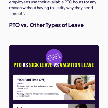
employees use their available PTO hours for any
reason without having to justify why they need
time off.
PTO vs. Other Types of Leave