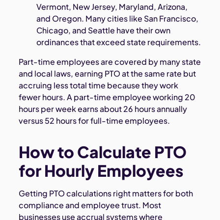
Vermont, New Jersey, Maryland, Arizona,
and Oregon. Many cities like San Francisco,
Chicago, and Seattle have their own
ordinances that exceed state requirements.
Part-time employees
are covered by many state
and local laws, earning PTO at the same rate but
accruing less total time because they work
fewer hours. A part-time employee working 20
hours per week earns about 26 hours annually
versus 52 hours for full-time employees.
How to Calculate PTO
for Hourly Employees
Getting PTO calculations right matters for both
compliance and employee trust. Most
businesses use accrual systems where