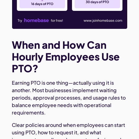
When and How Can
Hourly Employees Use
PTO?
Earning PTO is one thing—actually using it is
another. Most businesses implement waiting
periods, approval processes, and usage rules to
balance employee needs with operational
requirements.
Clear policies around when employees can start
using PTO, how to request it, and what