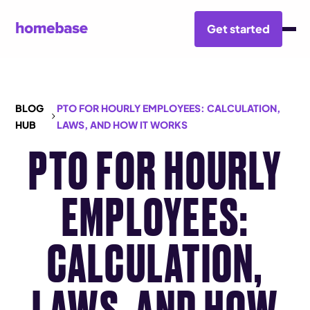
Get started
BLOG
PTO FOR HOURLY EMPLOYEES: CALCULATION,
HUB
LAWS, AND HOW IT WORKS
PTO FOR HOURLY
EMPLOYEES:
CALCULATION,
LAWS, AND HOW