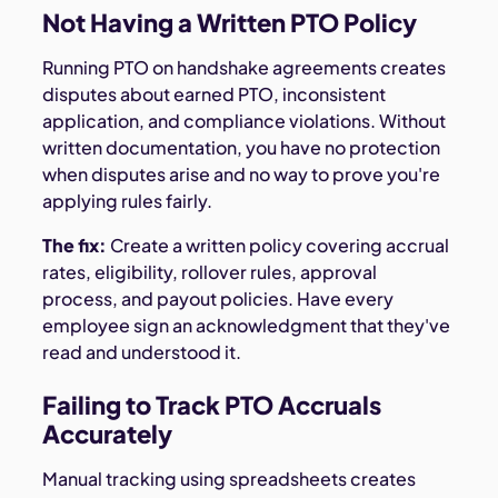
Not Having a Written PTO Policy
Running PTO on handshake agreements creates
disputes about earned PTO, inconsistent
application, and compliance violations. Without
written documentation, you have no protection
when disputes arise and no way to prove you're
applying rules fairly.
The fix:
Create a written policy covering accrual
rates, eligibility, rollover rules, approval
process, and payout policies. Have every
employee sign an acknowledgment that they've
read and understood it.
Failing to Track PTO Accruals
Accurately
Manual tracking using spreadsheets creates