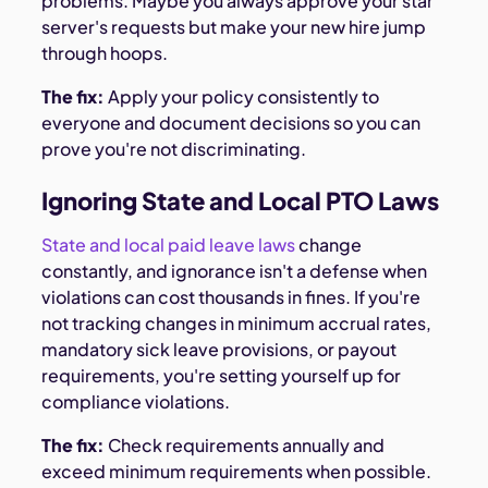
problems. Maybe you always approve your star
server's requests but make your new hire jump
through hoops.
The fix:
Apply your policy consistently to
everyone and document decisions so you can
prove you're not discriminating.
Ignoring State and Local PTO Laws
State and local paid leave laws
change
constantly, and ignorance isn't a defense when
violations can cost thousands in fines. If you're
not tracking changes in minimum accrual rates,
mandatory sick leave provisions, or payout
requirements, you're setting yourself up for
compliance violations.
The fix:
Check requirements annually and
exceed minimum requirements when possible.