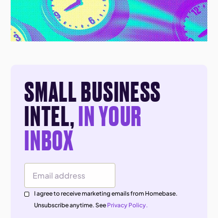
SMALL BUSINESS
INTEL,
IN YOUR
INBOX
Email Address
I agree to receive marketing emails from Homebase.
Unsubscribe anytime. See
Privacy Policy.