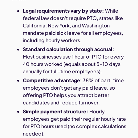
Legal requirements vary by state:
While
federal law doesn't require PTO, states like
California, New York, and Washington
mandate paid sick leave for all employees,
including hourly workers.
Standard calculation through accrual:
Most businesses use 1 hour of PTO for every
40 hours worked (equals about 5-10 days
annually for full-time employees).
Competitive advantage
: 38% of part-time
employees don't get any paid leave, so
offering PTO helps you attract better
candidates and reduce turnover.
Simple payment structure:
Hourly
employees get paid their regular hourly rate
for PTO hours used (no complex calculations
needed).