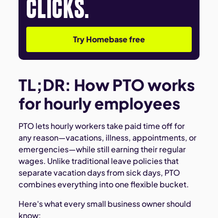
CLICKS.
Try Homebase free
TL;DR: How PTO works
for hourly employees
PTO lets hourly workers take paid time off for
any reason—vacations, illness, appointments, or
emergencies—while still earning their regular
wages. Unlike traditional leave policies that
separate vacation days from sick days, PTO
combines everything into one flexible bucket.
Here's what every small business owner should
know: