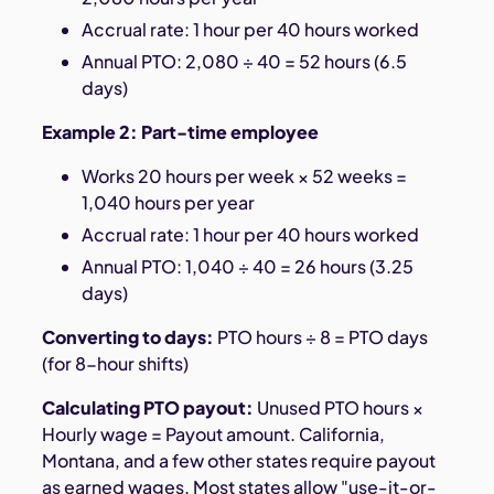
Accrual rate: 1 hour per 40 hours worked
Annual PTO: 2,080 ÷ 40 = 52 hours (6.5
days)
Example 2: Part-time employee
Works 20 hours per week × 52 weeks =
1,040 hours per year
Accrual rate: 1 hour per 40 hours worked
Annual PTO: 1,040 ÷ 40 = 26 hours (3.25
days)
Converting to days:
PTO hours ÷ 8 = PTO days
(for 8-hour shifts)
Calculating PTO payout:
Unused PTO hours ×
Hourly wage = Payout amount. California,
Montana, and a few other states require payout
as earned wages. Most states allow "use-it-or-