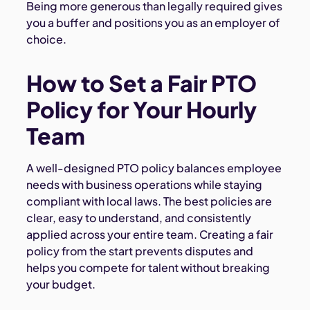
Being more generous than legally required gives
you a buffer and positions you as an employer of
choice.
How to Set a Fair PTO
Policy for Your Hourly
Team
A well-designed PTO policy balances employee
needs with business operations while staying
compliant with local laws. The best policies are
clear, easy to understand, and consistently
applied across your entire team. Creating a fair
policy from the start prevents disputes and
helps you compete for talent without breaking
your budget.