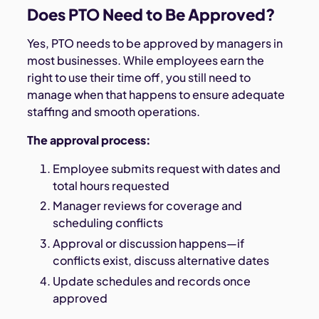
Does PTO Need to Be Approved?
Yes, PTO needs to be approved by managers in
most businesses. While employees earn the
right to use their time off, you still need to
manage when that happens to ensure adequate
staffing and smooth operations.
The approval process:
Employee submits request with dates and
total hours requested
Manager reviews for coverage and
scheduling conflicts
Approval or discussion happens—if
conflicts exist, discuss alternative dates
Update schedules and records once
approved