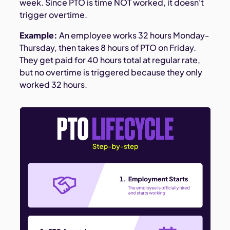
week. Since PTO is time NOT worked, it doesn't
trigger overtime.
Example:
An employee works 32 hours Monday-
Thursday, then takes 8 hours of PTO on Friday.
They get paid for 40 hours total at regular rate,
but no overtime is triggered because they only
worked 32 hours.