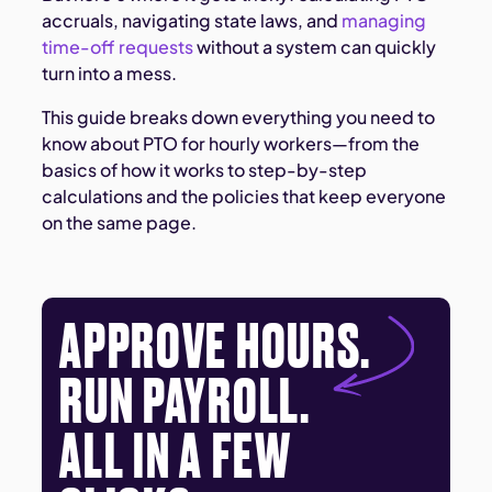
accruals, navigating state laws, and
managing
time-off requests
without a system can quickly
turn into a mess.
This guide breaks down everything you need to
know about PTO for hourly workers—from the
basics of how it works to step-by-step
calculations and the policies that keep everyone
on the same page.
APPROVE HOURS.
RUN PAYROLL.
ALL IN A FEW