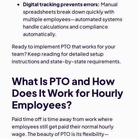
Digital tracking prevents errors:
Manual
spreadsheets break down quickly with
multiple employees—automated systems
handle calculations and compliance
automatically.
Ready to implement PTO that works for your
team? Keep reading for detailed setup
instructions and state-by-state requirements.
What Is PTO and How
Does It Work for Hourly
Employees?
Paid time off is time away from work where
employees still get paid their normal hourly
wage. The beauty of PTO is its flexibility—