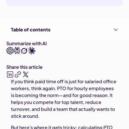
Table of contents
Summarize with AI
Share this article
If you think paid time off is just for salaried office
workers, think again. PTO for hourly employees
is becoming the norm—and for good reason. It
helps you compete for top talent, reduce
turnover, and build a team that actually wants to
stick around.
But here's where it gets tricky: calculating PTO