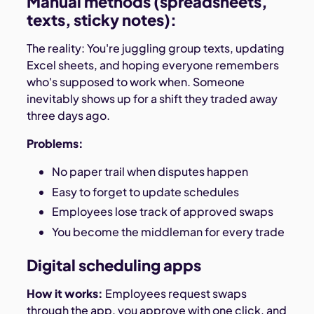
Manual methods (spreadsheets,
texts, sticky notes):
The reality: You're juggling group texts, updating
Excel sheets, and hoping everyone remembers
who's supposed to work when. Someone
inevitably shows up for a shift they traded away
three days ago.
Problems:
No paper trail when disputes happen
Easy to forget to update schedules
Employees lose track of approved swaps
You become the middleman for every trade
Digital scheduling apps
How it works:
Employees request swaps
through the app, you approve with one click, and