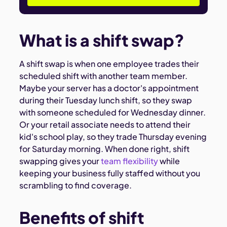
What is a shift swap?
A shift swap is when one employee trades their
scheduled shift with another team member.
Maybe your server has a doctor's appointment
during their Tuesday lunch shift, so they swap
with someone scheduled for Wednesday dinner.
Or your retail associate needs to attend their
kid's school play, so they trade Thursday evening
for Saturday morning. When done right, shift
swapping gives your
team flexibility
while
keeping your business fully staffed without you
scrambling to find coverage.
Benefits of shift