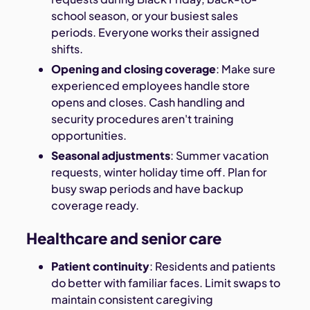
school season, or your busiest sales
periods. Everyone works their assigned
shifts.
Opening and closing coverage
: Make sure
experienced employees handle store
opens and closes. Cash handling and
security procedures aren't training
opportunities.
Seasonal adjustments
: Summer vacation
requests, winter holiday time off. Plan for
busy swap periods and have backup
coverage ready.
Healthcare and senior care
Patient continuity
: Residents and patients
do better with familiar faces. Limit swaps to
maintain consistent caregiving