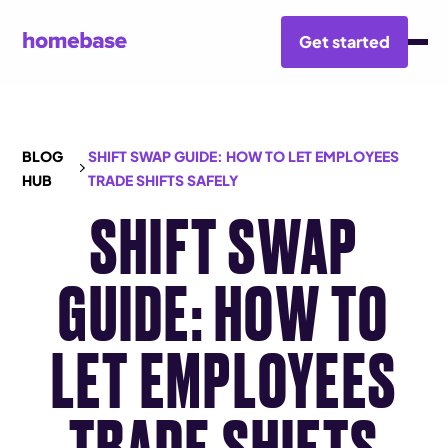
Get started
BLOG
SHIFT SWAP GUIDE: HOW TO LET EMPLOYEES
HUB
TRADE SHIFTS SAFELY
SHIFT SWAP
GUIDE: HOW TO
LET EMPLOYEES
TRADE SHIFTS