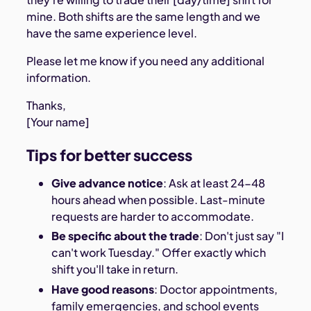
mine. Both shifts are the same length and we
have the same experience level.
Please let me know if you need any additional
information.
Thanks,
[Your name]
Tips for better success
Give advance notice
: Ask at least 24-48
hours ahead when possible. Last-minute
requests are harder to accommodate.
Be specific about the trade
: Don't just say "I
can't work Tuesday." Offer exactly which
shift you'll take in return.
Have good reasons
: Doctor appointments,
family emergencies, and school events