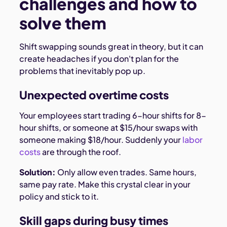
challenges and how to
solve them
Shift swapping sounds great in theory, but it can
create headaches if you don't plan for the
problems that inevitably pop up.
Unexpected overtime costs
Your employees start trading 6-hour shifts for 8-
hour shifts, or someone at $15/hour swaps with
someone making $18/hour. Suddenly your
labor
costs
are through the roof.
Solution:
Only allow even trades. Same hours,
same pay rate. Make this crystal clear in your
policy and stick to it.
Skill gaps during busy times