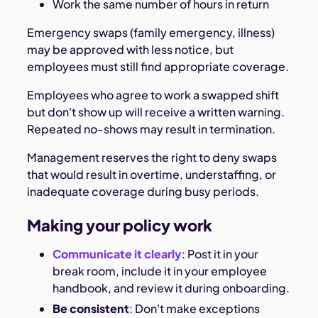
Work the same number of hours in return
Emergency swaps (family emergency, illness)
may be approved with less notice, but
employees must still find appropriate coverage.
Employees who agree to work a swapped shift
but don't show up will receive a written warning.
Repeated no-shows may result in termination.
Management reserves the right to deny swaps
that would result in overtime, understaffing, or
inadequate coverage during busy periods.
Making your policy work
Communicate it clearly
: Post it in your
break room, include it in your employee
handbook, and review it during onboarding.
Be consistent
: Don't make exceptions