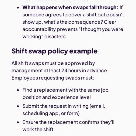
What happens when swaps fall through:
If
someone agrees to cover a shift but doesn't
show up, what's the consequence? Clear
accountability prevents "I thought you were
working" disasters.
Shift swap policy example
All shift swaps must be approved by
management at least 24 hours in advance.
Employees requesting swaps must:
Find a replacement with the same job
position and experience level
Submit the request in writing (email,
scheduling app, or form)
Ensure the replacement confirms they'll
work the shift