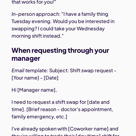
that works for you!"
In-person approach:
"I have a family thing
Tuesday evening. Would you be interested in
swapping? I could take your Wednesday
morning shift instead."
When requesting through your
manager
Email template:
Subject: Shift swap request -
[Your name] - [Date]
Hi [Manager name],
I need to request a shift swap for [date and
time]. [Brief reason - doctor's appointment,
family emergency, etc.]
I've already spoken with [Coworker name] and
they're willing to trade their [day/time] shift for