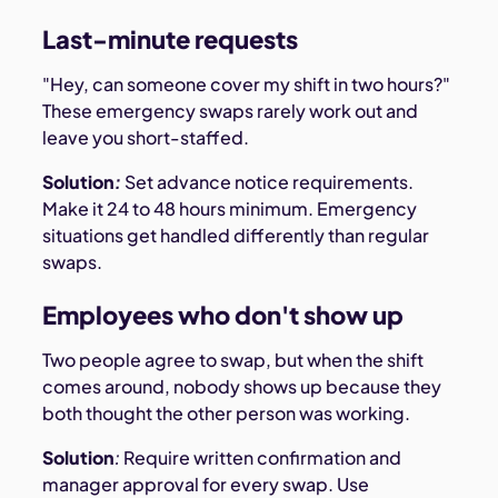
Last-minute requests
"Hey, can someone cover my shift in two hours?"
These emergency swaps rarely work out and
leave you short-staffed.
Solution
:
Set advance notice requirements.
Make it 24 to 48 hours minimum. Emergency
situations get handled differently than regular
swaps.
Employees who don't show up
Two people agree to swap, but when the shift
comes around, nobody shows up because they
both thought the other person was working.
Solution
:
Require written confirmation and
manager approval for every swap. Use