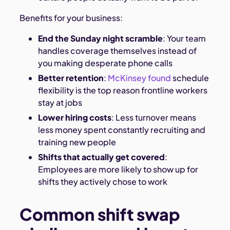
Benefits for your business:
End the Sunday night scramble
: Your team
handles coverage themselves instead of
you making desperate phone calls
Better retention
:
McKinsey found
schedule
flexibility is the top reason frontline workers
stay at jobs
Lower hiring costs
: Less turnover means
less money spent constantly recruiting and
training new people
Shifts that actually get covered
:
Employees are more likely to show up for
shifts they actively chose to work
Common shift swap