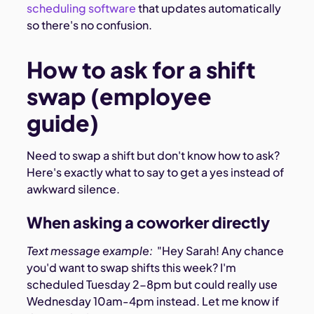
scheduling software
that updates automatically
so there's no confusion.
How to ask for a shift
swap (employee
guide)
Need to swap a shift but don't know how to ask?
Here's exactly what to say to get a yes instead of
awkward silence.
When asking a coworker directly
Text message example:
"Hey Sarah! Any chance
you'd want to swap shifts this week? I'm
scheduled Tuesday 2-8pm but could really use
Wednesday 10am-4pm instead. Let me know if