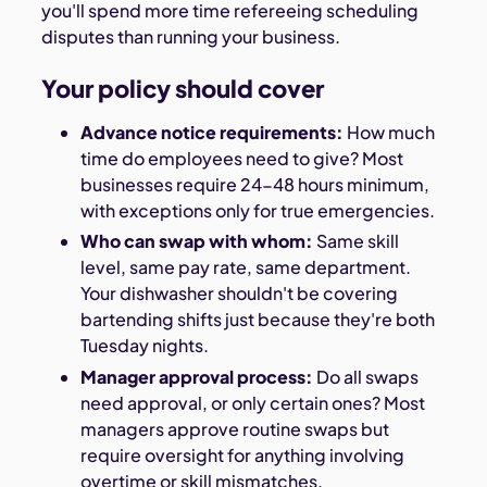
you'll spend more time refereeing scheduling
disputes than running your business.
Your policy should cover
Advance notice requirements:
How much
time do employees need to give? Most
businesses require 24-48 hours minimum,
with exceptions only for true emergencies.
Who can swap with whom:
Same skill
level, same pay rate, same department.
Your dishwasher shouldn't be covering
bartending shifts just because they're both
Tuesday nights.
Manager approval process:
Do all swaps
need approval, or only certain ones? Most
managers approve routine swaps but
require oversight for anything involving
overtime or skill mismatches.