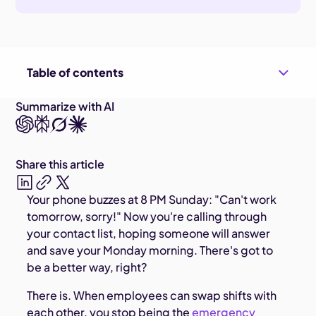
Table of contents
Summarize with AI
Share this article
Your phone buzzes at 8 PM Sunday: "Can't work
tomorrow, sorry!" Now you're calling through
your contact list, hoping someone will answer
and save your Monday morning. There's got to
be a better way, right?
There is. When employees can swap shifts with
each other, you stop being the
emergency