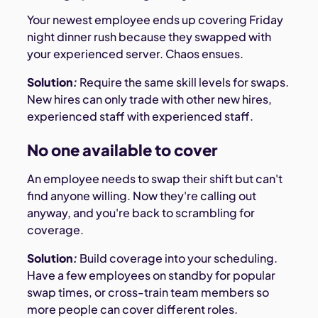
Your newest employee ends up covering Friday
night dinner rush because they swapped with
your experienced server. Chaos ensues.
Solution
:
Require the same skill levels for swaps.
New hires can only trade with other new hires,
experienced staff with experienced staff.
No one available to cover
An employee needs to swap their shift but can't
find anyone willing. Now they're calling out
anyway, and you're back to scrambling for
coverage.
Solution
:
Build coverage into your scheduling.
Have a few employees on standby for popular
swap times, or cross-train team members so
more people can cover different roles.