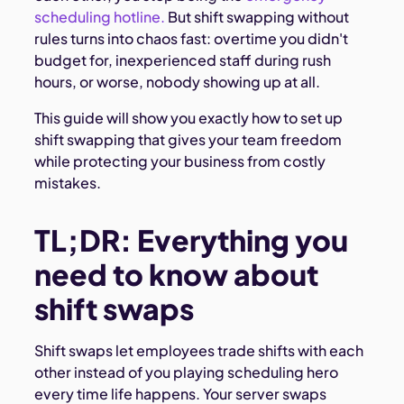
scheduling hotline.
But shift swapping without
rules turns into chaos fast: overtime you didn't
budget for, inexperienced staff during rush
hours, or worse, nobody showing up at all.
This guide will show you exactly how to set up
shift swapping that gives your team freedom
while protecting your business from costly
mistakes.
TL;DR: Everything you
need to know about
shift swaps
Shift swaps let employees trade shifts with each
other instead of you playing scheduling hero
every time life happens. Your server swaps