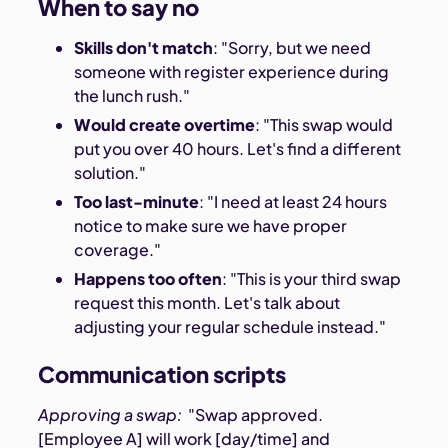
When to say no
Skills don't match
: "Sorry, but we need
someone with register experience during
the lunch rush."
Would create overtime
: "This swap would
put you over 40 hours. Let's find a different
solution."
Too last-minute
: "I need at least 24 hours
notice to make sure we have proper
coverage."
Happens too often
: "This is your third swap
request this month. Let's talk about
adjusting your regular schedule instead."
Communication scripts
Approving a swap:
"Swap approved.
[Employee A] will work [day/time] and