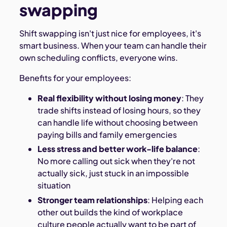
swapping
Shift swapping isn't just nice for employees, it's
smart business. When your team can handle their
own scheduling conflicts, everyone wins.
Benefits for your employees:
Real flexibility without losing money
: They
trade shifts instead of losing hours, so they
can handle life without choosing between
paying bills and family emergencies
Less stress and better work-life balance
:
No more calling out sick when they're not
actually sick, just stuck in an impossible
situation
Stronger team relationships
: Helping each
other out builds the kind of workplace
culture people actually want to be part of