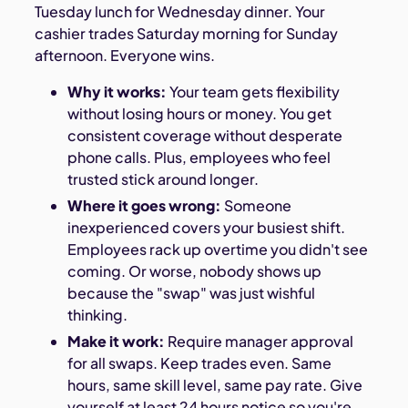
Tuesday lunch for Wednesday dinner. Your
cashier trades Saturday morning for Sunday
afternoon. Everyone wins.
Why it works:
Your team gets flexibility
without losing hours or money. You get
consistent coverage without desperate
phone calls. Plus, employees who feel
trusted stick around longer.
Where it goes wrong:
Someone
inexperienced covers your busiest shift.
Employees rack up overtime you didn't see
coming. Or worse, nobody shows up
because the "swap" was just wishful
thinking.
Make it work:
Require manager approval
for all swaps. Keep trades even. Same
hours, same skill level, same pay rate. Give
yourself at least 24 hours notice so you're