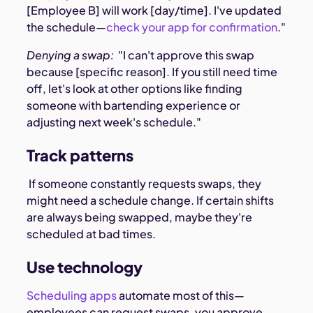
[Employee B] will work [day/time]. I've updated
the schedule—
check your app for confirmation
."
Denying a swap:
"I can't approve this swap
because [specific reason]. If you still need time
off, let's look at other options like finding
someone with bartending experience or
adjusting next week's schedule."
Track patterns
If someone constantly requests swaps, they
might need a schedule change. If certain shifts
are always being swapped, maybe they're
scheduled at bad times.
Use technology
Scheduling apps
automate most of this—
employees can request swaps, you approve