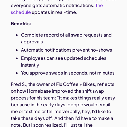
everyone gets automatic notifications.
The
schedule
updates in real-time.
Benefits:
Complete record of all swap requests and
approvals
Automatic notifications prevent no-shows
Employees can see updated schedules
instantly
You approve swaps in seconds, not minutes
Fred S., the owner of Fix Coffee + Bikes, reflects
on how Homebase improved the shift swap
process for his team: "It makes things really easy
because in the early days, people would email
me or text me or tell me verbally, hey, I'd like to
take these days off. And then I'd have to make a
note. But I soon realized, I'll just tell the