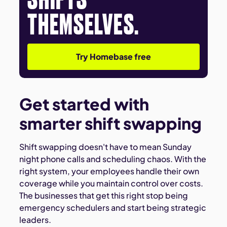
THEMSELVES.
Try Homebase free
Get started with
smarter shift swapping
Shift swapping doesn't have to mean Sunday
night phone calls and scheduling chaos. With the
right system, your employees handle their own
coverage while you maintain control over costs.
The businesses that get this right stop being
emergency schedulers and start being strategic
leaders.