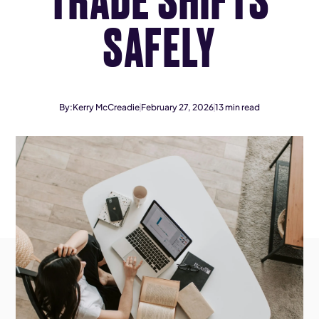
SAFELY
By:
Kerry McCreadie
February 27, 2026
13
min read