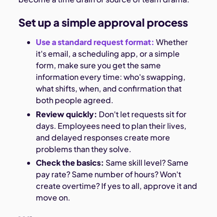
Set up a simple approval process
Use a standard request format:
Whether
it's email, a scheduling app, or a simple
form, make sure you get the same
information every time: who's swapping,
what shifts, when, and confirmation that
both people agreed.
Review quickly:
Don't let requests sit for
days. Employees need to plan their lives,
and delayed responses create more
problems than they solve.
Check the basics:
Same skill level? Same
pay rate? Same number of hours? Won't
create overtime? If yes to all, approve it and
move on.