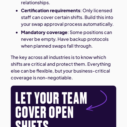
relationships.
Certification requirements
: Only licensed
staff can cover certain shifts. Build this into
your swap approval process automatically.
Mandatory coverage
: Some positions can
never be empty. Have backup protocols
when planned swaps fall through.
The key across all industries is to know which
shifts are critical and protect them. Everything
else can be flexible, but your business-critical
coverage is non-negotiable.
LET YOUR TEAM
COVER OPEN
SHIFTS