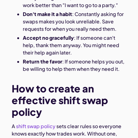
work better than "I want to go to a party."
Don't make it a habit
: Constantly asking for
swaps makes you look unreliable. Save
requests for when you really need them.
Accept no gracefully
: If someone can't
help, thank them anyway. You might need
their help again later.
Return the favor
: If someone helps you out,
be willing to help them when they need it.
How to create an
effective shift swap
policy
A
shift swap policy
sets clear rules so everyone
knows exactly how trades work. Without one,