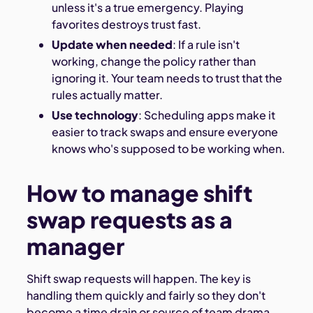
unless it's a true emergency. Playing
favorites destroys trust fast.
Update when needed
: If a rule isn't
working, change the policy rather than
ignoring it. Your team needs to trust that the
rules actually matter.
Use technology
: Scheduling apps make it
easier to track swaps and ensure everyone
knows who's supposed to be working when.
How to manage shift
swap requests as a
manager
Shift swap requests will happen. The key is
handling them quickly and fairly so they don't
become a time drain or source of team drama.