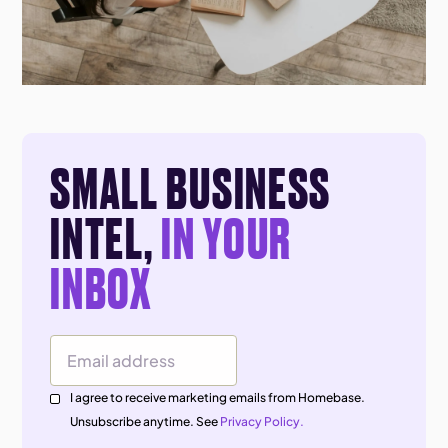
SMALL BUSINESS
INTEL,
IN YOUR
INBOX
Email Address
I agree to receive marketing emails from Homebase.
Unsubscribe anytime. See
Privacy Policy.