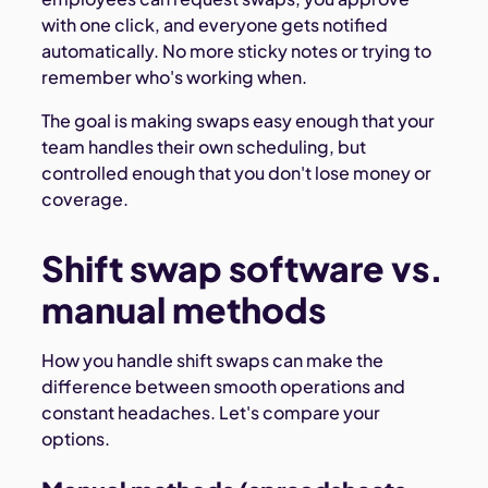
with one click, and everyone gets notified
automatically. No more sticky notes or trying to
remember who's working when.
The goal is making swaps easy enough that your
team handles their own scheduling, but
controlled enough that you don't lose money or
coverage.
Shift swap software vs.
manual methods
How you handle shift swaps can make the
difference between smooth operations and
constant headaches. Let's compare your
options.