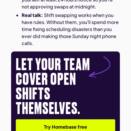
not approving swaps at midnight.
Real talk:
Shift swapping works when you
have rules. Without them, you'll spend more
time fixing scheduling disasters than you
ever did making those Sunday night phone
calls.
LET YOUR TEAM
COVER OPEN
SHIFTS
THEMSELVES.
Try Homebase free