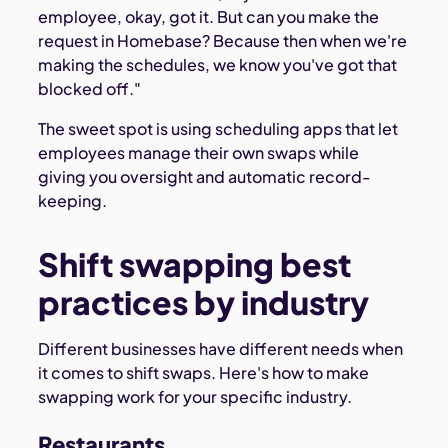
employee, okay, got it. But can you make the
request in Homebase? Because then when we're
making the schedules, we know you've got that
blocked off."
The sweet spot is using scheduling apps that let
employees manage their own swaps while
giving you oversight and automatic record-
keeping.
Shift swapping best
practices by industry
Different businesses have different needs when
it comes to shift swaps. Here's how to make
swapping work for your specific industry.
Restaurants