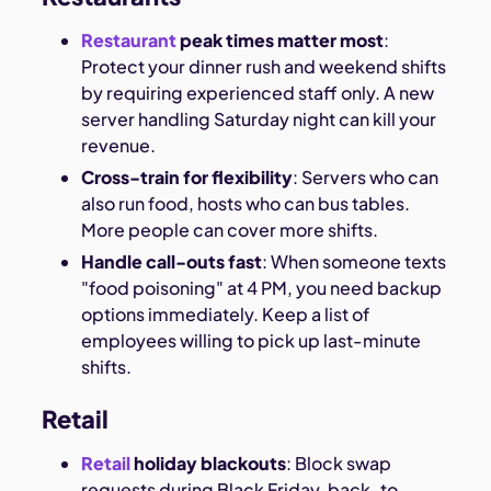
Restaurant
peak times matter most
:
Protect your dinner rush and weekend shifts
by requiring experienced staff only. A new
server handling Saturday night can kill your
revenue.
Cross-train for flexibility
: Servers who can
also run food, hosts who can bus tables.
More people can cover more shifts.
Handle call-outs fast
: When someone texts
"food poisoning" at 4 PM, you need backup
options immediately. Keep a list of
employees willing to pick up last-minute
shifts.
Retail
Retail
holiday blackouts
: Block swap
requests during Black Friday, back-to-