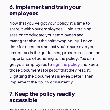
6. Implement and train your
employees
Now that you’ve got your policy, it’s time to
share it with your employees. Hold a training
session to educate your employees and
managers about the shift swap policy. Leave
time for questions so that you’re sure everyone
understands the guidelines, procedures, and the
importance of adhering to the policy. You can
get your employees to
sign the policy
and keep
those documents for proof that they read it.
Digitizing the documents is even better. Then,
implement the policy consistently.
7. Keep the policy readily
accessible
Make the policy easily accessible to all