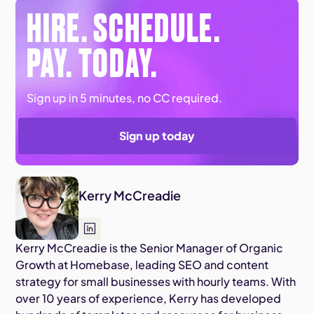
HIRE. SCHEDULE.
PAY. TODAY.
Sign up in 5 minutes, no CC required.
Sign up today
Kerry McCreadie
Kerry McCreadie is the Senior Manager of Organic
Growth at Homebase, leading SEO and content
strategy for small businesses with hourly teams. With
over 10 years of experience, Kerry has developed