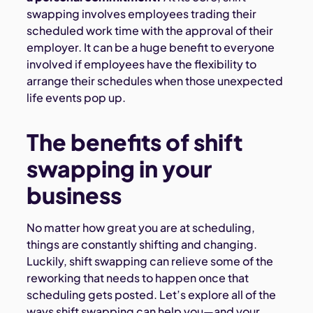
swapping involves employees trading their
scheduled work time with the approval of their
employer. It can be a huge benefit to everyone
involved if employees have the flexibility to
arrange their schedules when those unexpected
life events pop up.
The benefits of shift
swapping in your
business
No matter how great you are at scheduling,
things are constantly shifting and changing.
Luckily, shift swapping can relieve some of the
reworking that needs to happen once that
scheduling gets posted. Let’s explore all of the
ways shift swapping can help you—and your