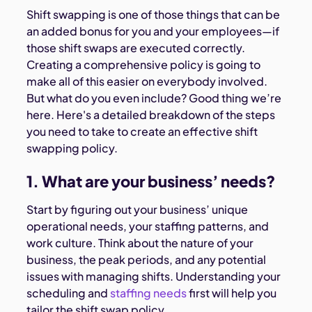
Shift swapping is one of those things that can be
an added bonus for you and your employees—if
those shift swaps are executed correctly.
Creating a comprehensive policy is going to
make all of this easier on everybody involved.
But what do you even include? Good thing we’re
here. Here's a detailed breakdown of the steps
you need to take to create an effective shift
swapping policy.
1. What are your business’ needs?
Start by figuring out your business’ unique
operational needs, your staffing patterns, and
work culture. Think about the nature of your
business, the peak periods, and any potential
issues with managing shifts. Understanding your
scheduling and
staffing needs
first will help you
tailor the shift swap policy.