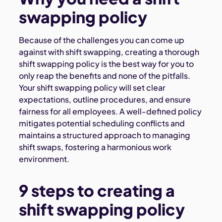
swapping policy
Because of the challenges you can come up
against with shift swapping, creating a thorough
shift swapping policy is the best way for you to
only reap the benefits and none of the pitfalls.
Your shift swapping policy will set clear
expectations, outline procedures, and ensure
fairness for all employees. A well-defined policy
mitigates potential scheduling conflicts and
maintains a structured approach to managing
shift swaps, fostering a harmonious work
environment.
9 steps to creating a
shift swapping policy