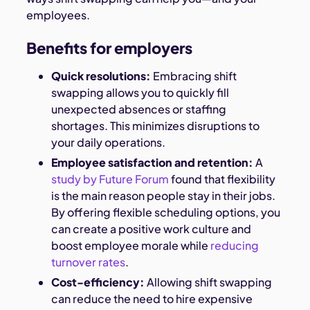
employees.
Benefits for employers
Quick resolutions:
Embracing shift
swapping allows you to quickly fill
unexpected absences or staffing
shortages. This minimizes disruptions to
your daily operations.
Employee satisfaction and retention:
A
study by Future Forum
found that flexibility
is the main reason people stay in their jobs.
By offering flexible scheduling options, you
can create a positive work culture and
boost employee morale while
reducing
turnover rates
.
Cost-efficiency:
Allowing shift swapping
can reduce the need to hire expensive