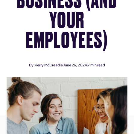
YOUR
EMPLOYEES)
By:
Kerry McCreadie
June 26, 2024
7
min read