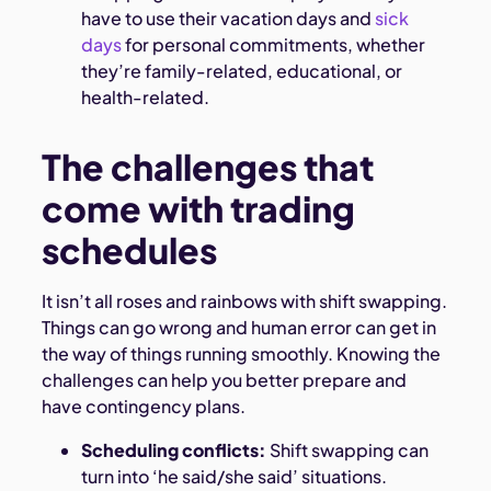
have to use their vacation days and
sick
days
for personal commitments, whether
they’re family-related, educational, or
health-related.
The challenges that
come with trading
schedules
It isn’t all roses and rainbows with shift swapping.
Things can go wrong and human error can get in
the way of things running smoothly. Knowing the
challenges can help you better prepare and
have contingency plans.
Scheduling conflicts:
Shift swapping can
turn into ‘he said/she said’ situations.