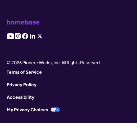
© 2026 Pioneer Works, Inc. All Rights Reserved.
Terms of Service
Privacy Policy
Accessibility
My Privacy Choices