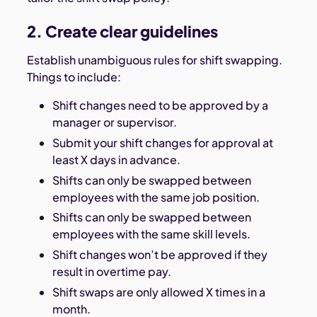
2. Create clear guidelines
Establish unambiguous rules for shift swapping.
Things to include:
Shift changes need to be approved by a
manager or supervisor.
Submit your shift changes for approval at
least X days in advance.
Shifts can only be swapped between
employees with the same job position.
Shifts can only be swapped between
employees with the same skill levels.
Shift changes won’t be approved if they
result in overtime pay.
Shift swaps are only allowed X times in a
month.