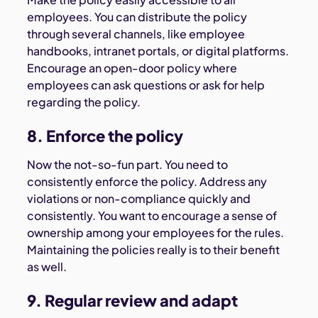
employees. You can distribute the policy
through several channels, like employee
handbooks, intranet portals, or digital platforms.
Encourage an open-door policy where
employees can ask questions or ask for help
regarding the policy.
8. Enforce the policy
Now the not-so-fun part. You need to
consistently enforce the policy. Address any
violations or non-compliance quickly and
consistently. You want to encourage a sense of
ownership among your employees for the rules.
Maintaining the policies really is to their benefit
as well.
9. Regular review and adapt