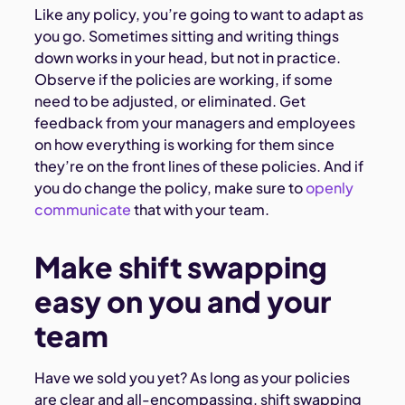
Like any policy, you’re going to want to adapt as
you go. Sometimes sitting and writing things
down works in your head, but not in practice.
Observe if the policies are working, if some
need to be adjusted, or eliminated. Get
feedback from your managers and employees
on how everything is working for them since
they’re on the front lines of these policies. And if
you do change the policy, make sure to
openly
communicate
that with your team.
Make shift swapping
easy on you and your
team
Have we sold you yet? As long as your policies
are clear and all-encompassing, shift swapping