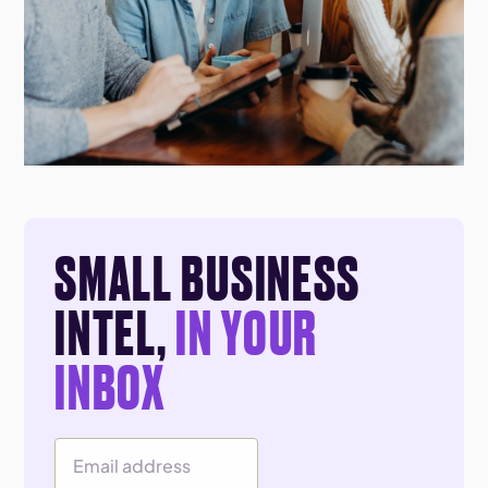
SMALL BUSINESS
INTEL,
IN YOUR
INBOX
Email Address