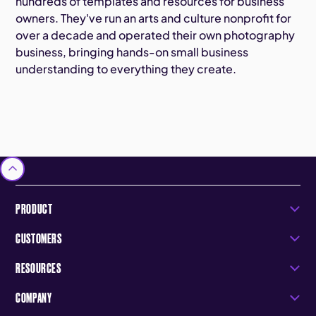
hundreds of templates and resources for business
owners. They've run an arts and culture nonprofit for
over a decade and operated their own photography
business, bringing hands-on small business
understanding to everything they create.
PRODUCT
CUSTOMERS
RESOURCES
COMPANY