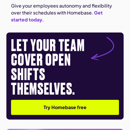
Give your employees autonomy and flexibility
over their schedules with Homebase.
Get
started today.
LET YOUR TEAM
COVER OPEN
SHIFTS
THEMSELVES.
Try Homebase free