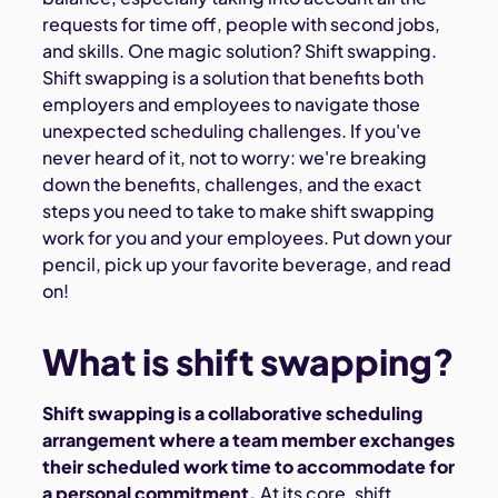
requests for time off, people with second jobs,
and skills. One magic solution? Shift swapping.
Shift swapping is a solution that benefits both
employers and employees to navigate those
unexpected scheduling challenges. If you've
never heard of it, not to worry: we're breaking
down the benefits, challenges, and the exact
steps you need to take to make shift swapping
work for you and your employees. Put down your
pencil, pick up your favorite beverage, and read
on!
What is shift swapping?
Shift swapping is a collaborative scheduling
arrangement where a team member exchanges
their scheduled work time to accommodate for
a personal commitment.
At its core, shift