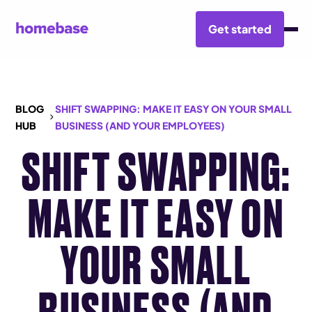
Get started
BLOG
SHIFT SWAPPING: MAKE IT EASY ON YOUR SMALL
HUB
BUSINESS (AND YOUR EMPLOYEES)
SHIFT SWAPPING:
MAKE IT EASY ON
YOUR SMALL
BUSINESS (AND