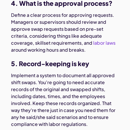
4. What is the approval process?
Define a clear process for approving requests.
Managers or supervisors should review and
approve swap requests based on pre-set
criteria, considering things like adequate
coverage, skillset requirements, and
labor laws
around working hours and breaks.
5. Record-keeping is key
Implement a system to document all approved
shift swaps. You’re going to need accurate
records of the original and swapped shifts,
including dates, times, and the employees
involved. Keep these records organized. That
way they're there just in case you need them for
any he said/she said scenarios and to ensure
compliance with labor regulations.