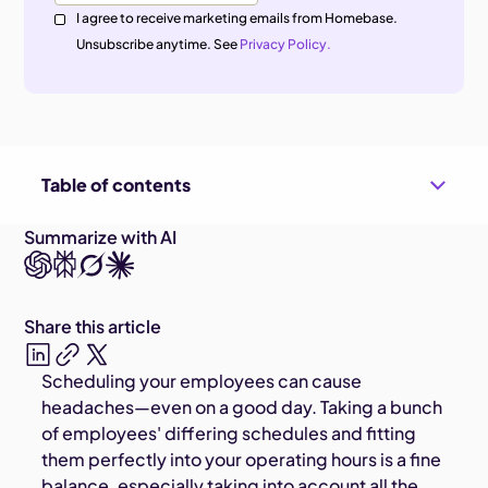
I agree to receive marketing emails from Homebase.
Unsubscribe anytime. See
Privacy Policy.
Table of contents
Summarize with AI
Share this article
Scheduling your employees can cause
headaches—even on a good day. Taking a bunch
of employees' differing schedules and fitting
them perfectly into your operating hours is a fine
balance, especially taking into account all the