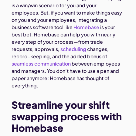
is a win/win scenario for you and your
employees. But, if you want to make things easy
on you and your employees, integrating a
business software tool like
Homebase
is your
best bet. Homebase can help you with nearly
every step of your process—from trade
requests, approvals,
scheduling
changes,
record-keeping, and the added bonus of
seamless communication
between employees
and managers. You don’t have to use a pen and
paper anymore: Homebase has thought of
everything.
Streamline your shift
swapping process with
Homebase