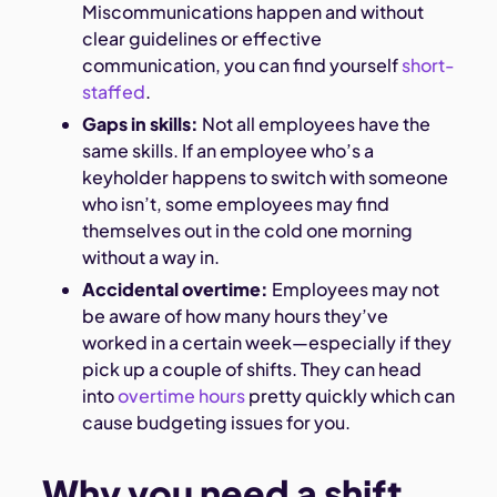
Miscommunications happen and without
clear guidelines or effective
communication, you can find yourself
short-
staffed
.
Gaps in skills:
Not all employees have the
same skills. If an employee who’s a
keyholder happens to switch with someone
who isn’t, some employees may find
themselves out in the cold one morning
without a way in.
Accidental overtime:
Employees may not
be aware of how many hours they’ve
worked in a certain week—especially if they
pick up a couple of shifts. They can head
into
overtime hours
pretty quickly which can
cause budgeting issues for you.
Why you need a shift