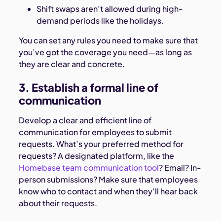
Shift swaps aren’t allowed during high-
demand periods like the holidays.
You can set any rules you need to make sure that
you’ve got the coverage you need—as long as
they are clear and concrete.
3. Establish a formal line of
communication
Develop a clear and efficient line of
communication for employees to submit
requests. What’s your preferred method for
requests? A designated platform, like the
Homebase team communication tool
? Email? In-
person submissions? Make sure that employees
know who to contact and when they’ll hear back
about their requests.