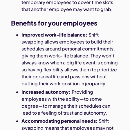
temporary employees to cover time slots
that another employee may want to grab.
Benefits for your employees
Improved work-life balance:
Shift
swapping allows employees to build their
schedules around personal commitments,
giving them work-life balance. They won’t
always know when a big life event is coming
so having flexibility allows them to prioritize
their personal life and passions without
putting their work position in jeopardy.
Increased autonomy:
Providing
employees with the ability—to some
degree—to manage their schedules can
lead to a feeling of trust and autonomy.
Accommodating personal needs:
Shift
swapping means that employees may not