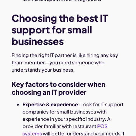
Choosing the best IT
support for small
businesses
Finding the right IT partner is like hiring any key
team member—you need someone who
understands your business.
Key factors to consider when
choosing an IT provider
Expertise & experience
: Look for IT support
companies for small businesses with
experience in your specific industry. A
provider familiar with restaurant
POS
systems
will better understand your needs if