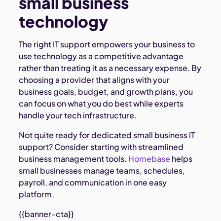
small business
technology
The right IT support empowers your business to
use technology as a competitive advantage
rather than treating it as a necessary expense. By
choosing a provider that aligns with your
business goals, budget, and growth plans, you
can focus on what you do best while experts
handle your tech infrastructure.
Not quite ready for dedicated small business IT
support? Consider starting with streamlined
business management tools.
Homebase
helps
small businesses manage teams, schedules,
payroll, and communication in one easy
platform.
{{banner-cta}}