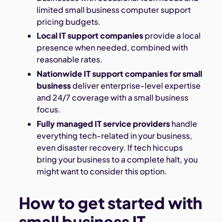
limited small business computer support
pricing budgets.
Local IT support companies
provide a local
presence when needed, combined with
reasonable rates.
Nationwide IT support companies for small
business
deliver enterprise-level expertise
and 24/7 coverage with a small business
focus.
Fully managed IT service providers
handle
everything tech-related in your business,
even disaster recovery. If tech hiccups
bring your business to a complete halt, you
might want to consider this option.
How to get started with
small business IT