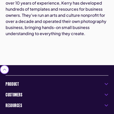
over 10 years of experience, Kerry has developed
hundreds of templates and resources for business
owners. They've run an arts and culture nonprofit for
over a decade and operated their own photography
business, bringing hands-on small business
understanding to everything they create.
PRODUCT
CUSTOMERS
RESOURCES