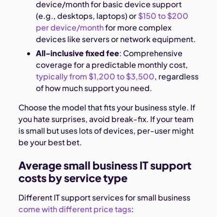
device/month for basic device support
(e.g., desktops, laptops) or
$150 to $200
per device/month
for more complex
devices like servers or network equipment.
All-inclusive fixed fee
: Comprehensive
coverage for a predictable monthly cost,
typically from $1,200 to $3,500
, regardless
of how much support you need.
Choose the model that fits your business style. If
you hate surprises, avoid break-fix. If your team
is small but uses lots of devices, per-user might
be your best bet.
Average small business IT support
costs by service type
Different IT support services for small business
come with different price tags
: