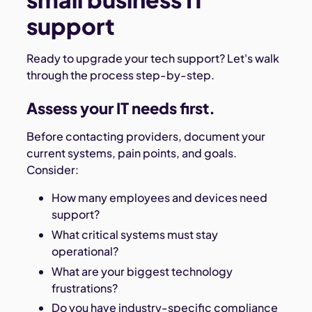
support
Ready to upgrade your tech support? Let's walk
through the process step-by-step.
Assess your IT needs first.
Before contacting providers, document your
current systems, pain points, and goals.
Consider:
How many employees and devices need
support?
What critical systems must stay
operational?
What are your biggest technology
frustrations?
Do you have industry-specific compliance