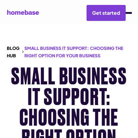
Get started
BLOG
SMALL BUSINESS IT SUPPORT: CHOOSING THE
HUB
RIGHT OPTION FOR YOUR BUSINESS
SMALL BUSINESS
IT SUPPORT:
CHOOSING THE
RIGHT OPTION