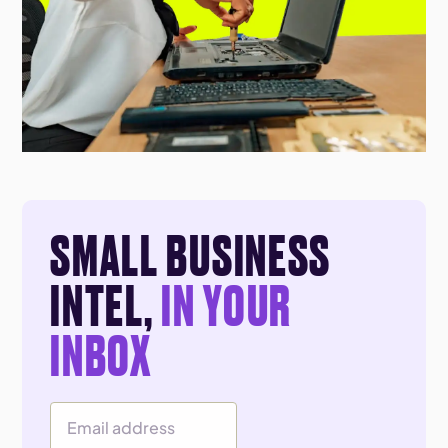
SMALL BUSINESS
INTEL,
IN YOUR
INBOX
Email Address