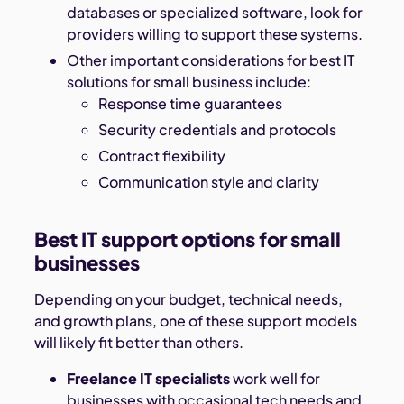
databases or specialized software, look for
providers willing to support these systems.
Other important considerations for best IT
solutions for small business include:
Response time guarantees
Security credentials and protocols
Contract flexibility
Communication style and clarity
Best IT support options for small
businesses
Depending on your budget, technical needs,
and growth plans, one of these support models
will likely fit better than others.
Freelance IT specialists
work well for
businesses with occasional tech needs and