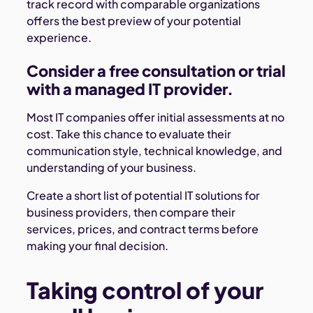
track record with comparable organizations
offers the best preview of your potential
experience.
Consider a free consultation or trial
with a managed IT provider.
Most IT companies offer initial assessments at no
cost. Take this chance to evaluate their
communication style, technical knowledge, and
understanding of your business.
Create a short list of potential IT solutions for
business providers, then compare their
services, prices, and contract terms before
making your final decision.
Taking control of your