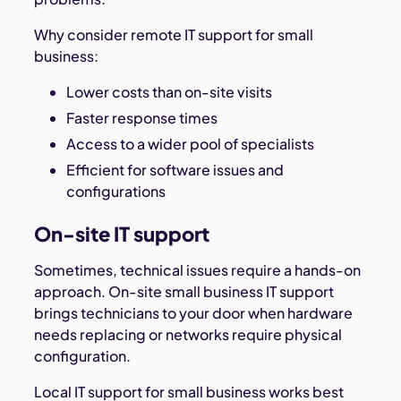
Why consider remote IT support for small
business:
Lower costs than on-site visits
Faster response times
Access to a wider pool of specialists
Efficient for software issues and
configurations
On-site IT support
Sometimes, technical issues require a hands-on
approach. On-site small business IT support
brings technicians to your door when hardware
needs replacing or networks require physical
configuration.
Local IT support for small business works best