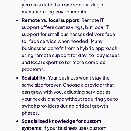
you run a café than one specializing in
manufacturing environments.
Remote vs. local support
: Remote IT
support offers cost savings, but local IT
support for small businesses delivers face-
to-face service when needed. Many
businesses benefit from a hybrid approach,
using remote support for day-to-day issues
and local expertise for more complex
problems.
Scalability
: Your business won't stay the
same size forever. Choose a provider that
can grow with you, adjusting services as
your needs change without requiring you to
switch providers during critical growth
phases.
Specialized knowledge for custom
systems
: If your business uses custom