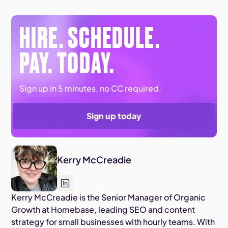
HIRE. SCHEDULE.
PAY. TODAY.
Sign up in 5 minutes, no CC required.
Sign up today
Kerry McCreadie
Kerry McCreadie is the Senior Manager of Organic
Growth at Homebase, leading SEO and content
strategy for small businesses with hourly teams. With