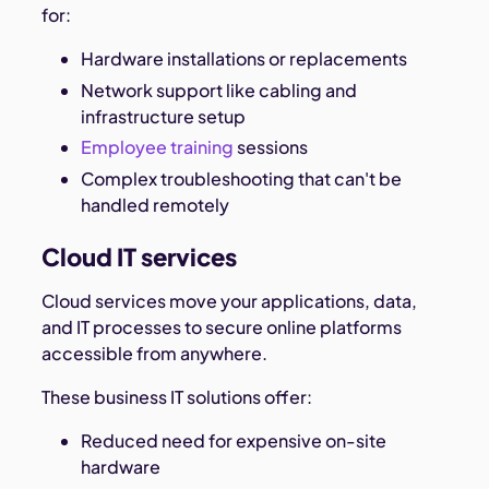
for:
Hardware installations or replacements
Network support like cabling and
infrastructure setup
Employee training
sessions
Complex troubleshooting that can't be
handled remotely
Cloud IT services
Cloud services move your applications, data,
and IT processes to secure online platforms
accessible from anywhere.
These business IT solutions offer:
Reduced need for expensive on-site
hardware