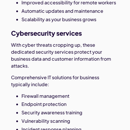
Improved accessibility for remote workers
Automatic updates and maintenance
Scalability as your business grows
Cybersecurity services
With cyber threats cropping up, these
dedicated security services protect your
business data and customer information from
attacks.
Comprehensive IT solutions for business
typically include:
Firewall management
Endpoint protection
Security awareness training
Vulnerability scanning
Incident response planning