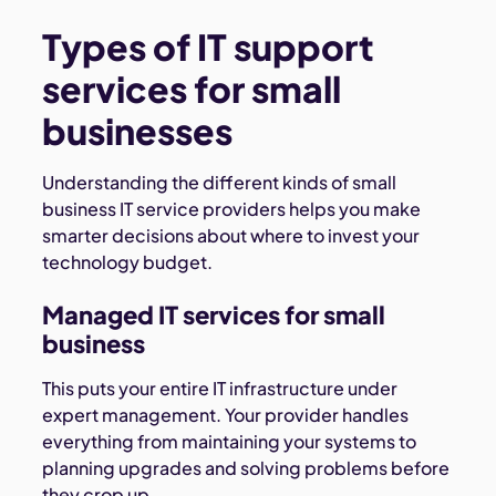
Types of IT support
services for small
businesses
Understanding the different kinds of small
business IT service providers helps you make
smarter decisions about where to invest your
technology budget.
Managed IT services for small
business
This puts your entire IT infrastructure under
expert management. Your provider handles
everything from maintaining your systems to
planning upgrades and solving problems before
they crop up.