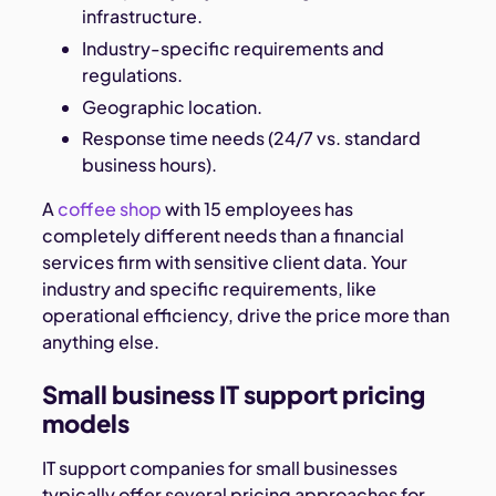
infrastructure.
Industry-specific requirements and
regulations.
Geographic location.
Response time needs (24/7 vs. standard
business hours).
A
coffee shop
with 15 employees has
completely different needs than a financial
services firm with sensitive client data. Your
industry and specific requirements, like
operational efficiency, drive the price more than
anything else.
Small business IT support pricing
models
IT support companies for small businesses
typically offer several pricing approaches for