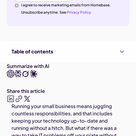
I agree to receive marketing emails from Homebase.
Unsubscribe anytime. See
Privacy Policy.
Table of contents
Summarize with AI
Share this article
Running your small business means juggling
countless responsibilities, and that includes
keeping your technology up-to-date and
running without a hitch. But what if there was a
way to take IT problems off your plate without