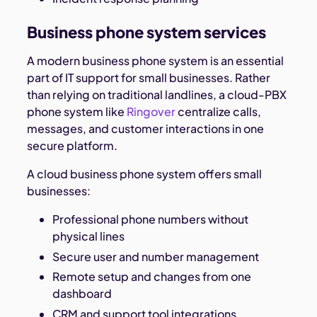
Business phone system services
A modern business phone system is an essential
part of IT support for small businesses. Rather
than relying on traditional landlines, a cloud-PBX
phone system like
Ringover
centralize calls,
messages, and customer interactions in one
secure platform.
A cloud business phone system offers small
businesses:
Professional phone numbers without
physical lines
Secure user and number management
Remote setup and changes from one
dashboard
CRM and support tool integrations