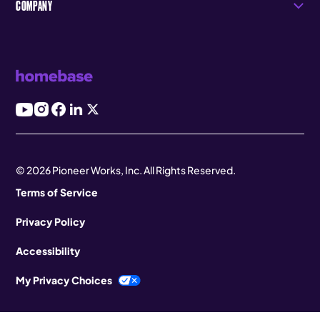
COMPANY
© 2026 Pioneer Works, Inc. All Rights Reserved.
Terms of Service
Privacy Policy
Accessibility
My Privacy Choices