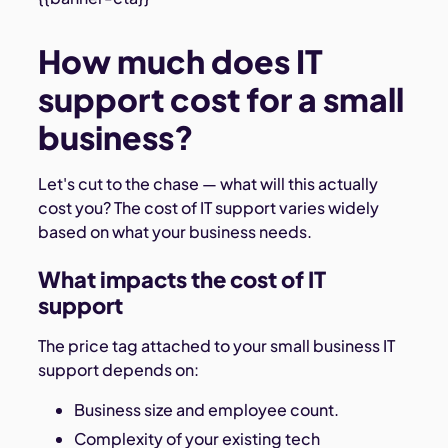
How much does IT
support cost for a small
business?
Let's cut to the chase — what will this actually
cost you? The cost of IT support varies widely
based on what your business needs.
What impacts the cost of IT
support
The price tag attached to your small business IT
support depends on:
Business size and employee count.
Complexity of your existing tech