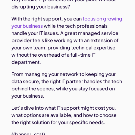
disrupting your business?
With the right support, you can
focus on growing
your business
while the tech professionals
handle your IT issues. A great managed service
provider feels like working with an extension of
your own team, providing technical expertise
without the overhead of a full-time IT
department.
From managing your network to keeping your
data secure, the right IT partner handles the tech
behind the scenes, while you stay focused on
your business.
Let’s dive into what IT support might cost you,
what options are available, and how to choose
the right solution for your specific needs.
{{banner-cta}}