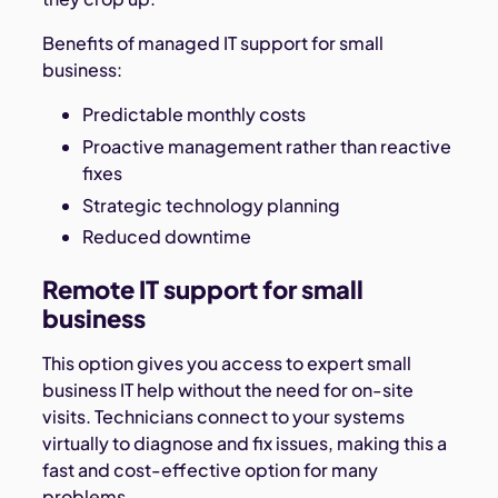
Benefits of managed IT support for small
business:
Predictable monthly costs
Proactive management rather than reactive
fixes
Strategic technology planning
Reduced downtime
Remote IT support for small
business
This option gives you access to expert small
business IT help without the need for on-site
visits. Technicians connect to your systems
virtually to diagnose and fix issues, making this a
fast and cost-effective option for many
problems.