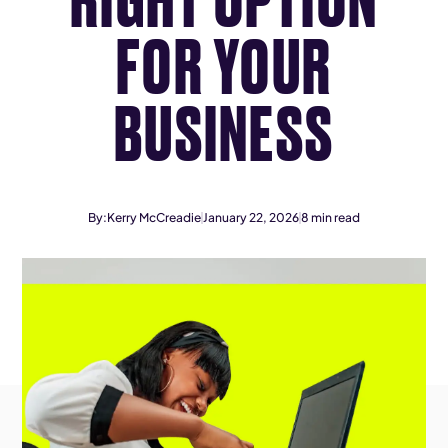
FOR YOUR
BUSINESS
By:
Kerry McCreadie
January 22, 2026
8
min read