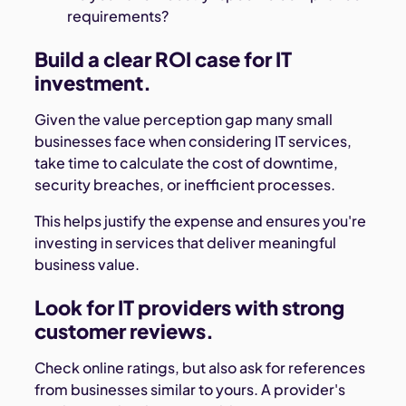
requirements?
Build a clear ROI case for IT
investment.
Given the value perception gap many small
businesses face when considering IT services,
take time to calculate the cost of downtime,
security breaches, or inefficient processes.
This helps justify the expense and ensures you're
investing in services that deliver meaningful
business value.
Look for IT providers with strong
customer reviews.
Check online ratings, but also ask for references
from businesses similar to yours. A provider's