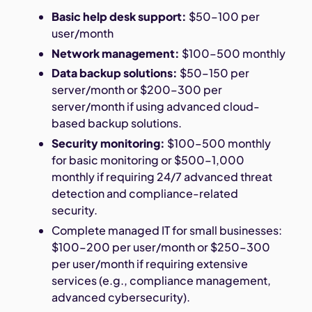
Basic help desk support:
$50–100 per
user/month
Network management:
$100–500 monthly
Data backup solutions:
$50–150 per
server/month or $200–300 per
server/month if using advanced cloud-
based backup solutions.
Security monitoring:
$100–500 monthly
for basic monitoring or $500–1,000
monthly if requiring 24/7 advanced threat
detection and compliance-related
security.
Complete managed IT for small businesses:
$100–200 per user/month or $250–300
per user/month if requiring extensive
services (e.g., compliance management,
advanced cybersecurity).