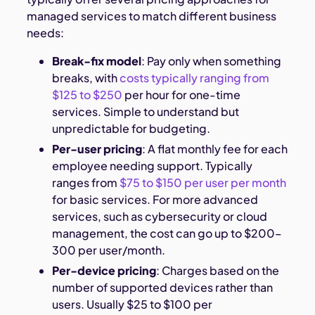
managed services to match different business
needs:
Break-fix model
: Pay only when something
breaks, with
costs typically ranging from
$125 to $250
per hour for one-time
services. Simple to understand but
unpredictable for budgeting.
Per-user pricing
: A flat monthly fee for each
employee needing support. Typically
ranges from
$75 to $150 per user per month
for basic services. For more advanced
services, such as cybersecurity or cloud
management, the cost can go up to $200–
300 per user/month.
Per-device pricing
: Charges based on the
number of supported devices rather than
users. Usually $25 to $100 per