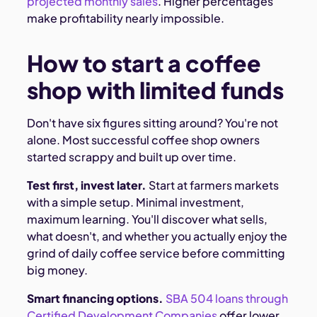
projected monthly sales
. Higher percentages
make profitability nearly impossible.
How to start a coffee
shop with limited funds
Don't have six figures sitting around? You're not
alone. Most successful coffee shop owners
started scrappy and built up over time.
Test first, invest later.
Start at farmers markets
with a simple setup. Minimal investment,
maximum learning. You'll discover what sells,
what doesn't, and whether you actually enjoy the
grind of daily coffee service before committing
big money.
Smart financing options.
SBA 504 loans through
Certified Development Companies
offer lower