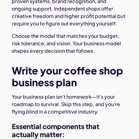
proven systems, brand recognition, and
ongoing support. Independent shops offer
creative freedom and higher profit potential but
require you to figure out everything yourself.
Choose the model that matches your budget,
risk tolerance, and vision. Your business model
shapes every decision that follows.
Write your coffee shop
business plan
Your business plan isn't homework—it's your
roadmap to survival. Skip this step, and you're
flying blind in a competitive industry.
Essential components that
actually matter: