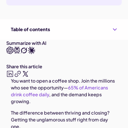
Table of contents
Summarize with AI
Share this article
You want to open a coffee shop. Join the millions
who see the opportunity—
65% of Americans
drink coffee daily
, and the demand keeps
growing.
The difference between thriving and closing?
Getting the unglamorous stuff right from day
one.