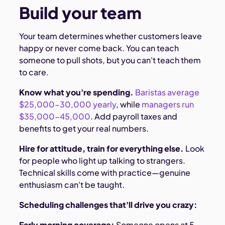
Build your team
Your team determines whether customers leave
happy or never come back. You can teach
someone to pull shots, but you can't teach them
to care.
Know what you're spending.
Baristas average
$25,000-30,000 yearly
, while
managers run
$35,000-45,000
. Add payroll taxes and
benefits to get your real numbers.
Hire for attitude, train for everything else.
Look
for people who light up talking to strangers.
Technical skills come with practice—genuine
enthusiasm can't be taught.
Scheduling challenges that'll drive you crazy:
Early morning coverage:
Someone opens at 5