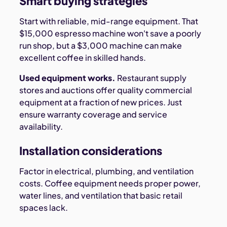
Smart buying strategies
Start with reliable, mid-range equipment. That
$15,000 espresso machine won't save a poorly
run shop, but a $3,000 machine can make
excellent coffee in skilled hands.
Used equipment works.
Restaurant supply
stores and auctions offer quality commercial
equipment at a fraction of new prices. Just
ensure warranty coverage and service
availability.
Installation considerations
Factor in electrical, plumbing, and ventilation
costs. Coffee equipment needs proper power,
water lines, and ventilation that basic retail
spaces lack.