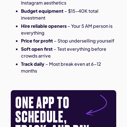
Instagram aesthetics
Budget equipment
– $15-40K total
investment
Hire reliable openers
– Your 5 AM person is
everything
Price for profit
– Stop underselling yourself
Soft open first
– Test everything before
crowds arrive
Track daily
– Most break even at 6-12
months
ONE APP TO
SCHEDULE,