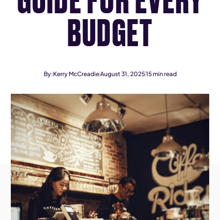
BUDGET
By:
Kerry McCreadie
August 31, 2025
15
min read