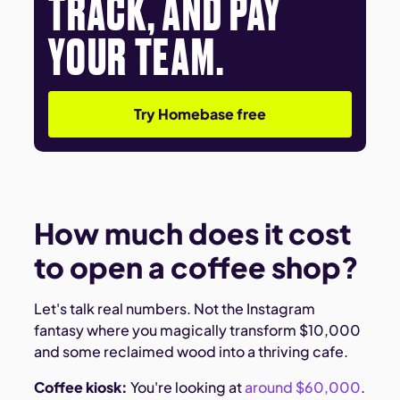
TRACK, AND PAY
YOUR TEAM.
Try Homebase free
How much does it cost
to open a coffee shop?
Let's talk real numbers. Not the Instagram
fantasy where you magically transform $10,000
and some reclaimed wood into a thriving cafe.
Coffee kiosk:
You're looking at
around $60,000
.