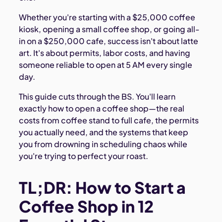
Whether you're starting with a $25,000 coffee
kiosk, opening a small coffee shop, or going all-
in on a $250,000 cafe, success isn't about latte
art. It's about permits, labor costs, and having
someone reliable to open at 5 AM every single
day.
This guide cuts through the BS. You'll learn
exactly how to open a coffee shop—the real
costs from coffee stand to full cafe, the permits
you actually need, and the systems that keep
you from drowning in scheduling chaos while
you're trying to perfect your roast.
TL;DR: How to Start a
Coffee Shop in 12