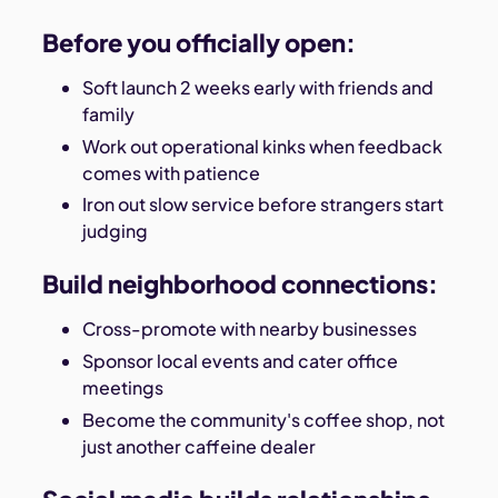
Before you officially open:
Soft launch 2 weeks early with friends and
family
Work out operational kinks when feedback
comes with patience
Iron out slow service before strangers start
judging
Build neighborhood connections:
Cross-promote with nearby businesses
Sponsor local events and cater office
meetings
Become the community's coffee shop, not
just another caffeine dealer