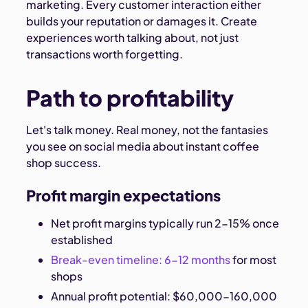
marketing. Every customer interaction either
builds your reputation or damages it. Create
experiences worth talking about, not just
transactions worth forgetting.
Path to profitability
Let's talk money. Real money, not the fantasies
you see on social media about instant coffee
shop success.
Profit margin expectations
Net profit margins typically run 2-15% once
established
Break-even timeline: 6-12 months
for most
shops
Annual profit potential: $60,000-160,000