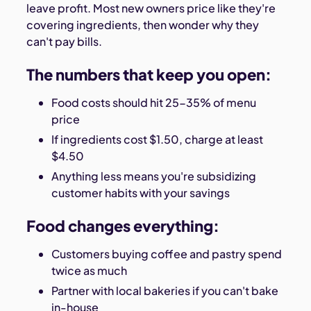
leave profit. Most new owners price like they're
covering ingredients, then wonder why they
can't pay bills.
The numbers that keep you open:
Food costs should hit 25-35% of menu
price
If ingredients cost $1.50, charge at least
$4.50
Anything less means you're subsidizing
customer habits with your savings
Food changes everything:
Customers buying coffee and pastry spend
twice as much
Partner with local bakeries if you can't bake
in-house