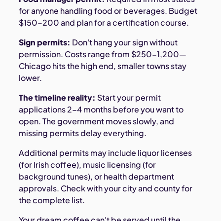
for anyone handling food or beverages. Budget
$150-200 and plan for a certification course.
Sign permits:
Don't hang your sign without
permission. Costs range from $250-1,200—
Chicago hits the high end, smaller towns stay
lower.
The timeline reality:
Start your permit
applications 2-4 months before you want to
open. The government moves slowly, and
missing permits delay everything.
Additional permits may include liquor licenses
(for Irish coffee), music licensing (for
background tunes), or health department
approvals. Check with your city and county for
the complete list.
Your dream coffee can't be served until the