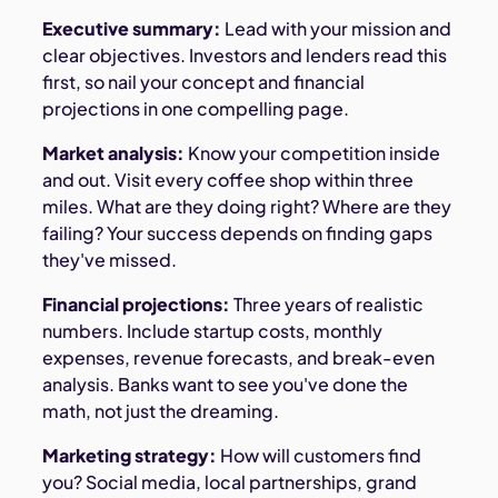
Executive summary:
Lead with your mission and
clear objectives. Investors and lenders read this
first, so nail your concept and financial
projections in one compelling page.
Market analysis:
Know your competition inside
and out. Visit every coffee shop within three
miles. What are they doing right? Where are they
failing? Your success depends on finding gaps
they've missed.
Financial projections:
Three years of realistic
numbers. Include startup costs, monthly
expenses, revenue forecasts, and break-even
analysis. Banks want to see you've done the
math, not just the dreaming.
Marketing strategy:
How will customers find
you? Social media, local partnerships, grand