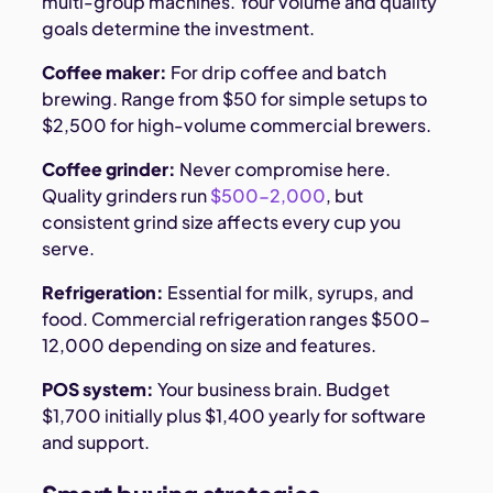
multi-group machines. Your volume and quality
goals determine the investment.
Coffee maker:
For drip coffee and batch
brewing. Range from $50 for simple setups to
$2,500 for high-volume commercial brewers.
Coffee grinder:
Never compromise here.
Quality grinders run
$500-2,000
, but
consistent grind size affects every cup you
serve.
Refrigeration:
Essential for milk, syrups, and
food. Commercial refrigeration ranges $500-
12,000 depending on size and features.
POS system:
Your business brain. Budget
$1,700 initially plus $1,400 yearly for software
and support.