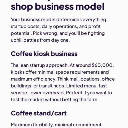
shop business model
Your business model determines everything—
startup costs, daily operations, and profit
potential. Pick wrong, and you'll be fighting
uphill battles from day one.
Coffee kiosk business
The lean startup approach. At around $60,000,
kiosks offer minimal space requirements and
maximum efficiency. Think mall locations, office
buildings, or transit hubs. Limited menu, fast
service, lower overhead. Perfect if you want to
test the market without betting the farm.
Coffee stand/cart
Maximum flexibility, minimal commitment.