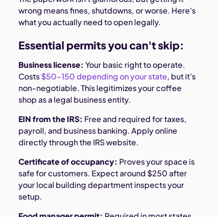
wrong means fines, shutdowns, or worse. Here's
what you actually need to open legally.
Essential permits you can't skip:
Business license:
Your basic right to operate.
Costs
$50-150 depending on your state
, but it's
non-negotiable. This legitimizes your coffee
shop as a legal business entity.
EIN from the IRS:
Free and required for taxes,
payroll, and business banking. Apply online
directly through the IRS website.
Certificate of occupancy:
Proves your space is
safe for customers. Expect around $250 after
your local building department inspects your
setup.
Food manager permit:
Required in most states