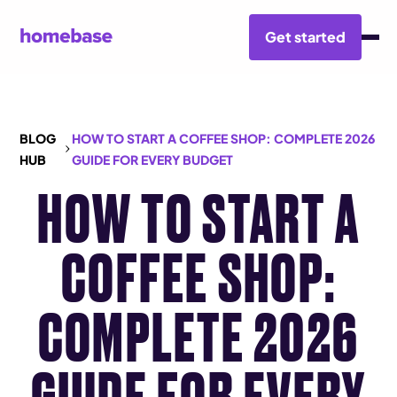
Get started
BLOG
HOW TO START A COFFEE SHOP: COMPLETE 2026
HUB
GUIDE FOR EVERY BUDGET
HOW TO START A
COFFEE SHOP:
COMPLETE 2026
GUIDE FOR EVERY