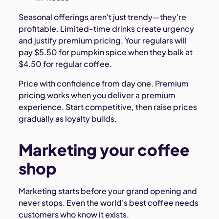
Seasonal offerings aren't just trendy—they're
profitable. Limited-time drinks create urgency
and justify premium pricing. Your regulars will
pay $5.50 for pumpkin spice when they balk at
$4.50 for regular coffee.
Price with confidence from day one. Premium
pricing works when you deliver a premium
experience. Start competitive, then raise prices
gradually as loyalty builds.
Marketing your coffee
shop
Marketing starts before your grand opening and
never stops. Even the world's best coffee needs
customers who know it exists.