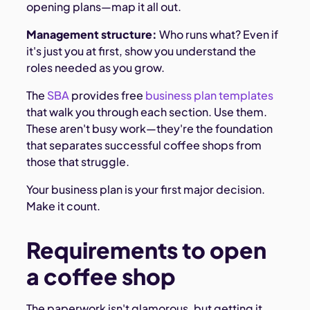
opening plans—map it all out.
Management structure:
Who runs what? Even if
it's just you at first, show you understand the
roles needed as you grow.
The
SBA
provides free
business plan templates
that walk you through each section. Use them.
These aren't busy work—they're the foundation
that separates successful coffee shops from
those that struggle.
Your business plan is your first major decision.
Make it count.
Requirements to open
a coffee shop
The paperwork isn't glamorous, but getting it