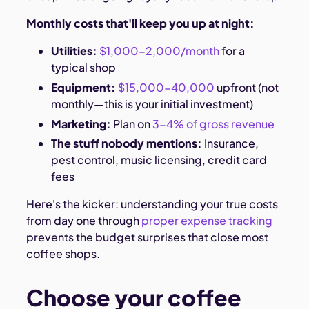
Monthly costs that'll keep you up at night:
Utilities:
$1,000-2,000/month
for a
typical shop
Equipment:
$15,000-40,000
upfront (not
monthly—this is your initial investment)
Marketing:
Plan on
3-4% of gross revenue
The stuff nobody mentions:
Insurance,
pest control, music licensing, credit card
fees
Here's the kicker: understanding your true costs
from day one through
proper expense tracking
prevents the budget surprises that close most
coffee shops.
Choose your coffee