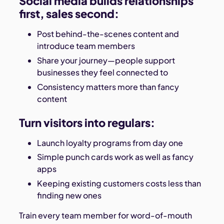
Social media builds relationships
first, sales second:
Post behind-the-scenes content and
introduce team members
Share your journey—people support
businesses they feel connected to
Consistency matters more than fancy
content
Turn visitors into regulars:
Launch loyalty programs from day one
Simple punch cards work as well as fancy
apps
Keeping existing customers costs less than
finding new ones
Train every team member for word-of-mouth