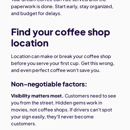
paperwork is done. Start early, stay organized,
and budget for delays.
Find your coffee shop
location
Location can make or break your coffee shop
before you serve your first cup. Get this wrong,
and even perfect coffee won't save you.
Non-negotiable factors:
Visibility matters most.
Customers need to see
you from the street. Hidden gems work in
movies, not coffee shops. If drivers can't spot
your sign easily, they'll never become
customers.