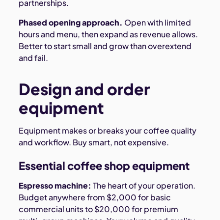
partnerships.
Phased opening approach.
Open with limited
hours and menu, then expand as revenue allows.
Better to start small and grow than overextend
and fail.
Design and order
equipment
Equipment makes or breaks your coffee quality
and workflow. Buy smart, not expensive.
Essential coffee shop equipment
Espresso machine:
The heart of your operation.
Budget anywhere from $2,000 for basic
commercial units to $20,000 for premium