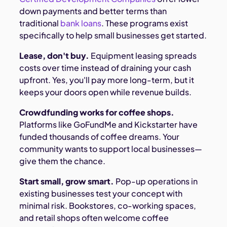
down payments and better terms than
traditional
bank loans
. These programs exist
specifically to help small businesses get started.
Lease, don't buy.
Equipment leasing spreads
costs over time instead of draining your cash
upfront. Yes, you'll pay more long-term, but it
keeps your doors open while revenue builds.
Crowdfunding works for coffee shops.
Platforms like GoFundMe and Kickstarter have
funded thousands of coffee dreams. Your
community wants to support local businesses—
give them the chance.
Start small, grow smart.
Pop-up operations in
existing businesses test your concept with
minimal risk. Bookstores, co-working spaces,
and retail shops often welcome coffee