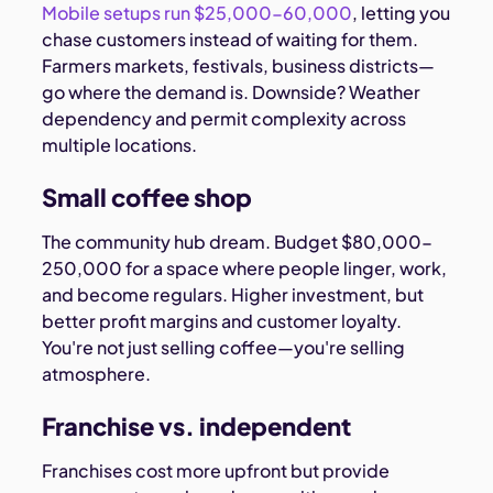
Mobile setups run $25,000-60,000
, letting you
chase customers instead of waiting for them.
Farmers markets, festivals, business districts—
go where the demand is. Downside? Weather
dependency and permit complexity across
multiple locations.
Small coffee shop
The community hub dream. Budget $80,000-
250,000 for a space where people linger, work,
and become regulars. Higher investment, but
better profit margins and customer loyalty.
You're not just selling coffee—you're selling
atmosphere.
Franchise vs. independent
Franchises cost more upfront but provide