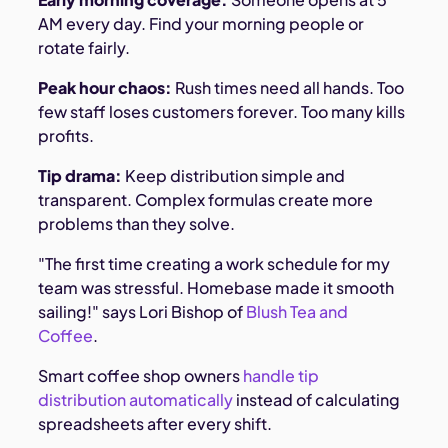
AM every day. Find your morning people or
rotate fairly.
Peak hour chaos:
Rush times need all hands. Too
few staff loses customers forever. Too many kills
profits.
Tip drama:
Keep distribution simple and
transparent. Complex formulas create more
problems than they solve.
"The first time creating a work schedule for my
team was stressful. Homebase made it smooth
sailing!" says Lori Bishop of
Blush Tea and
Coffee
.
Smart coffee shop owners
handle tip
distribution automatically
instead of calculating
spreadsheets after every shift.