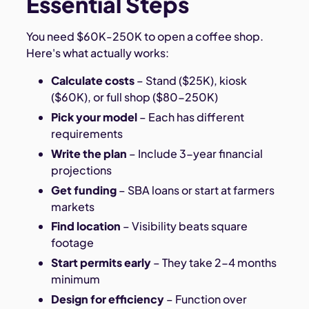
Essential Steps
You need $60K-250K to open a coffee shop.
Here's what actually works:
Calculate costs
– Stand ($25K), kiosk
($60K), or full shop ($80-250K)
Pick your model
– Each has different
requirements
Write the plan
– Include 3-year financial
projections
Get funding
– SBA loans or start at farmers
markets
Find location
– Visibility beats square
footage
Start permits early
– They take 2-4 months
minimum
Design for efficiency
– Function over