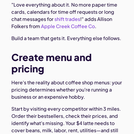
"Love everything about it. No more paper time
cards, calendars for time off requests or long
chat messages for
shift trades
!" adds Allison
Folkers from
Apple Creek Coffee Co
.
Build a team that gets it. Everything else follows.
Create menu and
pricing
Here's the reality about coffee shop menus: your
pricing determines whether you're running a
business or an expensive hobby.
Start by visiting every competitor within 3 miles.
Order their bestsellers, check their prices, and
identify what's missing. Your $4 latte needs to
cover beans, milk, labor, rent, utilities—and still