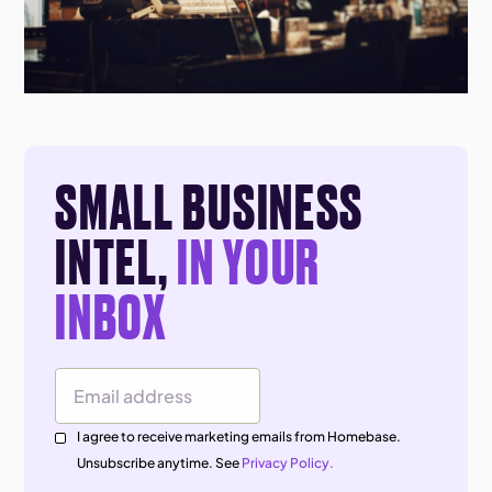
SMALL BUSINESS
INTEL,
IN YOUR
INBOX
Email Address
I agree to receive marketing emails from Homebase.
Unsubscribe anytime. See
Privacy Policy.