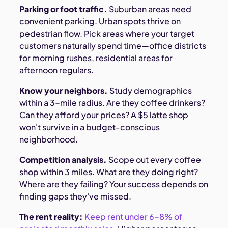
Parking or foot traffic.
Suburban areas need
convenient parking. Urban spots thrive on
pedestrian flow. Pick areas where your target
customers naturally spend time—office districts
for morning rushes, residential areas for
afternoon regulars.
Know your neighbors.
Study demographics
within a 3-mile radius. Are they coffee drinkers?
Can they afford your prices? A $5 latte shop
won't survive in a budget-conscious
neighborhood.
Competition analysis.
Scope out every coffee
shop within 3 miles. What are they doing right?
Where are they failing? Your success depends on
finding gaps they've missed.
The rent reality:
Keep rent under 6-8% of