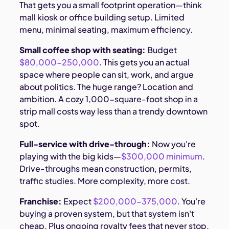
That gets you a small footprint operation—think
mall kiosk or office building setup. Limited
menu, minimal seating, maximum efficiency.
Small coffee shop with seating:
Budget
$80,000-250,000
. This gets you an actual
space where people can sit, work, and argue
about politics. The huge range? Location and
ambition. A cozy 1,000-square-foot shop in a
strip mall costs way less than a trendy downtown
spot.
Full-service with drive-through:
Now you're
playing with the big kids—
$300,000 minimum
.
Drive-throughs mean construction, permits,
traffic studies. More complexity, more cost.
Franchise:
Expect
$200,000-375,000
. You're
buying a proven system, but that system isn't
cheap. Plus ongoing royalty fees that never stop.