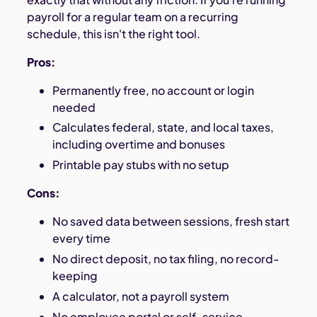
payroll for a regular team on a recurring
schedule, this isn't the right tool.
Pros:
Permanently free, no account or login
needed
Calculates federal, state, and local taxes,
including overtime and bonuses
Printable pay stubs with no setup
Cons:
No saved data between sessions, fresh start
every time
No direct deposit, no tax filing, no record-
keeping
A calculator, not a payroll system
No employee portal or self-service