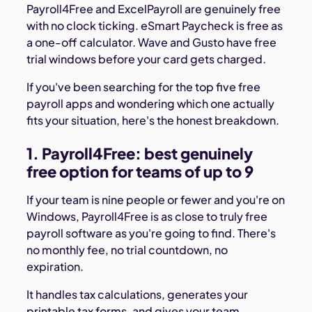
Payroll4Free and ExcelPayroll are genuinely free
with no clock ticking. eSmart Paycheck is free as
a one-off calculator. Wave and Gusto have free
trial windows before your card gets charged.
If you've been searching for the top five free
payroll apps and wondering which one actually
fits your situation, here's the honest breakdown.
1. Payroll4Free: best genuinely
free option for teams of up to 9
If your team is nine people or fewer and you're on
Windows, Payroll4Free is as close to truly free
payroll software as you're going to find. There's
no monthly fee, no trial countdown, no
expiration.
It handles tax calculations, generates your
printable tax forms, and gives your team