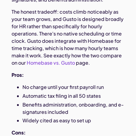
The honest tradeoff: costs climb noticeably as
your team grows, and Gusto is designed broadly
for HR rather than specifically for hourly
operations. There's no native scheduling or time
clock. Gusto does integrate with Homebase for
time tracking, which is how many hourly teams
make it work. See exactly how the two compare
on our
Homebase vs. Gusto
page.
Pros:
No charge until your first payroll run
Automatic tax filing in all 50 states
Benefits administration, onboarding, and e-
signatures included
Widely cited as easy to set up
Cons: