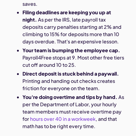
saves.
Filing deadlines are keeping you up at
night.
As per the IRS, late payroll tax
deposits carry penalties starting at 2% and
climbing to 15% for deposits more than 10
days overdue. That's an expensive lesson.
Your team is bumping the employee cap.
Payroll4Free stops at 9. Most other free tiers
cut off around 10 to 25.
Direct deposit is stuck behind a paywall.
Printing and handing out checks creates
friction for everyone on the team.
You're doing overtime and tips by hand.
As
per the Department of Labor, your hourly
team members must receive overtime pay
for
hours over 40 in a workweek
, and that
math has to be right every time.