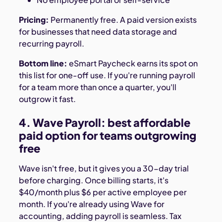
Pricing:
Permanently free. A paid version exists
for businesses that need data storage and
recurring payroll.
Bottom line:
eSmart Paycheck earns its spot on
this list for one-off use. If you're running payroll
for a team more than once a quarter, you'll
outgrow it fast.
4. Wave Payroll: best affordable
paid option for teams outgrowing
free
Wave isn't free, but it gives you a 30-day trial
before charging. Once billing starts, it's
$40/month plus $6 per active employee per
month. If you're already using Wave for
accounting, adding payroll is seamless. Tax