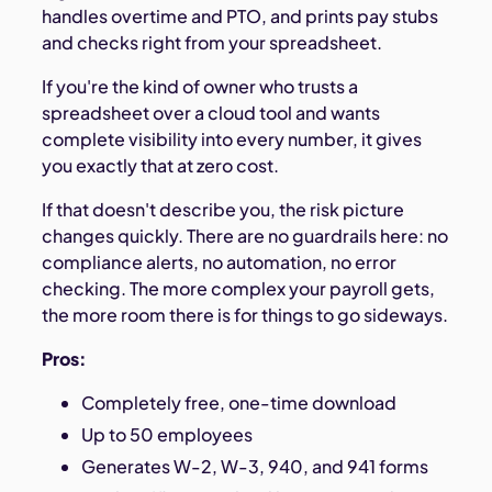
handles overtime and PTO, and prints pay stubs
and checks right from your spreadsheet.
If you're the kind of owner who trusts a
spreadsheet over a cloud tool and wants
complete visibility into every number, it gives
you exactly that at zero cost.
If that doesn't describe you, the risk picture
changes quickly. There are no guardrails here: no
compliance alerts, no automation, no error
checking. The more complex your payroll gets,
the more room there is for things to go sideways.
Pros:
Completely free, one-time download
Up to 50 employees
Generates W-2, W-3, 940, and 941 forms