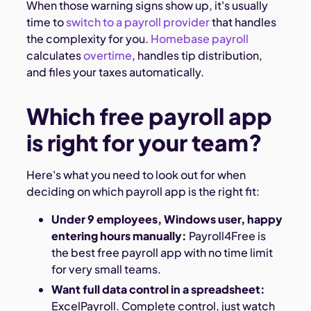
When those warning signs show up, it's usually
time to
switch to a payroll provider
that handles
the complexity for you.
Homebase payroll
calculates
overtime
, handles tip distribution,
and files your taxes automatically.
Which free payroll app
is right for your team?
Here's what you need to look out for when
deciding on which payroll app is the right fit:
Under 9 employees, Windows user, happy
entering hours manually:
Payroll4Free is
the best free payroll app with no time limit
for very small teams.
Want full data control in a spreadsheet:
ExcelPayroll. Complete control, just watch