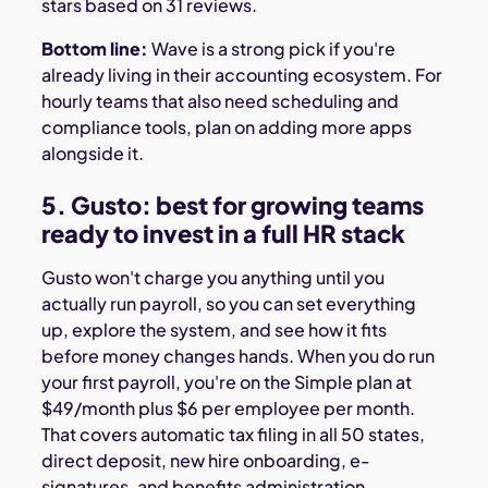
stars based on 31 reviews.
Bottom line:
Wave is a strong pick if you're
already living in their accounting ecosystem. For
hourly teams that also need scheduling and
compliance tools, plan on adding more apps
alongside it.
5. Gusto: best for growing teams
ready to invest in a full HR stack
Gusto won't charge you anything until you
actually run payroll, so you can set everything
up, explore the system, and see how it fits
before money changes hands. When you do run
your first payroll, you're on the Simple plan at
$49/month plus $6 per employee per month.
That covers automatic tax filing in all 50 states,
direct deposit, new hire onboarding, e-
signatures, and benefits administration.