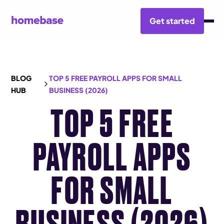
Get started
BLOG
TOP 5 FREE PAYROLL APPS FOR SMALL
HUB
BUSINESS (2026)
TOP 5 FREE
PAYROLL APPS
FOR SMALL
BUSINESS (2026)