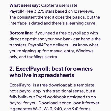
What users say:
Capterra users rate
Payroll4Free 3.2/5 stars based on 12 reviews.
The consistent theme: it does the basics, but the
interface is dated and there's a learning curve.
Bottom line:
If you need a free payroll app with
direct deposit and your own bank can handle the
transfers, Payroll4Free delivers. Just know what
you're signing up for: manual entry, Windows
only, and tax filing is extra.
2. ExcelPayroll: best for owners
who live in spreadsheets
ExcelPayroll is a free downloadable template,
not a payroll app in the traditional sense, but a
fully built-out Excel workbook designed to do
payroll for you. Download it once, own it forever.
It generates W-2, W-3, 940, and 941 forms,