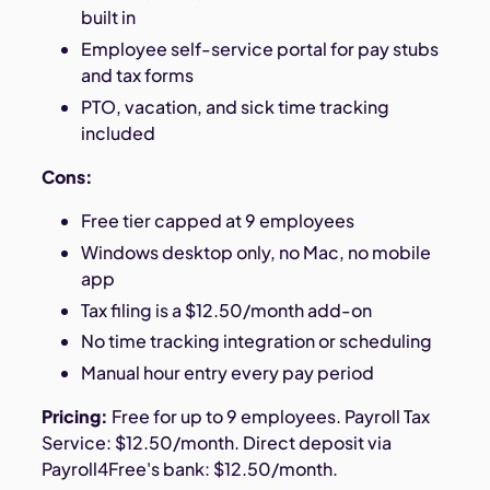
built in
Employee self-service portal for pay stubs
and tax forms
PTO, vacation, and sick time tracking
included
Cons:
Free tier capped at 9 employees
Windows desktop only, no Mac, no mobile
app
Tax filing is a $12.50/month add-on
No time tracking integration or scheduling
Manual hour entry every pay period
Pricing:
Free for up to 9 employees. Payroll Tax
Service: $12.50/month. Direct deposit via
Payroll4Free's bank: $12.50/month.