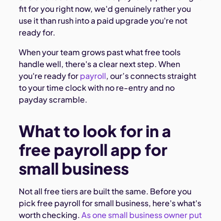
fit for you right now, we'd genuinely rather you
use it than rush into a paid upgrade you're not
ready for.
When your team grows past what free tools
handle well, there's a clear next step. When
you're ready for
payroll
, our’s connects straight
to your time clock with no re-entry and no
payday scramble.
What to look for in a
free payroll app for
small business
Not all free tiers are built the same. Before you
pick free payroll for small business, here's what's
worth checking.
As one small business owner put