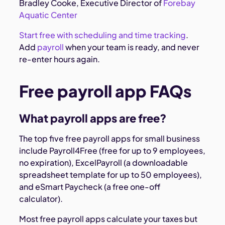
Bradley Cooke, Executive Director of
Forebay
Aquatic Center
Start free with scheduling and time tracking
.
Add
payroll
when your team is ready, and never
re-enter hours again.
Free payroll app FAQs
What payroll apps are free?
The top five free payroll apps for small business
include Payroll4Free (free for up to 9 employees,
no expiration), ExcelPayroll (a downloadable
spreadsheet template for up to 50 employees),
and eSmart Paycheck (a free one-off
calculator).
Most free payroll apps calculate your taxes but