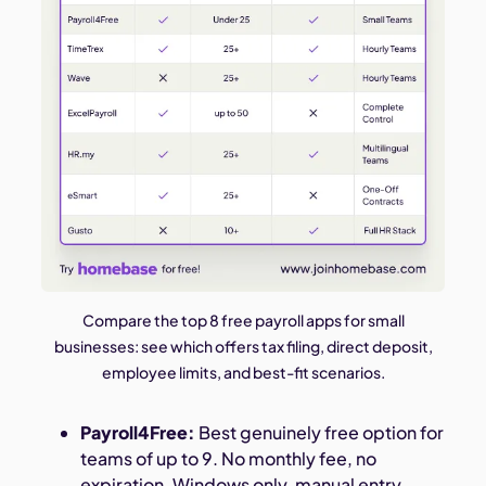
Compare the top 8 free payroll apps for small
businesses: see which offers tax filing, direct deposit,
employee limits, and best-fit scenarios.
Payroll4Free:
Best genuinely free option for
teams of up to 9. No monthly fee, no
expiration. Windows only, manual entry