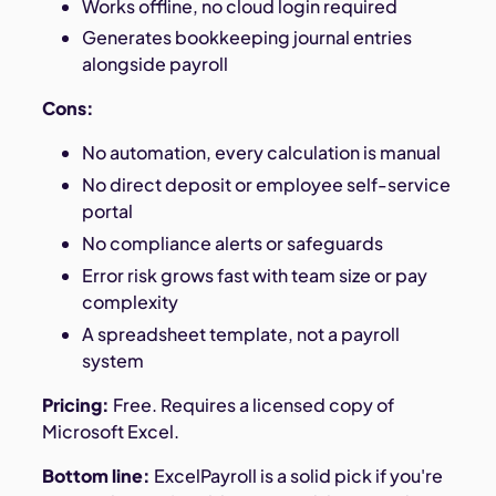
Works offline, no cloud login required
Generates bookkeeping journal entries
alongside payroll
Cons:
No automation, every calculation is manual
No direct deposit or employee self-service
portal
No compliance alerts or safeguards
Error risk grows fast with team size or pay
complexity
A spreadsheet template, not a payroll
system
Pricing:
Free. Requires a licensed copy of
Microsoft Excel.
Bottom line:
ExcelPayroll is a solid pick if you're