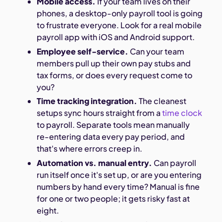
Mobile access.
If your team lives on their
phones, a desktop-only payroll tool is going
to frustrate everyone. Look for a real mobile
payroll app with iOS and Android support.
Employee self-service.
Can your team
members pull up their own pay stubs and
tax forms, or does every request come to
you?
Time tracking integration.
The cleanest
setups sync hours straight from a
time clock
to payroll. Separate tools mean manually
re-entering data every pay period, and
that's where errors creep in.
Automation vs. manual entry.
Can payroll
run itself once it's set up, or are you entering
numbers by hand every time? Manual is fine
for one or two people; it gets risky fast at
eight.