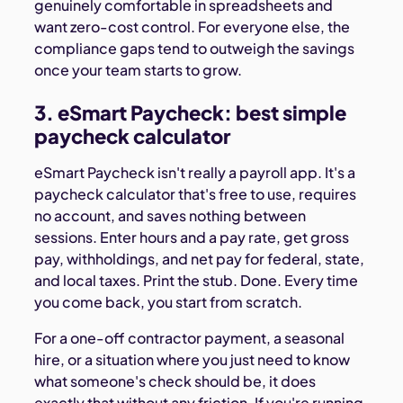
genuinely comfortable in spreadsheets and
want zero-cost control. For everyone else, the
compliance gaps tend to outweigh the savings
once your team starts to grow.
3. eSmart Paycheck: best simple
paycheck calculator
eSmart Paycheck isn't really a payroll app. It's a
paycheck calculator that's free to use, requires
no account, and saves nothing between
sessions. Enter hours and a pay rate, get gross
pay, withholdings, and net pay for federal, state,
and local taxes. Print the stub. Done. Every time
you come back, you start from scratch.
For a one-off contractor payment, a seasonal
hire, or a situation where you just need to know
what someone's check should be, it does
exactly that without any friction. If you're running