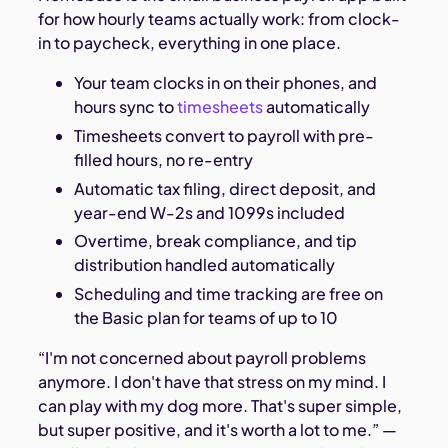
for how hourly teams actually work: from clock-
in to paycheck, everything in one place.
Your team clocks in on their phones, and
hours sync to
timesheets
automatically
Timesheets convert to payroll with pre-
filled hours, no re-entry
Automatic tax filing, direct deposit, and
year-end W-2s and 1099s included
Overtime, break compliance, and tip
distribution handled automatically
Scheduling and time tracking are free on
the Basic plan for teams of up to 10
“I'm not concerned about payroll problems
anymore. I don't have that stress on my mind. I
can play with my dog more. That's super simple,
but super positive, and it's worth a lot to me.” —