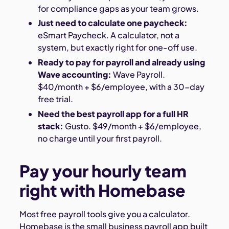
for compliance gaps as your team grows.
Just need to calculate one paycheck:
eSmart Paycheck. A calculator, not a
system, but exactly right for one-off use.
Ready to pay for payroll and already using
Wave accounting:
Wave Payroll.
$40/month + $6/employee, with a 30-day
free trial.
Need the best payroll app for a full HR
stack:
Gusto. $49/month + $6/employee,
no charge until your first payroll.
Pay your hourly team
right with Homebase
Most free payroll tools give you a calculator.
Homebase is the small business payroll app built