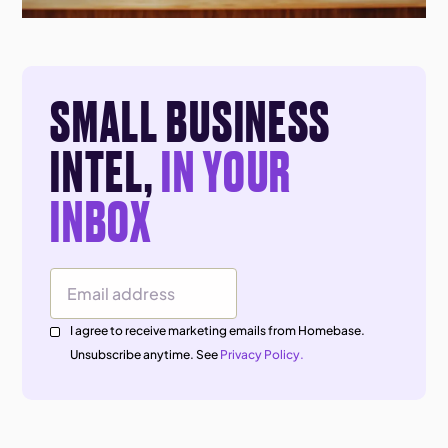
SMALL BUSINESS
INTEL,
IN YOUR
INBOX
Email Address
I agree to receive marketing emails from Homebase.
Unsubscribe anytime. See
Privacy Policy.