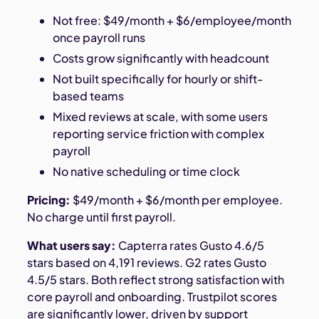
Not free: $49/month + $6/employee/month
once payroll runs
Costs grow significantly with headcount
Not built specifically for hourly or shift-
based teams
Mixed reviews at scale, with some users
reporting service friction with complex
payroll
No native scheduling or time clock
Pricing:
$49/month + $6/month per employee.
No charge until first payroll.
What users say:
Capterra rates Gusto 4.6/5
stars based on 4,191 reviews. G2 rates Gusto
4.5/5 stars. Both reflect strong satisfaction with
core payroll and onboarding. Trustpilot scores
are significantly lower, driven by support