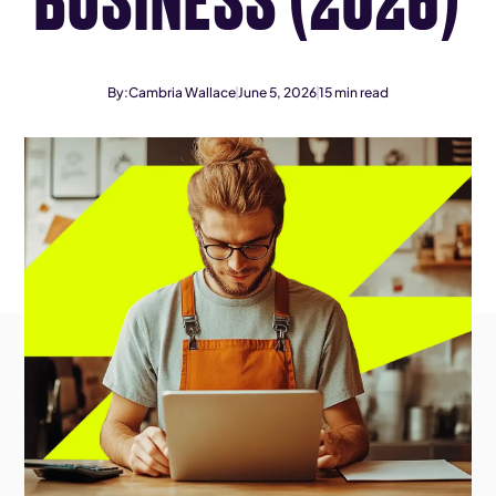
By:
Cambria Wallace
June 5, 2026
15
min read