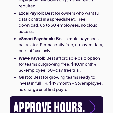
required.
ExcelPayroll:
Best for owners who want full
data control in a spreadsheet. Free
download, up to 50 employees, no cloud
access.
eSmart Paycheck:
Best simple paycheck
calculator. Permanently free, no saved data,
one-off use only.
Wave Payroll:
Best affordable paid option
for teams outgrowing free. $40/month +
$6/employee, 30-day free trial.
Gusto:
Best for growing teams ready to
invest in full HR. $49/month + $6/employee,
no charge until first payroll.
APPROVE HOURS.