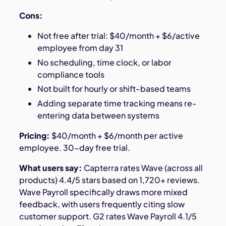
Cons:
Not free after trial: $40/month + $6/active
employee from day 31
No scheduling, time clock, or labor
compliance tools
Not built for hourly or shift-based teams
Adding separate time tracking means re-
entering data between systems
Pricing:
$40/month + $6/month per active
employee. 30-day free trial.
What users say:
Capterra rates Wave (across all
products) 4.4/5 stars based on 1,720+ reviews.
Wave Payroll specifically draws more mixed
feedback, with users frequently citing slow
customer support. G2 rates Wave Payroll 4.1/5