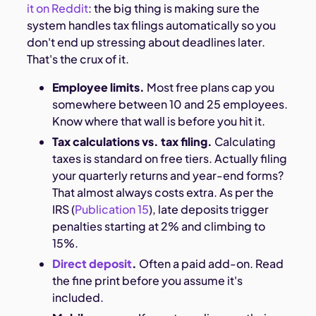
it on Reddit
: the big thing is making sure the
system handles tax filings automatically so you
don't end up stressing about deadlines later.
That's the crux of it.
Employee limits.
Most free plans cap you
somewhere between 10 and 25 employees.
Know where that wall is before you hit it.
Tax calculations vs. tax filing.
Calculating
taxes is standard on free tiers. Actually filing
your quarterly returns and year-end forms?
That almost always costs extra. As per the
IRS (
Publication 15
), late deposits trigger
penalties starting at 2% and climbing to
15%.
Direct deposit
.
Often a paid add-on. Read
the fine print before you assume it's
included.