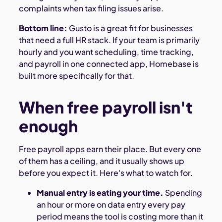
complaints when tax filing issues arise.
Bottom line:
Gusto is a great fit for businesses
that need a full HR stack. If your team is primarily
hourly and you want scheduling, time tracking,
and payroll in one connected app, Homebase is
built more specifically for that.
When free payroll isn't
enough
Free payroll apps earn their place. But every one
of them has a ceiling, and it usually shows up
before you expect it. Here's what to watch for.
Manual entry is eating your time.
Spending
an hour or more on data entry every pay
period means the tool is costing more than it