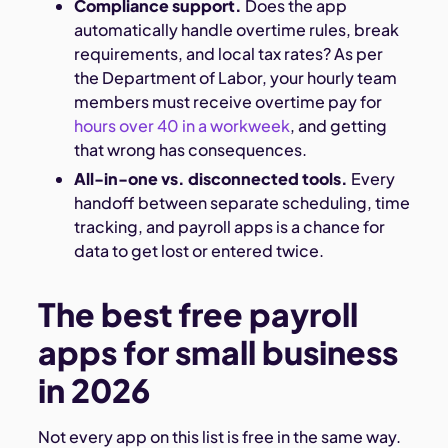
Compliance support.
Does the app
automatically handle overtime rules, break
requirements, and local tax rates? As per
the Department of Labor, your hourly team
members must receive overtime pay for
hours over 40 in a workweek
, and getting
that wrong has consequences.
All-in-one vs. disconnected tools.
Every
handoff between separate scheduling, time
tracking, and payroll apps is a chance for
data to get lost or entered twice.
The best free payroll
apps for small business
in 2026
Not every app on this list is free in the same way.