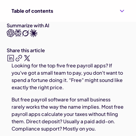
Table of contents
Summarize with AI
Share this article
Looking for the top five free payroll apps? If
you've got a small team to pay, you don't want to
spend a fortune doing it. “Free" might sound like
exactly the right price.
But free payroll software for small business
rarely works the way the name implies. Most free
payroll apps calculate your taxes without filing
them. Direct deposit? Usually a paid add-on.
Compliance support? Mostly on you.