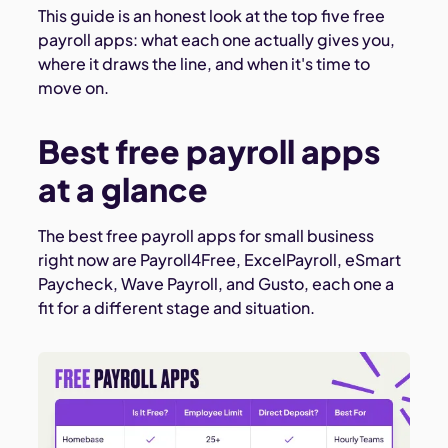
This guide is an honest look at the top five free
payroll apps: what each one actually gives you,
where it draws the line, and when it's time to
move on.
Best free payroll apps
at a glance
The best free payroll apps for small business
right now are Payroll4Free, ExcelPayroll, eSmart
Paycheck, Wave Payroll, and Gusto, each one a
fit for a different stage and situation.