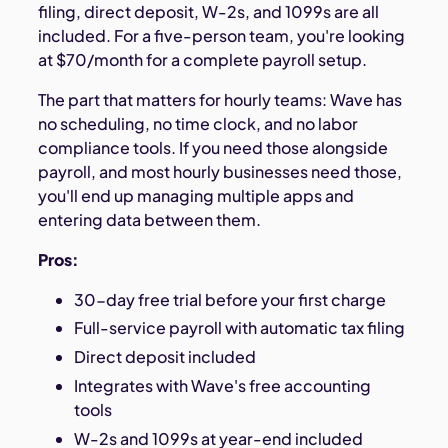
filing, direct deposit, W-2s, and 1099s are all
included. For a five-person team, you're looking
at $70/month for a complete payroll setup.
The part that matters for hourly teams: Wave has
no scheduling, no time clock, and no labor
compliance tools. If you need those alongside
payroll, and most hourly businesses need those,
you'll end up managing multiple apps and
entering data between them.
Pros:
30-day free trial before your first charge
Full-service payroll with automatic tax filing
Direct deposit included
Integrates with Wave's free accounting
tools
W-2s and 1099s at year-end included