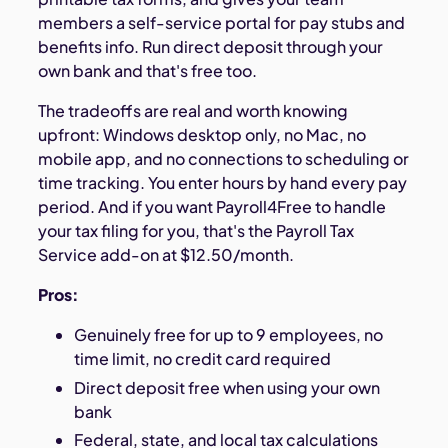
members a self-service portal for pay stubs and
benefits info. Run direct deposit through your
own bank and that's free too.
The tradeoffs are real and worth knowing
upfront: Windows desktop only, no Mac, no
mobile app, and no connections to scheduling or
time tracking. You enter hours by hand every pay
period. And if you want Payroll4Free to handle
your tax filing for you, that's the Payroll Tax
Service add-on at $12.50/month.
Pros:
Genuinely free for up to 9 employees, no
time limit, no credit card required
Direct deposit free when using your own
bank
Federal, state, and local tax calculations