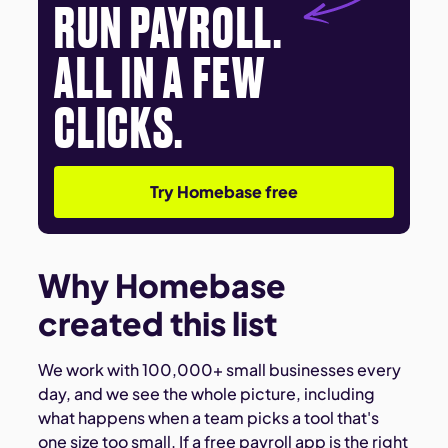
RUN PAYROLL.
ALL IN A FEW
CLICKS.
Try Homebase free
Why Homebase
created this list
We work with 100,000+ small businesses every
day, and we see the whole picture, including
what happens when a team picks a tool that's
one size too small. If a free payroll app is the right