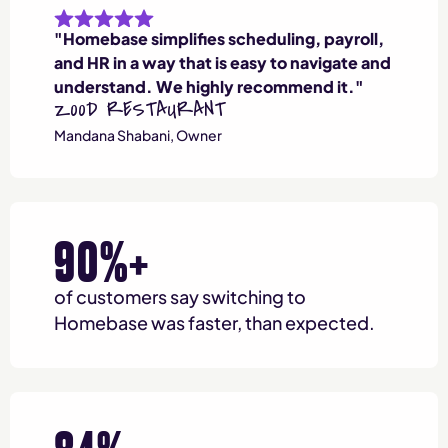
"Homebase simplifies scheduling, payroll,
and HR in a way that is easy to navigate and
understand. We highly recommend it."
Z00D RESTAURANT
Mandana Shabani, Owner
90%+
of customers say switching to
Homebase was faster, than expected.