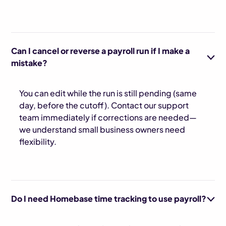
Can I cancel or reverse a payroll run if I make a
mistake?
You can edit while the run is still pending (same
day, before the cutoff). Contact our support
team immediately if corrections are needed—
we understand small business owners need
flexibility.
Do I need Homebase time tracking to use payroll?