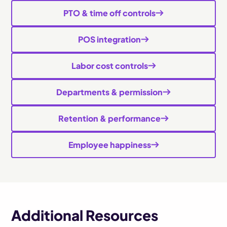
PTO & time off controls
POS integration
Labor cost controls
Departments & permission
Retention & performance
Employee happiness
Additional Resources