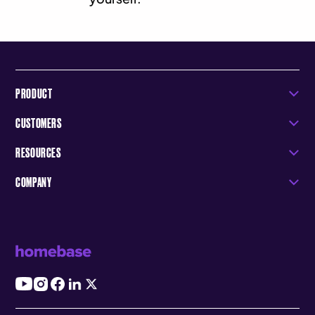
PRODUCT
CUSTOMERS
RESOURCES
COMPANY