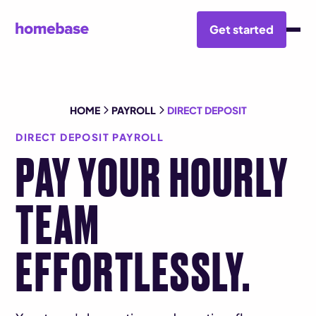
Get started
HOME
PAYROLL
DIRECT DEPOSIT
DIRECT DEPOSIT PAYROLL
PAY YOUR HOURLY
TEAM
EFFORTLESSLY.