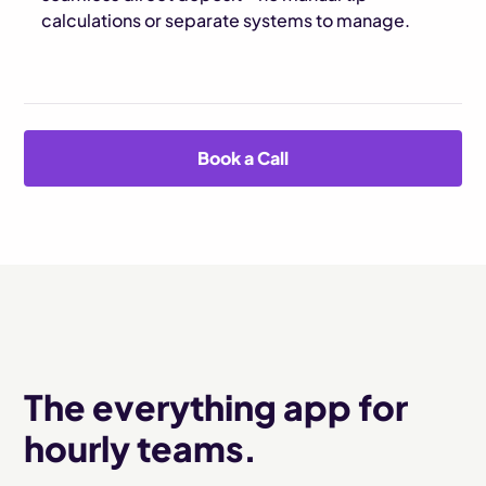
calculations or separate systems to manage.
Book a Call
The everything app for
hourly teams.