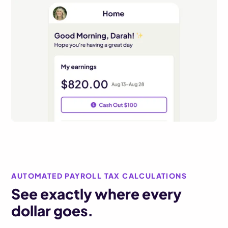
AUTOMATED PAYROLL TAX CALCULATIONS
See exactly where every
dollar goes.