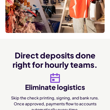
Direct deposits done
right for hourly teams.
Eliminate logistics
Skip the check printing, signing, and bank runs.
Once approved, payments flow to accounts
automatically every time.