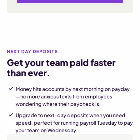
NEXT DAY DEPOSITS
Get your team paid faster
than ever.
Money hits accounts by next morning on payday
—no more anxious texts from employees
wondering where their paycheck is.
Upgrade to next-day deposits when you need
speed, perfect for running payroll Tuesday to pay
your team on Wednesday