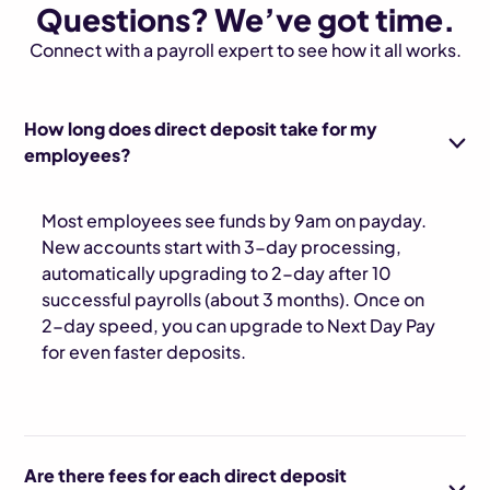
Questions? We’ve got time.
Connect with a payroll expert to see how it all works.
How long does direct deposit take for my
employees?
Most employees see funds by 9am on payday.
New accounts start with 3-day processing,
automatically upgrading to 2-day after 10
successful payrolls (about 3 months). Once on
2-day speed, you can upgrade to Next Day Pay
for even faster deposits.
Are there fees for each direct deposit