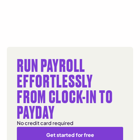
RUN PAYROLL
EFFORTLESSLY
FROM CLOCK-IN TO
PAYDAY
No credit card required
Get started for free