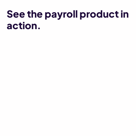
See the payroll product in
action.