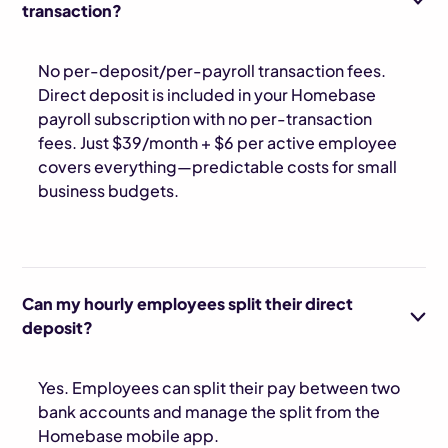
transaction?
No per-deposit/per-payroll transaction fees.
Direct deposit is included in your Homebase
payroll subscription with no per-transaction
fees. Just $39/month + $6 per active employee
covers everything—predictable costs for small
business budgets.
Can my hourly employees split their direct
deposit?
Yes. Employees can split their pay between two
bank accounts and manage the split from the
Homebase mobile app.