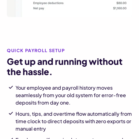
QUICK PAYROLL SETUP
Get up and running without
the hassle.
Your employee and payroll history moves
seamlessly from your old system for error-free
deposits from day one.
Hours, tips, and overtime flow automatically from
time clock to direct deposits with zero exports or
manual entry