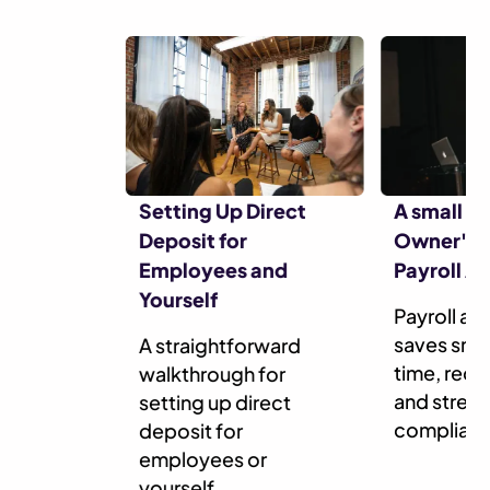
Setting Up Direct
A small B
Deposit for
Owner's G
Employees and
Payroll A
Yourself
Payroll a
saves smal
A straightforward
time, redu
walkthrough for
and stream
setting up direct
complian
deposit for
employees or
yourself.