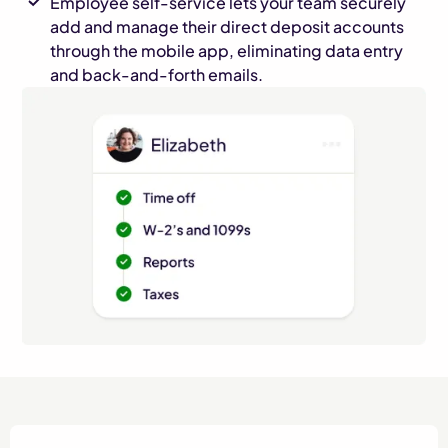
Employee self-service lets your team securely
add and manage their direct deposit accounts
through the mobile app, eliminating data entry
and back-and-forth emails.