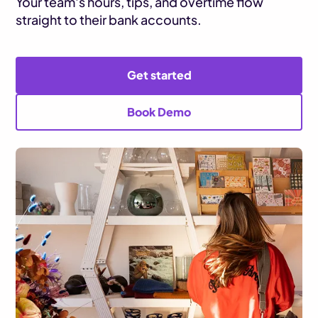
Your team's hours, tips, and overtime flow
straight to their bank accounts.
Get started
Book Demo