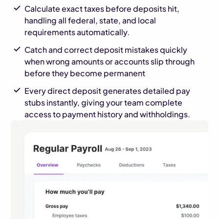
Calculate exact taxes before deposits hit,
handling all federal, state, and local
requirements automatically.
Catch and correct deposit mistakes quickly
when wrong amounts or accounts slip through
before they become permanent
Every direct deposit generates detailed pay
stubs instantly, giving your team complete
access to payment history and withholdings.