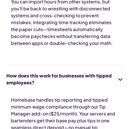
You can import hours from other systems, but
you'll be back to wrestling with disconnected
systems and cross-checking to prevent
mistakes. Integrating time tracking eliminates
the paper cuts—timesheets automatically
become paychecks without transferring data
between apps or double-checking your math.
How does this work for businesses with tipped
employees?
Homebase handles tip reporting and tipped
minimum wage compliance through our Tip
Manager add-on ($25/month). Your servers and
bartenders get their base pay plus tips in one
seamless direct deposit—no manual tip