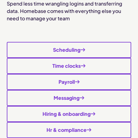
Spend less time wrangling logins and transferring
data. Homebase comes with everything else you
need to manage your team
Scheduling
Time clocks
Payroll
Messaging
Hiring & onboarding
Hr & compliance