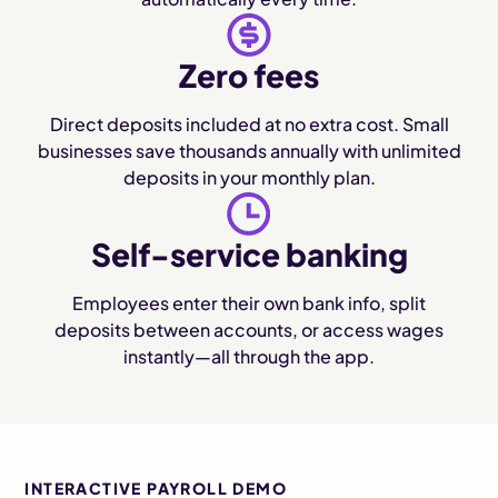
Zero fees
Direct deposits included at no extra cost. Small
businesses save thousands annually with unlimited
deposits in your monthly plan.
Self-service banking
Employees enter their own bank info, split
deposits between accounts, or access wages
instantly—all through the app.
INTERACTIVE PAYROLL DEMO