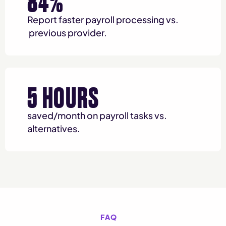
84%
Report faster payroll processing vs.
previous provider.
5 HOURS
saved/month on payroll tasks vs.
alternatives.
FAQ