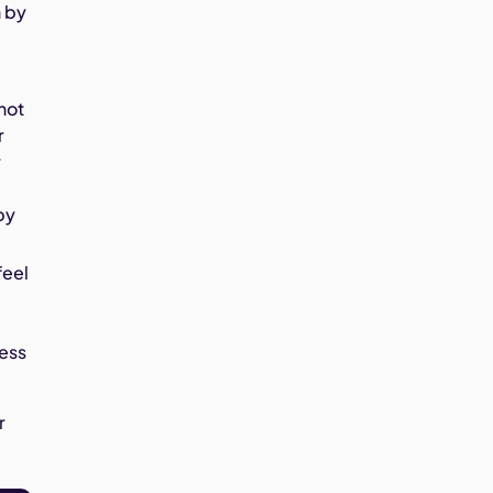
n by
 not
r
r
by
feel
cess
r