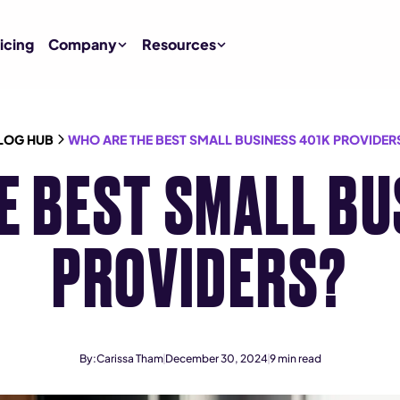
icing
Company
Resources
LOG HUB
WHO ARE THE BEST SMALL BUSINESS 401K PROVIDER
E BEST SMALL BU
PROVIDERS?
By:
Carissa Tham
December 30, 2024
9
min read