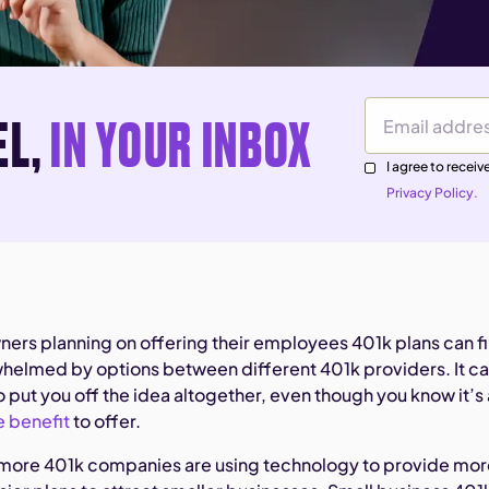
EL,
IN YOUR INBOX
Email Address
I agree to rece
Privacy Policy.
ners planning on offering their employees 401k plans can f
elmed by options between different 401k providers. It c
put you off the idea altogether, even though you know it’s 
 benefit
to offer.
 more 401k companies are using technology to provide mo