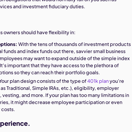
rvices and investment fiduciary duties.
s owners should have flexibility in:
options:
With the tens of thousands of investment products
l funds and index funds out there, savvier small business
mployees may want to expand outside of the simple index
 It’s important that they have access to the plethora of
tions so they can reach their portfolio goals.
Your plan design consists of the type of
401k plan
you’re
as Traditional, Simple IRAs, etc.), eligibility, employer
, vesting, and more. If your plan has too many limitations in
ries, it might decrease employee participation or even
 costs.
perience.