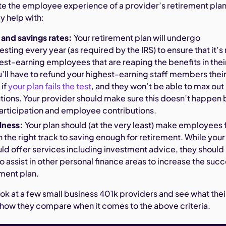
te the employee experience of a provider’s retirement pla
y help with:
 and savings rates:
Your retirement plan will undergo
sting every year (as required by the IRS) to ensure that it’s
hest-earning employees that are reaping the benefits in thei
’ll have to refund your highest-earning staff members thei
 if
your plan fails the test
, and they won’t be able to max out
utions. Your provider should make sure this doesn’t happen 
articipation and employee contributions.
lness:
Your plan should (at the very least) make employees 
on the right track to saving enough for retirement. While your
ld offer services including investment advice, they should
to assist in other personal finance areas to increase the suc
ement plan.
ook at a few small business 401k providers and see what thei
 how they compare when it comes to the above criteria.