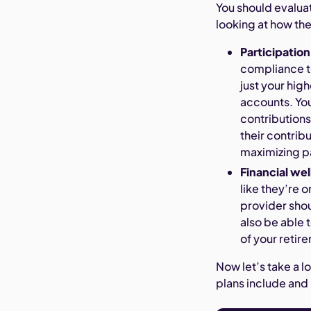
You should evalua
looking at how the
Participation
compliance te
just your hig
accounts. You
contributions
their contrib
maximizing p
Financial wel
like they’re 
provider shou
also be able 
of your retir
Now let’s take a l
plans include and