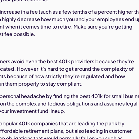
increase in a fee (such as a few tenths of a percent higher t
an highly decrease how much you and your employees end 
nt when it comes time to retire. Make sure you’re getting
t fee possible.
ers avoid even the best 401k providers because they’re
cated. However it’s hard to get around the complexity of
ts because of how strictly they’re regulated and how
 run them properly to stay compliant.
ersonal headache by finding the best 401k for small busin
 on the complex and tedious obligations and assumes legal
 your investment fund lineup.
 popular 401k companies that are leading the pack by
ffordable retirement plans, but also leading in customer
on obligations that would normally fall on you such as