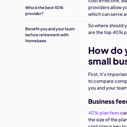
cost effective, ea
providers allow y
Who is the best 401k
provider?
which can serve a
So where should y
Benefit you and your team
are the top 401k pr
before retirement with
Homebase.
How do y
small bu
‍First, it’s impor
to compare compan
you and your team.
Business fee
401k plan fees
can
the size of the pl
cost plan is key t