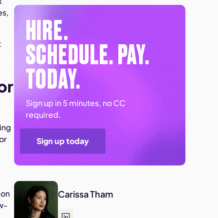
k
es,
HIRE.
SCHEDULE. PAY.
t
TODAY.
or
Sign up in 5 minutes, no CC
required.
sing
or
Sign up today
 on
Carissa Tham
ow-