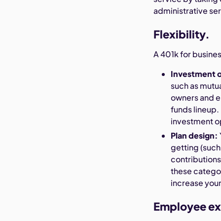
administrative se
Flexibility.
A 401k for busines
Investment 
such as mutua
owners and e
funds lineup.
investment op
Plan design:
getting (such 
contributions
these catego
increase your
Employee ex