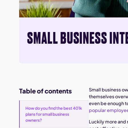
SMALL BUSINESS INT
Small business ow
Table of contents
themselves overwh
even be enough to 
How do you find the best 401k
popular employee
plans for small business
owners?
Luckily more and