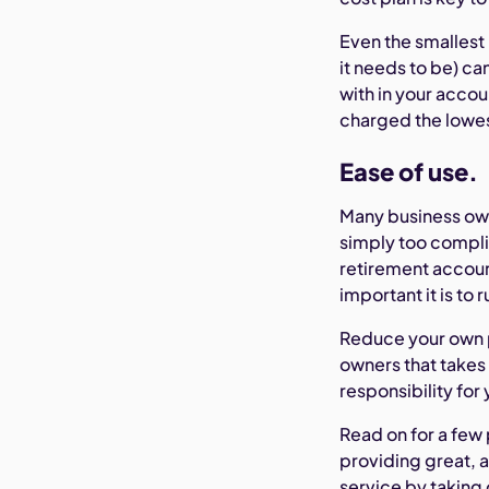
Even the smallest 
it needs to be) c
with in your accou
charged the lowes
Ease of use.
Many business own
simply too compli
retirement accoun
important it is to
Reduce your own p
owners that takes
responsibility for
Read on for a few
providing great, a
service by taking 