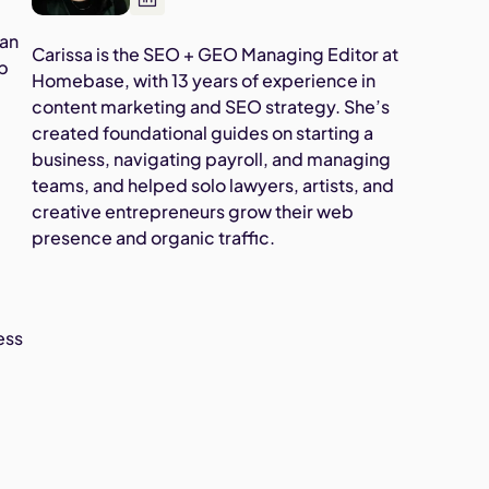
han
Carissa is the SEO + GEO Managing Editor at
up
Homebase, with 13 years of experience in
content marketing and SEO strategy. She’s
created foundational guides on starting a
business, navigating payroll, and managing
teams, and helped solo lawyers, artists, and
creative entrepreneurs grow their web
presence and organic traffic.
ess