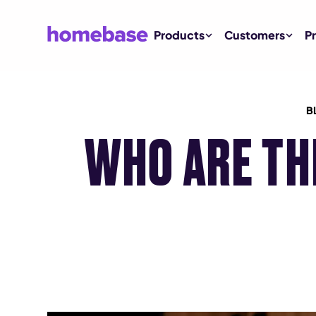
Products
Customers
Pr
B
WHO ARE TH