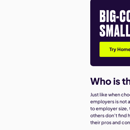
BIG-C
SMALL
Try Home
Who is t
Just like when ch
employers is not 
to employer size,
others don’t find h
their pros and co