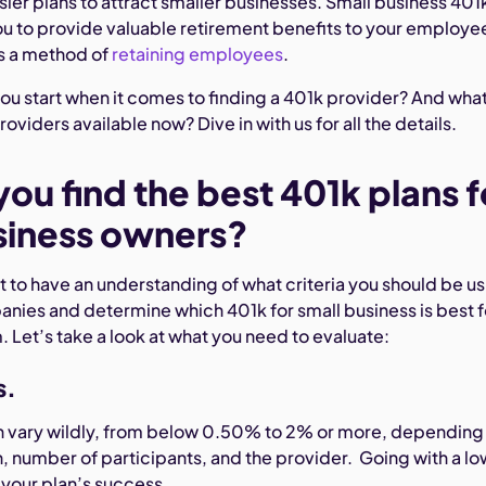
sier plans to attract smaller businesses. Small business 401
ou to provide valuable retirement benefits to your employe
s a method of
retaining employees
.
ou start when it comes to finding a 401k provider? And wha
oviders available now? Dive in with us for all the details.
ou find the best 401k plans f
siness owners?
tant to have an understanding of what criteria you should be u
ies and determine which 401k for small business is best f
 Let’s take a look at what you need to evaluate:
s.
 vary wildly, from below 0.50% to 2% or more, depending
an, number of participants, and the provider. Going with a l
o your plan’s success.