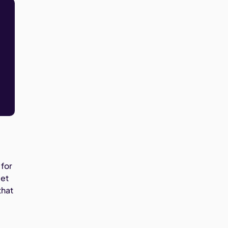
 for
get
that