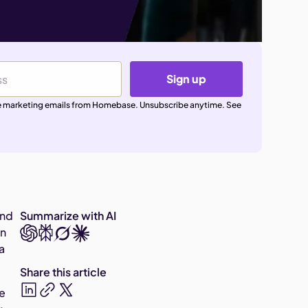
Sign up
ive marketing emails from Homebase. Unsubscribe anytime. See
ind
Summarize with AI
an
a
Share this article
re