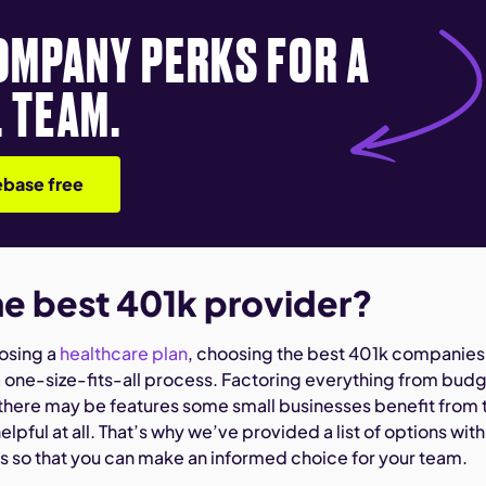
OMPANY PERKS FOR A
 TEAM.
base free
he best 401k provider?
oosing a
healthcare plan
, choosing the best 401k companies
a one-size-fits-all process. Factoring everything from bud
 there may be features some small businesses benefit from 
elpful at all. That’s why we’ve provided a list of options with
ns so that you can make an informed choice for your team.