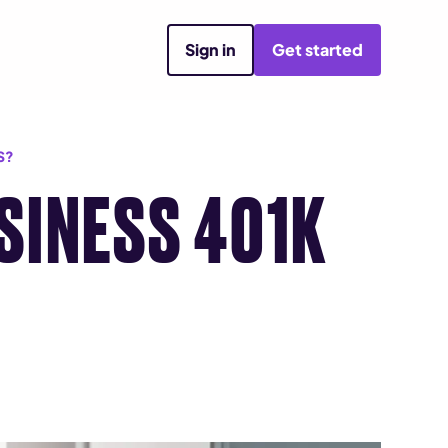
Sign in
Get started
S?
SINESS 401K