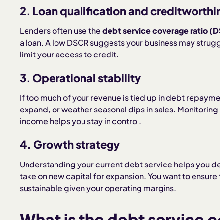
2. Loan qualification and creditworthi
Lenders often use the
debt service coverage ratio (
a loan. A low DSCR suggests your business may strug
limit your access to credit.
3. Operational stability
If too much of your revenue is tied up in debt repayment,
expand, or weather seasonal dips in sales. Monitoring y
income helps you stay in control.
4. Growth strategy
Understanding your current debt service helps you de
take on new capital for expansion. You want to ensure t
sustainable given your operating margins.
What is the debt service 