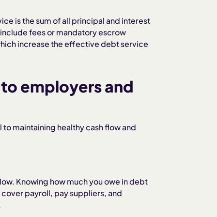
ice is the sum of all principal and interest
 include fees or mandatory escrow
 which increase the effective debt service
 to employers and
l to maintaining healthy cash flow and
 slow. Knowing how much you owe in debt
cover payroll, pay suppliers, and
.