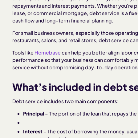
repayments and interest payments. Whether you're pa
lease, or commercial mortgage, debt service is a fixed
cash flow and long-term financial planning.
For small business owners, especially those operatin
restaurants, salons, and retail stores, debt service c
Tools like
Homebase
can help you better align labor c
performance so that your business can comfortably me
service without compromising day-to-day operation
What’s included in debt s
Debt service includes two main components:
Principal
– The portion of the loan that repays th
Interest
– The cost of borrowing the money, usual