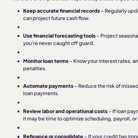
Keep accurate financial records
– Regularly upd
can project future cash flow.
Use financial forecasting tools
– Project seasona
you're never caught off guard.
Monitor loan terms
– Know your interest rates, 
penalties.
Automate payments
– Reduce the risk of missed
loan payments.
Review labor and operational costs
– If loan pay
it may be time to optimize scheduling, payroll, o
Refinance or consolidate
– If your credit has imp