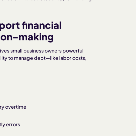
rt financial
sion-making
 gives small business owners powerful
bility to manage debt—like labor costs,
ry overtime
ly errors