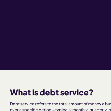
What is debt service?
Debt service refers to the total amount of money a bu
over a specific period—typically monthly, quarterly, or