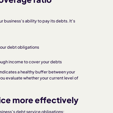
 business’s ability to pay its debts. It’s
ur debt obligations
ugh income to cover your debts
 indicates a healthy buffer between your
ou evaluate whether your current level of
ce more effectively
siness’s debt service obligations: