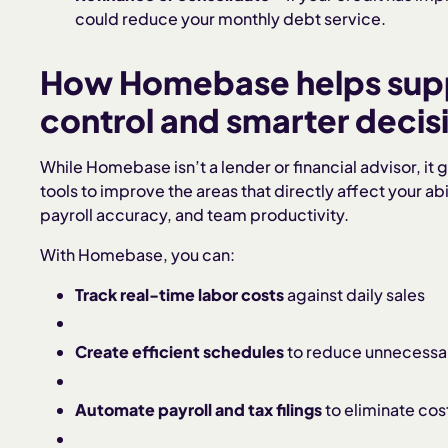
could reduce your monthly debt service.
How Homebase helps suppo
control and smarter deci
While Homebase isn’t a lender or financial advisor, it
tools to improve the areas that directly affect your a
payroll accuracy, and team productivity.
With Homebase, you can:
Track real-time labor costs
against daily sales
Create efficient schedules
to reduce unnecessa
Automate payroll and tax filings
to eliminate cost