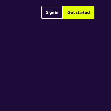
Sign in
Get started