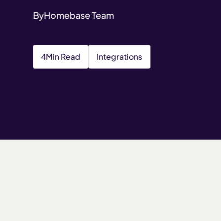
By
Homebase Team
4
Min Read
Integrations