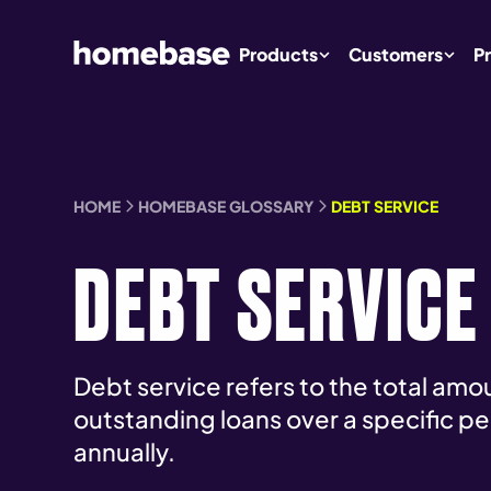
Products
Customers
Pr
HOME
HOMEBASE GLOSSARY
DEBT SERVICE
DEBT SERVICE
Debt service refers to the total amo
outstanding loans over a specific pe
annually.