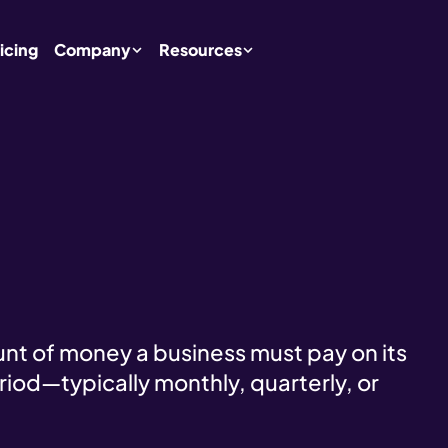
icing
Company
Resources
unt of money a business must pay on its
riod—typically monthly, quarterly, or