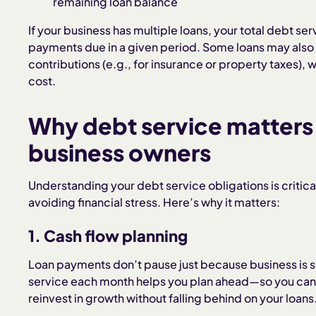
remaining loan balance
If your business has multiple loans, your total debt serv
payments due in a given period. Some loans may also
contributions (e.g., for insurance or property taxes),
cost.
Why debt service matters
business owners
Understanding your debt service obligations is critica
avoiding financial stress. Here’s why it matters:
1. Cash flow planning
Loan payments don’t pause just because business is
service each month helps you plan ahead—so you can 
reinvest in growth without falling behind on your loans