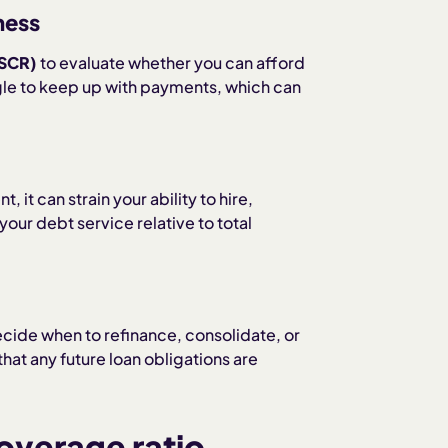
ness
DSCR)
to evaluate whether you can afford
gle to keep up with payments, which can
 it can strain your ability to hire,
our debt service relative to total
cide when to refinance, consolidate, or
hat any future loan obligations are
coverage ratio