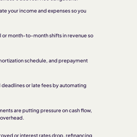
ate your income and expenses so you
l or month-to-month shifts in revenue so
amortization schedule, and prepayment
 deadlines or late fees by automating
ments are putting pressure on cash flow,
r overhead.
roved or interest rates drop, refinancing