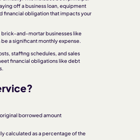
ying off a business loan, equipment
 financial obligation that impacts your
g brick-and-mortar businesses like
an be a significant monthly expense.
osts, staffing schedules, and sales
et financial obligations like debt
s.
ervice?
e original borrowed amount
ly calculated as a percentage of the