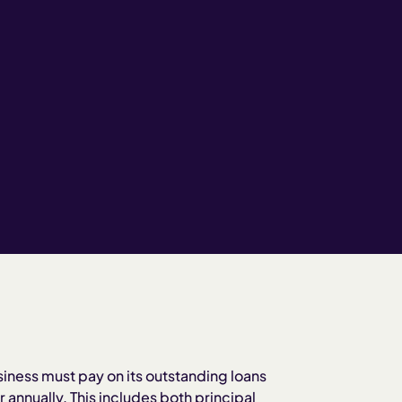
siness must pay on its outstanding loans
 annually. This includes both principal