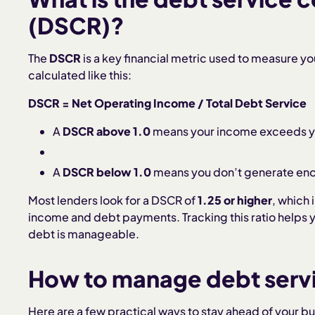
(DSCR)?
The
DSCR
is a key financial metric used to measure your
calculated like this:
DSCR = Net Operating Income / Total Debt Service
A
DSCR above 1.0
means your income exceeds yo
A
DSCR below 1.0
means you don’t generate eno
Most lenders look for a DSCR of
1.25 or higher
, which
income and debt payments. Tracking this ratio helps y
debt is manageable.
How to manage debt servi
Here are a few practical ways to stay ahead of your bu