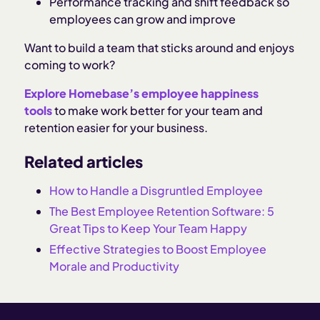
Performance tracking and shift feedback so
employees can grow and improve
Want to build a team that sticks around and enjoys
coming to work?
Explore Homebase’s employee happiness
tools
to make work better for your team and
retention easier for your business.
Related articles
How to Handle a Disgruntled Employee
The Best Employee Retention Software: 5
Great Tips to Keep Your Team Happy
Effective Strategies to Boost Employee
Morale and Productivity