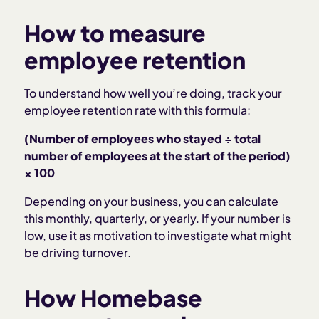
How to measure
employee retention
To understand how well you’re doing, track your
employee retention rate with this formula:
(Number of employees who stayed ÷ total
number of employees at the start of the period)
× 100
Depending on your business, you can calculate
this monthly, quarterly, or yearly. If your number is
low, use it as motivation to investigate what might
be driving turnover.
How Homebase