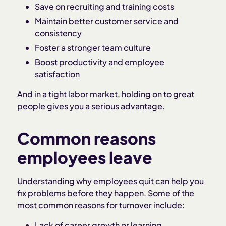
Save on recruiting and training costs
Maintain better customer service and
consistency
Foster a stronger team culture
Boost productivity and employee
satisfaction
And in a tight labor market, holding on to great
people gives you a serious advantage.
Common reasons
employees leave
Understanding why employees quit can help you
fix problems before they happen. Some of the
most common reasons for turnover include:
Lack of career growth or learning