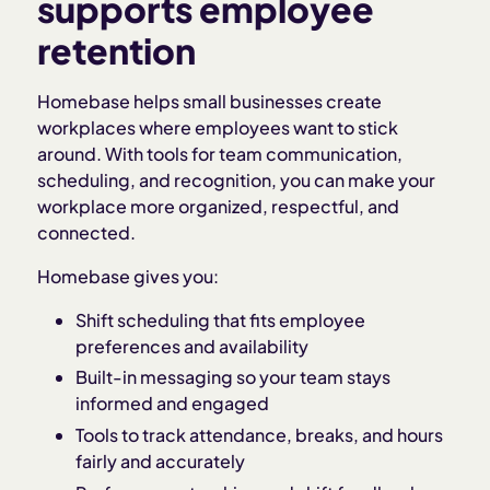
supports employee
retention
Homebase helps small businesses create
workplaces where employees want to stick
around. With tools for team communication,
scheduling, and recognition, you can make your
workplace more organized, respectful, and
connected.
Homebase gives you:
Shift scheduling that fits employee
preferences and availability
Built-in messaging so your team stays
informed and engaged
Tools to track attendance, breaks, and hours
fairly and accurately