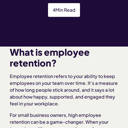
4
Min Read
What is employee
retention?
Employee retention refers to your ability to keep
employees on your team over time. It’s a measure
of how long people stick around, and it says a lot
about how happy, supported, and engaged they
feel in your workplace.
For small business owners, high employee
retention can be a game-changer. When your