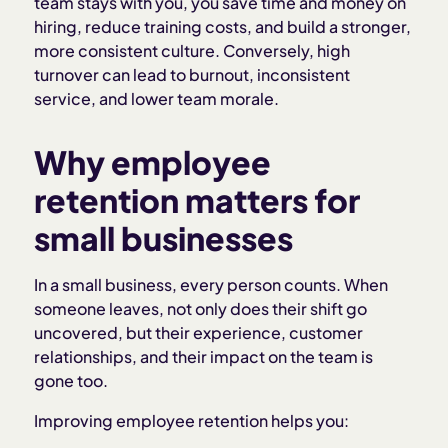
team stays with you, you save time and money on
hiring, reduce training costs, and build a stronger,
more consistent culture. Conversely, high
turnover can lead to burnout, inconsistent
service, and lower team morale.
Why employee
retention matters for
small businesses
In a small business, every person counts. When
someone leaves, not only does their shift go
uncovered, but their experience, customer
relationships, and their impact on the team is
gone too.
Improving employee retention helps you: