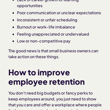
opportunities
Poor communication or unclear expectations
Inconsistent or unfair scheduling
Burnout or work-life imbalance
Feeling unappreciated or undervalued
Low or non-competitive pay
The good news is that small business owners can
take action on these things.
How to improve
employee retention
You don’t need big budgets or fancy perks to
keep employees around, you just need to show
that you care and offer a workplace where people