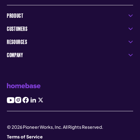
PRODUCT
CUSTOMERS
RESOURCES
COMPANY
© 2026 Pioneer Works, Inc. All Rights Reserved.
Terms of Service