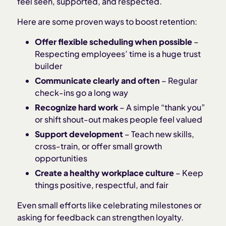
feel seen, supported, and respected.
Here are some proven ways to boost retention:
Offer flexible scheduling when possible
–
Respecting employees’ time is a huge trust
builder
Communicate clearly and often
– Regular
check-ins go a long way
Recognize hard work
– A simple “thank you”
or shift shout-out makes people feel valued
Support development
– Teach new skills,
cross-train, or offer small growth
opportunities
Create a healthy workplace culture
– Keep
things positive, respectful, and fair
Even small efforts like celebrating milestones or
asking for feedback can strengthen loyalty.