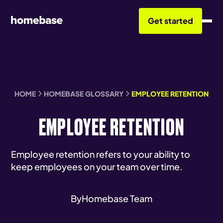
Get started
HOME
HOMEBASE GLOSSARY
EMPLOYEE RETENTION
EMPLOYEE RETENTION
Employee retention refers to your ability to
keep employees on your team over time.
By
Homebase Team