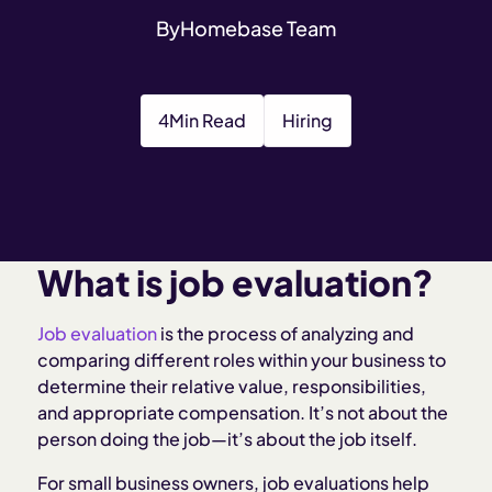
By
Homebase Team
4
Min Read
Hiring
What is job evaluation?
Job evaluation
is the process of analyzing and
comparing different roles within your business to
determine their relative value, responsibilities,
and appropriate compensation. It’s not about the
person doing the job—it’s about the job itself.
For small business owners, job evaluations help