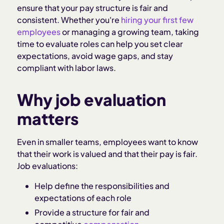
ensure that your pay structure is fair and
consistent. Whether you're
hiring your first few
employees
or managing a growing team, taking
time to evaluate roles can help you set clear
expectations, avoid wage gaps, and stay
compliant with labor laws.
Why job evaluation
matters
Even in smaller teams, employees want to know
that their work is valued and that their pay is fair.
Job evaluations:
Help define the responsibilities and
expectations of each role
Provide a structure for fair and