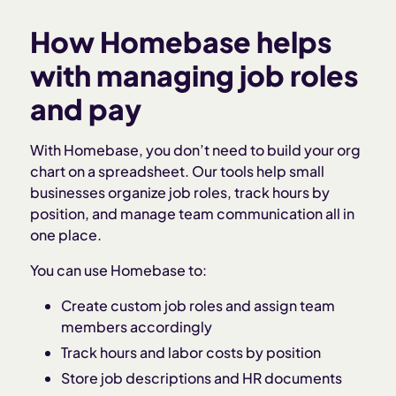
How Homebase helps
with managing job roles
and pay
With Homebase, you don’t need to build your org
chart on a spreadsheet. Our tools help small
businesses organize job roles, track hours by
position, and manage team communication all in
one place.
You can use Homebase to:
Create custom job roles and assign team
members accordingly
Track hours and labor costs by position
Store job descriptions and HR documents