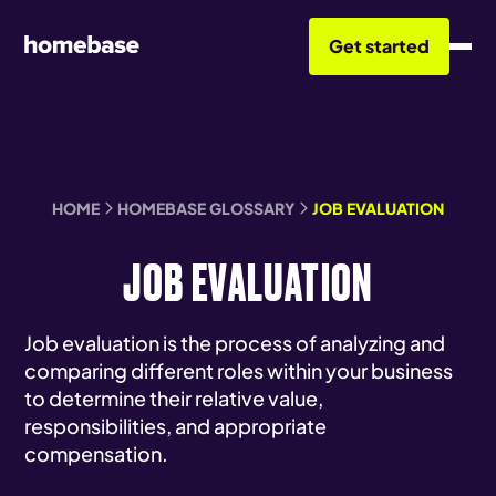
Get started
HOME
HOMEBASE GLOSSARY
JOB EVALUATION
JOB EVALUATION
Job evaluation is the process of analyzing and
comparing different roles within your business
to determine their relative value,
responsibilities, and appropriate
compensation.