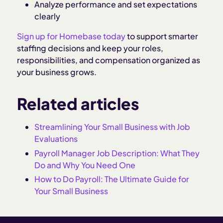
Analyze performance and set expectations
clearly
Sign up for Homebase today
to support smarter
staffing decisions and keep your roles,
responsibilities, and compensation organized as
your business grows.
Related articles
Streamlining Your Small Business with Job
Evaluations
Payroll Manager Job Description: What They
Do and Why You Need One
How to Do Payroll: The Ultimate Guide for
Your Small Business