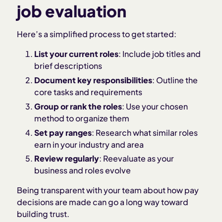
job evaluation
Here’s a simplified process to get started:
List your current roles
: Include job titles and
brief descriptions
Document key responsibilities
: Outline the
core tasks and requirements
Group or rank the roles
: Use your chosen
method to organize them
Set pay ranges
: Research what similar roles
earn in your industry and area
Review regularly
: Reevaluate as your
business and roles evolve
Being transparent with your team about how pay
decisions are made can go a long way toward
building trust.