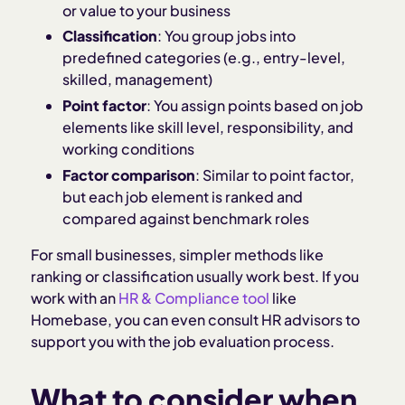
or value to your business
Classification
: You group jobs into
predefined categories (e.g., entry-level,
skilled, management)
Point factor
: You assign points based on job
elements like skill level, responsibility, and
working conditions
Factor comparison
: Similar to point factor,
but each job element is ranked and
compared against benchmark roles
For small businesses, simpler methods like
ranking or classification usually work best. If you
work with an
HR & Compliance tool
like
Homebase, you can even consult HR advisors to
support you with the job evaluation process.
What to consider when