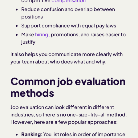
competitive
compensation
Reduce confusion and overlap between
positions
Support compliance with equal pay laws
Make
hiring
, promotions, and raises easier to
justify
It also helps you communicate more clearly with
your team about who does what and why.
Common job evaluation
methods
Job evaluation can look different in different
industries, so there’s no one-size-fits-all method.
However, here are a few popular approaches:
Ranking
: You list roles in order of importance