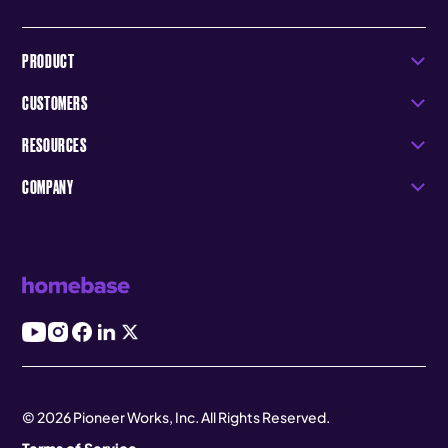
PRODUCT
CUSTOMERS
RESOURCES
COMPANY
© 2026 Pioneer Works, Inc. All Rights Reserved.