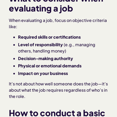
evaluating a job
When evaluating a job, focus on objective criteria
like:
Required skills or certifications
Level of responsibility
(e.g., managing
others, handling money)
Decision-making authority
Physical or emotional demands
Impact on your business
It’s not about how well someone does the job—it’s
about what the job requires regardless of who’s in
the role.
How to conduct a basic