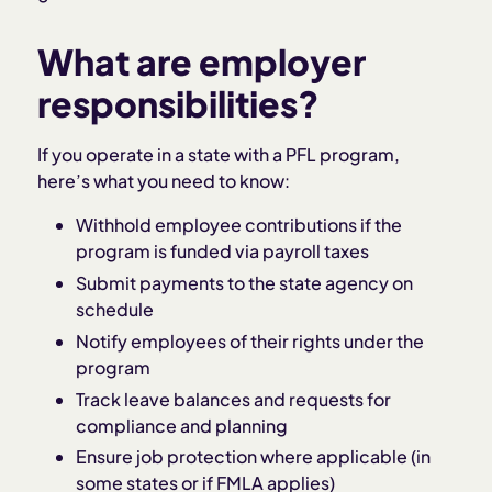
What are employer
responsibilities?
If you operate in a state with a PFL program,
here’s what you need to know:
Withhold employee contributions if the
program is funded via payroll taxes
Submit payments to the state agency on
schedule
Notify employees of their rights under the
program
Track leave balances and requests for
compliance and planning
Ensure job protection where applicable (in
some states or if FMLA applies)