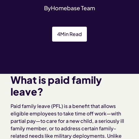
By
Homebase Team
4
Min Read
What is paid family
leave?
Paid family leave (PFL) is a benefit that allows
eligible employees to take time off work—with
partial pay—to care for a new child, a seriously ill
family member, or to address certain family-
related needs like military deployments. Unlike