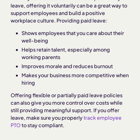
leave, offering it voluntarily can be a great way to
support employees and build a positive
workplace culture. Providing paid leave:
Shows employees that you care about their
well-being
Helps retain talent, especially among
working parents
Improves morale and reduces burnout
Makes your business more competitive when
hiring
Offering flexible or partially paid leave policies
can also give you more control over costs while
still providing meaningful support. If you offer
leave, make sure you properly
track employee
PTO
to stay compliant.