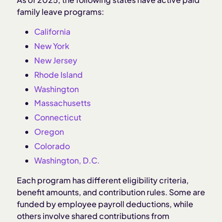
family leave programs:
California
New York
New Jersey
Rhode Island
Washington
Massachusetts
Connecticut
Oregon
Colorado
Washington, D.C.
Each program has different eligibility criteria,
benefit amounts, and contribution rules. Some are
funded by employee payroll deductions, while
others involve shared contributions from