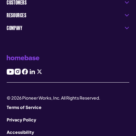
CUSTOMERS
RESOURCES
COMPANY
© 2026 Pioneer Works, Inc. All Rights Reserved.
Terms of Service
Privacy Policy
Accessibility