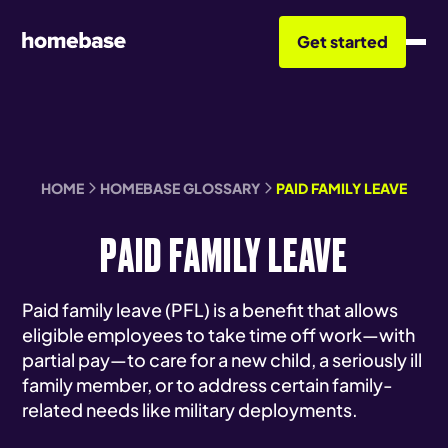
Get started
HOME
HOMEBASE GLOSSARY
PAID FAMILY LEAVE
PAID FAMILY LEAVE
Paid family leave (PFL) is a benefit that allows
eligible employees to take time off work—with
partial pay—to care for a new child, a seriously ill
family member, or to address certain family-
related needs like military deployments.