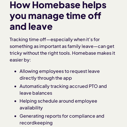
How Homebase helps
you manage time off
and leave
Tracking time off—especially when it’s for
something as important as family leave—can get
tricky without the right tools. Homebase makes it
easier by:
Allowing employees to request leave
directly through the app
Automatically tracking accrued PTO and
leave balances
Helping schedule around employee
availability
Generating reports for compliance and
recordkeeping