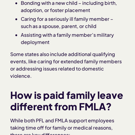
Bonding with a new child – including birth,
adoption, or foster placement
Caring for a seriously ill family member –
such as a spouse, parent, or child
Assisting with a family member’s military
deployment
Some states also include additional qualifying
events, like caring for extended family members
or addressing issues related to domestic
violence.
How is paid family leave
different from FMLA?
While both PFL and FMLA support employees
taking time off for family or medical reasons,
there are key differences: