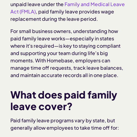
unpaid leave under the
Family and Medical Leave
Act (FMLA)
, paid family leave provides wage
replacement during the leave period.
For small business owners, understanding how
paid family leave works—especially in states
where it's required—is key to staying compliant
and supporting your team during life’s big
moments. With Homebase, employers can
manage time off requests, track leave balances,
and maintain accurate records all in one place.
What does paid family
leave cover?
Paid family leave programs vary by state, but
generally allow employees to take time off for: