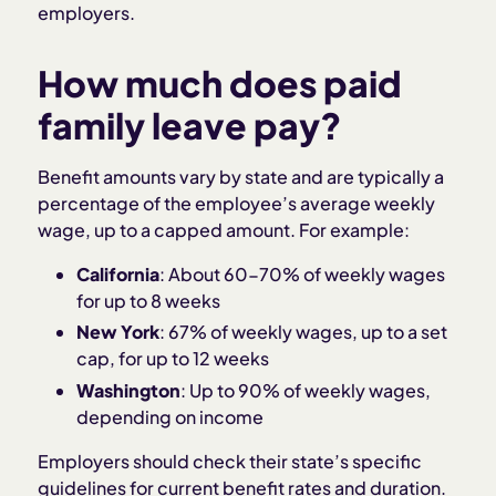
employers.
How much does paid
family leave pay?
Benefit amounts vary by state and are typically a
percentage of the employee’s average weekly
wage, up to a capped amount. For example:
California
: About 60-70% of weekly wages
for up to 8 weeks
New York
: 67% of weekly wages, up to a set
cap, for up to 12 weeks
Washington
: Up to 90% of weekly wages,
depending on income
Employers should check their state’s specific
guidelines for current benefit rates and duration.