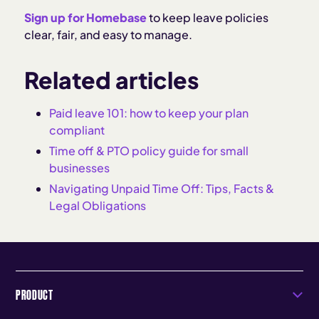
Sign up for Homebase
to keep leave policies
clear, fair, and easy to manage.
Related articles
Paid leave 101: how to keep your plan
compliant
Time off & PTO policy guide for small
businesses
Navigating Unpaid Time Off: Tips, Facts &
Legal Obligations
PRODUCT