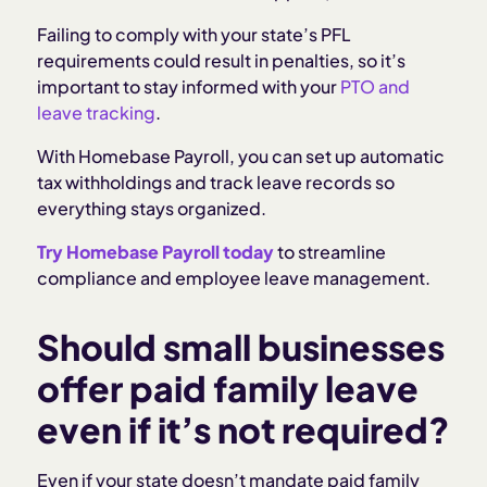
Failing to comply with your state’s PFL
requirements could result in penalties, so it’s
important to stay informed with your
PTO and
leave tracking
.
With Homebase Payroll, you can set up automatic
tax withholdings and track leave records so
everything stays organized.
Try Homebase Payroll today
to streamline
compliance and employee leave management.
Should small businesses
offer paid family leave
even if it’s not required?
Even if your state doesn’t mandate paid family