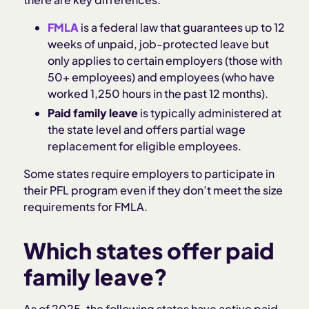
FMLA
is a federal law that guarantees up to 12
weeks of unpaid, job-protected leave but
only applies to certain employers (those with
50+ employees) and employees (who have
worked 1,250 hours in the past 12 months).
Paid family leave
is typically administered at
the state level and offers partial wage
replacement for eligible employees.
Some states require employers to participate in
their PFL program even if they don’t meet the size
requirements for FMLA.
Which states offer paid
family leave?
As of 2025, the following states have active paid