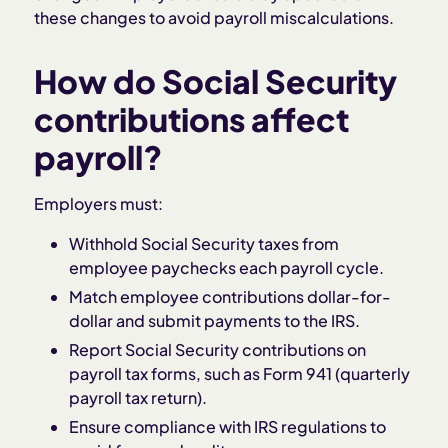
these changes to avoid payroll miscalculations.
How do Social Security
contributions affect
payroll?
Employers must:
Withhold Social Security taxes from
employee paychecks each payroll cycle.
Match employee contributions dollar-for-
dollar and submit payments to the IRS.
Report Social Security contributions on
payroll tax forms, such as Form 941 (quarterly
payroll tax return).
Ensure compliance with IRS regulations to