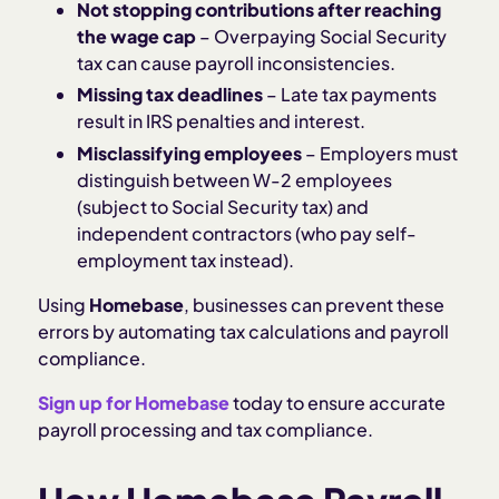
Not stopping contributions after reaching
the wage cap
– Overpaying Social Security
tax can cause payroll inconsistencies.
Missing tax deadlines
– Late tax payments
result in IRS penalties and interest.
Misclassifying employees
– Employers must
distinguish between W-2 employees
(subject to Social Security tax) and
independent contractors (who pay self-
employment tax instead).
Using
Homebase
, businesses can prevent these
errors by automating tax calculations and payroll
compliance.
Sign up for Homebase
today to ensure accurate
payroll processing and tax compliance.