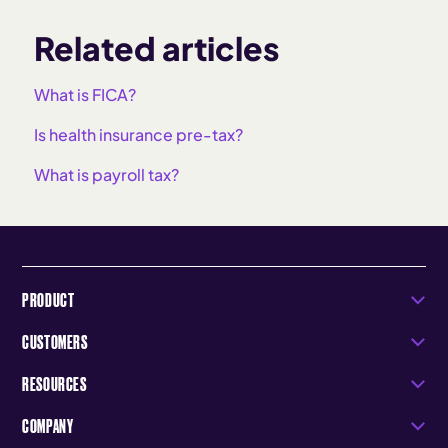
Related articles
What is FICA?
Is health insurance pre-tax?
What is payroll tax?
PRODUCT
CUSTOMERS
RESOURCES
COMPANY