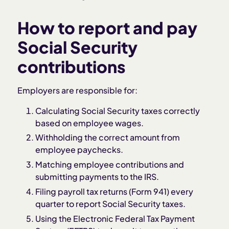
How to report and pay
Social Security
contributions
Employers are responsible for:
Calculating Social Security taxes correctly
based on employee wages.
Withholding the correct amount from
employee paychecks.
Matching employee contributions and
submitting payments to the IRS.
Filing payroll tax returns (Form 941) every
quarter to report Social Security taxes.
Using the Electronic Federal Tax Payment