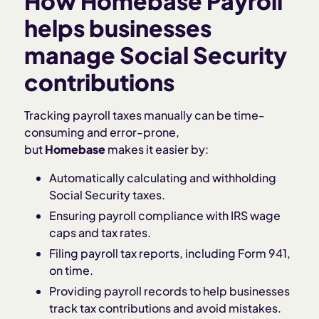
How Homebase Payroll
helps businesses
manage Social Security
contributions
Tracking payroll taxes manually can be time-
consuming and error-prone,
but
Homebase
makes it easier by:
Automatically calculating and withholding
Social Security taxes.
Ensuring payroll compliance with IRS wage
caps and tax rates.
Filing payroll tax reports, including Form 941,
on time.
Providing payroll records to help businesses
track tax contributions and avoid mistakes.