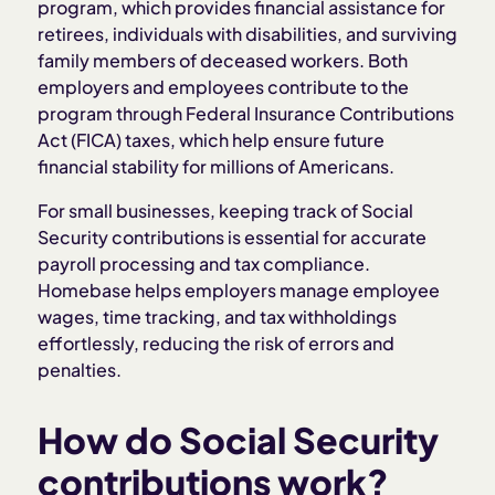
program, which provides financial assistance for
retirees, individuals with disabilities, and surviving
family members of deceased workers. Both
employers and employees contribute to the
program through Federal Insurance Contributions
Act (FICA) taxes, which help ensure future
financial stability for millions of Americans.
For small businesses, keeping track of Social
Security contributions is essential for accurate
payroll processing and tax compliance.
Homebase helps employers manage employee
wages, time tracking, and tax withholdings
effortlessly, reducing the risk of errors and
penalties.
How do Social Security
contributions work?