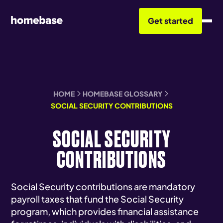
Get started
HOME
HOMEBASE GLOSSARY
SOCIAL SECURITY CONTRIBUTIONS
SOCIAL SECURITY
CONTRIBUTIONS
Social Security contributions are mandatory
payroll taxes that fund the Social Security
program, which provides financial assistance