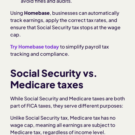
avoid fines and audits.
Using
Homebase
, businesses can automatically
track earnings, apply the correct tax rates, and
ensure that Social Security tax stops at the wage
cap.
Try Homebase today
to simplify payroll tax
tracking and compliance.
Social Security vs.
Medicare taxes
While Social Security and Medicare taxes are both
part of FICA taxes, they serve different purposes:
Unlike Social Security tax, Medicare tax has no
wage cap, meaning all earnings are subject to
Medicare tax, regardless of income level.