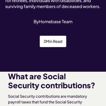
for retirees, individuals with disabilities, and
surviving family members of deceased workers.
By
Homebase Team
3
Min Read
What are Social
Security contributions?
Social Security contributions are mandatory
payroll taxes that fund the Social Security