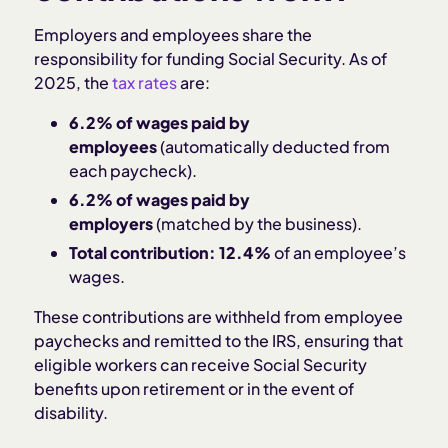
Employers and employees share the
responsibility for funding Social Security. As of
2025, the
tax rates
are:
6.2% of wages paid by
employees
(automatically deducted from
each paycheck).
6.2% of wages paid by
employers
(matched by the business).
Total contribution:
12.4%
of an employee’s
wages.
These contributions are withheld from employee
paychecks and remitted to the IRS, ensuring that
eligible workers can receive Social Security
benefits upon retirement or in the event of
disability.