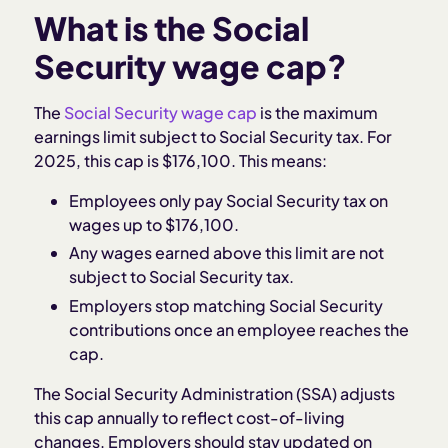
What is the Social
Security wage cap?
The
Social Security wage cap
is the maximum
earnings limit subject to Social Security tax. For
2025, this cap is $176,100. This means:
Employees only pay Social Security tax on
wages up to $176,100.
Any wages earned above this limit are not
subject to Social Security tax.
Employers stop matching Social Security
contributions once an employee reaches the
cap.
The Social Security Administration (SSA) adjusts
this cap annually to reflect cost-of-living
changes. Employers should stay updated on