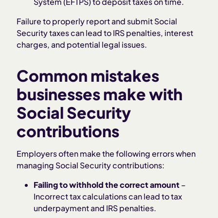
System (EFTPS) to deposit taxes on time.
Failure to properly report and submit Social
Security taxes can lead to IRS penalties, interest
charges, and potential legal issues.
Common mistakes
businesses make with
Social Security
contributions
Employers often make the following errors when
managing Social Security contributions:
Failing to withhold the correct amount
–
Incorrect tax calculations can lead to tax
underpayment and IRS penalties.