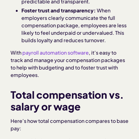
predictable and transparent.
Foster trust and transparency:
When
employers clearly communicate the full
compensation package, employees are less
likely to feel underpaid or undervalued. This
builds loyalty and reduces turnover.
With
payroll automation software
, it’s easy to
track and manage your compensation packages
to help with budgeting and to foster trust with
employees.
Total compensation vs.
salary or wage
Here’s how total compensation compares to base
pay: