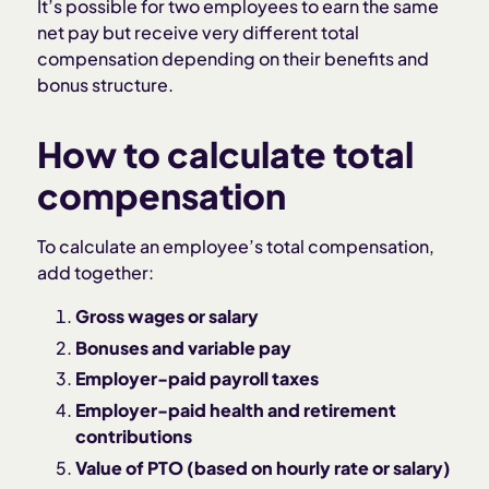
It’s possible for two employees to earn the same
net pay but receive very different total
compensation depending on their benefits and
bonus structure.
How to calculate total
compensation
To calculate an employee’s total compensation,
add together:
Gross wages or salary
Bonuses and variable pay
Employer-paid payroll taxes
Employer-paid health and retirement
contributions
Value of PTO (based on hourly rate or salary)