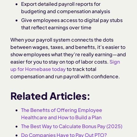
Export detailed payroll reports for
budgeting and compensation analysis
Give employees access to digital pay stubs
that reflect earnings over time
When your payroll system connects the dots
between wages, taxes, and benefits, it’s easier to
show employees what they’re really earning—and
easier for you to stay on top of labor costs.
Sign
up for Homebase today
to track total
compensation and run payroll with confidence.
Related Articles:
The Benefits of Offering Employee
Healthcare and How to Build a Plan
The Best Way to Calculate Bonus Pay (2025)
Do Companies Have to Pay Out PTO?