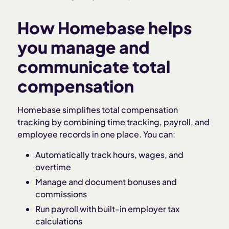
How Homebase helps
you manage and
communicate total
compensation
Homebase simplifies total compensation
tracking by combining time tracking, payroll, and
employee records in one place. You can:
Automatically track hours, wages, and
overtime
Manage and document bonuses and
commissions
Run payroll with built-in employer tax
calculations