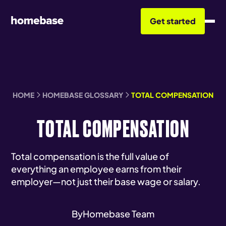
Get started
HOME
HOMEBASE GLOSSARY
TOTAL COMPENSATION
TOTAL COMPENSATION
Total compensation is the full value of
everything an employee earns from their
employer—not just their base wage or salary.
By
Homebase Team