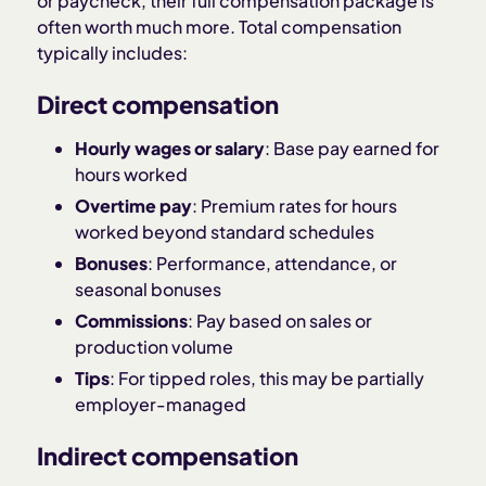
or paycheck, their full compensation package is
often worth much more. Total compensation
typically includes:
Direct compensation
Hourly wages or salary
: Base pay earned for
hours worked
Overtime pay
: Premium rates for hours
worked beyond standard schedules
Bonuses
: Performance, attendance, or
seasonal bonuses
Commissions
: Pay based on sales or
production volume
Tips
: For tipped roles, this may be partially
employer-managed
Indirect compensation