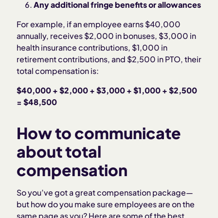
Any additional fringe benefits or allowances
For example, if an employee earns $40,000
annually, receives $2,000 in bonuses, $3,000 in
health insurance contributions, $1,000 in
retirement contributions, and $2,500 in PTO, their
total compensation is:
$40,000 + $2,000 + $3,000 + $1,000 + $2,500
= $48,500
How to communicate
about total
compensation
So you’ve got a great compensation package—
but how do you make sure employees are on the
same page as you? Here are some of the best