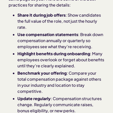
practices for sharing the details:
Share it during job offers
: Show candidates
the full value of the role, not just the hourly
rate.
Use compensation statements
: Break down
compensation annually or quarterly so
employees see what they’re receiving.
Highlight benefits during onboarding
: Many
employees overlook or forget about benefits
until they’re clearly explained.
Benchmark your offering
: Compare your
total compensation package against others
in your industry and location to stay
competitive.
Update regularly
: Compensation structures
change. Regularly communicate raises,
bonus eligibility, or new perks.