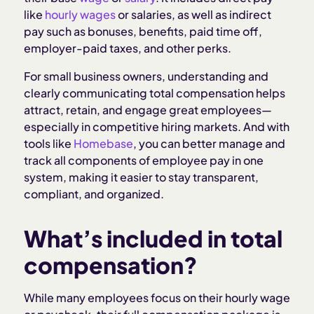
Total compensation vs. salary or wage
like
hourly wages
or salaries, as well as indirect
pay such as bonuses, benefits, paid time off,
How to calculate total compensation
employer-paid taxes, and other perks.
For small business owners, understanding and
How to communicate about total compensation
clearly communicating total compensation helps
attract, retain, and engage great employees—
How Homebase helps you manage and
especially in competitive hiring markets. And with
communicate total compensation
tools like
Homebase
, you can better manage and
track all components of employee pay in one
system, making it easier to stay transparent,
Related Articles:
compliant, and organized.
What’s included in total
compensation?
While many employees focus on their hourly wage