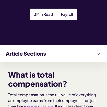
3
Min Read
Payroll
Article Sections
What is total compensation?
What is total
What’s included in total compensation?
compensation?
Why total compensation matters for employers
Total compensation is the full value of everything
an employee earns from their employer—not just
their base
wage
or
salary
. It includes direct pay