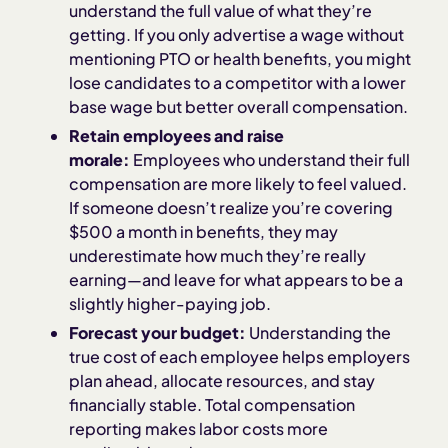
understand the full value of what they’re
getting. If you only advertise a wage without
mentioning PTO or health benefits, you might
lose candidates to a competitor with a lower
base wage but better overall compensation.
Retain employees and raise
morale:
Employees who understand their full
compensation are more likely to feel valued.
If someone doesn’t realize you’re covering
$500 a month in benefits, they may
underestimate how much they’re really
earning—and leave for what appears to be a
slightly higher-paying job.
Forecast your budget:
Understanding the
true cost of each employee helps employers
plan ahead, allocate resources, and stay
financially stable. Total compensation
reporting makes labor costs more