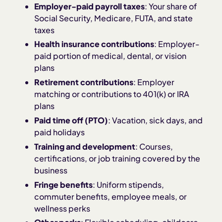
Employer-paid payroll taxes
: Your share of
Social Security, Medicare, FUTA, and state
taxes
Health insurance contributions
: Employer-
paid portion of medical, dental, or vision
plans
Retirement contributions
: Employer
matching or contributions to 401(k) or IRA
plans
Paid time off (PTO)
: Vacation, sick days, and
paid holidays
Training and development
: Courses,
certifications, or job training covered by the
business
Fringe benefits
: Uniform stipends,
commuter benefits, employee meals, or
wellness perks