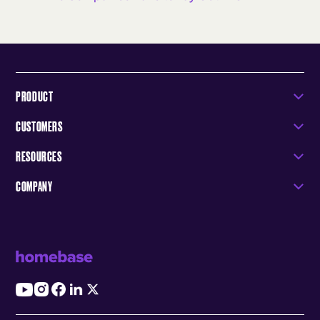
PRODUCT
CUSTOMERS
RESOURCES
COMPANY