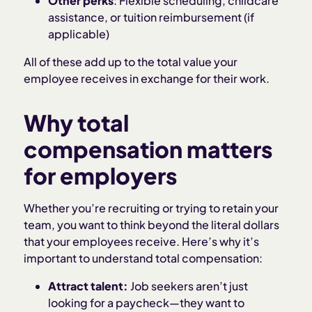
Other perks
: Flexible scheduling, childcare
assistance, or tuition reimbursement (if
applicable)
All of these add up to the total value your
employee receives in exchange for their work.
Why total
compensation matters
for employers
Whether you’re recruiting or trying to retain your
team, you want to think beyond the literal dollars
that your employees receive. Here’s why it’s
important to understand total compensation:
Attract talent:
Job seekers aren’t just
looking for a paycheck—they want to