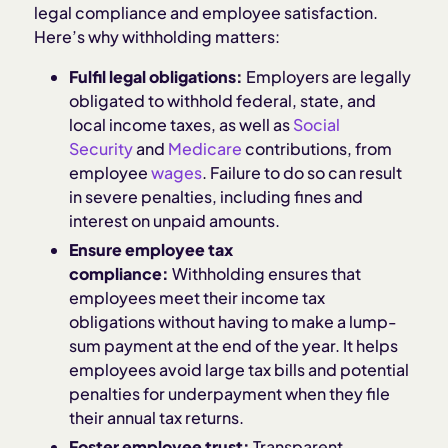
legal compliance and employee satisfaction.
Here’s why withholding matters:
Fulfil legal obligations:
Employers are legally
obligated to withhold federal, state, and
local income taxes, as well as
Social
Security
and
Medicare
contributions, from
employee
wages
. Failure to do so can result
in severe penalties, including fines and
interest on unpaid amounts.
Ensure employee tax
compliance:
Withholding ensures that
employees meet their income tax
obligations without having to make a lump-
sum payment at the end of the year. It helps
employees avoid large tax bills and potential
penalties for underpayment when they file
their annual tax returns.
Foster employee trust:
Transparent