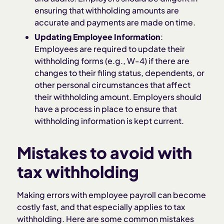
ensuring that withholding amounts are
accurate and payments are made on time.
Updating Employee Information
:
Employees are required to update their
withholding forms (e.g., W-4) if there are
changes to their filing status, dependents, or
other personal circumstances that affect
their withholding amount. Employers should
have a process in place to ensure that
withholding information is kept current.
Mistakes to avoid with
tax withholding
Making errors with employee payroll can become
costly fast, and that especially applies to tax
withholding. Here are some common mistakes