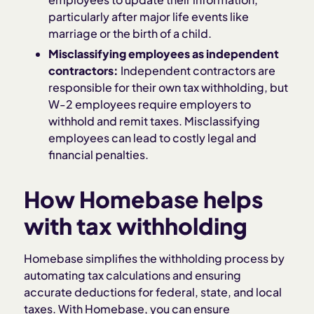
particularly after major life events like
marriage or the birth of a child.
Misclassifying employees as independent
contractors:
Independent contractors are
responsible for their own tax withholding, but
W-2 employees require employers to
withhold and remit taxes. Misclassifying
employees can lead to costly legal and
financial penalties.
How Homebase helps
with tax withholding
Homebase simplifies the withholding process by
automating tax calculations and ensuring
accurate deductions for federal, state, and local
taxes. With Homebase, you can ensure