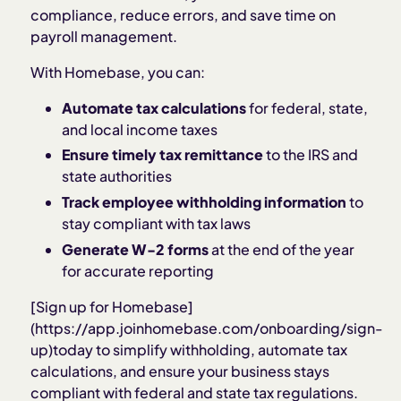
compliance, reduce errors, and save time on
payroll management.
With Homebase, you can:
Automate tax calculations
for federal, state,
and local income taxes
Ensure timely tax remittance
to the IRS and
state authorities
Track employee withholding information
to
stay compliant with tax laws
Generate W-2 forms
at the end of the year
for accurate reporting
[Sign up for Homebase]
(https://app.joinhomebase.com/onboarding/sign-
up)today to simplify withholding, automate tax
calculations, and ensure your business stays
compliant with federal and state tax regulations.