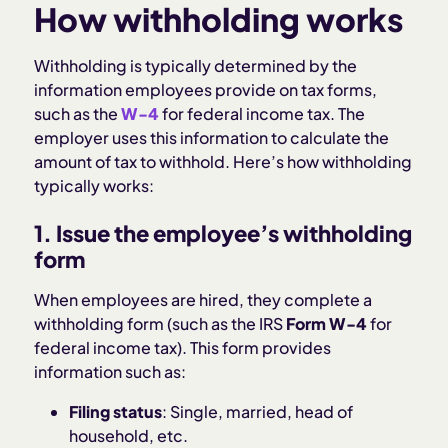
How withholding works
Withholding is typically determined by the
information employees provide on tax forms,
such as the
W-4
for federal income tax. The
employer uses this information to calculate the
amount of tax to withhold. Here’s how withholding
typically works:
1. Issue the employee’s withholding
form
When employees are hired, they complete a
withholding form (such as the IRS
Form W-4
for
federal income tax). This form provides
information such as:
Filing status
: Single, married, head of
household, etc.