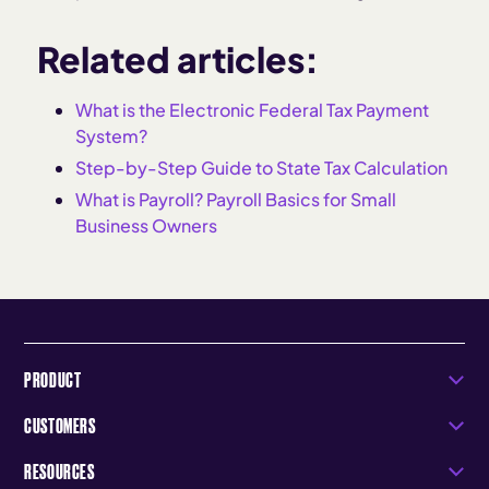
Related articles:
What is the Electronic Federal Tax Payment
System?
Step-by-Step Guide to State Tax Calculation
What is Payroll? Payroll Basics for Small
Business Owners
PRODUCT
CUSTOMERS
RESOURCES