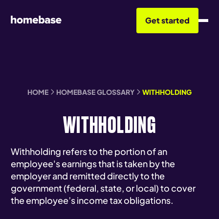
Get started
HOME
HOMEBASE GLOSSARY
WITHHOLDING
WITHHOLDING
Withholding refers to the portion of an
employee's earnings that is taken by the
employer and remitted directly to the
government (federal, state, or local) to cover
the employee’s income tax obligations.