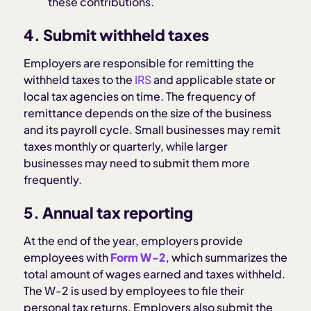
these contributions.
4. Submit withheld taxes
Employers are responsible for remitting the
withheld taxes to the
IRS
and applicable state or
local tax agencies on time. The frequency of
remittance depends on the size of the business
and its payroll cycle. Small businesses may remit
taxes monthly or quarterly, while larger
businesses may need to submit them more
frequently.
5. Annual tax reporting
At the end of the year, employers provide
employees with
Form W-2
, which summarizes the
total amount of wages earned and taxes withheld.
The W-2 is used by employees to file their
personal tax returns. Employers also submit the