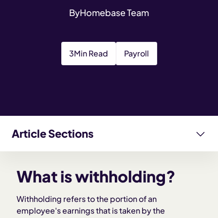
By
Homebase Team
3
Min Read
Payroll
Article Sections
What is withholding?
What is withholding?
Why withholding matters for employers
Withholding refers to the portion of an
employee's earnings that is taken by the
How withholding works