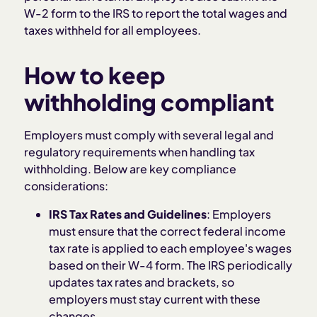
W-2 form to the IRS to report the total wages and
taxes withheld for all employees.
How to keep
withholding compliant
Employers must comply with several legal and
regulatory requirements when handling tax
withholding. Below are key compliance
considerations:
IRS Tax Rates and Guidelines
: Employers
must ensure that the correct federal income
tax rate is applied to each employee's wages
based on their W-4 form. The IRS periodically
updates tax rates and brackets, so
employers must stay current with these
changes.