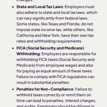
State and Local Tax Laws
: Employers must
also adhere to state and local tax laws, which
can vary significantly from federal laws.
Some states, like Texas and Florida, do not
impose state income tax, while others, like
California and New York, have their own tax
rates and withholding requirements.
FICA (Social Security and Medicare)
Withholding
: Employers are responsible for
withholding FICA taxes (Social Security and
Medicare) from employee wages and also
for paying an equal amount of these taxes.
Failure to comply with FICA regulations can
result in substantial penalties.
Penalties for Non-Compliance
: Failure to
withhold taxes correctly or remit them on
time can lead to penalties, interest charges,
and audits. Employers should be diligent in