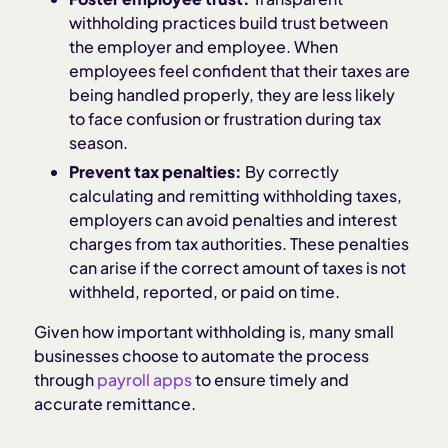
withholding practices build trust between
the employer and employee. When
employees feel confident that their taxes are
being handled properly, they are less likely
to face confusion or frustration during tax
season.
Prevent tax penalties:
By correctly
calculating and remitting withholding taxes,
employers can avoid penalties and interest
charges from tax authorities. These penalties
can arise if the correct amount of taxes is not
withheld, reported, or paid on time.
Given how important withholding is, many small
businesses choose to automate the process
through
payroll apps
to ensure timely and
accurate remittance.