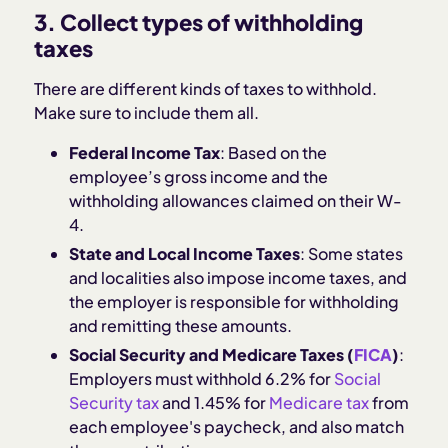
3. Collect types of withholding
taxes
There are different kinds of taxes to withhold.
Make sure to include them all.
Federal Income Tax
: Based on the
employee’s gross income and the
withholding allowances claimed on their W-
4.
State and Local Income Taxes
: Some states
and localities also impose income taxes, and
the employer is responsible for withholding
and remitting these amounts.
Social Security and Medicare Taxes (
FICA
)
:
Employers must withhold 6.2% for
Social
Security tax
and 1.45% for
Medicare tax
from
each employee's paycheck, and also match