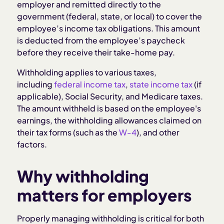
employer and remitted directly to the
government (federal, state, or local) to cover the
How to keep withholding compliant
employee’s income tax obligations. This amount
is deducted from the employee’s paycheck
before they receive their take-home pay.
Mistakes to avoid with tax withholding
Withholding applies to various taxes,
How Homebase helps with tax withholding
including
federal income tax
,
state income tax
(if
applicable), Social Security, and Medicare taxes.
The amount withheld is based on the employee's
Related articles:
earnings, the withholding allowances claimed on
their tax forms (such as the
W-4
), and other
factors.
Why withholding
matters for employers
Properly managing withholding is critical for both