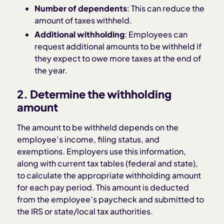
Number of dependents
: This can reduce the
amount of taxes withheld.
Additional withholding
: Employees can
request additional amounts to be withheld if
they expect to owe more taxes at the end of
the year.
2. Determine the withholding
amount
The amount to be withheld depends on the
employee’s income, filing status, and
exemptions. Employers use this information,
along with current tax tables (federal and state),
to calculate the appropriate withholding amount
for each pay period. This amount is deducted
from the employee’s paycheck and submitted to
the IRS or state/local tax authorities.