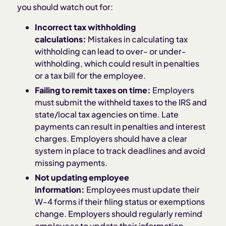
you should watch out for:
Incorrect tax withholding
calculations:
Mistakes in calculating tax
withholding can lead to over- or under-
withholding, which could result in penalties
or a tax bill for the employee.
Failing to remit taxes on time:
Employers
must submit the withheld taxes to the IRS and
state/local tax agencies on time. Late
payments can result in penalties and interest
charges. Employers should have a clear
system in place to track deadlines and avoid
missing payments.
Not updating employee
information:
Employees must update their
W-4 forms if their filing status or exemptions
change. Employers should regularly remind
employees to update their information,