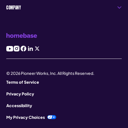
COMPANY
© 2026 Pioneer Works, Inc. All Rights Reserved.
Terms of Service
Privacy Policy
Accessibility
My Privacy Choices