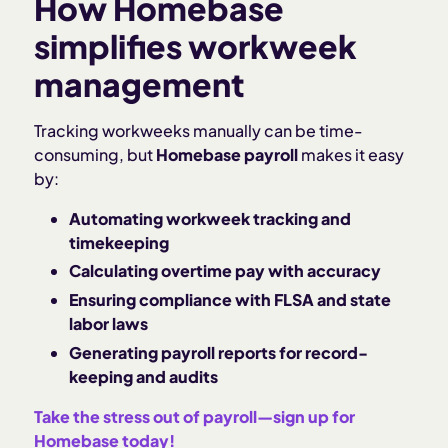
How Homebase
simplifies workweek
management
Tracking workweeks manually can be time-
consuming, but
Homebase payroll
makes it easy
by:
Automating workweek tracking and
timekeeping
Calculating overtime pay with accuracy
Ensuring compliance with FLSA and state
labor laws
Generating payroll reports for record-
keeping and audits
Take the stress out of payroll—sign up for
Homebase today!