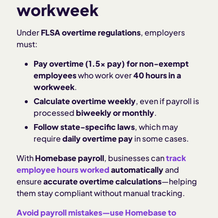
workweek
Under
FLSA overtime regulations
, employers
must:
Pay overtime (1.5x pay) for non-exempt
employees
who work over
40 hours in a
workweek
.
Calculate overtime weekly
, even if payroll is
processed
biweekly or monthly
.
Follow state-specific laws
, which may
require
daily overtime pay
in some cases.
With
Homebase payroll
, businesses can
track
employee hours worked
automatically
and
ensure
accurate overtime calculations
—helping
them stay compliant without manual tracking.
Avoid payroll mistakes—use Homebase to