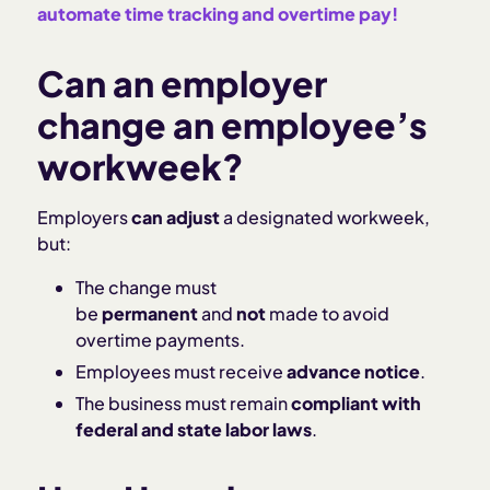
automate time tracking and overtime pay!
Can an employer
change an employee’s
workweek?
Employers
can adjust
a designated workweek,
but:
The change must
be
permanent
and
not
made to avoid
overtime payments.
Employees must receive
advance notice
.
The business must remain
compliant with
federal and state labor laws
.