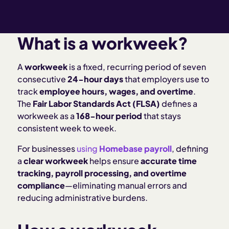
What is a workweek?
A
workweek
is a fixed, recurring period of seven
consecutive
24-hour days
that employers use to
track
employee hours, wages, and overtime
.
The
Fair Labor Standards Act (FLSA)
defines a
workweek as a
168-hour period
that stays
consistent week to week.
For businesses
using
Homebase payroll
, defining
a
clear workweek
helps ensure
accurate time
tracking, payroll processing, and overtime
compliance
—eliminating manual errors and
reducing administrative burdens.