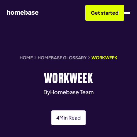
Get started
HOME
HOMEBASE GLOSSARY
WORKWEEK
WORKWEEK
By
Homebase Team
4
Min Read