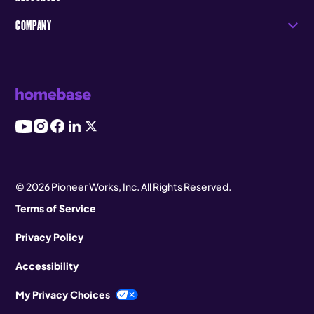
COMPANY
© 2026 Pioneer Works, Inc. All Rights Reserved.
Terms of Service
Privacy Policy
Accessibility
My Privacy Choices