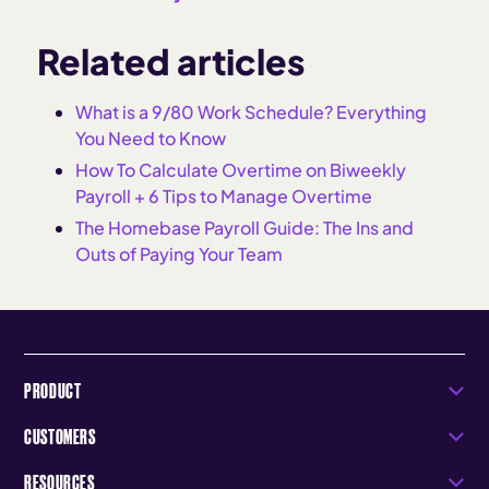
Related articles
What is a 9/80 Work Schedule? Everything
You Need to Know
How To Calculate Overtime on Biweekly
Payroll + 6 Tips to Manage Overtime
The Homebase Payroll Guide: The Ins and
Outs of Paying Your Team
PRODUCT
CUSTOMERS
RESOURCES