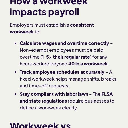
How a workweek
impacts payroll
Employers must establish a
consistent
workweek
to:
Calculate wages and overtime correctly
–
Non-exempt employees must be paid
overtime (
1.5x their regular rate
) for any
hours worked beyond
40 in a workweek
.
Track employee schedules accurately
– A
fixed workweek helps manage shifts, breaks,
and time-off requests.
Stay compliant with labor laws
– The
FLSA
and state regulations
require businesses to
define a workweek clearly.
Workweek vs.