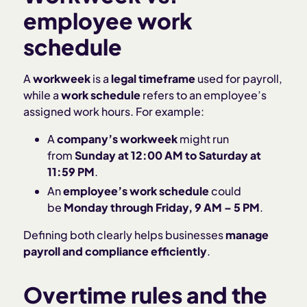
employee work
schedule
A
workweek
is a
legal timeframe
used for payroll,
while a
work schedule
refers to an employee’s
assigned work hours. For example:
A
company’s workweek
might run
from
Sunday at 12:00 AM to Saturday at
11:59 PM
.
An
employee’s work schedule
could
be
Monday through Friday, 9 AM – 5 PM
.
Defining both clearly helps businesses
manage
payroll and compliance efficiently
.
Overtime rules and the